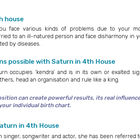
h house
you face various kinds of problems due to your mo
ed to an ill-natured person and face disharmony in you
cted by diseases.
s possible with Saturn in 4th House
 occupies ‘kendra’ and is in its own or exalted sign,
rs, head an organisation and rule like a king.
ition can create powerful results, its real influenc
our individual birth chart.
aturn in 4th House
singer, songwriter and actor, she has been referred to