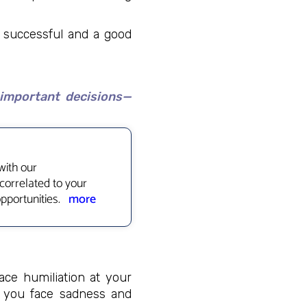
e successful and a good
 important decisions—
with our
correlated to your
opportunities.
more
face humiliation at your
e you face sadness and