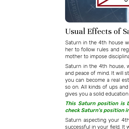
Usual Effects of 
Saturn in the 4th house wil
her to follow rules and regu
mother to impose disciplinar
Saturn in the 4th house, 
and peace of mind. It will s
you can become a real estate
so on. All kinds of ups and 
gives you a solid education t
This Saturn position is
check Saturn's position i
Saturn aspecting your 4t
successful in your field. I