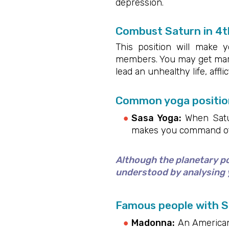
depression.
Combust Saturn in 4t
This position will make 
members. You may get marri
lead an unhealthy life, affli
Common yoga position
Sasa Yoga:
When Saturn
makes you command othe
Although the planetary pos
understood by analysing y
Famous people with S
Madonna:
An American 