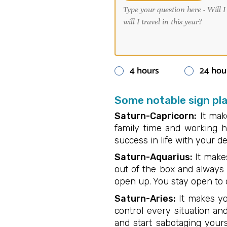
4 hours
24 hou
Some notable sign pl
Saturn-Capricorn:
It make
family time and working h
success in life with your 
Saturn-Aquarius:
It makes
out of the box and always 
open up. You stay open to 
Saturn-Aries:
It makes yo
control every situation a
and start sabotaging yours