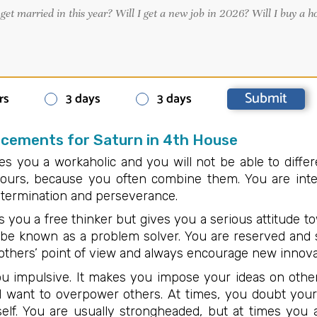
rs
3 days
3 days
acements for Saturn in 4th House
s you a workaholic and you will not be able to differ
ours, because you often combine them. You are intel
determination and perseverance.
 you a free thinker but gives you a serious attitude tow
be known as a problem solver. You are reserved and s
others’ point of view and always encourage new innova
u impulsive. It makes you impose your ideas on other
nd want to overpower others. At times, you doubt you
elf. You are usually strongheaded, but at times you 