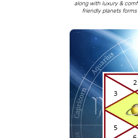
along with luxury & comfor
friendly planets form