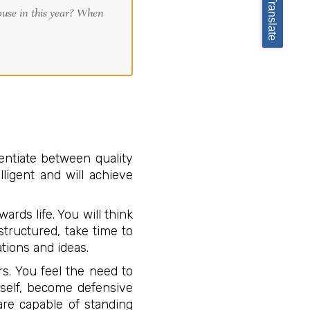
Translate
entiate between quality
ligent and will achieve
ards life. You will think
tructured, take time to
tions and ideas.
s. You feel the need to
rself, become defensive
are capable of standing