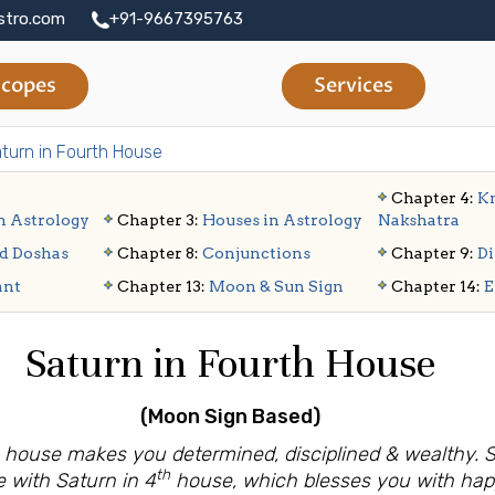
stro.com
+91-9667395763
copes
Services
turn in Fourth House
Chapter 4:
Kn
n Astrology
Chapter 3:
Houses in Astrology
Nakshatra
d Doshas
Chapter 8:
Conjunctions
Chapter 9:
Di
ant
Chapter 13:
Moon & Sun Sign
Chapter 14:
E
Saturn in Fourth House
(Moon Sign Based)
th house makes you determined, disciplined & wealthy.
th
e with Saturn in 4
house, which blesses you with ha