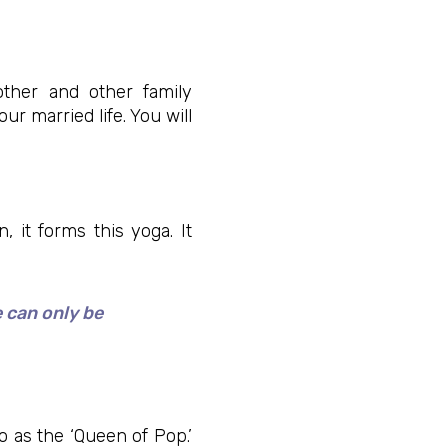
ther and other family
r married life. You will
 it forms this yoga. It
e can only be
 as the ‘Queen of Pop.’