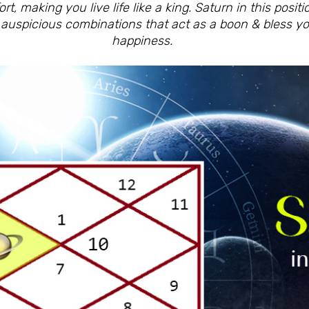
t, making you live life like a king. Saturn in this posit
s auspicious combinations that act as a boon & bless y
happiness.