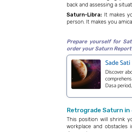
back and assessing a situat
Saturn-Libra:
It makes yo
person. It makes you amica
Prepare yourself for Sa
order your Saturn Report 
Sade Sati
Discover abo
comprehensiv
Dasa period,
Retrograde Saturn in
This position will shrink y
workplace and obstacles i