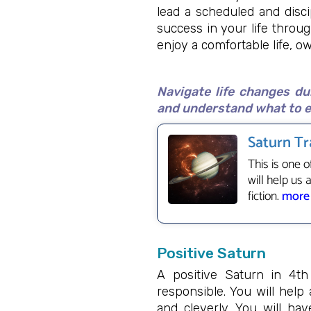
lead a scheduled and disci
success in your life throu
enjoy a comfortable life, 
Navigate life changes du
and understand what to e
Saturn Tr
This is one o
will help us 
fiction.
more
Positive Saturn
A positive Saturn in 4t
responsible. You will help
and cleverly. You will ha