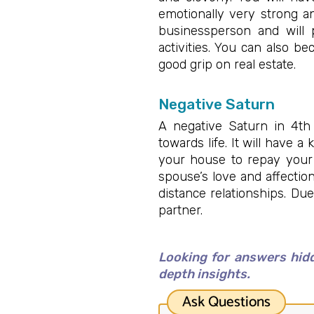
emotionally very strong a
businessperson and will p
activities. You can also b
good grip on real estate.
Negative Saturn
A negative Saturn in 4th
towards life. It will have 
your house to repay your 
spouse’s love and affectio
distance relationships. Du
partner.
Looking for answers hidd
depth insights.
Ask Questions