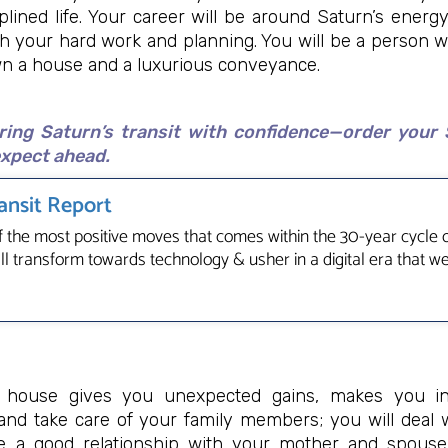
plined life. Your career will be around Saturn’s energ
gh your hard work and planning. You will be a person w
own a house and a luxurious conveyance.
ring Saturn’s transit with confidence—order your 
xpect ahead.
ansit Report
f the most positive moves that comes within the 30-year cycle of
all transform towards technology & usher in a digital era that w
h house gives you unexpected gains, makes you int
 and take care of your family members; you will deal w
ve a good relationship with your mother and spouse.