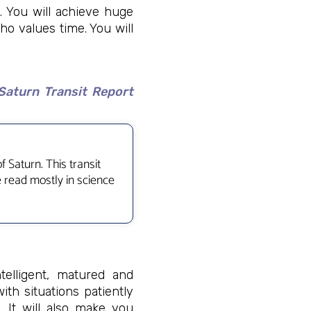
y. You will achieve huge
ho values time. You will
Saturn Transit Report
 Saturn. This transit
e read mostly in science
elligent, matured and
ith situations patiently
 It will also make you