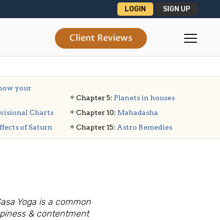
LOGIN
SIGN UP
Client Reviews
ow your
Chapter 5:
Planets in houses
visional Charts
Chapter 10:
Mahadasha
ffects of Saturn
Chapter 15:
Astro Remedies
 Sasa Yoga is a common
ppiness & contentment