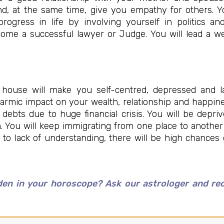
nd, at the same time, give you empathy for others. 
rogress in life by involving yourself in politics a
ecome a successful lawyer or Judge. You will lead a we
 house will make you self-centred, depressed and l
a karmic impact on your wealth, relationship and happin
debts due to huge financial crisis. You will be depr
n. You will keep immigrating from one place to another
e to lack of understanding, there will be high chances
en in your horoscope? Ask our astrologer and rece