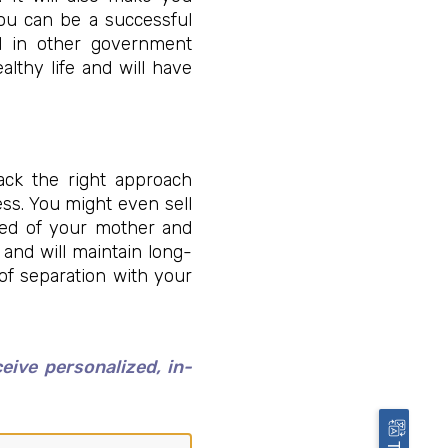
You can be a successful
nd in other government
althy life and will have
ack the right approach
ess. You might even sell
ived of your mother and
 and will maintain long-
 of separation with your
ive personalized, in-