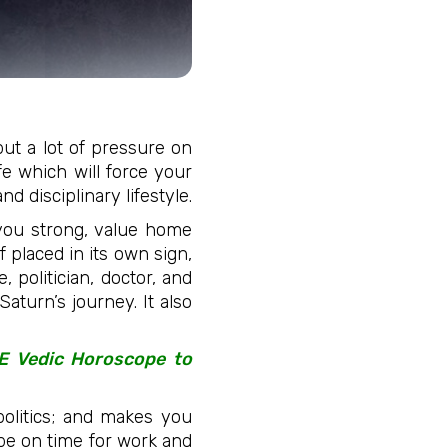
put a lot of pressure on
ife which will force your
d disciplinary lifestyle.
 you strong, value home
f placed in its own sign,
, politician, doctor, and
Saturn’s journey. It also
EE Vedic Horoscope to
olitics; and makes you
 be on time for work and