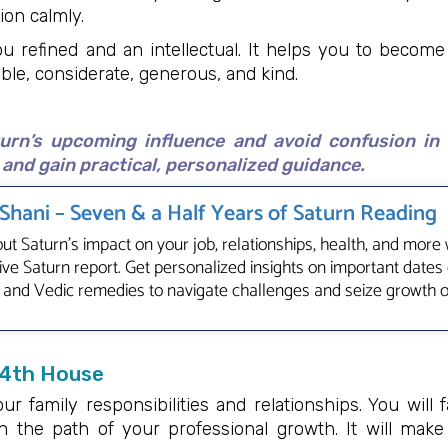
ion calmly.
u refined and an intellectual. It helps you to becom
ble, considerate, generous, and kind.
turn’s upcoming influence and avoid confusion in
and gain practical, personalized guidance.
 Shani – Seven & a Half Years of Saturn Reading
ut Saturn's impact on your job, relationships, health, and more 
e Saturn report. Get personalized insights on important dates 
 and Vedic remedies to navigate challenges and seize growth 
 4th House
our family responsibilities and relationships. You will 
n the path of your professional growth. It will mak