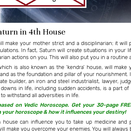
Saturn in 4th House
l make your mother strict and a disciplinarian; it will 
lations. In fact, Saturn will create situations in your l
ian actions on you. This will also put you in a routine an
which is also known as the ‘kendra’ house, will make
tand as the foundation and pillar of your nourishment. I
 builder, an iron and steel industrialist, lawyer, judge
downs in life, including sudden accidents, is a part of 
o withstand all adversities in life.
 based on Vedic Horoscope. Get your 30-page FR
n your horoscope & how it influences your destiny!
h house can influence you to take up medicine and p
t will make you overcome your enemies. You will always