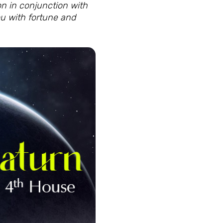
ion in conjunction with
ou with fortune and