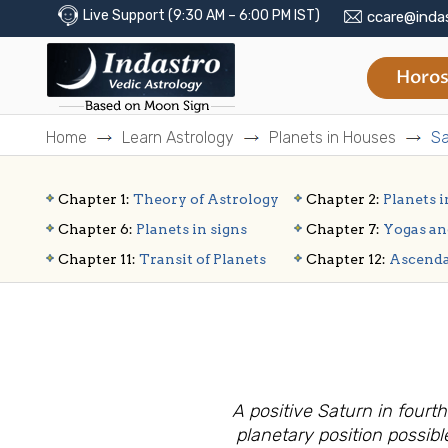
Live Support (9:30 AM – 6:00 PM IST)
ccare@inda
Horos
Home
Learn Astrology
Planets in Houses
Sa
Chapter 1:
Theory of Astrology
Chapter 2:
Planets i
Chapter 6:
Planets in signs
Chapter 7:
Yogas an
Chapter 11:
Transit of Planets
Chapter 12:
Ascend
A positive Saturn in four
planetary position possibl