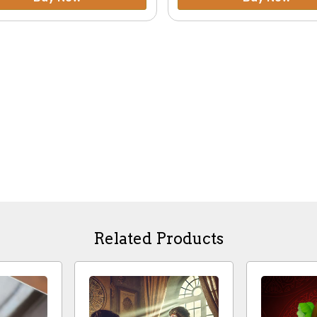
Related Products