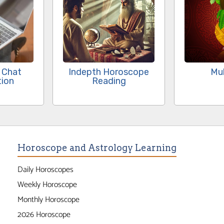
 Chat
Indepth Horoscope
Mu
tion
Reading
Horoscope and Astrology Learning
Daily Horoscopes
Weekly Horoscope
Monthly Horoscope
2026 Horoscope