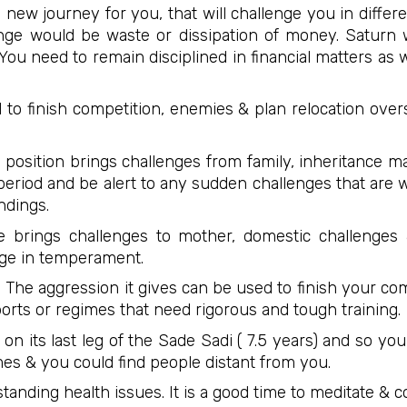
new journey for you, that will challenge you in differe
enge would be waste or dissipation of money. Saturn
 You need to remain disciplined in financial matters as 
 to finish competition, enemies & plan relocation overs
s position brings challenges from family, inheritance ma
 period and be alert to any sudden challenges that are 
ndings.
e brings challenges to mother, domestic challenges
nge in temperament.
 The aggression it gives can be used to finish your com
ports or regimes that need rigorous and tough training.
 on its last leg of the Sade Sadi ( 7.5 years) and so y
es & you could find people distant from you.
tanding health issues. It is a good time to meditate & c