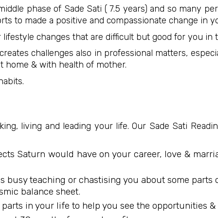
 middle phase of Sade Sati ( 7.5 years) and so many p
fforts to made a positive and compassionate change in yo
 lifestyle changes that are difficult but good for you 
creates challenges also in professional matters, especi
 at home & with health of mother.
abits.
ng, living and leading your life. Our Sade Sati Reading
fects Saturn would have on your career, love & marri
s busy teaching or chastising you about some parts of 
smic balance sheet.
ful parts in your life to help you see the opportunities