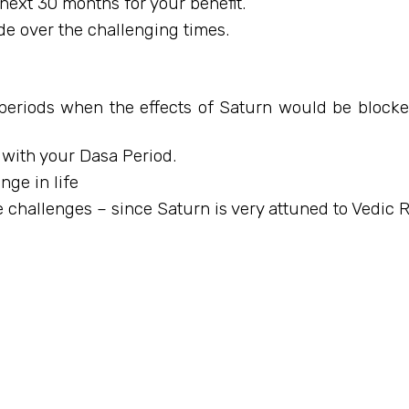
next 30 months for your benefit.
de over the challenging times.
periods when the effects of Saturn would be blocked 
 with your Dasa Period.
ge in life
 challenges – since Saturn is very attuned to Vedic