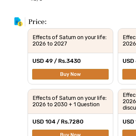
Price:
Effects of Saturn on your life:
Effec
2026 to 2027
2026 
USD 49 /
Rs.
3430
USD 
Buy Now
Effec
Effects of Saturn on your life:
2026
2026 to 2030 + 1 Question
disc
USD 104 /
Rs.
7280
USD 
Buy Now