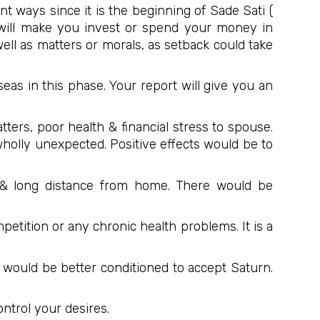
nt ways since it is the beginning of Sade Sati (
 will make you invest or spend your money in
well as matters or morals, as setback could take
eas in this phase. Your report will give you an
tters, poor health & financial stress to spouse.
wholly unexpected. Positive effects would be to
 & long distance from home. There would be
petition or any chronic health problems. It is a
ou would be better conditioned to accept Saturn.
ontrol your desires.