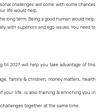
ersonal challenges will come with some chances
ur life would help.
in the long term. Being a good human would help.
ally with superiors and ego issues. You need to
 till 2027 will help you take advantage of this
age, family & children, money matters, health
your life, is also training & enriching you in
 & challenges together at the same time.