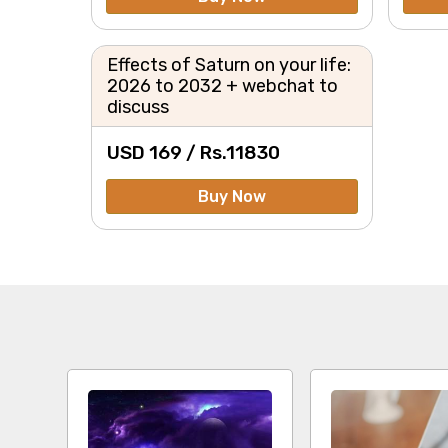
Effects of Saturn on your life:
2026 to 2032 + webchat to
discuss
USD 169 /
Rs.
11830
Buy Now