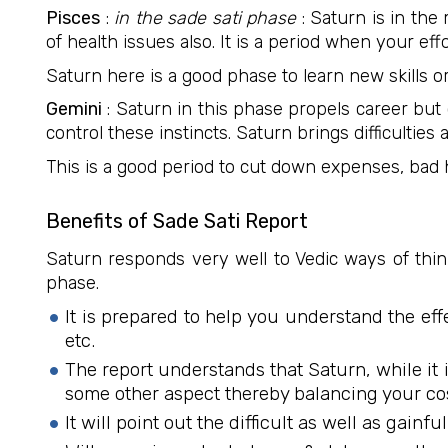
Pisces
:
in the sade sati phase
: Saturn is in the
of health issues also. It is a period when your e
Saturn here is a good phase to learn new skills or
Gemini
: Saturn in this phase propels career but 
control these instincts. Saturn brings difficulties
This is a good period to cut down expenses, bad h
Benefits of Sade Sati Report
Saturn responds very well to Vedic ways of thinki
phase.
It is prepared to help you understand the ef
etc.
The report understands that Saturn, while it i
some other aspect thereby balancing your co
It will point out the difficult as well as gain