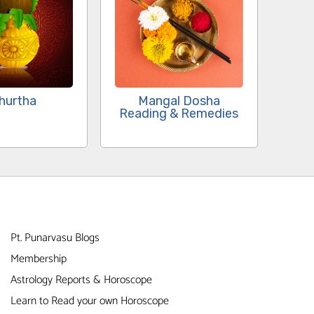
Mangal Dosha
hurtha
Reading & Remedies
Pt. Punarvasu Blogs
Membership
Astrology Reports & Horoscope
Learn to Read your own Horoscope