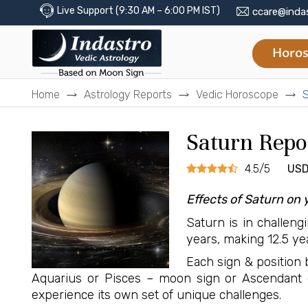
Live Support (9:30 AM – 6:00 PM IST)
ccare@inda
Horos
Home
Astrology Reports
Vedic Horoscope
S
Saturn Repo
4.5/5
USD
Effects of Saturn on 
Saturn is in challeng
years, making 12.5 yea
Each sign & position b
Aquarius or Pisces – moon sign or Ascendant 
experience its own set of unique challenges.