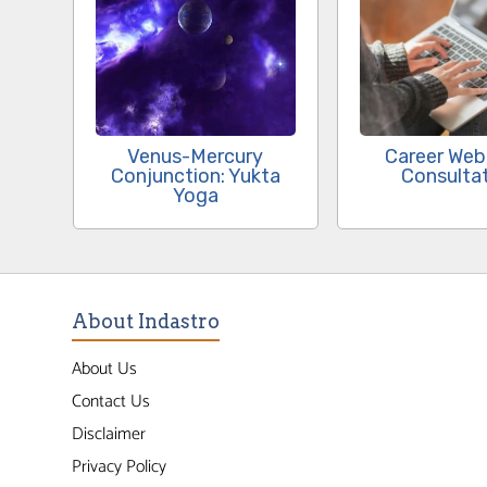
Venus-Mercury
Career Web
Conjunction: Yukta
Consulta
Yoga
About Indastro
About Us
Contact Us
Disclaimer
Privacy Policy