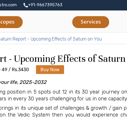
stro.com
+91-9667395763
copes
Services
aturn Report - Upcoming Effects of Saturn on You
rt - Upcoming Effects of Saturn
 49 / Rs.3430
Buy Now
your life, 2025-2032
ing position in 5 spots out 12 in its 30 year journey o
rs in every 30 years challenging for us in one capacity
rings in its unique set of challenges & growth / gain poss
on the Vedic System then you would experience chal