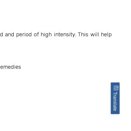
and period of high intensity. This will help
 Remedies
Translate