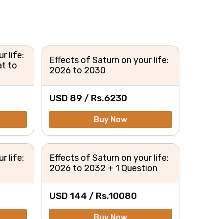
r life:
Effects of Saturn on your life:
t to
2026 to 2030
USD 89 /
Rs.
6230
Buy Now
r life:
Effects of Saturn on your life:
2026 to 2032 + 1 Question
USD 144 /
Rs.
10080
Buy Now