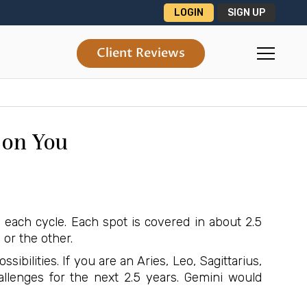
LOGIN
SIGN UP
Client Reviews
 on You
n each cycle. Each spot is covered in about 2.5
 or the other.
ibilities. If you are an Aries, Leo, Sagittarius,
lenges for the next 2.5 years. Gemini would