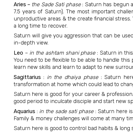
Aries –
the Sade Sati phase
: Saturn has begun a 
7.5 years of Saturn). The most important chall
unproductive areas & the create financial stress.
a long time to recover.
Saturn will give you aggression that can be used
in-depth view.
Leo
–
in the ashtam shani phase
: Saturn in thi
You need to be flexible to be able to handle this
learn new skills and learn to adapt to new surrou
Sagittarius
:
in the dhaiya phase
: Saturn her
transformation at home which could lead to cha
Saturn here is good for your career & profession.
good period to inculcate disciple and start new s
Aquarius
:
in the sade sati phase
: Saturn here is
Family & money challenges will come at many tim
Saturn here is good to control bad habits & long s