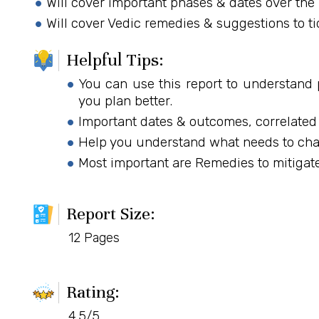
Will cover important phases & dates over the 
Will cover Vedic remedies & suggestions to ti
Helpful Tips:
You can use this report to understand 
you plan better.
Important dates & outcomes, correlated
Help you understand what needs to chan
Most important are Remedies to mitigate
Report Size:
12 Pages
Rating:
4.5/5