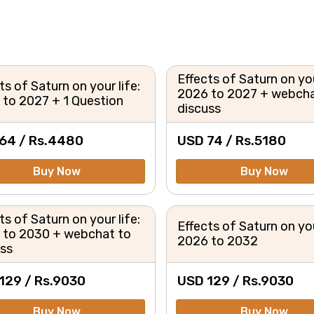
Effects of Saturn on you
ts of Saturn on your life:
2026 to 2027 + webcha
to 2027 + 1 Question
discuss
64 /
Rs.
4480
USD 74 /
Rs.
5180
Buy Now
Buy Now
ts of Saturn on your life:
Effects of Saturn on you
 to 2030 + webchat to
2026 to 2032
uss
129 /
Rs.
9030
USD 129 /
Rs.
9030
Buy Now
Buy Now