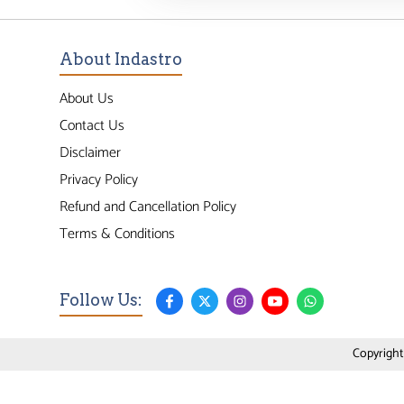
About Indastro
About Us
Contact Us
Disclaimer
Privacy Policy
Refund and Cancellation Policy
Terms & Conditions
Follow Us:
Copyright