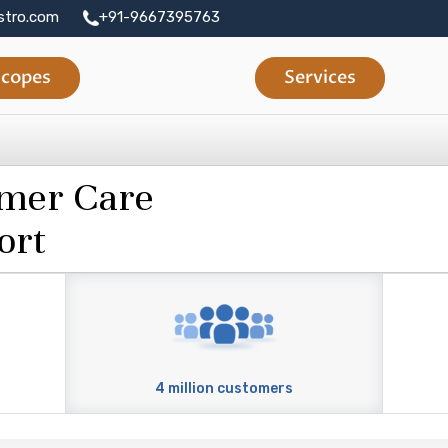
stro.com
+91-9667395763
copes
Services
omer Care
ort
4 million customers