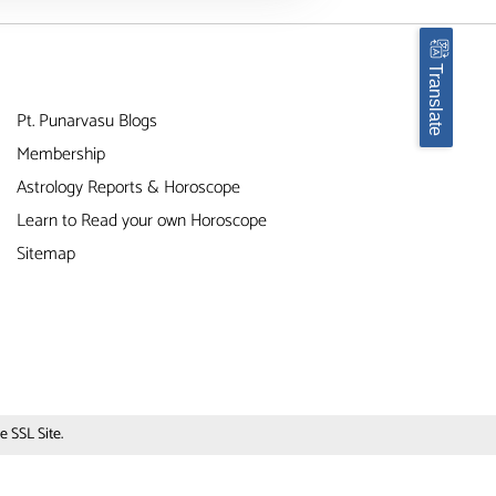
Translate
Pt. Punarvasu Blogs
Membership
Astrology Reports & Horoscope
Learn to Read your own Horoscope
Sitemap
 SSL Site.