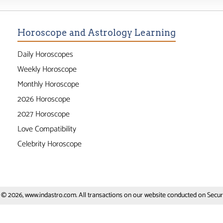
Horoscope and Astrology Learning
Daily Horoscopes
Weekly Horoscope
Monthly Horoscope
2026 Horoscope
2027 Horoscope
Love Compatibility
Celebrity Horoscope
 © 2026, www.indastro.com. All transactions on our website conducted on Secure