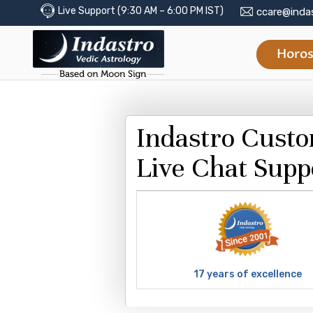
Live Support (9:30 AM – 6:00 PM IST)
ccare@inda
Horos
Indastro Cust
Live Chat Supp
17 years of excellence