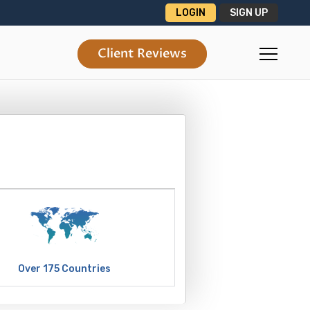
LOGIN
SIGN UP
Client Reviews
Over 175 Countries