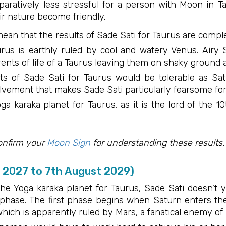
aratively less stressful for a person with Moon in Ta
ir nature become friendly.
ean that the results of Sade Sati for Taurus are comple
urus is earthly ruled by cool and watery Venus. Airy S
nts of life of a Taurus leaving them on shaky ground a
ts of Sade Sati for Taurus would be tolerable as Sat
olvement that makes Sade Sati particularly fearsome fo
oga karaka planet for Taurus, as it is the lord of the 
onfirm your
Moon Sign
for understanding these results.
e 2027 to 7th August 2029)
he Yoga karaka planet for Taurus, Sade Sati doesn’t yi
t phase. The first phase begins when Saturn enters t
which is apparently ruled by Mars, a fanatical enemy of