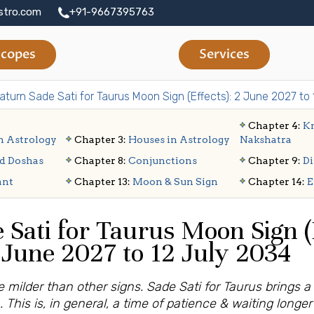
stro.com
+91-9667395763
copes
Services
aturn Sade Sati for Taurus Moon Sign (Effects): 2 June 2027 to
Chapter 4:
Kn
n Astrology
Chapter 3:
Houses in Astrology
Nakshatra
d Doshas
Chapter 8:
Conjunctions
Chapter 9:
Di
ant
Chapter 13:
Moon & Sun Sign
Chapter 14:
E
 Sati for Taurus Moon Sign (E
June 2027 to 12 July 2034
 milder than other signs. Sade Sati for Taurus brings a
. This is, in general, a time of patience & waiting longe