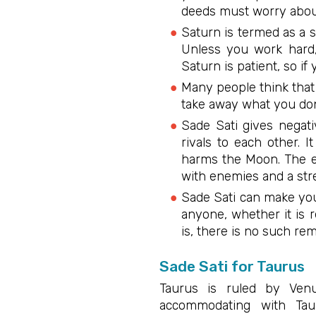
deeds must worry about
Saturn is termed as a s
Unless you work hard, 
Saturn is patient, so if
Many people think that 
take away what you don
Sade Sati gives negat
rivals to each other. 
harms the Moon. The ef
with enemies and a str
Sade Sati can make you
anyone, whether it is 
is, there is no such rem
Sade Sati for Taurus
Taurus is ruled by Venu
accommodating with Tau