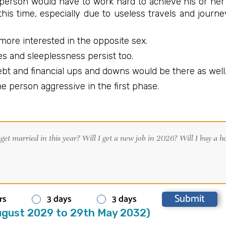
 person would have to work hard to achieve his or her
this time, especially due to useless travels and journ
more interested in the opposite sex.
s and sleeplessness persist too.
ebt and financial ups and downs would be there as well
e person aggressive in the first phase.
rs
3 days
3 days
gust 2029 to 29th May 2032)