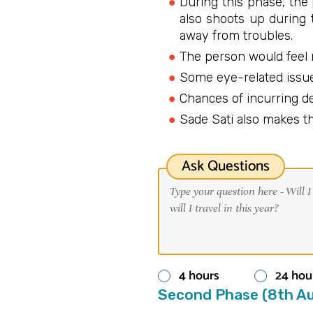
During this phase, the
also shoots up during 
away from troubles.
The person would feel 
Some eye-related issue
Chances of incurring d
Sade Sati also makes th
Ask Questions
4 hours
24 hou
Second Phase (8th Au