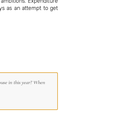
 ambitions. Expenditure
eys as an attempt to get
.