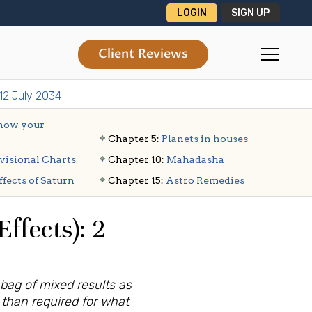
LOGIN
SIGN UP
Client Reviews
 12 July 2034
ow your
Chapter 5:
Planets in houses
visional Charts
Chapter 10:
Mahadasha
ffects of Saturn
Chapter 15:
Astro Remedies
ffects): 2
 bag of mixed results as
r than required for what