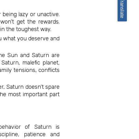
Translate
 being lazy or unactive.
 won’t get the rewards.
s in the toughest way.
you what you deserve and
the Sun and Saturn are
Saturn, malefic planet,
mily tensions, conflicts
r, Saturn doesn’t spare
The most important part
behavior of Saturn is
ipline, patience and