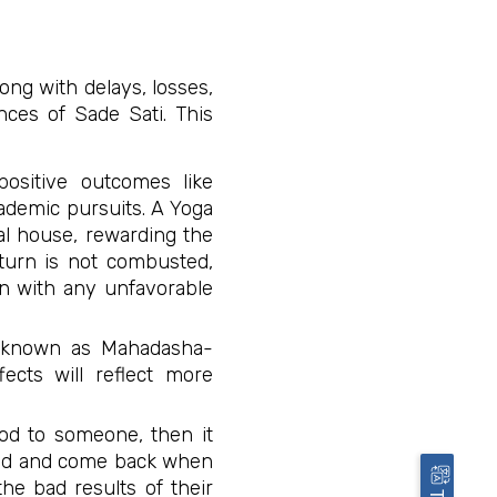
ong with delays, losses,
ences of Sade Sati. This
positive outcomes like
ademic pursuits. A Yoga
ial house, rewarding the
aturn is not combusted,
ion with any unfavorable
o known as Mahadasha-
fects will reflect more
ood to someone, then it
cked and come back when
the bad results of their