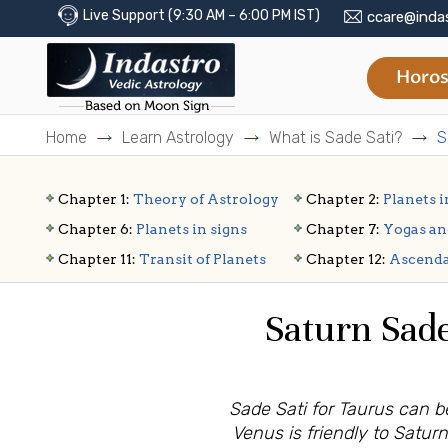
Live Support (9:30 AM – 6:00 PM IST)
ccare@inda
Horos
Home
Learn Astrology
What is Sade Sati?
S
Chapter 1:
Theory of Astrology
Chapter 2:
Planets i
Chapter 6:
Planets in signs
Chapter 7:
Yogas an
Chapter 11:
Transit of Planets
Chapter 12:
Ascend
Saturn Sade
Sade Sati for Taurus can be
Venus is friendly to Saturn