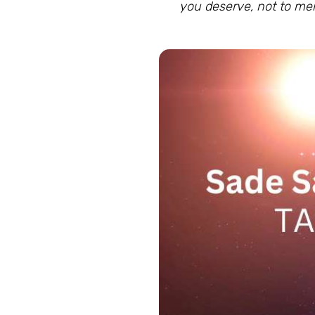
you deserve, not to m