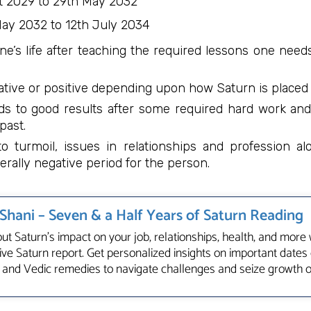
 2029 to 29th May 2032
ay 2032 to 12th July 2034
ne’s life after teaching the required lessons one need
tive or positive depending upon how Saturn is placed i
ds to good results after some required hard work and
past.
 turmoil, issues in relationships and profession al
rally negative period for the person.
 Shani – Seven & a Half Years of Saturn Reading
ut Saturn's impact on your job, relationships, health, and more 
e Saturn report. Get personalized insights on important dates 
 and Vedic remedies to navigate challenges and seize growth 