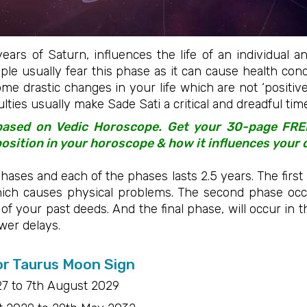
years of Saturn, influences the life of an individual 
eople usually fear this phase as it can cause health con
ome drastic changes in your life which are not ‘positive’
culties usually make Sade Sati a critical and dreadful ti
 based on Vedic Horoscope. Get your 30-page FR
sition in your horoscope & how it influences your 
hases and each of the phases lasts 2.5 years. The first 
ich causes physical problems. The second phase occ
s of your past deeds. And the final phase, will occur in
ewer delays.
or Taurus Moon Sign
7 to 7th August 2029