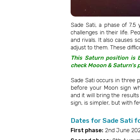
Sade Sati, a phase of 7.5 
challenges in their life. P
and rivals. It also causes s
adjust to them. These diffi
This Saturn position is
check Mooon & Saturn's po
Sade Sati occurs in three p
before your Moon sign wh
and it will bring the result
sign, is simpler, but with f
Dates for Sade Sati f
First phase:
2nd June 202