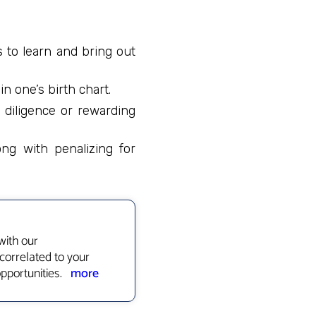
s to learn and bring out
n one’s birth chart.
 diligence or rewarding
ong with penalizing for
with our
correlated to your
opportunities.
more