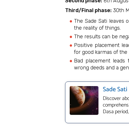
Second phase:
8th August
Third/Final phase:
30th M
The Sade Sati leaves o
the reality of things.
The results can be nega
Positive placement lea
for good karmas of the 
Bad placement leads to
wrong deeds and a gene
Sade Sati
Discover abo
comprehensiv
Dasa period,