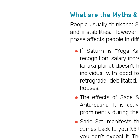
What are the Myths & 
People usually think that S
and instabilities. However,
phase affects people in dif
If Saturn is “Yoga K
recognition, salary in
karaka planet doesn’t 
individual with good f
retrograde, debilitate
houses.
The effects of Sade 
Antardasha. It is acti
prominently during the
Sade Sati manifests th
comes back to you 7.5 
you don’t expect it. T