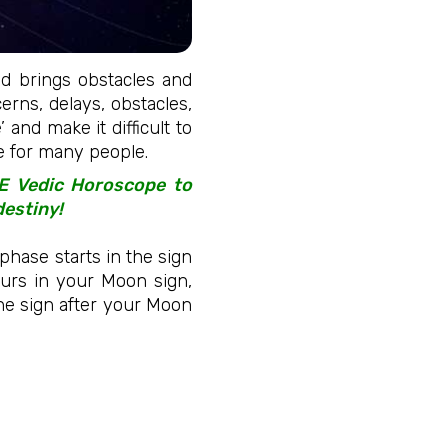
and brings obstacles and
cerns, delays, obstacles,
 and make it difficult to
me for many people.
EE Vedic Horoscope to
destiny!
phase starts in the sign
urs in your Moon sign,
 the sign after your Moon