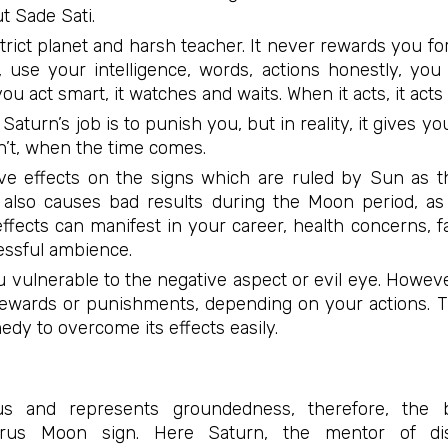
 Sade Sati.
trict planet and harsh teacher. It never rewards you for
use your intelligence, words, actions honestly, you
 you act smart, it watches and waits. When it acts, it act
Saturn’s job is to punish you, but in reality, it gives 
’t, when the time comes.
ive effects on the signs which are ruled by Sun as 
It also causes bad results during the Moon period, as 
fects can manifest in your career, health concerns, fa
essful ambience.
 vulnerable to the negative aspect or evil eye. Howeve
rewards or punishments, depending on your actions. 
edy to overcome its effects easily.
s and represents groundedness, therefore, the 
rus Moon sign. Here Saturn, the mentor of disc