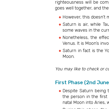
righteousness will be comp
goes well together, and the
However, this doesn’t m
Saturn is air, while Ta
some waves in the curre
Nonetheless, the effec
Venus. It is Moon’s inv
Saturn in fact is the Y
Moon.
You may like to check or c
First Phase (2nd Jun
Despite Saturn being t
the person in the firs
natal Moon into Aries, 