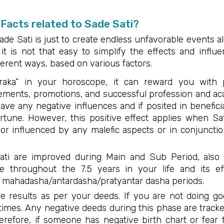
Facts related to Sade Sati?
ade Sati is just to create endless unfavorable events al
 it is not that easy to simplify the effects and influ
ferent ways, based on various factors.
araka” in your horoscope, it can reward you with 
crements, promotions, and successful profession and ac
have any negative influences and if posited in benefic
ortune. However, this positive effect applies when S
d, or influenced by any malefic aspects or in conjunct
Sati are improved during Main and Sub Period, als
ve throughout the 7.5 years in your life and its ef
 mahadasha/antardasha/pratyantar dasha periods.
e results as per your deeds. If you are not doing g
times. Any negative deeds during this phase are tra
herefore, if someone has negative birth chart or fear 