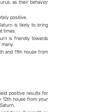
urus, as their behavior
tely positive.
aturn is likely to bring
t times.
urn is friendly towards
r many.
10th and 11th house from
eld positive results for
he 12th house from your
 Saturn.