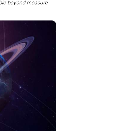
mble beyond measure