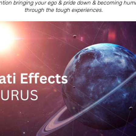
ention bringing your ego & pride down & becoming hu
through the tough experiences.