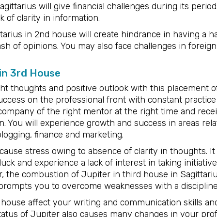
gittarius will give financial challenges during its peri
 of clarity in information.
tarius in 2nd house will create hindrance in having a 
ash of opinions. You may also face challenges in foreign
 in 3rd House
ght thoughts and positive outlook with this placement of
ccess on the professional front with constant practice 
 company of the right mentor at the right time and recei
. You will experience growth and success in areas rela
logging, finance and marketing.
cause stress owing to absence of clarity in thoughts. It 
 luck and experience a lack of interest in taking initiat
, the combustion of Jupiter in third house in Sagittariu
rompts you to overcome weaknesses with a discipline
d house affect your writing and communication skills a
status of Jupiter also causes many changes in your prof