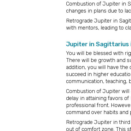
Combustion of Jupiter in Sa
changes in plans due to lack
Retrograde Jupiter in Sagit
with mentors, leading to cl
Jupiter in Sagittarius
You will be blessed with ri
There will be growth and su
addition, you will have the
succeed in higher education
communication, teaching, b
Combustion of Jupiter will 
delay in attaining favors of
professional front. However
command over habits and p
Retrograde Jupiter in thir
out of comfort zone. This 