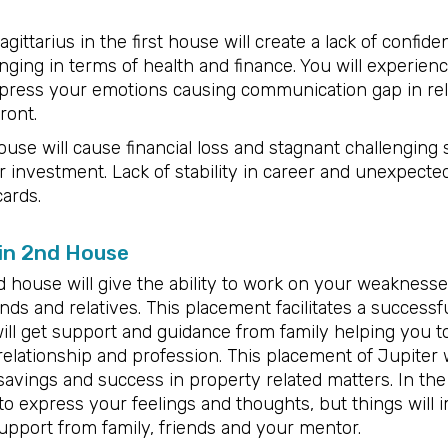
ittarius in the first house will create a lack of confide
nging in terms of health and finance. You will experienc
to express your emotions causing communication gap in re
ront.
use will cause financial loss and stagnant challenging s
 investment. Lack of stability in career and unexpecte
cards.
 in 2nd House
nd house will give the ability to work on your weakness
ends and relatives. This placement facilitates a success
will get support and guidance from family helping you t
relationship and profession. This placement of Jupiter w
savings and success in property related matters. In the
 to express your feelings and thoughts, but things will 
support from family, friends and your mentor.