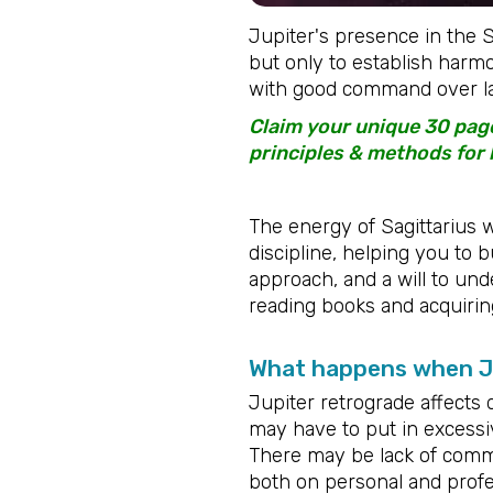
Jupiter's presence in the Sa
but only to establish harmo
with good command over la
Claim your unique 30 page
principles & methods for 
The energy of Sagittarius w
discipline, helping you to b
approach, and a will to under
reading books and acquirin
What happens when Ju
Jupiter retrograde affects 
may have to put in excessive 
There may be lack of commi
both on personal and profes