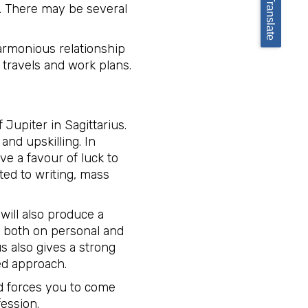
Translate
od. There may be several
harmonious relationship
 travels and work plans.
 Jupiter in Sagittarius.
and upskilling. In
ve a favour of luck to
ted to writing, mass
will also produce a
ive both on personal and
s also gives a strong
d approach.
nd forces you to come
ession.