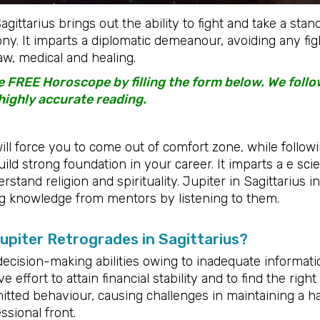
gittarius brings out the ability to fight and take a sta
ny. It imparts a diplomatic demeanour, avoiding any fi
w, medical and healing.
 FREE Horoscope by filling the form below. We foll
highly accurate reading.
ill force you to come out of comfort zone, while followi
uild strong foundation in your career. It imparts a e scie
stand religion and spirituality. Jupiter in Sagittarius in
g knowledge from mentors by listening to them.
piter Retrogrades in Sagittarius?
decision-making abilities owing to inadequate informatio
effort to attain financial stability and to find the right
tted behaviour, causing challenges in maintaining a h
sional front.