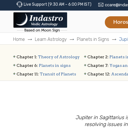
Live Support (9:30 AM – 6:00 PM IST)
ccare@inda
Horos
Home
Learn Astrology
Planets in Signs
Jupi
Chapter 1:
Theory of Astrology
Chapter 2:
Planets i
Chapter 6:
Planets in signs
Chapter 7:
Yogas an
Chapter 11:
Transit of Planets
Chapter 12:
Ascend
Jupiter in Sagittariu
resolving issues in