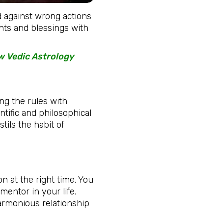
nd against wrong actions
ghts and blessings with
ow Vedic Astrology
ng the rules with
ntific and philosophical
stils the habit of
n at the right time. You
 mentor in your life.
armonious relationship