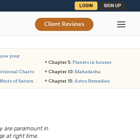
LOGIN
SIGN UP
Client Reviews
ow your
Chapter 5:
Planets in houses
visional Charts
Chapter 10:
Mahadasha
ffects of Saturn
Chapter 15:
Astro Remedies
ny are paramount in
e at right time.