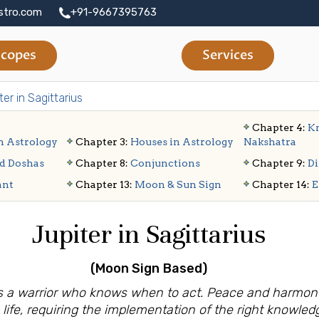
stro.com
+91-9667395763
copes
Services
ter in Sagittarius
Chapter 4:
Kn
n Astrology
Chapter 3:
Houses in Astrology
Nakshatra
d Doshas
Chapter 8:
Conjunctions
Chapter 9:
Di
ant
Chapter 13:
Moon & Sun Sign
Chapter 14:
E
Jupiter in Sagittarius
(Moon Sign
Based)
s is a warrior who knows when to act. Peace and harmo
 life, requiring the implementation of the right knowledg