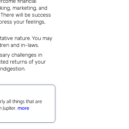
ercome financial
nking, marketing, and
. There will be success
press your feelings,
tative nature. You may
dren and in-laws.
sary challenges in
cted returns of your
ndigestion.
ly all things that are
 Jupiter.
more