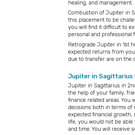
healing, and management.
Combustion of Jupiter in Sag
this placement to be challe
you will find it difficult 
personal and professional f
Retrograde Jupiter in 1st ho
expected returns from your
due to transfer are on the 
Jupiter in Sagittarius
Jupiter in Sagittarius in 2
the help of your family, fri
finance related areas. You 
decisions both in terms of 
expected financial growth, 
life, you would not be able
and time. You will receive 