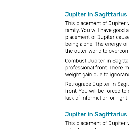
Jupiter in Sagittarius
This placement of Jupiter 
family. You will have good a
placement of Jupiter caus
being alone. The energy of 
the outer world to overco
Combust Jupiter in Sagittar
professional front. There 
weight gain due to ignorance
Retrograde Jupiter in Sagit
front. You will be forced t
lack of information or right
Jupiter in Sagittarius
This placement of Jupiter w