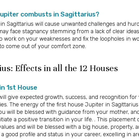
piter combusts in Sagittarius?
in Sagittarius will cause unwanted challenges and hurd
 may face stagnancy stemming from a lack of clear ideas
to work on your weaknesses and fix the loopholes in wo
 to come out of your comfort zone.
ius: Effects in all the 12 Houses
 in 1st House
ill give expected growth, success, and recognition for 
es. The energy of the first house Jupiter in Sagittarius
u will be blessed with guidance from your mother, an
itiate a positive transition in your life. . This placement
values and will be blessed with a big house, property, an
 a good profile and status in your career, excelling in ar