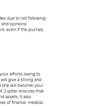
les due to not following
 and opinions.
rk, even if the journey
your efforts owing to
 will give a strong and
d she will become your
 of Jupiter ensures that
d assets. It also
eas of finance, medical,