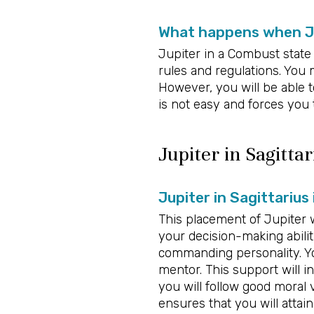
What happens when Ju
Jupiter in a Combust state 
rules and regulations. You
However, you will be able 
is not easy and forces you
Jupiter in Sagittar
Jupiter in Sagittarius
This placement of Jupiter w
your decision-making abiliti
commanding personality. Yo
mentor. This support will in
you will follow good moral 
ensures that you will attain