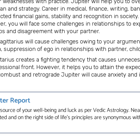
 weaknesses with practice. Jupiter will help you to ov
an and strategy. Career in medical, finance, writing, ba
ed financial gains, stability and recognition in society
r, you will face some challenges in relationships to ex
s and disagreement with your partner.
agittarius will cause challenges owing to your argumen
, suppression of ego in relationships with partner, chil
ttarius creates a fighting tendency that causes unneces
ssional front. However, it helps you to attain the expe
ombust and retrograde Jupiter will cause anxiety and i
iter Report
e source of your well-being and luck as per Vedic Astrology. Near
ed and on the right side of life’s principles are synonymous with