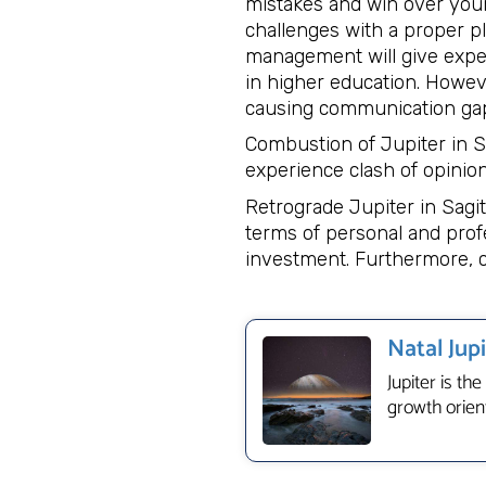
mistakes and win over your
challenges with a proper pl
management will give expect
in higher education. Howeve
causing communication gap
Combustion of Jupiter in S
experience clash of opinion
Retrograde Jupiter in Sagi
terms of personal and profe
investment. Furthermore, c
Natal Jup
Jupiter is th
growth orient