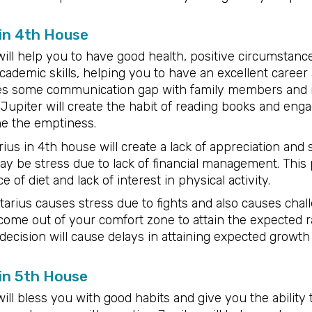
 in 4th House
will help you to have good health, positive circumstan
cademic skills, helping you to have an excellent career a
es some communication gap with family members and m
Jupiter will create the habit of reading books and eng
me the emptiness.
ius in 4th house will create a lack of appreciation and
may be stress due to lack of financial management. This
 of diet and lack of interest in physical activity.
tarius causes stress due to fights and also causes chall
o come out of your comfort zone to attain the expected 
 decision will cause delays in attaining expected growth
 in 5th House
ill bless you with good habits and give you the ability