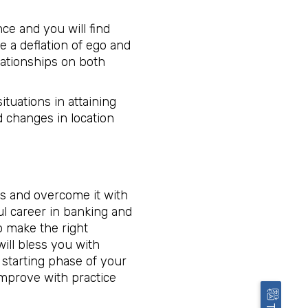
nce and you will find
e a deflation of ego and
lationships on both
ituations in attaining
d changes in location
es and overcome it with
ful career in banking and
o make the right
ill bless you with
 starting phase of your
improve with practice