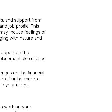
ces, and support from
nd job profile. This
ay induce feelings of
aging with nature and
 support on the
 placement also causes
enges on the financial
rank. Furthermore, a
 in your career.
 to work on your