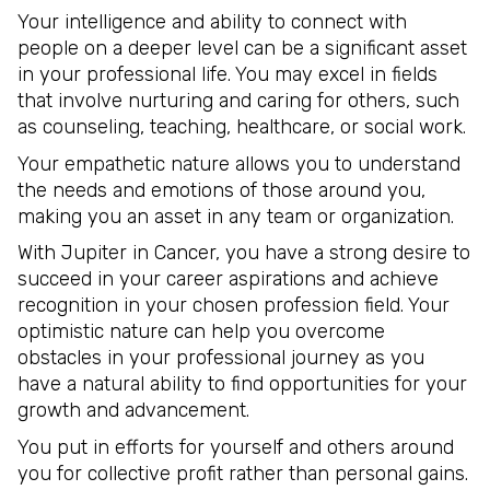
Your intelligence and ability to connect with
people on a deeper level can be a significant asset
in your professional life. You may excel in fields
that involve nurturing and caring for others, such
as counseling, teaching, healthcare, or social work.
Your empathetic nature allows you to understand
the needs and emotions of those around you,
making you an asset in any team or organization.
With Jupiter in Cancer, you have a strong desire to
succeed in your career aspirations and achieve
recognition in your chosen profession field. Your
optimistic nature can help you overcome
obstacles in your professional journey as you
have a natural ability to find opportunities for your
growth and advancement.
You put in efforts for yourself and others around
you for collective profit rather than personal gains.