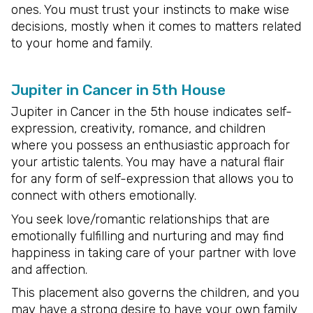
ones. You must trust your instincts to make wise
decisions, mostly when it comes to matters related
to your home and family.
Jupiter in Cancer in 5th House
Jupiter in Cancer in the 5th house indicates self-
expression, creativity, romance, and children
where you possess an enthusiastic approach for
your artistic talents. You may have a natural flair
for any form of self-expression that allows you to
connect with others emotionally.
You seek love/romantic relationships that are
emotionally fulfilling and nurturing and may find
happiness in taking care of your partner with love
and affection.
This placement also governs the children, and you
may have a strong desire to have your own family