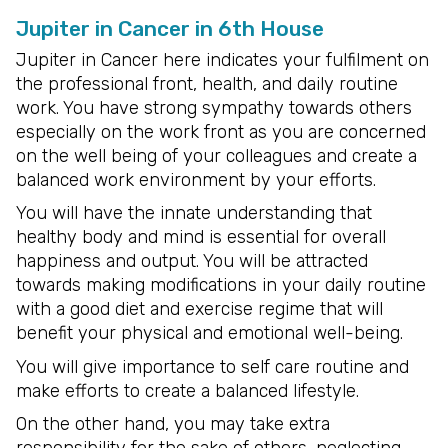
Jupiter in Cancer in 6th House
Jupiter in Cancer here indicates your fulfilment on
the professional front, health, and daily routine
work. You have strong sympathy towards others
especially on the work front as you are concerned
on the well being of your colleagues and create a
balanced work environment by your efforts.
You will have the innate understanding that
healthy body and mind is essential for overall
happiness and output. You will be attracted
towards making modifications in your daily routine
with a good diet and exercise regime that will
benefit your physical and emotional well-being.
You will give importance to self care routine and
make efforts to create a balanced lifestyle.
On the other hand, you may take extra