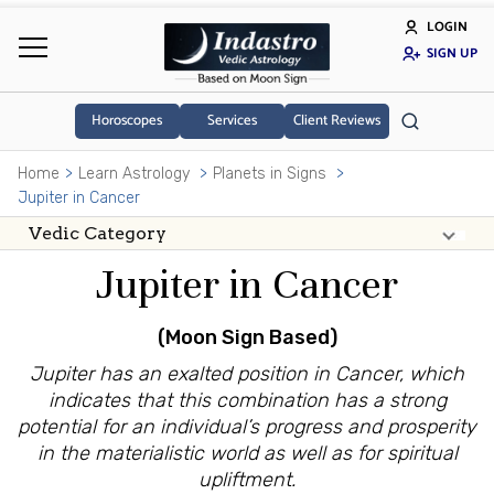
LOGIN
SIGN UP
Horoscopes
Services
Client Reviews
Home
Learn Astrology
Planets in Signs
Jupiter in Cancer
Jupiter in Cancer
(Moon Sign Based)
Jupiter has an exalted position in Cancer, which
indicates that this combination has a strong
potential for an individual’s progress and prosperity
in the materialistic world as well as for spiritual
upliftment.