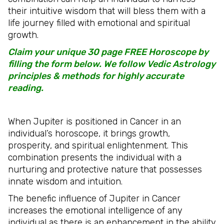
their intuitive wisdom that will bless them with a
life journey filled with emotional and spiritual
growth.
Claim your unique 30 page FREE Horoscope by
filling the form below. We follow Vedic Astrology
principles & methods for highly accurate
reading.
When Jupiter is positioned in Cancer in an
individual’s horoscope, it brings growth,
prosperity, and spiritual enlightenment. This
combination presents the individual with a
nurturing and protective nature that possesses
innate wisdom and intuition.
The benefic influence of Jupiter in Cancer
increases the emotional intelligence of any
individual as there is an enhancement in the ability