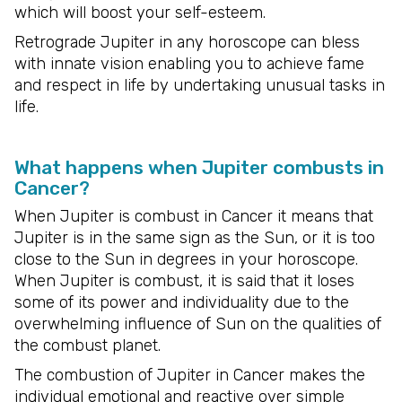
which will boost your self-esteem.
Retrograde Jupiter in any horoscope can bless
with innate vision enabling you to achieve fame
and respect in life by undertaking unusual tasks in
life.
What happens when Jupiter combusts in
Cancer?
When Jupiter is combust in Cancer it means that
Jupiter is in the same sign as the Sun, or it is too
close to the Sun in degrees in your horoscope.
When Jupiter is combust, it is said that it loses
some of its power and individuality due to the
overwhelming influence of Sun on the qualities of
the combust planet.
The combustion of Jupiter in Cancer makes the
individual emotional and reactive over simple