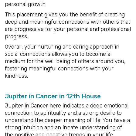
personal growth.
This placement gives you the benefit of creating
deep and meaningful connections with others that
are progressive for your personal and professional
progress.
Overall, your nurturing and caring approach in
social connections allows you to become a
medium for the well being of others around you,
fostering meaningful connections with your
kindness.
Jupiter in Cancer in 12th House
Jupiter in Cancer here indicates a deep emotional
connection to spirituality and a strong desire to
understand the deeper meaning of life. You have a
strong intuition and an innate understanding of
the positive and negative trends in your life.