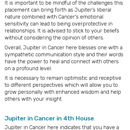
It is important to be mindful of the challenges this
placement can bring forth as Jupiter’s liberal
nature combined with Cancer's emotional
sensitivity can lead to being overprotective in
relationships. It is advised to stick to your beliefs
without considering the opinion of others.
Overall, Jupiter in Cancer here blesses one with a
sympathetic communication style and their words
have the power to heal and connect with others
on a profound level.
It is necessary to remain optimistic and receptive
to different perspectives which will allow you to
grow personally with enhanced wisdom and help
others with your insight.
Jupiter in Cancer in 4th House
Jupiter in Cancer here indicates that you have a