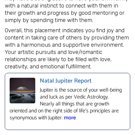
with a natural instinct to connect with them in
their growth and progress by good mentoring or
simply by spending time with them.
Overall, this placement indicates you find joy and
content in taking care of others by providing them
with a harmonious and supportive environment.
Your artistic pursuits and love/romantic
relationships are likely to be filled with love,
creativity, and emotional fulfillment.
Natal Jupiter Report
Jupiter is the source of your well-being
and luck as per Vedic Astrology.
Nearly all things that are growth
oriented and on the right side of life’s principles are
synonymous with Jupiter.
more