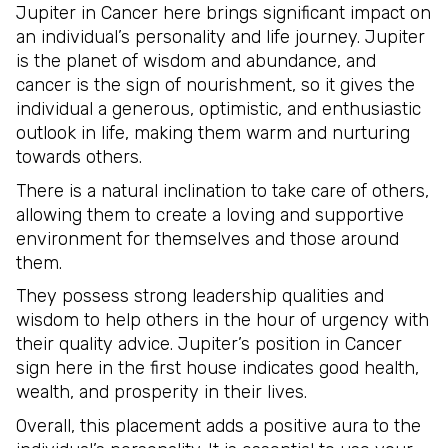
Jupiter in Cancer here brings significant impact on
an individual’s personality and life journey. Jupiter
is the planet of wisdom and abundance, and
cancer is the sign of nourishment, so it gives the
individual a generous, optimistic, and enthusiastic
outlook in life, making them warm and nurturing
towards others.
There is a natural inclination to take care of others,
allowing them to create a loving and supportive
environment for themselves and those around
them.
They possess strong leadership qualities and
wisdom to help others in the hour of urgency with
their quality advice. Jupiter’s position in Cancer
sign here in the first house indicates good health,
wealth, and prosperity in their lives.
Overall, this placement adds a positive aura to the