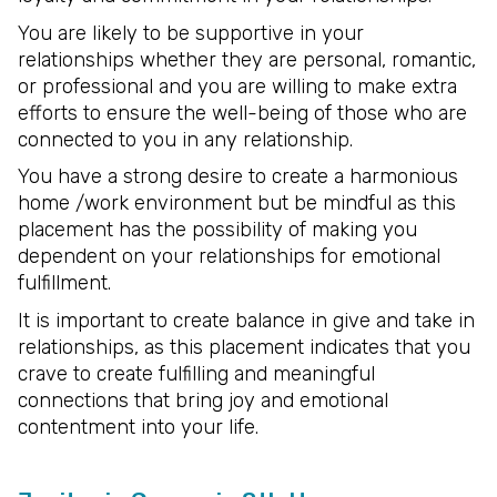
You are likely to be supportive in your
relationships whether they are personal, romantic,
or professional and you are willing to make extra
efforts to ensure the well-being of those who are
connected to you in any relationship.
You have a strong desire to create a harmonious
home /work environment but be mindful as this
placement has the possibility of making you
dependent on your relationships for emotional
fulfillment.
It is important to create balance in give and take in
relationships, as this placement indicates that you
crave to create fulfilling and meaningful
connections that bring joy and emotional
contentment into your life.