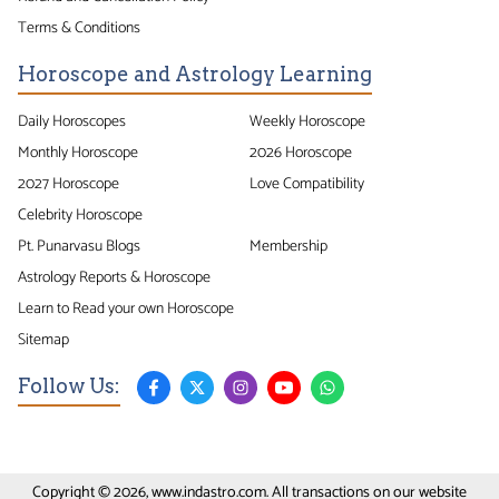
Terms & Conditions
Horoscope and Astrology Learning
Daily Horoscopes
Weekly Horoscope
Monthly Horoscope
2026 Horoscope
2027 Horoscope
Love Compatibility
Celebrity Horoscope
Pt. Punarvasu Blogs
Membership
Astrology Reports & Horoscope
Learn to Read your own Horoscope
Sitemap
Follow Us:
Copyright © 2026, www.indastro.com. All transactions on our website