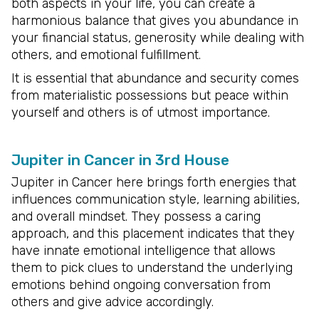
both aspects in your life, you can create a
harmonious balance that gives you abundance in
your financial status, generosity while dealing with
others, and emotional fulfillment.
It is essential that abundance and security comes
from materialistic possessions but peace within
yourself and others is of utmost importance.
Jupiter in Cancer in 3rd House
Jupiter in Cancer here brings forth energies that
influences communication style, learning abilities,
and overall mindset. They possess a caring
approach, and this placement indicates that they
have innate emotional intelligence that allows
them to pick clues to understand the underlying
emotions behind ongoing conversation from
others and give advice accordingly.