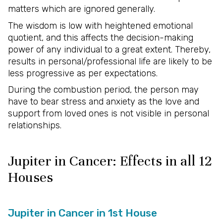
matters which are ignored generally.
The wisdom is low with heightened emotional
quotient, and this affects the decision-making
power of any individual to a great extent. Thereby,
results in personal/professional life are likely to be
less progressive as per expectations.
During the combustion period, the person may
have to bear stress and anxiety as the love and
support from loved ones is not visible in personal
relationships.
Jupiter in Cancer: Effects in all 12
Houses
Jupiter in Cancer in 1st House