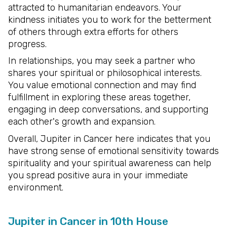
attracted to humanitarian endeavors. Your
kindness initiates you to work for the betterment
of others through extra efforts for others
progress.
In relationships, you may seek a partner who
shares your spiritual or philosophical interests.
You value emotional connection and may find
fulfillment in exploring these areas together,
engaging in deep conversations, and supporting
each other's growth and expansion.
Overall, Jupiter in Cancer here indicates that you
have strong sense of emotional sensitivity towards
spirituality and your spiritual awareness can help
you spread positive aura in your immediate
environment.
Jupiter in Cancer in 10th House