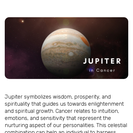
Jupiter symbolizes wisdom, prosperity, and
spirituality that guides us towards enlightenment
and spiritual growth. Cancer relates to intuition,
emotions, and sensitivity that represent the
nurturing aspect of our personalities. This celestial
combination can help an individual to harness