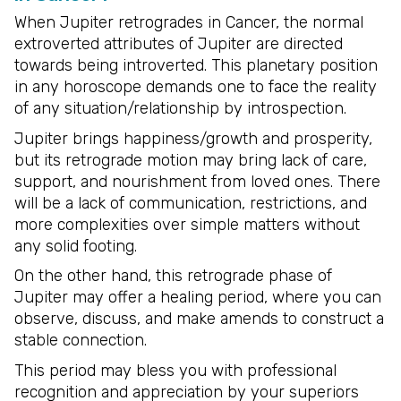
When Jupiter retrogrades in Cancer, the normal
extroverted attributes of Jupiter are directed
towards being introverted. This planetary position
in any horoscope demands one to face the reality
of any situation/relationship by introspection.
Jupiter brings happiness/growth and prosperity,
but its retrograde motion may bring lack of care,
support, and nourishment from loved ones. There
will be a lack of communication, restrictions, and
more complexities over simple matters without
any solid footing.
On the other hand, this retrograde phase of
Jupiter may offer a healing period, where you can
observe, discuss, and make amends to construct a
stable connection.
This period may bless you with professional
recognition and appreciation by your superiors