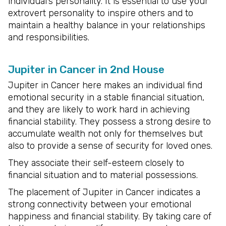
individual’s personality. It is essential to use your
extrovert personality to inspire others and to
maintain a healthy balance in your relationships
and responsibilities.
Jupiter in Cancer in 2nd House
Jupiter in Cancer here makes an individual find
emotional security in a stable financial situation,
and they are likely to work hard in achieving
financial stability. They possess a strong desire to
accumulate wealth not only for themselves but
also to provide a sense of security for loved ones.
They associate their self-esteem closely to
financial situation and to material possessions.
The placement of Jupiter in Cancer indicates a
strong connectivity between your emotional
happiness and financial stability. By taking care of