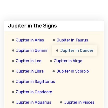
Jupiter in the Signs
Jupiter in Aries
Jupiter in Taurus
Jupiter in Gemini
Jupiter in Cancer
Jupiter in Leo
Jupiter in Virgo
Jupiter in Libra
Jupiter in Scorpio
Jupiter in Sagittarius
Jupiter in Capricorn
Jupiter in Aquarius
Jupiter in Pisces