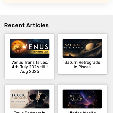
Recent Articles
Venus Transits Leo,
Saturn Retrograde
4th July 2026 till 1
in Pisces
Aug 2026