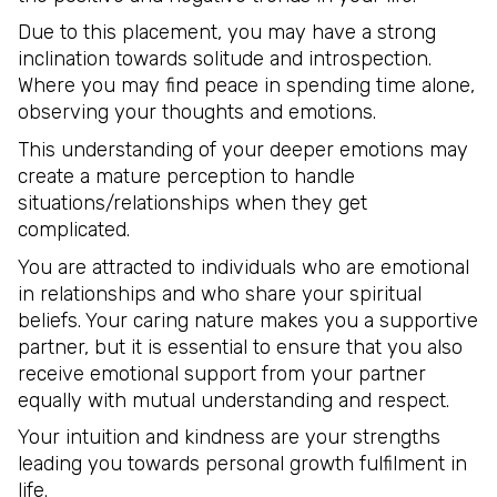
Due to this placement, you may have a strong
inclination towards solitude and introspection.
Where you may find peace in spending time alone,
observing your thoughts and emotions.
This understanding of your deeper emotions may
create a mature perception to handle
situations/relationships when they get
complicated.
You are attracted to individuals who are emotional
in relationships and who share your spiritual
beliefs. Your caring nature makes you a supportive
partner, but it is essential to ensure that you also
receive emotional support from your partner
equally with mutual understanding and respect.
Your intuition and kindness are your strengths
leading you towards personal growth fulfilment in
life.