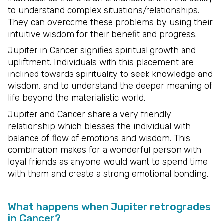
to understand complex situations/relationships.
They can overcome these problems by using their
intuitive wisdom for their benefit and progress.
Jupiter in Cancer signifies spiritual growth and
upliftment. Individuals with this placement are
inclined towards spirituality to seek knowledge and
wisdom, and to understand the deeper meaning of
life beyond the materialistic world.
Jupiter and Cancer share a very friendly
relationship which blesses the individual with
balance of flow of emotions and wisdom. This
combination makes for a wonderful person with
loyal friends as anyone would want to spend time
with them and create a strong emotional bonding.
What happens when Jupiter retrogrades
in Cancer?