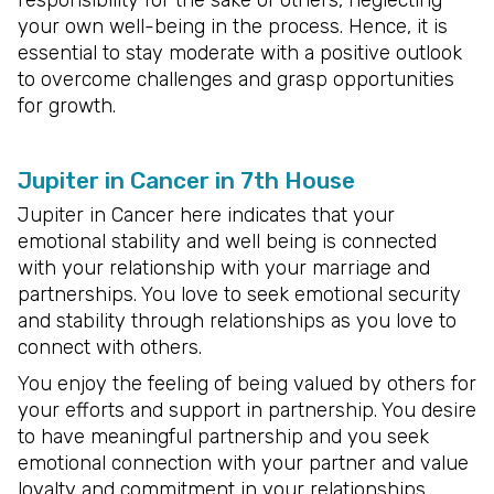
responsibility for the sake of others, neglecting
your own well-being in the process. Hence, it is
essential to stay moderate with a positive outlook
to overcome challenges and grasp opportunities
for growth.
Jupiter in Cancer in 7th House
Jupiter in Cancer here indicates that your
emotional stability and well being is connected
with your relationship with your marriage and
partnerships. You love to seek emotional security
and stability through relationships as you love to
connect with others.
You enjoy the feeling of being valued by others for
your efforts and support in partnership. You desire
to have meaningful partnership and you seek
emotional connection with your partner and value
loyalty and commitment in your relationships.