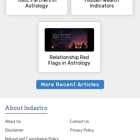
Toxic Partners in
Hidden Wealth
Astrology
Indicators
Relationship Red
Flags in Astrology
More Recent Articles
About Indastro
About Us
Contact Us
Disclaimer
Privacy Policy
Refund and Cancellation Policy