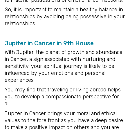
So, it is important to maintain a healthy balance in
relationships by avoiding being possessive in your
relationships.
Jupiter in Cancer in 9th House
With Jupiter, the planet of growth and abundance,
in Cancer, a sign associated with nurturing and
sensitivity, your spiritual journey is likely to be
influenced by your emotions and personal
experiences.
You may find that traveling or living abroad helps
you to develop a compassionate perspective for
all.
Jupiter in Cancer brings your moral and ethical
values to the fore front as you have a deep desire
to make a positive impact on others and you are