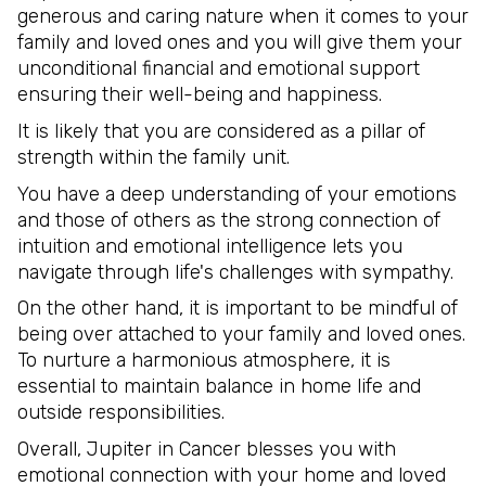
generous and caring nature when it comes to your
family and loved ones and you will give them your
unconditional financial and emotional support
ensuring their well-being and happiness.
It is likely that you are considered as a pillar of
strength within the family unit.
You have a deep understanding of your emotions
and those of others as the strong connection of
intuition and emotional intelligence lets you
navigate through life's challenges with sympathy.
On the other hand, it is important to be mindful of
being over attached to your family and loved ones.
To nurture a harmonious atmosphere, it is
essential to maintain balance in home life and
outside responsibilities.
Overall, Jupiter in Cancer blesses you with
emotional connection with your home and loved