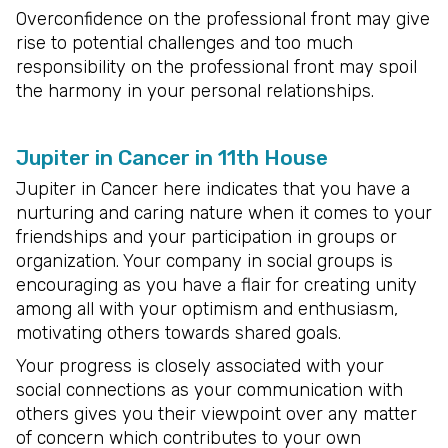
Overconfidence on the professional front may give
rise to potential challenges and too much
responsibility on the professional front may spoil
the harmony in your personal relationships.
Jupiter in Cancer in 11th House
Jupiter in Cancer here indicates that you have a
nurturing and caring nature when it comes to your
friendships and your participation in groups or
organization. Your company in social groups is
encouraging as you have a flair for creating unity
among all with your optimism and enthusiasm,
motivating others towards shared goals.
Your progress is closely associated with your
social connections as your communication with
others gives you their viewpoint over any matter
of concern which contributes to your own