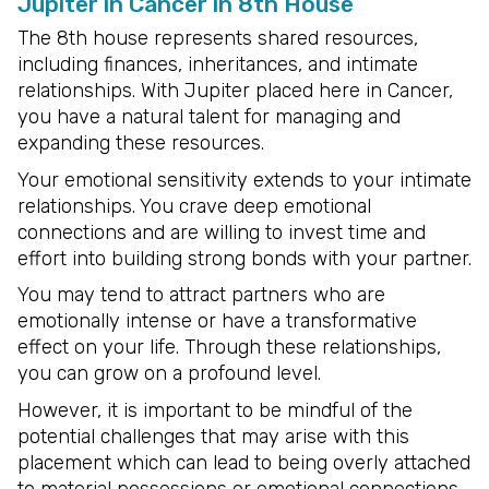
Jupiter in Cancer in 8th House
The 8th house represents shared resources,
including finances, inheritances, and intimate
relationships. With Jupiter placed here in Cancer,
you have a natural talent for managing and
expanding these resources.
Your emotional sensitivity extends to your intimate
relationships. You crave deep emotional
connections and are willing to invest time and
effort into building strong bonds with your partner.
You may tend to attract partners who are
emotionally intense or have a transformative
effect on your life. Through these relationships,
you can grow on a profound level.
However, it is important to be mindful of the
potential challenges that may arise with this
placement which can lead to being overly attached
to material possessions or emotional connections.