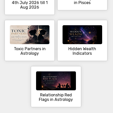
4th July 2026 till 1
in Pisces
Aug 2026
Toxic Partners in
Hidden Wealth
Astrology
Indicators
Relationship Red
Flags in Astrology