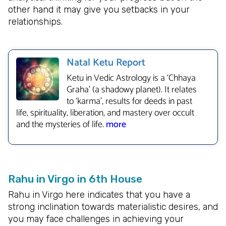
other hand it may give you setbacks in your
relationships.
Natal Ketu Report
Ketu in Vedic Astrology is a ‘Chhaya
Graha’ (a shadowy planet). It relates
to ‘karma’, results for deeds in past
life, spirituality, liberation, and mastery over occult
and the mysteries of life.
more
Rahu in Virgo in 6th House
Rahu in Virgo here indicates that you have a
strong inclination towards materialistic desires, and
you may face challenges in achieving your