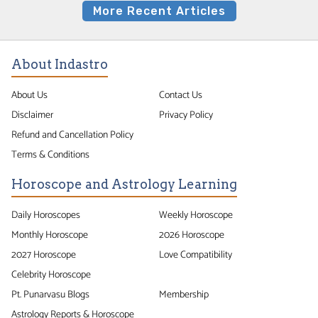
More Recent Articles
About Indastro
About Us
Contact Us
Disclaimer
Privacy Policy
Refund and Cancellation Policy
Terms & Conditions
Horoscope and Astrology Learning
Daily Horoscopes
Weekly Horoscope
Monthly Horoscope
2026 Horoscope
2027 Horoscope
Love Compatibility
Celebrity Horoscope
Pt. Punarvasu Blogs
Membership
Astrology Reports & Horoscope