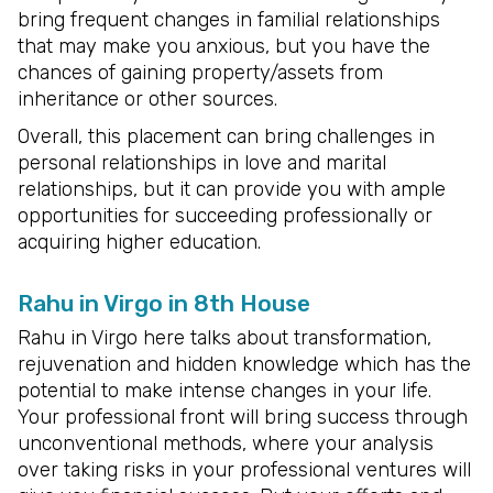
bring frequent changes in familial relationships
that may make you anxious, but you have the
chances of gaining property/assets from
inheritance or other sources.
Overall, this placement can bring challenges in
personal relationships in love and marital
relationships, but it can provide you with ample
opportunities for succeeding professionally or
acquiring higher education.
Rahu in Virgo in 8th House
Rahu in Virgo here talks about transformation,
rejuvenation and hidden knowledge which has the
potential to make intense changes in your life.
Your professional front will bring success through
unconventional methods, where your analysis
over taking risks in your professional ventures will