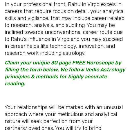
In your professional front, Rahu in Virgo excels in
careers that require focus on detail, your analytical
skills and vigilance, that may include career related
to research, analysis, and auditing. You may be
inclined towards unconventional career route due
to Rahu’s influence in Virgo and you may succeed
in career fields like technology, innovation, and
research work including astrology.
Claim your unique 30 page FREE Horoscope by
filling the form below. We follow Vedic Astrology
principles & methods for highly accurate
reading.
Your relationships will be marked with an unusual
approach where your meticulous and analytical
nature will seek perfection from your
partners/loved ones. You will try to bring