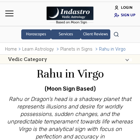
LOGIN
SIGN UP
Horoscopes
Services
Client Reviews
Home
Learn Astrology
Planets in Signs
Rahu in Virgo
Rahu in Virgo
(Moon Sign Based)
Rahu or Dragon’s head is a shadowy planet that
represents illusions and desire for worldly
possessions, sudden changes, and the
unpredictable temperament towards life whereas
Virgo is the analytical sign with focus on
perfection and accuracy in