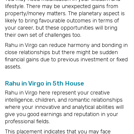
lifestyle. There may be unexpected gains from
property/money matters. The planetary aspect is
likely to bring favourable outcomes in terms of
your career, but these opportunities will bring
their own set of challenges too.
Rahu in Virgo can reduce harmony and bonding in
close relationships but there might be sudden
financial gains due to previous investment or fixed
assets.
Rahu in Virgo in 5th House
Rahu in Virgo here represent your creative
intelligence, children, and romantic relationships
where your innovative and analytical abilities will
give you good earnings and reputation in your
professional fields.
This placement indicates that you may face