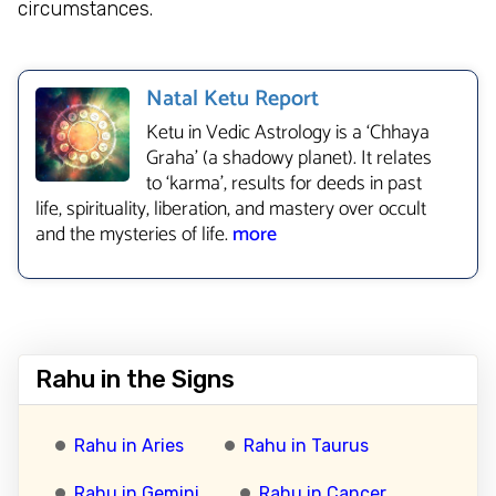
circumstances.
Natal Ketu Report
Ketu in Vedic Astrology is a ‘Chhaya
Graha’ (a shadowy planet). It relates
to ‘karma’, results for deeds in past
life, spirituality, liberation, and mastery over occult
and the mysteries of life.
more
Rahu in the Signs
Rahu in Aries
Rahu in Taurus
Rahu in Gemini
Rahu in Cancer