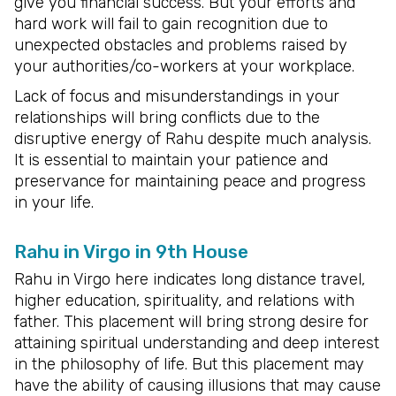
give you financial success. But your efforts and
hard work will fail to gain recognition due to
unexpected obstacles and problems raised by
your authorities/co-workers at your workplace.
Lack of focus and misunderstandings in your
relationships will bring conflicts due to the
disruptive energy of Rahu despite much analysis.
It is essential to maintain your patience and
preservance for maintaining peace and progress
in your life.
Rahu in Virgo in 9th House
Rahu in Virgo here indicates long distance travel,
higher education, spirituality, and relations with
father. This placement will bring strong desire for
attaining spiritual understanding and deep interest
in the philosophy of life. But this placement may
have the ability of causing illusions that may cause