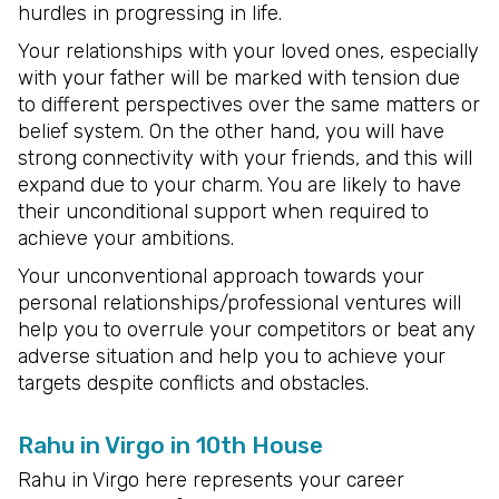
hurdles in progressing in life.
Your relationships with your loved ones, especially
with your father will be marked with tension due
to different perspectives over the same matters or
belief system. On the other hand, you will have
strong connectivity with your friends, and this will
expand due to your charm. You are likely to have
their unconditional support when required to
achieve your ambitions.
Your unconventional approach towards your
personal relationships/professional ventures will
help you to overrule your competitors or beat any
adverse situation and help you to achieve your
targets despite conflicts and obstacles.
Rahu in Virgo in 10th House
Rahu in Virgo here represents your career