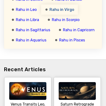
Rahu in Leo
Rahu in Virgo
Rahu in Libra
Rahu in Scorpio
Rahu in Sagittarius
Rahu in Capricorn
Rahu in Aquarius
Rahu in Pisces
Recent Articles
Venus Transits Leo,
Saturn Retrograde