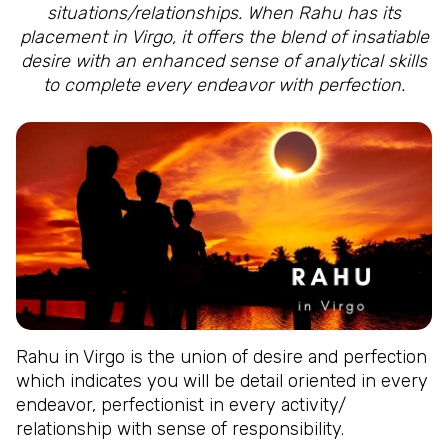
situations/relationships. When Rahu has its
placement in Virgo, it offers the blend of insatiable
desire with an enhanced sense of analytical skills
to complete every endeavor with perfection.
Rahu in Virgo is the union of desire and perfection
which indicates you will be detail oriented in every
endeavor, perfectionist in every activity/
relationship with sense of responsibility.