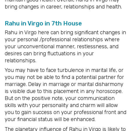
bring changes in career, relationships and health.
Rahu in Virgo in 7th House
Rahu in Virgo here can bring significant changes in
your personal /professional relationships where
your unconventional manner, restlessness, and
desires can bring fluctuations in your
relationships.
You may have to face turbulence in marital life, or
you may not be able to find a potential partner for
marriage. Delay in marriage or marital disharmony
is visible due to this placement in any horoscope.
But on the positive note, your communication
skills with your personality and charm will allow
you to gain success on your professional front and
your financial status will be enhanced.
The planetary influence of Rahu in Virgo is likely to