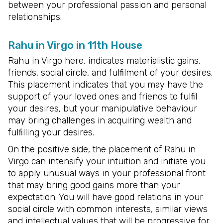
between your professional passion and personal
relationships.
Rahu in Virgo in 11th House
Rahu in Virgo here, indicates materialistic gains,
friends, social circle, and fulfilment of your desires.
This placement indicates that you may have the
support of your loved ones and friends to fulfil
your desires, but your manipulative behaviour
may bring challenges in acquiring wealth and
fulfilling your desires.
On the positive side, the placement of Rahu in
Virgo can intensify your intuition and initiate you
to apply unusual ways in your professional front
that may bring good gains more than your
expectation. You will have good relations in your
social circle with common interests, similar views
and intellectual values that will be progressive for