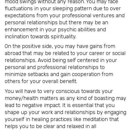
mood swings without any reason. You may face
fluctuations in your sleeping pattern due to over
expectations from your professional ventures and
personal relationships but there may be an
enhancement in your psychic abilities and
inclination towards spirituality.
On the positive side, you may have gains from
abroad that may be related to your career or social
relationships. Avoid being self centered in your
personal and professional relationships to
minimize setbacks and gain cooperation from
others for your overall benefit.
You will have to very conscious towards your
money/health matters as any kind of boasting may
lead to negative impact. It is essential that you
shape up your work and relationships by engaging
yourself in healing practices like meditation that
helps you to be clear and relaxed in all