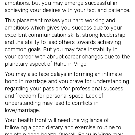
ambitions, but you may emerge successful in
achieving your desires with your tact and patience.
This placement makes you hard working and
ambitious which gives you success due to your
excellent communication skills, strong leadership,
and the ability to lead others towards achieving
common goals. But you may face instability in
your career with abrupt career changes due to the
planetary aspect of Rahu in Virgo.
You may also face delays in forming an intimate
bond in marriage and you crave for understanding
regarding your passion for professional success
and freedom for personal space. Lack of
understanding may lead to conflicts in
love/marriage.
Your health front will need the vigilance of
following a good dietary and exercise routine to
maintain good health. Overall, Rahu in Virgo may