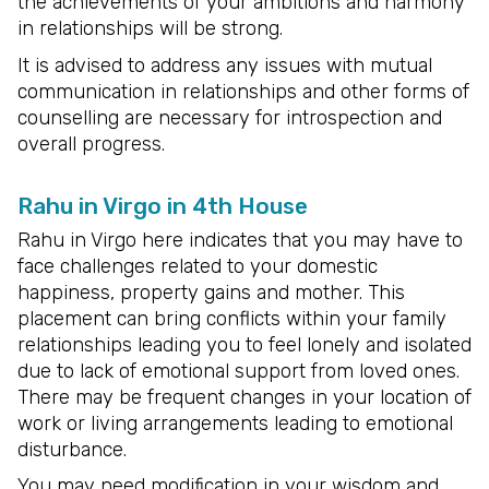
the achievements of your ambitions and harmony
in relationships will be strong.
It is advised to address any issues with mutual
communication in relationships and other forms of
counselling are necessary for introspection and
overall progress.
Rahu in Virgo in 4th House
Rahu in Virgo here indicates that you may have to
face challenges related to your domestic
happiness, property gains and mother. This
placement can bring conflicts within your family
relationships leading you to feel lonely and isolated
due to lack of emotional support from loved ones.
There may be frequent changes in your location of
work or living arrangements leading to emotional
disturbance.
You may need modification in your wisdom and