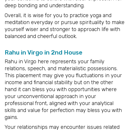
deep bonding and understanding.
Overall, it is wise for you to practice yoga and
meditation everyday or pursue spirituality to make
yourself wiser and stronger to approach life with
balanced and cheerful outlook.
Rahu in Virgo in 2nd House
Rahu in Virgo here represents your family
relations, speech, and materialistic possessions.
This placement may give you fluctuations in your
income and financial stability but on the other
hand it can bless you with opportunities where
your unconventional approach in your
professional front, aligned with your analytical
skills and value for perfection may bless you with
gains.
Your relationships may encounter issues related