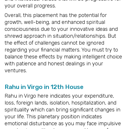
your overall progress.
Overall, this placement has the potential for
growth, well-being, and enhanced spiritual
consciousness due to your innovative ideas and
shrewd approach in situation/relationships. But
the effect of challenges cannot be ignored
regarding your financial matters. You must try to
balance these effects by making intelligent choice
with patience and honest dealings in your
ventures.
Rahu in Virgo in 12th House
Rahu in Virgo here indicates your expenditure,
loss, foreign lands, isolation, hospitalization, and
spirituality which can bring significant changes in
your life. This planetary position indicates
emotional disturbance as you may face impulsive