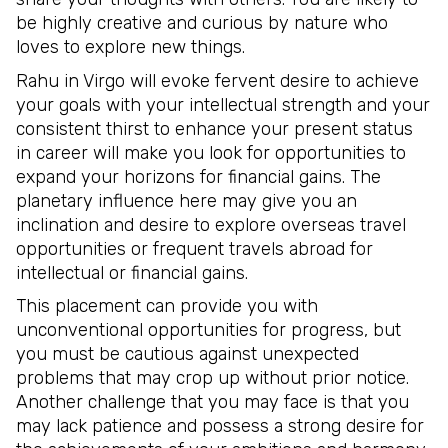
be highly creative and curious by nature who
loves to explore new things.
Rahu in Virgo will evoke fervent desire to achieve
your goals with your intellectual strength and your
consistent thirst to enhance your present status
in career will make you look for opportunities to
expand your horizons for financial gains. The
planetary influence here may give you an
inclination and desire to explore overseas travel
opportunities or frequent travels abroad for
intellectual or financial gains.
This placement can provide you with
unconventional opportunities for progress, but
you must be cautious against unexpected
problems that may crop up without prior notice.
Another challenge that you may face is that you
may lack patience and possess a strong desire for