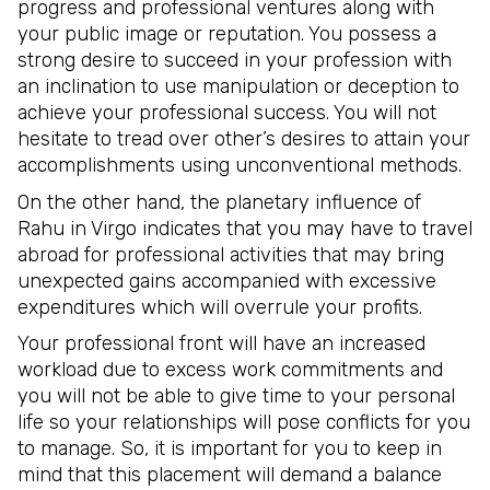
progress and professional ventures along with
your public image or reputation. You possess a
strong desire to succeed in your profession with
an inclination to use manipulation or deception to
achieve your professional success. You will not
hesitate to tread over other’s desires to attain your
accomplishments using unconventional methods.
On the other hand, the planetary influence of
Rahu in Virgo indicates that you may have to travel
abroad for professional activities that may bring
unexpected gains accompanied with excessive
expenditures which will overrule your profits.
Your professional front will have an increased
workload due to excess work commitments and
you will not be able to give time to your personal
life so your relationships will pose conflicts for you
to manage. So, it is important for you to keep in
mind that this placement will demand a balance