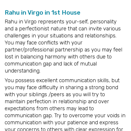
Rahu in Virgo in 1st House
Rahu in Virgo represents your-self, personality
and a perfectionist nature that can invite various
challenges in your situations and relationships.
You may face conflicts with your
partner/professional partnership as you may feel
lost in balancing harmony with others due to
communication gap and lack of mutual
understanding.
You possess excellent communication skills, but
you may face difficulty in sharing a strong bond
with your siblings /peers as you will try to
maintain perfection in relationship and over
expectations from others may lead to
communication gap. Try to overcome your voids in
communication with your patience and express
your concerns to others with clear expression for