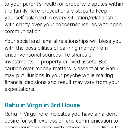
to your parent’s health or property disputes within
the family. Take precautionary steps to keep
yourself balanced in every situation/relationship
with clarity over your concerned issues with open
communication.
Your social and familial relationships will bless you
with the possibilities of earning money from
unconventional sources like shares or
investments in property or fixed assets. But
caution over money matters is essential as Rahu
may put illusions in your psyche while making
financial decisions and result may vary from your
expectations.
Rahu in Virgo in 3rd House
Rahu in Virgo here indicates you have an ardent
desire for self-expression and communication to
share your thoughts with others. You are likely to