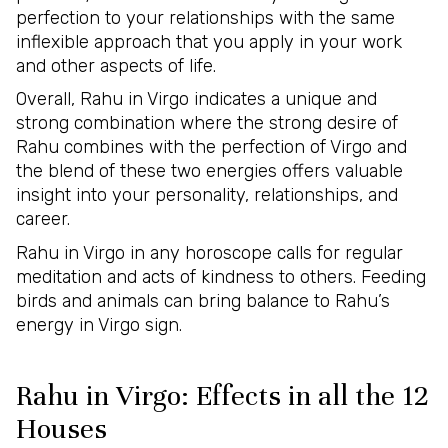
perfection to your relationships with the same
inflexible approach that you apply in your work
and other aspects of life.
Overall, Rahu in Virgo indicates a unique and
strong combination where the strong desire of
Rahu combines with the perfection of Virgo and
the blend of these two energies offers valuable
insight into your personality, relationships, and
career.
Rahu in Virgo in any horoscope calls for regular
meditation and acts of kindness to others. Feeding
birds and animals can bring balance to Rahu’s
energy in Virgo sign.
Rahu in Virgo: Effects in all the 12
Houses