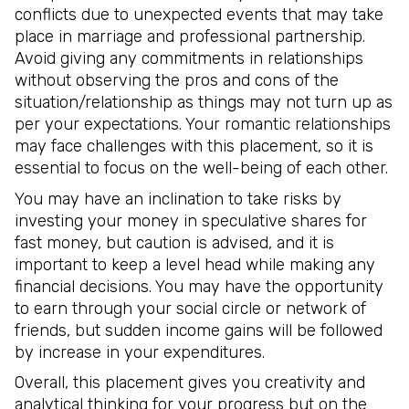
conflicts due to unexpected events that may take
place in marriage and professional partnership.
Avoid giving any commitments in relationships
without observing the pros and cons of the
situation/relationship as things may not turn up as
per your expectations. Your romantic relationships
may face challenges with this placement, so it is
essential to focus on the well-being of each other.
You may have an inclination to take risks by
investing your money in speculative shares for
fast money, but caution is advised, and it is
important to keep a level head while making any
financial decisions. You may have the opportunity
to earn through your social circle or network of
friends, but sudden income gains will be followed
by increase in your expenditures.
Overall, this placement gives you creativity and
analytical thinking for your progress but on the