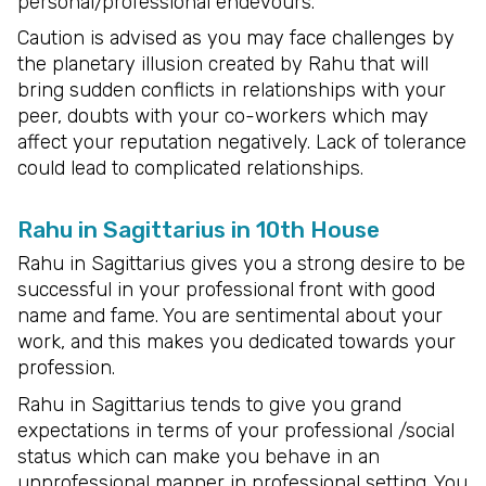
personal/professional endevours.
Caution is advised as you may face challenges by
the planetary illusion created by Rahu that will
bring sudden conflicts in relationships with your
peer, doubts with your co-workers which may
affect your reputation negatively. Lack of tolerance
could lead to complicated relationships.
Rahu in Sagittarius in 10th House
Rahu in Sagittarius gives you a strong desire to be
successful in your professional front with good
name and fame. You are sentimental about your
work, and this makes you dedicated towards your
profession.
Rahu in Sagittarius tends to give you grand
expectations in terms of your professional /social
status which can make you behave in an
unprofessional manner in professional setting. You