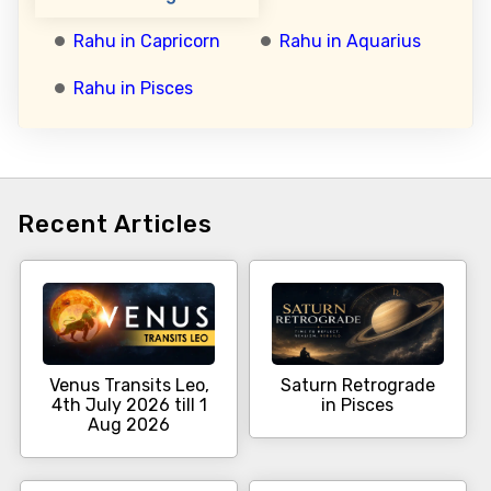
Rahu in Capricorn
Rahu in Aquarius
Rahu in Pisces
Recent Articles
Venus Transits Leo,
Saturn Retrograde
4th July 2026 till 1
in Pisces
Aug 2026