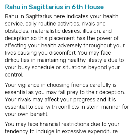
Rahu in Sagittarius in 6th House
Rahu in Sagittarius here indicates your health,
service, daily routine activities, rivals and
obstacles, materialistic desires, illusion, and
deception so this placement has the power of
affecting your health adversely throughout your
lives causing you discomfort. You may face
difficulties in maintaining healthy lifestyle due to
your busy schedule or situations beyond your
control.
Your vigilance in choosing friends carefully is
essential as you may fall prey to their deception.
Your rivals may affect your progress and it is
essential to deal with conflicts in stern manner for
your own benefit.
You may face financial restrictions due to your
tendency to indulge in excessive expenditure