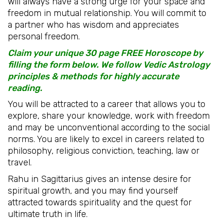
will always have a strong urge for your space and
freedom in mutual relationship. You will commit to
a partner who has wisdom and appreciates
personal freedom.
Claim your unique 30 page FREE Horoscope by
filling the form below. We follow Vedic Astrology
principles & methods for highly accurate
reading.
You will be attracted to a career that allows you to
explore, share your knowledge, work with freedom
and may be unconventional according to the social
norms. You are likely to excel in careers related to
philosophy, religious conviction, teaching, law or
travel.
Rahu in Sagittarius gives an intense desire for
spiritual growth, and you may find yourself
attracted towards spirituality and the quest for
ultimate truth in life.