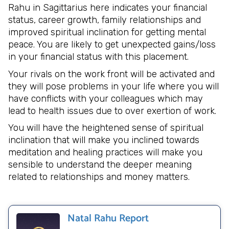
Rahu in Sagittarius here indicates your financial
status, career growth, family relationships and
improved spiritual inclination for getting mental
peace. You are likely to get unexpected gains/loss
in your financial status with this placement.
Your rivals on the work front will be activated and
they will pose problems in your life where you will
have conflicts with your colleagues which may
lead to health issues due to over exertion of work.
You will have the heightened sense of spiritual
inclination that will make you inclined towards
meditation and healing practices will make you
sensible to understand the deeper meaning
related to relationships and money matters.
Natal Rahu Report