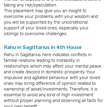
taking any risk/speculation.
This placement may give you an insight to
overcome your problems with your wisdom and
you will be supported by the unconditional
support of your loved ones, especially your
siblings to overcome challenges.
Rahu in Sagittarius in 4th House
Rahu in Sagittarius here indicates conflicts in
familial relations leading to instability in
relationships which may affect your mental peace
and create discord in domestic prosperity. Your
impulsive and agitated behaviour with your loved
ones may bring difference of opinion related to
ownership of asset/investments. Therefore, it is
essential to avoid any kind of high investment
without proper planning and observing all facts for
your own benefit.