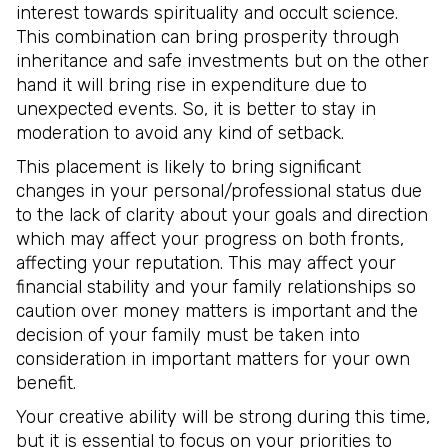
interest towards spirituality and occult science.
This combination can bring prosperity through
inheritance and safe investments but on the other
hand it will bring rise in expenditure due to
unexpected events. So, it is better to stay in
moderation to avoid any kind of setback.
This placement is likely to bring significant
changes in your personal/professional status due
to the lack of clarity about your goals and direction
which may affect your progress on both fronts,
affecting your reputation. This may affect your
financial stability and your family relationships so
caution over money matters is important and the
decision of your family must be taken into
consideration in important matters for your own
benefit.
Your creative ability will be strong during this time,
but it is essential to focus on your priorities to