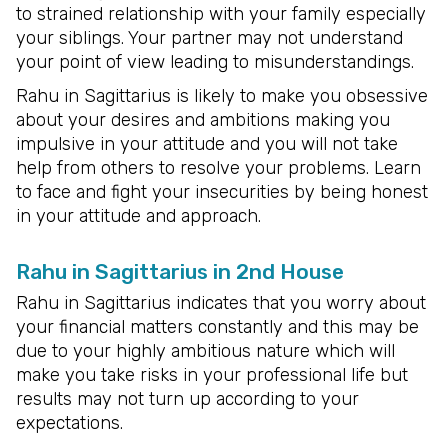
to strained relationship with your family especially
your siblings. Your partner may not understand
your point of view leading to misunderstandings.
Rahu in Sagittarius is likely to make you obsessive
about your desires and ambitions making you
impulsive in your attitude and you will not take
help from others to resolve your problems. Learn
to face and fight your insecurities by being honest
in your attitude and approach.
Rahu in Sagittarius in 2nd House
Rahu in Sagittarius indicates that you worry about
your financial matters constantly and this may be
due to your highly ambitious nature which will
make you take risks in your professional life but
results may not turn up according to your
expectations.