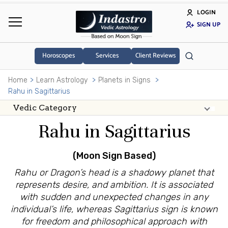
LOGIN
SIGN UP
Horoscopes
Services
Client Reviews
Home
Learn Astrology
Planets in Signs
Rahu in Sagittarius
Rahu in Sagittarius
(Moon Sign Based)
Rahu or Dragon’s head is a shadowy planet that
represents desire, and ambition. It is associated
with sudden and unexpected changes in any
individual’s life, whereas Sagittarius sign is known
for freedom and philosophical approach with