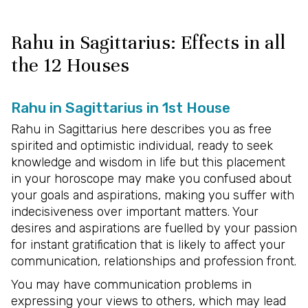
Rahu in Sagittarius: Effects in all
the 12 Houses
Rahu in Sagittarius in 1st House
Rahu in Sagittarius here describes you as free
spirited and optimistic individual, ready to seek
knowledge and wisdom in life but this placement
in your horoscope may make you confused about
your goals and aspirations, making you suffer with
indecisiveness over important matters. Your
desires and aspirations are fuelled by your passion
for instant gratification that is likely to affect your
communication, relationships and profession front.
You may have communication problems in
expressing your views to others, which may lead