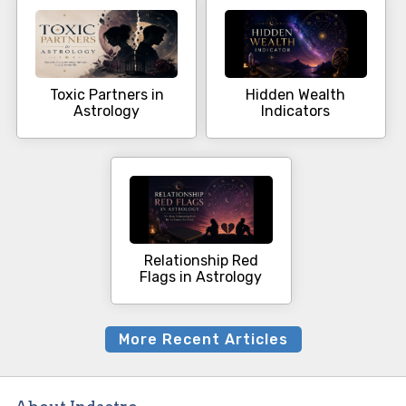
Toxic Partners in
Hidden Wealth
Astrology
Indicators
Relationship Red
Flags in Astrology
More Recent Articles