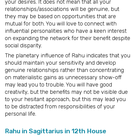
your desires. It does not mean that all your
relationships/associations will be genuine, but
they may be based on opportunities that are
mutual for both. You will love to connect with
influential personalities who have a keen interest
on expanding the network for their benefit despite
social disparity.
The planetary influence of Rahu indicates that you
should maintain your sensitivity and develop
genuine relationships rather than concentrating
on materialistic gains as unnecessary show-off
may lead you to trouble. You will have good
creativity, but the benefits may not be visible due
to your hesitant approach, but this may lead you
to be distracted from responsibilities of your
personal life.
Rahu in Sagittarius in 12th House