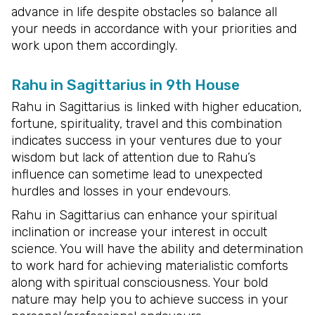
advance in life despite obstacles so balance all
your needs in accordance with your priorities and
work upon them accordingly.
Rahu in Sagittarius in 9th House
Rahu in Sagittarius is linked with higher education,
fortune, spirituality, travel and this combination
indicates success in your ventures due to your
wisdom but lack of attention due to Rahu’s
influence can sometime lead to unexpected
hurdles and losses in your endevours.
Rahu in Sagittarius can enhance your spiritual
inclination or increase your interest in occult
science. You will have the ability and determination
to work hard for achieving materialistic comforts
along with spiritual consciousness. Your bold
nature may help you to achieve success in your