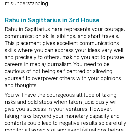
misunderstanding.
Rahu in Sagittarius in 3rd House
Rahu in Sagittarius here represents your courage,
communication skills, siblings, and short travels.
This placement gives excellent communications
skills where you can express your ideas very well
and precisely to others, making you apt to pursue
careers in media/journalism. You need to be
cautious of not being self centred or allowing
yourself to overpower others with your opinions
and thoughts.
You will have the courageous attitude of taking
risks and bold steps when taken judiciously will
give you success in your ventures. However,
taking risks beyond your monetary capacity and
comforts could lead to negative results so carefully
monitor all aspects of any event/situations before