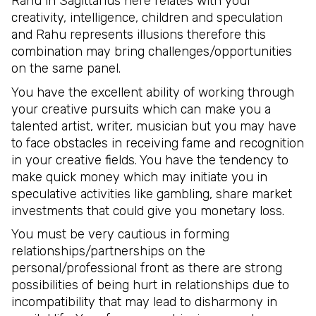
Rahu in Sagittarius here relates with your
creativity, intelligence, children and speculation
and Rahu represents illusions therefore this
combination may bring challenges/opportunities
on the same panel.
You have the excellent ability of working through
your creative pursuits which can make you a
talented artist, writer, musician but you may have
to face obstacles in receiving fame and recognition
in your creative fields. You have the tendency to
make quick money which may initiate you in
speculative activities like gambling, share market
investments that could give you monetary loss.
You must be very cautious in forming
relationships/partnerships on the
personal/professional front as there are strong
possibilities of being hurt in relationships due to
incompatibility that may lead to disharmony in