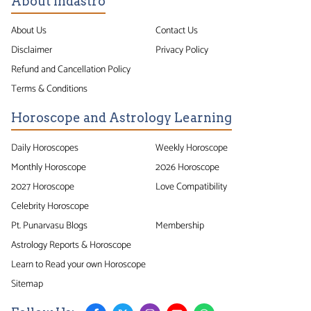
About Indastro
About Us
Contact Us
Disclaimer
Privacy Policy
Refund and Cancellation Policy
Terms & Conditions
Horoscope and Astrology Learning
Daily Horoscopes
Weekly Horoscope
Monthly Horoscope
2026 Horoscope
2027 Horoscope
Love Compatibility
Celebrity Horoscope
Pt. Punarvasu Blogs
Membership
Astrology Reports & Horoscope
Learn to Read your own Horoscope
Sitemap