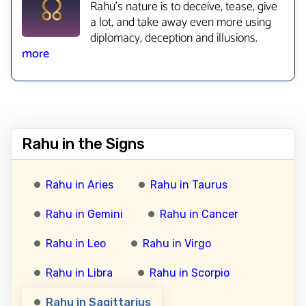
Rahu’s nature is to deceive, tease, give
a lot, and take away even more using
diplomacy, deception and illusions.
more
Rahu in the Signs
Rahu in Aries
Rahu in Taurus
Rahu in Gemini
Rahu in Cancer
Rahu in Leo
Rahu in Virgo
Rahu in Libra
Rahu in Scorpio
Rahu in Sagittarius