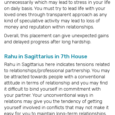
unnecessarily which may lead to stress in your life
on daily basis. You must try to lead life with your
loved ones through transparent approach as any
kind of speculative activity may lead to loss of
money and reputation within relationships.
Overall, this placement can give unexpected gains
and delayed progress after long hardship.
Rahu in Sagittarius in 7th House
Rahu in Sagittarius here indicates tensions related
to relationships/professional partnership. You may
be attracted towards people with a conventional
attitude in terms of relationship and you may find
it difficult to bind yourself in commitment with
your partner. Your unconventional ways in
relations may give you the tendency of getting
yourself involved in conflicts that may not make it
easy for you to maintain long-term relationships.