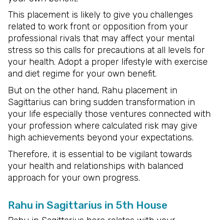
This placement is likely to give you challenges
related to work front or opposition from your
professional rivals that may affect your mental
stress so this calls for precautions at all levels for
your health. Adopt a proper lifestyle with exercise
and diet regime for your own benefit.
But on the other hand, Rahu placement in
Sagittarius can bring sudden transformation in
your life especially those ventures connected with
your profession where calculated risk may give
high achievements beyond your expectations.
Therefore, it is essential to be vigilant towards
your health and relationships with balanced
approach for your own progress.
Rahu in Sagittarius in 5th House