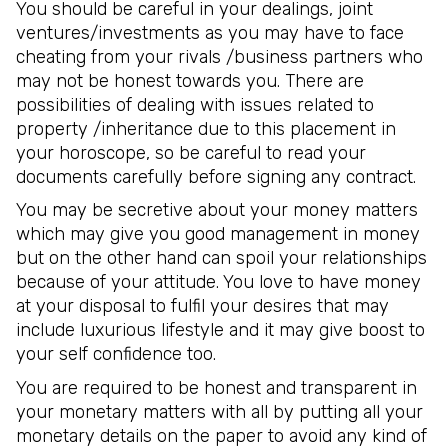
You should be careful in your dealings, joint
ventures/investments as you may have to face
cheating from your rivals /business partners who
may not be honest towards you. There are
possibilities of dealing with issues related to
property /inheritance due to this placement in
your horoscope, so be careful to read your
documents carefully before signing any contract.
You may be secretive about your money matters
which may give you good management in money
but on the other hand can spoil your relationships
because of your attitude. You love to have money
at your disposal to fulfil your desires that may
include luxurious lifestyle and it may give boost to
your self confidence too.
You are required to be honest and transparent in
your monetary matters with all by putting all your
monetary details on the paper to avoid any kind of