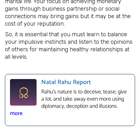
marital life. Your focus on achieving monetary
gains through business partnership or social
connections may bring gains but it may be at the
cost of your reputation.
So, it is essential that you must learn to balance
your impulsive instincts and listen to the opinions
of others for maintaining healthy relationships at
all levels.
Natal Rahu Report
Rahu’s nature is to deceive, tease, give
a lot, and take away even more using
diplomacy, deception and illusions.
more