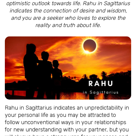
optimistic outlook towards life. Rahu in Sagittarius
indicates the connection of desire and wisdom,
and you are a seeker who loves to explore the
reality and truth about life.
Rahu in Sagittarius indicates an unpredictability in
your personal life as you may be attracted to
follow unconventional ways in your relationships
for new understanding with your partner, but you