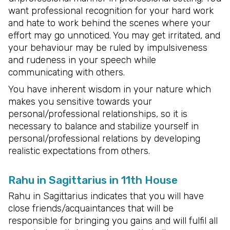
want professional recognition for your hard work
and hate to work behind the scenes where your
effort may go unnoticed. You may get irritated, and
your behaviour may be ruled by impulsiveness
and rudeness in your speech while
communicating with others.
You have inherent wisdom in your nature which
makes you sensitive towards your
personal/professional relationships, so it is
necessary to balance and stabilize yourself in
personal/professional relations by developing
realistic expectations from others.
Rahu in Sagittarius in 11th House
Rahu in Sagittarius indicates that you will have
close friends/acquaintances that will be
responsible for bringing you gains and will fulfil all