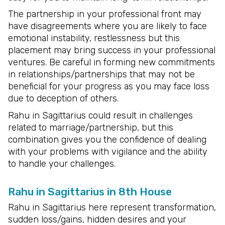
The partnership in your professional front may
have disagreements where you are likely to face
emotional instability, restlessness but this
placement may bring success in your professional
ventures. Be careful in forming new commitments
in relationships/partnerships that may not be
beneficial for your progress as you may face loss
due to deception of others.
Rahu in Sagittarius could result in challenges
related to marriage/partnership, but this
combination gives you the confidence of dealing
with your problems with vigilance and the ability
to handle your challenges.
Rahu in Sagittarius in 8th House
Rahu in Sagittarius here represent transformation,
sudden loss/gains, hidden desires and your