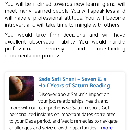
You will be inclined towards new learning and will
meet many learned people. You will speak less and
will have a professional attitude. You will become
introvert and will take time to mingle with others.
You would take firm decisions and will have
excellent observation ability. You would handle
professional secrecy and outstanding
documentation process.
Sade Sati Shani – Seven & a
Half Years of Saturn Reading
Discover about Saturn's impact on
your job, relationships, health, and
more with our comprehensive Saturn report. Get
personalized insights on important dates correlated
to your Dasa period, and Vedic remedies to navigate
challenges and seize growth opportunities.
more