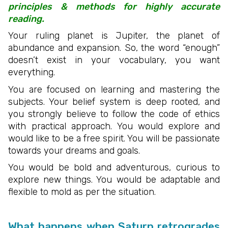
principles & methods for highly accurate
reading.
Your ruling planet is Jupiter, the planet of
abundance and expansion. So, the word “enough”
doesn’t exist in your vocabulary, you want
everything.
You are focused on learning and mastering the
subjects. Your belief system is deep rooted, and
you strongly believe to follow the code of ethics
with practical approach. You would explore and
would like to be a free spirit. You will be passionate
towards your dreams and goals.
You would be bold and adventurous, curious to
explore new things. You would be adaptable and
flexible to mold as per the situation.
What happens when Saturn retrogrades