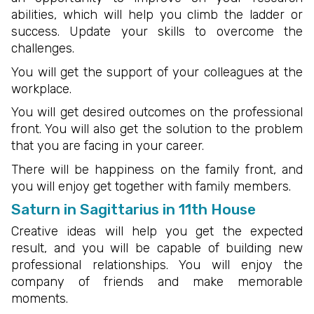
abilities, which will help you climb the ladder or
success. Update your skills to overcome the
challenges.
You will get the support of your colleagues at the
workplace.
You will get desired outcomes on the professional
front. You will also get the solution to the problem
that you are facing in your career.
There will be happiness on the family front, and
you will enjoy get together with family members.
Saturn in Sagittarius in 11th House
Creative ideas will help you get the expected
result, and you will be capable of building new
professional relationships. You will enjoy the
company of friends and make memorable
moments.