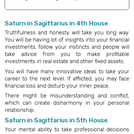
Saturn in Sagittarius in 4th House
Truthfulness and honesty will take you long way.
You will be having lot of insights into your financial
investments, follow your instincts and people will
take advice from you to make profitable
investments in real estate and other fixed assets.
You will have many innovative ideas to take your
career to the next level. If afflicted, you may face
financial loss and disturb your inner peace.
There might be misunderstanding and conflict,
which can create disharmony in your personal
relationship.
Saturn in Sagittarius in 5th House
Your mental ability to take professional decisions