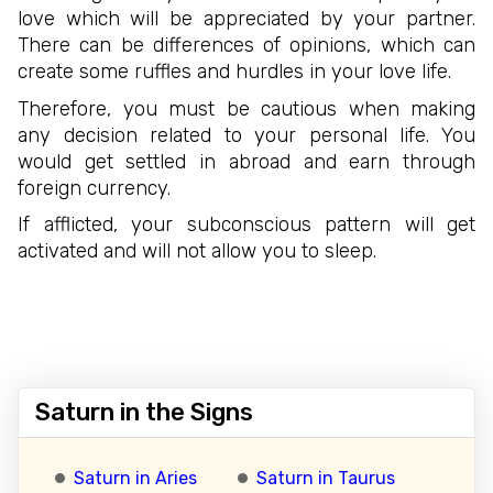
love which will be appreciated by your partner.
There can be differences of opinions, which can
create some ruffles and hurdles in your love life.
Therefore, you must be cautious when making
any decision related to your personal life. You
would get settled in abroad and earn through
foreign currency.
If afflicted, your subconscious pattern will get
activated and will not allow you to sleep.
Saturn in the Signs
Saturn in Aries
Saturn in Taurus