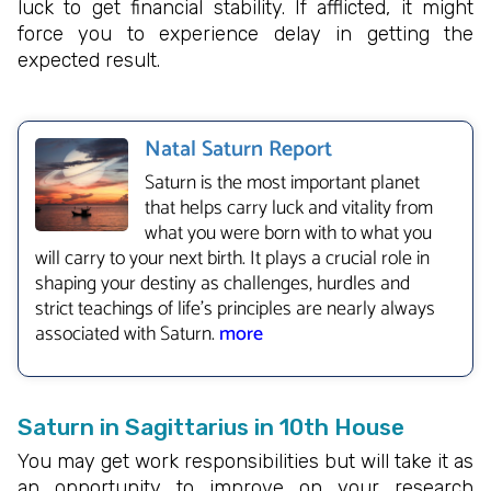
luck to get financial stability. If afflicted, it might
force you to experience delay in getting the
expected result.
Natal Saturn Report
Saturn is the most important planet
that helps carry luck and vitality from
what you were born with to what you
will carry to your next birth. It plays a crucial role in
shaping your destiny as challenges, hurdles and
strict teachings of life’s principles are nearly always
associated with Saturn.
more
Saturn in Sagittarius in 10th House
You may get work responsibilities but will take it as
an opportunity to improve on your research