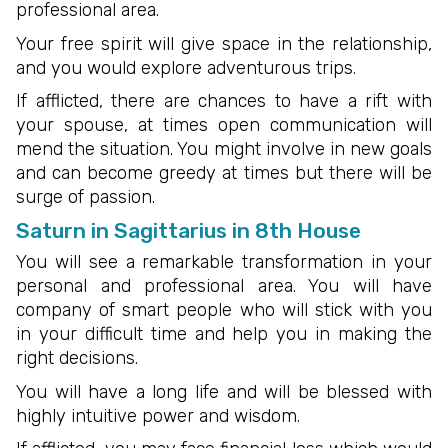
professional area.
Your free spirit will give space in the relationship,
and you would explore adventurous trips.
If afflicted, there are chances to have a rift with
your spouse, at times open communication will
mend the situation. You might involve in new goals
and can become greedy at times but there will be
surge of passion.
Saturn in Sagittarius in 8th House
You will see a remarkable transformation in your
personal and professional area. You will have
company of smart people who will stick with you
in your difficult time and help you in making the
right decisions.
You will have a long life and will be blessed with
highly intuitive power and wisdom.