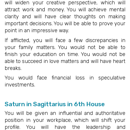
will widen your creative perspective, which will
attract work and money. You will achieve mental
clarity and will have clear thoughts on making
important decisions. You will be able to prove your
point in an impressive way.
If afflicted, you will face a few discrepancies in
your family matters. You would not be able to
finish your education on time. You would not be
able to succeed in love matters and will have heart
breaks.
You would face financial loss in speculative
investments.
Saturn in Sagittarius in 6th House
You will be given an influential and authoritative
position in your workplace, which will shift your
profile. You will have the leadership and