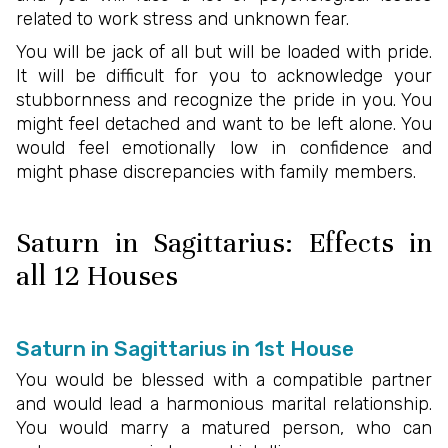
related to work stress and unknown fear.
You will be jack of all but will be loaded with pride.
It will be difficult for you to acknowledge your
stubbornness and recognize the pride in you. You
might feel detached and want to be left alone. You
would feel emotionally low in confidence and
might phase discrepancies with family members.
Saturn in Sagittarius: Effects in
all 12 Houses
Saturn in Sagittarius in 1st House
You would be blessed with a compatible partner
and would lead a harmonious marital relationship.
You would marry a matured person, who can