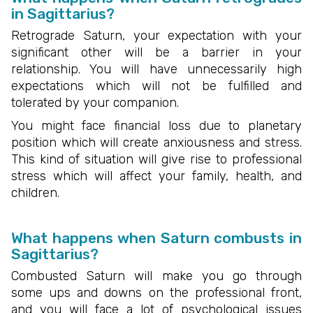
in Sagittarius?
Retrograde Saturn, your expectation with your
significant other will be a barrier in your
relationship. You will have unnecessarily high
expectations which will not be fulfilled and
tolerated by your companion.
You might face financial loss due to planetary
position which will create anxiousness and stress.
This kind of situation will give rise to professional
stress which will affect your family, health, and
children.
What happens when Saturn combusts in
Sagittarius?
Combusted Saturn will make you go through
some ups and downs on the professional front,
and you will face a lot of psychological issues