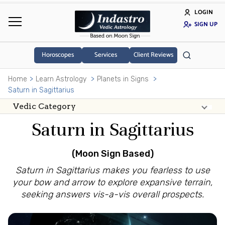
LOGIN
SIGN UP
Horoscopes
Services
Client Reviews
Home
Learn Astrology
Planets in Signs
Saturn in Sagittarius
Saturn in Sagittarius
(Moon Sign Based)
Saturn in Sagittarius makes you fearless to use
your bow and arrow to explore expansive terrain,
seeking answers vis-a-vis overall prospects.