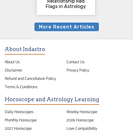
Relationship Red
Flags in Astrology
More Recent Articles
About Indastro
About Us
Contact Us
Disclaimer
Privacy Policy
Refund and Cancellation Policy
Terms & Conditions
Horoscope and Astrology Learning
Daily Horoscopes
Weekly Horoscope
Monthly Horoscope
2026 Horoscope
2027 Horoscope
Love Compatibility