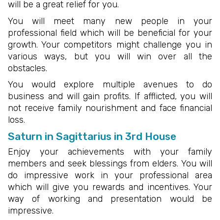
will be a great relief for you.
You will meet many new people in your
professional field which will be beneficial for your
growth. Your competitors might challenge you in
various ways, but you will win over all the
obstacles.
You would explore multiple avenues to do
business and will gain profits. If afflicted, you will
not receive family nourishment and face financial
loss.
Saturn in Sagittarius in 3rd House
Enjoy your achievements with your family
members and seek blessings from elders. You will
do impressive work in your professional area
which will give you rewards and incentives. Your
way of working and presentation would be
impressive.