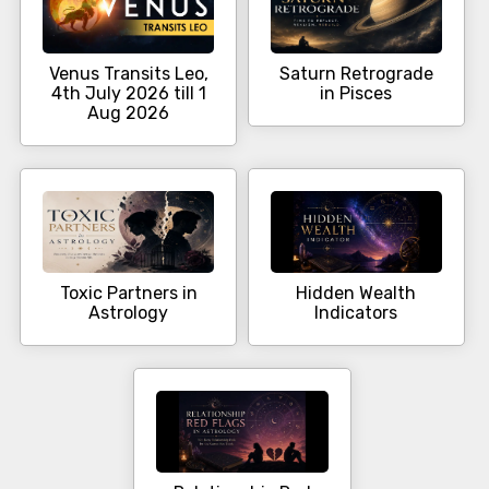
Venus Transits Leo,
Saturn Retrograde
4th July 2026 till 1
in Pisces
Aug 2026
Toxic Partners in
Hidden Wealth
Astrology
Indicators