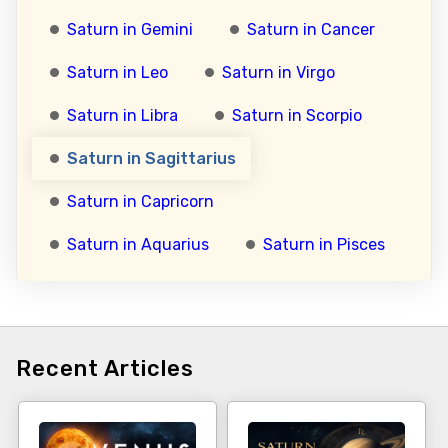
Saturn in Gemini
Saturn in Cancer
Saturn in Leo
Saturn in Virgo
Saturn in Libra
Saturn in Scorpio
Saturn in Sagittarius
Saturn in Capricorn
Saturn in Aquarius
Saturn in Pisces
Recent Articles