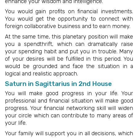
enhance your wisdom and intelligence.
You would gain profits on financial investments.
You would get the opportunity to connect with
foreign collaborative business and to earn money.
At the same time, this planetary position will make
you a spendthrift, which can dramatically raise
your spending habit and put you in trouble. Many
of your desires will be fulfilled in this period. You
would be grounded and face the situation in a
logical and realistic approach.
Saturn in Sagittarius in 2nd House
You will make good progress in your life. Your
professional and financial situation will make good
progress. Your financial networking skill will widen
your circle which can contribute to many areas of
your life.
Your family will support you in all decisions, which