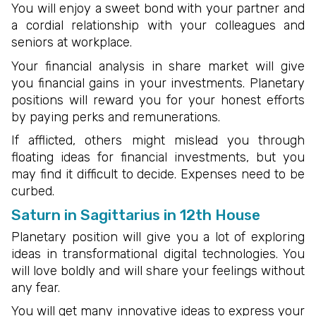
You will enjoy a sweet bond with your partner and
a cordial relationship with your colleagues and
seniors at workplace.
Your financial analysis in share market will give
you financial gains in your investments. Planetary
positions will reward you for your honest efforts
by paying perks and remunerations.
If afflicted, others might mislead you through
floating ideas for financial investments, but you
may find it difficult to decide. Expenses need to be
curbed.
Saturn in Sagittarius in 12th House
Planetary position will give you a lot of exploring
ideas in transformational digital technologies. You
will love boldly and will share your feelings without
any fear.
You will get many innovative ideas to express your