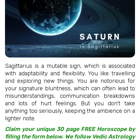
Sagittarius is a mutable sign, which is associated
with adaptability and flexibility. You like travelling
and exploring new things. You are notorious for
your signature bluntness, which can often lead to
misunderstandings, communication breakdowns
and lots of hurt feelings. But you don't take
anything too seriously, keeping the ambience on a
lighter note.
Claim your unique 30 page FREE Horoscope by
filling the form below. We follow Vedic Astrology