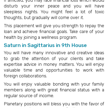
If afflicted, you may face financial loss which would
disturb your inner peace and you will have
sleepless nights. You might feel a lot of toxic
thoughts, but gradually will come over it.
This placement will give you strength to repay the
loan and achieve financial goals. Take care of your
health by joining a wellness program.
Saturn in Sagittarius in 9th House
You will have many innovative and creative ideas
to grab the attention of your clients and take
expertise advice in money matters. You will enjoy
valuable time and opportunities to work with
foreign collaborations.
You will enjoy valuable bonding with your family
members along with great financial status with a
regular source of income.
Planetary positions will bless you with the favor of