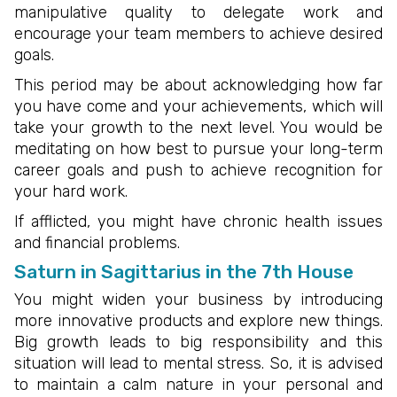
manipulative quality to delegate work and
encourage your team members to achieve desired
goals.
This period may be about acknowledging how far
you have come and your achievements, which will
take your growth to the next level. You would be
meditating on how best to pursue your long-term
career goals and push to achieve recognition for
your hard work.
If afflicted, you might have chronic health issues
and financial problems.
Saturn in Sagittarius in the 7th House
You might widen your business by introducing
more innovative products and explore new things.
Big growth leads to big responsibility and this
situation will lead to mental stress. So, it is advised
to maintain a calm nature in your personal and