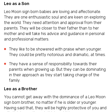
Leo as a Son
Leo Moon sign born babies are loving and affectionate.
They are one enthusiastic soul and are keen on exploring
the world. They need attention and approval from their
parents. They will be closer to their father than to her
mother and will take his advice and guidance in personal
and professional matters.
They like to be showered with praise when younger.
They could be pretty notorious and dramatic, at times.
They have a sense of responsibility towards their
parents when growing up. But they can be dominating
in their approach as trey start taking charge of the
family.
Leo as a Brother
You cannot get away with the dominance of a Leo Moon
sign born brother, no matter if he is older or younger.
Having said that, they will be highly protective of you and