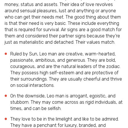
money, status and assets. Their idea of love revolves
around sensual pleasures, lust and anything or anyone
who can get their needs met. The good thing about them
is that their need is very basic. These include everything
that is required for survival. Air signs are a good match for
them and considered their partner signs because they’re
just as materialistic and detached. Their values match.
Ruled by Sun, Leo man are creative, warm-hearted,
passionate, ambitious, and generous. They are bold,
courageous, and are the natural leaders of the zodiac.
They possess high self-esteem and are protective of
their surroundings. They are usually cheerful and thrive
on social interactions.
On the downside, Leo man is arrogant, egoistic, and
stubborn. They may come across as rigid individuals, at
times, and can be selfish.
They love to be in the limelight and like to be admired.
They have a penchant for luxury, branded, and