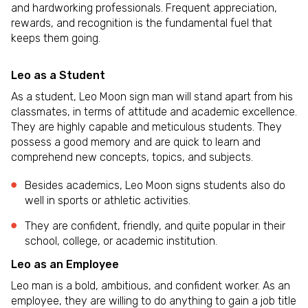
and hardworking professionals. Frequent appreciation,
rewards, and recognition is the fundamental fuel that
keeps them going.
Leo as a Student
As a student, Leo Moon sign man will stand apart from his
classmates, in terms of attitude and academic excellence.
They are highly capable and meticulous students. They
possess a good memory and are quick to learn and
comprehend new concepts, topics, and subjects.
Besides academics, Leo Moon signs students also do
well in sports or athletic activities.
They are confident, friendly, and quite popular in their
school, college, or academic institution.
Leo as an Employee
Leo man is a bold, ambitious, and confident worker. As an
employee, they are willing to do anything to gain a job title