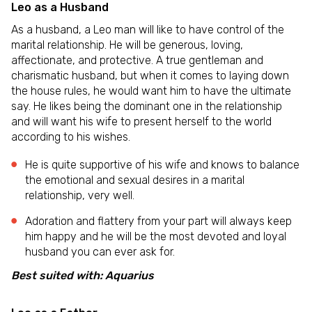
Leo as a Husband
As a husband, a Leo man will like to have control of the
marital relationship. He will be generous, loving,
affectionate, and protective. A true gentleman and
charismatic husband, but when it comes to laying down
the house rules, he would want him to have the ultimate
say. He likes being the dominant one in the relationship
and will want his wife to present herself to the world
according to his wishes.
He is quite supportive of his wife and knows to balance
the emotional and sexual desires in a marital
relationship, very well.
Adoration and flattery from your part will always keep
him happy and he will be the most devoted and loyal
husband you can ever ask for.
Best suited with: Aquarius