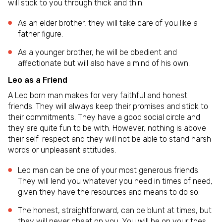
will stick to you through thick and thin.
As an elder brother, they will take care of you like a
father figure.
As a younger brother, he will be obedient and
affectionate but will also have a mind of his own.
Leo as a Friend
A Leo born man makes for very faithful and honest
friends. They will always keep their promises and stick to
their commitments. They have a good social circle and
they are quite fun to be with. However, nothing is above
their self-respect and they will not be able to stand harsh
words or unpleasant attitudes.
Leo man can be one of your most generous friends.
They will lend you whatever you need in times of need,
given they have the resources and means to do so.
The honest, straightforward, can be blunt at times, but
they will never cheat on you. You will be on your toes