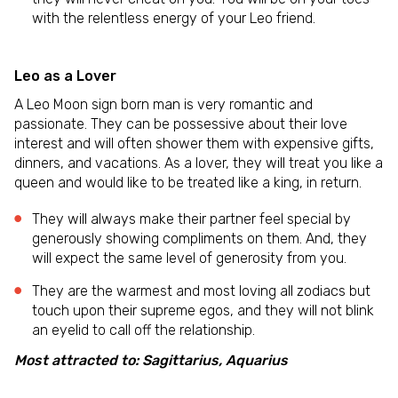
with the relentless energy of your Leo friend.
Leo as a Lover
A Leo Moon sign born man is very romantic and
passionate. They can be possessive about their love
interest and will often shower them with expensive gifts,
dinners, and vacations. As a lover, they will treat you like a
queen and would like to be treated like a king, in return.
They will always make their partner feel special by
generously showing compliments on them. And, they
will expect the same level of generosity from you.
They are the warmest and most loving all zodiacs but
touch upon their supreme egos, and they will not blink
an eyelid to call off the relationship.
Most attracted to: Sagittarius, Aquarius