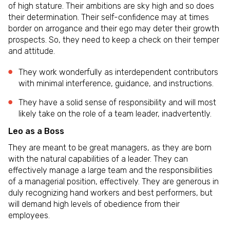
of high stature. Their ambitions are sky high and so does
their determination. Their self-confidence may at times
border on arrogance and their ego may deter their growth
prospects. So, they need to keep a check on their temper
and attitude.
They work wonderfully as interdependent contributors
with minimal interference, guidance, and instructions.
They have a solid sense of responsibility and will most
likely take on the role of a team leader, inadvertently.
Leo as a Boss
They are meant to be great managers, as they are born
with the natural capabilities of a leader. They can
effectively manage a large team and the responsibilities
of a managerial position, effectively. They are generous in
duly recognizing hand workers and best performers, but
will demand high levels of obedience from their
employees.