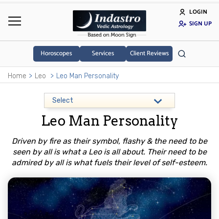
LOGIN
SIGN UP
Horoscopes
Services
Client Reviews
Home
Leo
Leo Man Personality
Leo Man Personality
Driven by fire as their symbol, flashy & the need to be
seen by all is what a Leo is all about. Their need to be
admired by all is what fuels their level of self-esteem.