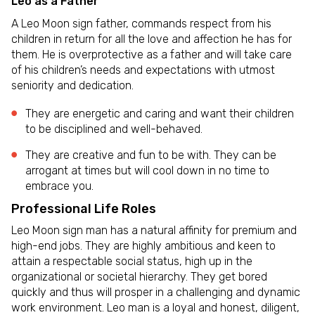
Leo as a Father
A Leo Moon sign father, commands respect from his
children in return for all the love and affection he has for
them. He is overprotective as a father and will take care
of his children’s needs and expectations with utmost
seniority and dedication.
They are energetic and caring and want their children
to be disciplined and well-behaved.
They are creative and fun to be with. They can be
arrogant at times but will cool down in no time to
embrace you.
Professional Life Roles
Leo Moon sign man has a natural affinity for premium and
high-end jobs. They are highly ambitious and keen to
attain a respectable social status, high up in the
organizational or societal hierarchy. They get bored
quickly and thus will prosper in a challenging and dynamic
work environment. Leo man is a loyal and honest, diligent,