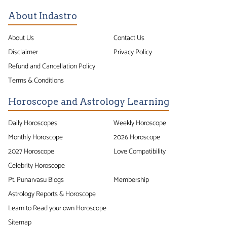
About Indastro
About Us
Contact Us
Disclaimer
Privacy Policy
Refund and Cancellation Policy
Terms & Conditions
Horoscope and Astrology Learning
Daily Horoscopes
Weekly Horoscope
Monthly Horoscope
2026 Horoscope
2027 Horoscope
Love Compatibility
Celebrity Horoscope
Pt. Punarvasu Blogs
Membership
Astrology Reports & Horoscope
Learn to Read your own Horoscope
Sitemap