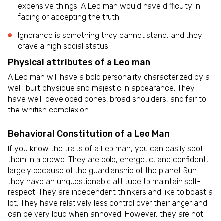
expensive things. A Leo man would have difficulty in
facing or accepting the truth.
Ignorance is something they cannot stand, and they
crave a high social status.
Physical attributes of a Leo man
A Leo man will have a bold personality characterized by a
well-built physique and majestic in appearance. They
have well-developed bones, broad shoulders, and fair to
the whitish complexion.
Behavioral Constitution of a Leo Man
If you know the traits of a Leo man, you can easily spot
them in a crowd. They are bold, energetic, and confident,
largely because of the guardianship of the planet Sun.
they have an unquestionable attitude to maintain self-
respect. They are independent thinkers and like to boast a
lot. They have relatively less control over their anger and
can be very loud when annoyed. However, they are not