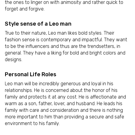
the ones to linger on with animosity and rather quick to
forget and forgive.
Style sense of a Leo man
True to their nature, Leo man likes bold styles. Their
fashion sense is contemporary and impactful. They want
to be the influencers and thus are the trendsetters, in
general. They have a liking for bold and bright colors and
designs.
Personal Life Roles
Leo man will be incredibly generous and loyal in his
relationships. He is concerned about the honor of his
family and protects it at any cost. He is affectionate and
warm as a son, father, lover, and husband. He leads his
family with care and consideration and there is nothing
more important to him than providing a secure and safe
environment to his family.