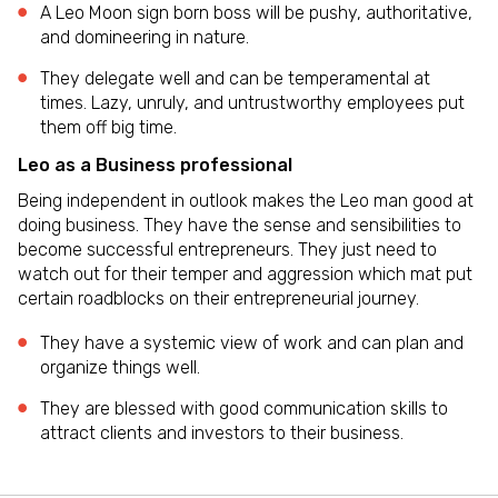
A Leo Moon sign born boss will be pushy, authoritative,
and domineering in nature.
They delegate well and can be temperamental at
times. Lazy, unruly, and untrustworthy employees put
them off big time.
Leo as a Business professional
Being independent in outlook makes the Leo man good at
doing business. They have the sense and sensibilities to
become successful entrepreneurs. They just need to
watch out for their temper and aggression which mat put
certain roadblocks on their entrepreneurial journey.
They have a systemic view of work and can plan and
organize things well.
They are blessed with good communication skills to
attract clients and investors to their business.