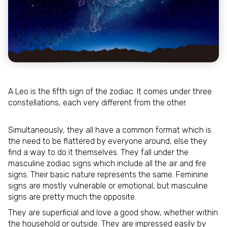
A Leo is the fifth sign of the zodiac. It comes under three
constellations, each very different from the other.
Simultaneously, they all have a common format which is
the need to be flattered by everyone around, else they
find a way to do it themselves. They fall under the
masculine zodiac signs which include all the air and fire
signs. Their basic nature represents the same. Feminine
signs are mostly vulnerable or emotional, but masculine
signs are pretty much the opposite.
They are superficial and love a good show, whether within
the household or outside. They are impressed easily by