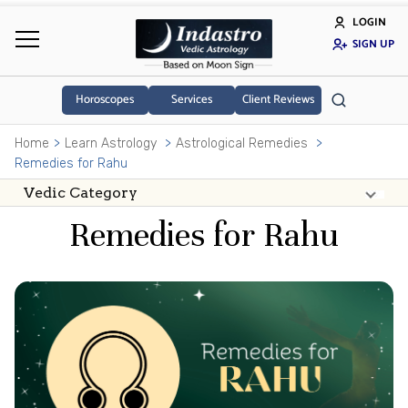
LOGIN
SIGN UP
Horoscopes
Services
Client Reviews
Home
Learn Astrology
Astrological Remedies
Remedies for Rahu
Remedies for Rahu