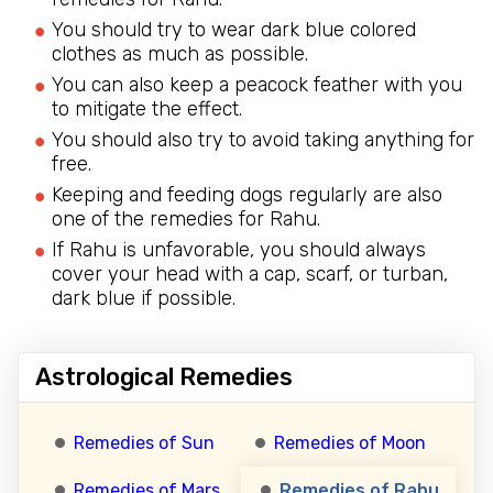
You should try to wear dark blue colored
clothes as much as possible.
You can also keep a peacock feather with you
to mitigate the effect.
You should also try to avoid taking anything for
free.
Keeping and feeding dogs regularly are also
one of the remedies for Rahu.
If Rahu is unfavorable, you should always
cover your head with a cap, scarf, or turban,
dark blue if possible.
Astrological Remedies
Remedies of Sun
Remedies of Moon
Remedies of Mars
Remedies of Rahu