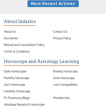
More Recent Articles
About Indastro
About Us
Contact Us
Disclaimer
Privacy Policy
Refund and Cancellation Policy
Terms & Conditions
Horoscope and Astrology Learning
Daily Horoscopes
Weekly Horoscope
Monthly Horoscope
2026 Horoscope
2027 Horoscope
Love Compatibility
Celebrity Horoscope
Pt. Punarvasu Blogs
Membership
Astrology Reports & Horoscope