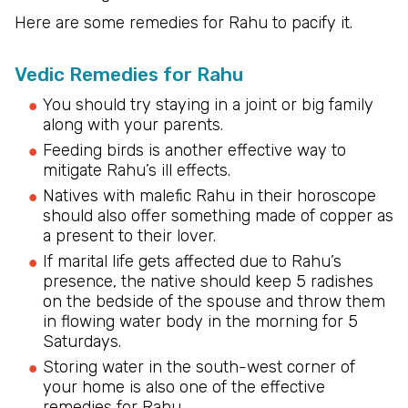
Here are some remedies for Rahu to pacify it.
Vedic Remedies for Rahu
You should try staying in a joint or big family
along with your parents.
Feeding birds is another effective way to
mitigate Rahu’s ill effects.
Natives with malefic Rahu in their horoscope
should also offer something made of copper as
a present to their lover.
If marital life gets affected due to Rahu’s
presence, the native should keep 5 radishes
on the bedside of the spouse and throw them
in flowing water body in the morning for 5
Saturdays.
Storing water in the south-west corner of
your home is also one of the effective
remedies for Rahu.