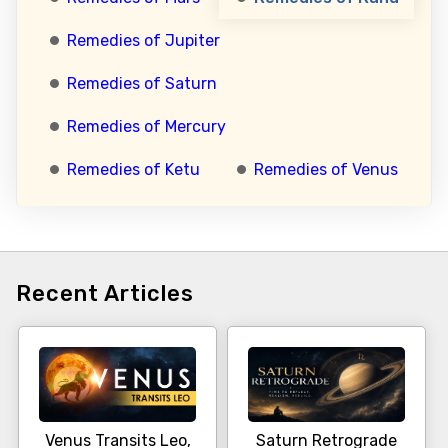
Remedies of Jupiter
Remedies of Saturn
Remedies of Mercury
Remedies of Ketu
Remedies of Venus
Recent Articles
Venus Transits Leo,
Saturn Retrograde