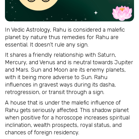
In Vedic Astrology, Rahu is considered a malefic
planet by nature thus remedies for Rahu are
essential. It doesn’t rule any sign.
It shares a friendly relationship with Saturn,
Mercury, and Venus and is neutral towards Jupiter
and Mars. Sun and Moon are its enemy planets,
with it being more adverse to Sun. Rahu
influences in gravest ways during its dasha,
retrogression, or transit through a sign.
A house that is under the malefic influence of
Rahu gets seriously affected. This shadow planet
when positive for a horoscope increases spiritual
inclination, wealth prospects, royal status, and
chances of foreign residency.