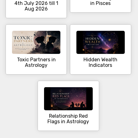
4th July 2026 till 1
in Pisces
Aug 2026
Toxic Partners in
Hidden Wealth
Astrology
Indicators
Relationship Red
Flags in Astrology