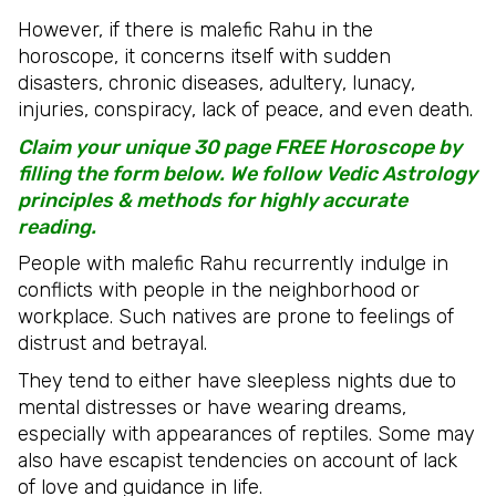
However, if there is malefic Rahu in the
horoscope, it concerns itself with sudden
disasters, chronic diseases, adultery, lunacy,
injuries, conspiracy, lack of peace, and even death.
Claim your unique 30 page FREE Horoscope by
filling the form below. We follow Vedic Astrology
principles & methods for highly accurate
reading.
People with malefic Rahu recurrently indulge in
conflicts with people in the neighborhood or
workplace. Such natives are prone to feelings of
distrust and betrayal.
They tend to either have sleepless nights due to
mental distresses or have wearing dreams,
especially with appearances of reptiles. Some may
also have escapist tendencies on account of lack
of love and guidance in life.