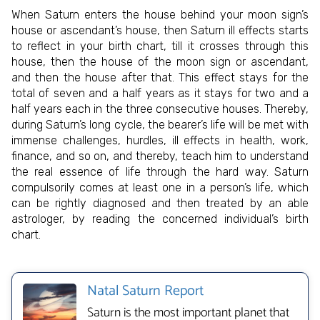
When Saturn enters the house behind your moon sign’s
house or ascendant’s house, then Saturn ill effects starts
to reflect in your birth chart, till it crosses through this
house, then the house of the moon sign or ascendant,
and then the house after that. This effect stays for the
total of seven and a half years as it stays for two and a
half years each in the three consecutive houses. Thereby,
during Saturn’s long cycle, the bearer’s life will be met with
immense challenges, hurdles, ill effects in health, work,
finance, and so on, and thereby, teach him to understand
the real essence of life through the hard way. Saturn
compulsorily comes at least one in a person’s life, which
can be rightly diagnosed and then treated by an able
astrologer, by reading the concerned individual’s birth
chart.
Natal Saturn Report
Saturn is the most important planet that