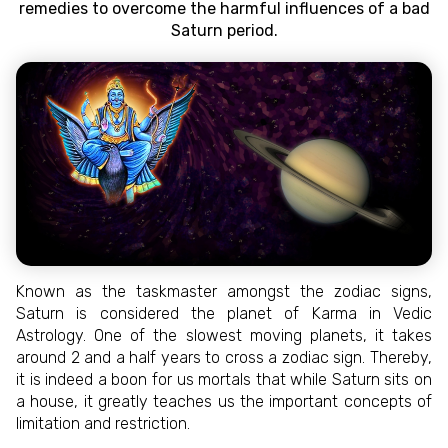
remedies to overcome the harmful influences of a bad
Saturn period.
Known as the taskmaster amongst the zodiac signs,
Saturn is considered the planet of Karma in Vedic
Astrology. One of the slowest moving planets, it takes
around 2 and a half years to cross a zodiac sign. Thereby,
it is indeed a boon for us mortals that while Saturn sits on
a house, it greatly teaches us the important concepts of
limitation and restriction.