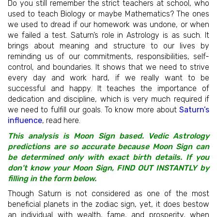
Do you still remember the strict teachers at school, who
used to teach Biology or maybe Mathematics? The ones
we used to dread if our homework was undone, or when
we failed a test. Saturn’s role in Astrology is as such. It
brings about meaning and structure to our lives by
reminding us of our commitments, responsibilities, self-
control, and boundaries. It shows that we need to strive
every day and work hard, if we really want to be
successful and happy. It teaches the importance of
dedication and discipline, which is very much required if
we need to fulfill our goals. To know more about
Saturn’s
influence
, read here.
This analysis is Moon Sign based. Vedic Astrology
predictions are so accurate because Moon Sign can
be determined only with exact birth details. If you
don’t know your Moon Sign, FIND OUT INSTANTLY by
filling in the form below.
Though Saturn is not considered as one of the most
beneficial planets in the zodiac sign, yet, it does bestow
an individual with wealth, fame, and prosperity, when