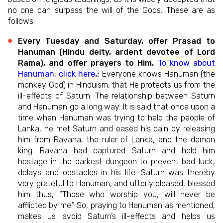
no one can surpass the will of the Gods. These are as
follows:
Every Tuesday and Saturday, offer Prasad to
Hanuman (Hindu deity, ardent devotee of Lord
Rama), and offer prayers to Him.
To know about
Hanuman, click here
.:
Everyone knows Hanuman (the
monkey God) in Hinduism, that He protects us from the
ill-effects of Saturn. The relationship between Saturn
and Hanuman go a long way. It is said that once upon a
time when Hanuman was trying to help the people of
Lanka, he met Saturn and eased his pain by releasing
him from Ravana, the ruler of Lanka, and the demon
king. Ravana had captured Saturn and held him
hostage in the darkest dungeon to prevent bad luck,
delays and obstacles in his life. Saturn was thereby
very grateful to Hanuman, and utterly pleased, blessed
him thus, “Those who worship you, will never be
afflicted by me.” So, praying to Hanuman as mentioned,
makes us avoid Saturn’s ill-effects and helps us