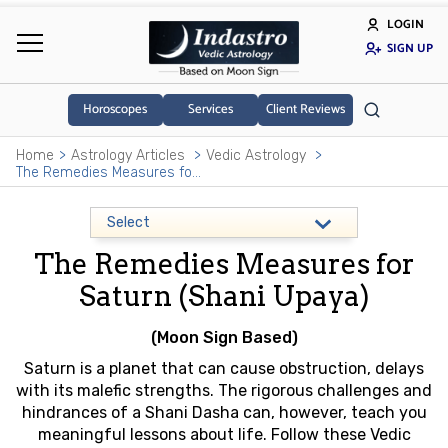
LOGIN
SIGN UP
Horoscopes
Services
Client Reviews
Home
Astrology Articles
Vedic Astrology
The Remedies Measures for Saturn (Shani Upaya)
The Remedies Measures for
Saturn (Shani Upaya)
(Moon Sign Based)
Saturn is a planet that can cause obstruction, delays
with its malefic strengths. The rigorous challenges and
hindrances of a Shani Dasha can, however, teach you
meaningful lessons about life. Follow these Vedic