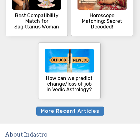
Best Compatibility
Horoscope
Match for
Matching: Secret
Sagittarius Woman
Decoded!
How can we predict
change/loss of job
in Vedic Astrology?
More Recent Articles
About Indastro