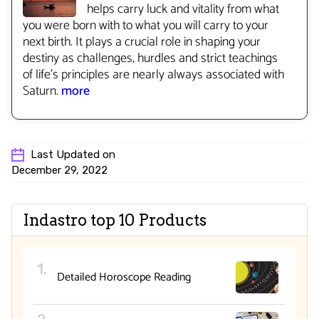
helps carry luck and vitality from what
you were born with to what you will carry to your
next birth. It plays a crucial role in shaping your
destiny as challenges, hurdles and strict teachings
of life’s principles are nearly always associated with
Saturn.
more
Last Updated on
December 29, 2022
Indastro top 10 Products
Detailed Horoscope Reading