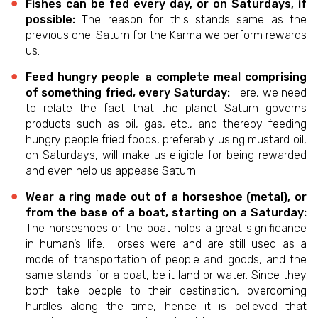
Fishes can be fed every day, or on Saturdays, if
possible:
The reason for this stands same as the
previous one. Saturn for the Karma we perform rewards
us.
Feed hungry people a complete meal comprising
of something fried, every Saturday:
Here, we need
to relate the fact that the planet Saturn governs
products such as oil, gas, etc., and thereby feeding
hungry people fried foods, preferably using mustard oil,
on Saturdays, will make us eligible for being rewarded
and even help us appease Saturn.
Wear a ring made out of a horseshoe (metal), or
from the base of a boat, starting on a Saturday:
The horseshoes or the boat holds a great significance
in human’s life. Horses were and are still used as a
mode of transportation of people and goods, and the
same stands for a boat, be it land or water. Since they
both take people to their destination, overcoming
hurdles along the time, hence it is believed that