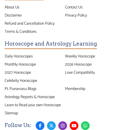
About Us
Contact Us
Disclaimer
Privacy Policy
Refund and Cancellation Policy
Terms & Conditions
Horoscope and Astrology Learning
Daily Horoscopes
Weekly Horoscope
Monthly Horoscope
2026 Horoscope
2027 Horoscope
Love Compatibility
Celebrity Horoscope
Pt. Punarvasu Blogs
Membership
Astrology Reports & Horoscope
Learn to Read your own Horoscope
Sitemap
Follow Us: