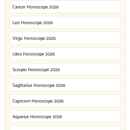
Cancer Horoscope 2026
Leo Horoscope 2026
Virgo Horoscope 2026
Libra Horoscope 2026
Scorpio Horoscope 2026
Sagittarius Horoscope 2026
Capricorn Horoscope 2026
Aquarius Horoscope 2026