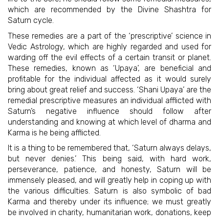
which are recommended by the Divine Shashtra for
Saturn cycle.
These remedies are a part of the ‘prescriptive’ science in
Vedic Astrology, which are highly regarded and used for
warding off the evil effects of a certain transit or planet.
These remedies, known as ‘Upaya’, are beneficial and
profitable for the individual affected as it would surely
bring about great relief and success. ‘Shani Upaya’ are the
remedial prescriptive measures an individual afflicted with
Saturn’s negative influence should follow after
understanding and knowing at which level of dharma and
Karma is he being afflicted.
It is a thing to be remembered that, ‘Saturn always delays,
but never denies.’ This being said, with hard work,
perseverance, patience, and honesty, Saturn will be
immensely pleased, and will greatly help in coping up with
the various difficulties. Saturn is also symbolic of bad
Karma and thereby under its influence; we must greatly
be involved in charity, humanitarian work, donations, keep