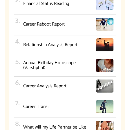
Financial Status Reading
Career Reboot Report
Relationship Analysis Report
Annual Birthday Horoscope
(Varshphal)
Career Analysis Report
Career Transit
What will my Life Partner be Like