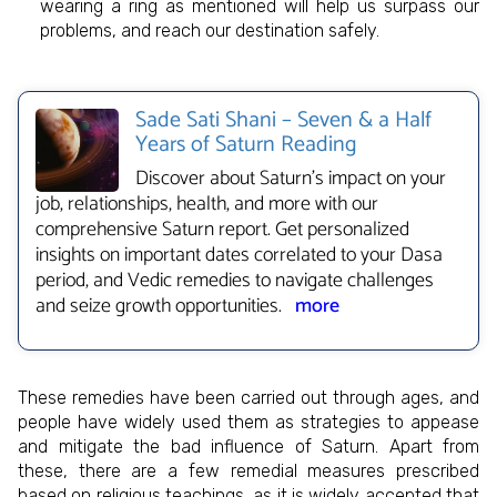
wearing a ring as mentioned will help us surpass our
problems, and reach our destination safely.
Sade Sati Shani – Seven & a Half
Years of Saturn Reading
Discover about Saturn's impact on your
job, relationships, health, and more with our
comprehensive Saturn report. Get personalized
insights on important dates correlated to your Dasa
period, and Vedic remedies to navigate challenges
and seize growth opportunities.
more
These remedies have been carried out through ages, and
people have widely used them as strategies to appease
and mitigate the bad influence of Saturn. Apart from
these, there are a few remedial measures prescribed
based on religious teachings, as it is widely accepted that