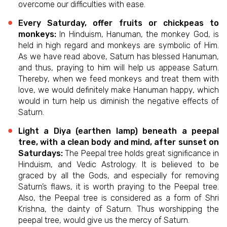
overcome our difficulties with ease.
Every Saturday, offer fruits or chickpeas to
monkeys:
In Hinduism, Hanuman, the monkey God, is
held in high regard and monkeys are symbolic of Him.
As we have read above, Saturn has blessed Hanuman,
and thus, praying to him will help us appease Saturn.
Thereby, when we feed monkeys and treat them with
love, we would definitely make Hanuman happy, which
would in turn help us diminish the negative effects of
Saturn.
Light a Diya (earthen lamp) beneath a peepal
tree, with a clean body and mind, after sunset on
Saturdays:
The Peepal tree holds great significance in
Hinduism, and Vedic Astrology. It is believed to be
graced by all the Gods, and especially for removing
Saturn’s flaws, it is worth praying to the Peepal tree.
Also, the Peepal tree is considered as a form of Shri
Krishna, the dainty of Saturn. Thus worshipping the
peepal tree, would give us the mercy of Saturn.