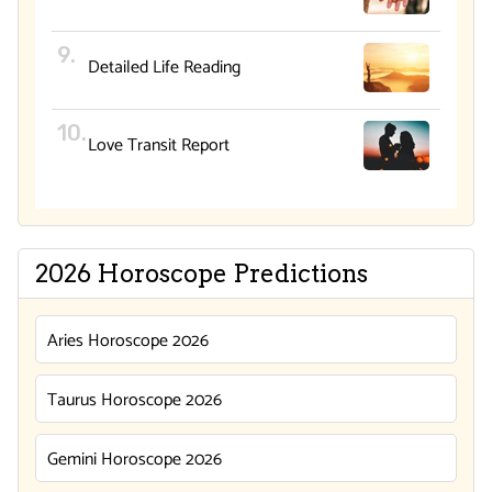
Detailed Life Reading
Love Transit Report
2026 Horoscope Predictions
Aries Horoscope 2026
Taurus Horoscope 2026
Gemini Horoscope 2026