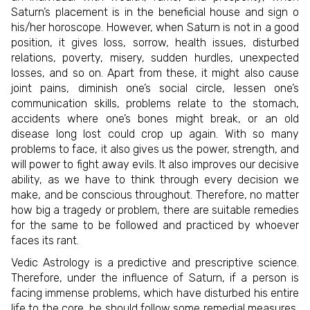
Saturn’s placement is in the beneficial house and sign o
his/her horoscope. However, when Saturn is not in a good
position, it gives loss, sorrow, health issues, disturbed
relations, poverty, misery, sudden hurdles, unexpected
losses, and so on. Apart from these, it might also cause
joint pains, diminish one’s social circle, lessen one’s
communication skills, problems relate to the stomach,
accidents where one’s bones might break, or an old
disease long lost could crop up again. With so many
problems to face, it also gives us the power, strength, and
will power to fight away evils. It also improves our decisive
ability, as we have to think through every decision we
make, and be conscious throughout. Therefore, no matter
how big a tragedy or problem, there are suitable remedies
for the same to be followed and practiced by whoever
faces its rant.
Vedic Astrology is a predictive and prescriptive science.
Therefore, under the influence of Saturn, if a person is
facing immense problems, which have disturbed his entire
life to the core, he should follow some remedial measures,