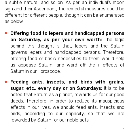
a subtle nature, and so on. As per an individual’s moon
sign and their Ascendant, the remedial measures could be
different for different people, though it can be enumerated
as below:
Offering food to lepers and handicapped persons
on Saturday, as per your own worth:
The logic
behind this thought is that, lepers and the Saturn
governs lepers and handicapped persons. Therefore,
offering food or basic necessities to them would help
us appease Saturn, and ward off the ill-effects of
Saturn in our Horoscope.
Feeding ants, insects, and birds with grains,
sugar, etc., every day or on Saturdays:
It is to be
noted that Saturn as a planet, rewards us for our good
deeds. Therefore, in order to reduce its inauspicious
effects in our lives, we should feed ants, insects and
birds, according to our capacity, so that we are
rewarded by Saturn for our noble acts.