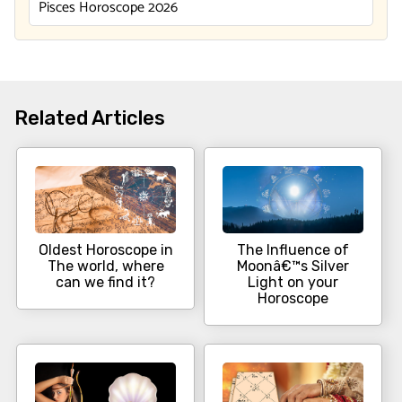
Pisces Horoscope 2026
Related Articles
Oldest Horoscope in
The Influence of
The world, where
Moonâ€™s Silver
can we find it?
Light on your
Horoscope