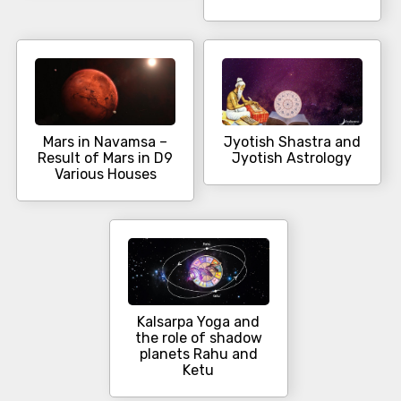
Mars in Navamsa –
Jyotish Shastra and
Result of Mars in D9
Jyotish Astrology
Various Houses
Kalsarpa Yoga and
the role of shadow
planets Rahu and
Ketu