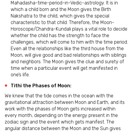
Mahadasha-time-period-in-Vedic-astrology. It is in
which a child born and the Moon gives the Birth
Nakshatra to the child, which gives the special
characteristic to that child. Therefore, the Moon-
Horoscope/Chandra-Kundali plays a vital role to decide
whether the child has the strength to face the
challenges, which will come to him with the time period.
Even all the relationships like the third house from the
Moon, will give good and bad relationships with siblings
and neighbors. The Moon gives the clue and surety of
time when a particular event will get manifested in
one’s life.
Tithi the Phases of Moon:
We knew that the tide comes in the ocean with the
gravitational attraction between Moon and Earth, and its
work with the phases of Moon gets increased within
every month, depending on the energy present in the
zodiac sign and the event which gets manifest. The
angular distance between the Moon and the Sun gives