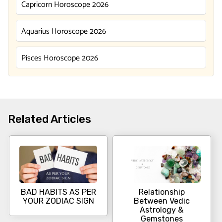
Capricorn Horoscope 2026
Aquarius Horoscope 2026
Pisces Horoscope 2026
Related Articles
BAD HABITS AS PER
Relationship
YOUR ZODIAC SIGN
Between Vedic
Astrology &
Gemstones