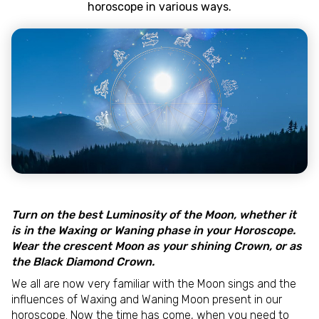
horoscope in various ways.
Turn on the best Luminosity of the Moon, whether it
is in the Waxing or Waning phase in your Horoscope.
Wear the crescent Moon as your shining Crown, or as
the Black Diamond Crown.
We all are now very familiar with the Moon sings and the
influences of Waxing and Waning Moon present in our
horoscope. Now the time has come, when you need to