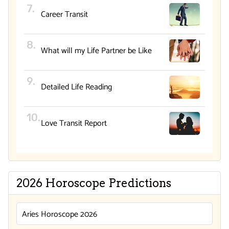
Career Transit
What will my Life Partner be Like
Detailed Life Reading
Love Transit Report
2026 Horoscope Predictions
Aries Horoscope 2026