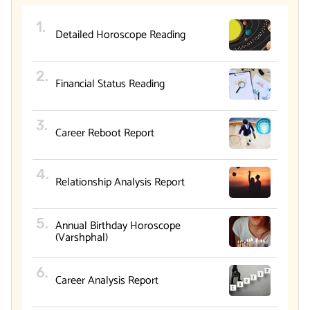
Detailed Horoscope Reading
Financial Status Reading
Career Reboot Report
Relationship Analysis Report
Annual Birthday Horoscope
(Varshphal)
Career Analysis Report