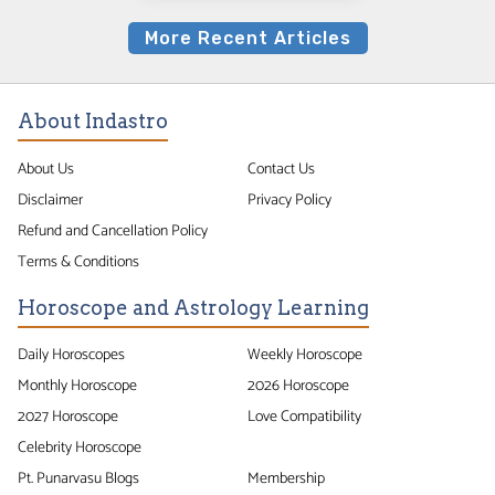
More Recent Articles
About Indastro
About Us
Contact Us
Disclaimer
Privacy Policy
Refund and Cancellation Policy
Terms & Conditions
Horoscope and Astrology Learning
Daily Horoscopes
Weekly Horoscope
Monthly Horoscope
2026 Horoscope
2027 Horoscope
Love Compatibility
Celebrity Horoscope
Pt. Punarvasu Blogs
Membership