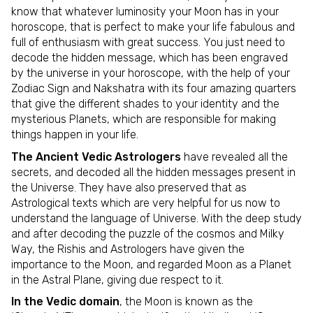
know that whatever luminosity your Moon has in your
horoscope, that is perfect to make your life fabulous and
full of enthusiasm with great success. You just need to
decode the hidden message, which has been engraved
by the universe in your horoscope, with the help of your
Zodiac Sign and Nakshatra with its four amazing quarters
that give the different shades to your identity and the
mysterious Planets, which are responsible for making
things happen in your life.
The Ancient Vedic Astrologers
have revealed all the
secrets, and decoded all the hidden messages present in
the Universe. They have also preserved that as
Astrological texts which are very helpful for us now to
understand the language of Universe. With the deep study
and after decoding the puzzle of the cosmos and Milky
Way, the Rishis and Astrologers have given the
importance to the Moon, and regarded Moon as a Planet
in the Astral Plane, giving due respect to it.
In the Vedic domain
, the Moon is known as the