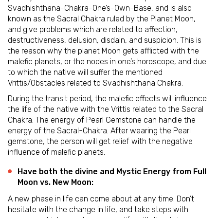
Svadhishthana-Chakra-One’s-Own-Base, and is also
known as the Sacral Chakra ruled by the Planet Moon,
and give problems which are related to affection,
destructiveness, delusion, disdain, and suspicion. This is
the reason why the planet Moon gets afflicted with the
malefic planets, or the nodes in one’s horoscope, and due
to which the native will suffer the mentioned
Vrittis/Obstacles related to Svadhishthana Chakra.
During the transit period, the malefic effects will influence
the life of the native with the Vrittis related to the Sacral
Chakra. The energy of Pearl Gemstone can handle the
energy of the Sacral-Chakra. After wearing the Pearl
gemstone, the person will get relief with the negative
influence of malefic planets.
Have both the divine and Mystic Energy from Full
Moon vs. New Moon:
A new phase in life can come about at any time. Don’t
hesitate with the change in life, and take steps with