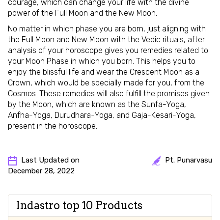
courage, which can change your life with the divine
power of the Full Moon and the New Moon.
No matter in which phase you are born, just aligning with
the Full Moon and New Moon with the Vedic rituals, after
analysis of your horoscope gives you remedies related to
your Moon Phase in which you born. This helps you to
enjoy the blissful life and wear the Crescent Moon as a
Crown, which would be specially made for you, from the
Cosmos. These remedies will also fulfill the promises given
by the Moon, which are known as the Sunfa-Yoga,
Anfha-Yoga, Durudhara-Yoga, and Gaja-Kesari-Yoga,
present in the horoscope.
Last Updated on
Pt. Punarvasu
December 28, 2022
Indastro top 10 Products