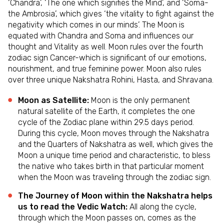
‘Chandra’, ‘The one which signifies the Mind’, and ‘Soma-
the Ambrosia’, which gives ‘the vitality to fight against the
negativity which comes in our minds’. The Moon is
equated with Chandra and Soma and influences our
thought and Vitality as well. Moon rules over the fourth
zodiac sign Cancer-which is significant of our emotions,
nourishment, and true feminine power. Moon also rules
over three unique Nakshatra Rohini, Hasta, and Shravana.
Moon as Satellite:
Moon is the only permanent
natural satellite of the Earth, it completes the one
cycle of the Zodiac plane within 29.5 days period.
During this cycle, Moon moves through the Nakshatra
and the Quarters of Nakshatra as well, which gives the
Moon a unique time period and characteristic, to bless
the native who takes birth in that particular moment
when the Moon was traveling through the zodiac sign.
The Journey of Moon within the Nakshatra helps
us to read the Vedic Watch:
All along the cycle,
through which the Moon passes on, comes as the