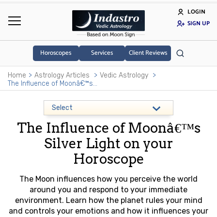
LOGIN
SIGN UP
Horoscopes
Services
Client Reviews
Home
Astrology Articles
Vedic Astrology
The Influence of Moonâ€™s Silver Light on your Horoscope
The Influence of Moonâ€™s
Silver Light on your
Horoscope
The Moon influences how you perceive the world
around you and respond to your immediate
environment. Learn how the planet rules your mind
and controls your emotions and how it influences your