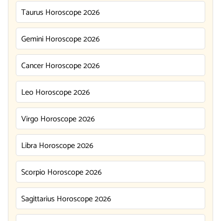
Taurus Horoscope 2026
Gemini Horoscope 2026
Cancer Horoscope 2026
Leo Horoscope 2026
Virgo Horoscope 2026
Libra Horoscope 2026
Scorpio Horoscope 2026
Sagittarius Horoscope 2026