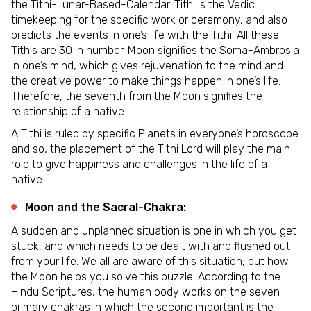
the Tithi-Lunar-Based-Calendar. Tithi is the Vedic
timekeeping for the specific work or ceremony, and also
predicts the events in one’s life with the Tithi. All these
Tithis are 30 in number. Moon signifies the Soma-Ambrosia
in one’s mind, which gives rejuvenation to the mind and
the creative power to make things happen in one’s life.
Therefore, the seventh from the Moon signifies the
relationship of a native.
A Tithi is ruled by specific Planets in everyone’s horoscope
and so, the placement of the Tithi Lord will play the main
role to give happiness and challenges in the life of a
native.
Moon and the Sacral-Chakra:
A sudden and unplanned situation is one in which you get
stuck, and which needs to be dealt with and flushed out
from your life. We all are aware of this situation, but how
the Moon helps you solve this puzzle. According to the
Hindu Scriptures, the human body works on the seven
primary chakras in which the second important is the