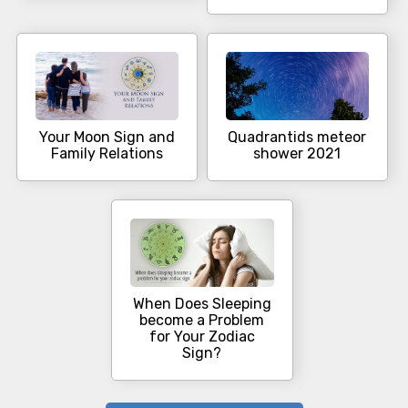
Your Moon Sign and
Quadrantids meteor
Family Relations
shower 2021
When Does Sleeping
become a Problem
for Your Zodiac
Sign?