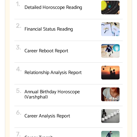
Detailed Horoscope Reading
Financial Status Reading
Career Reboot Report
Relationship Analysis Report
Annual Birthday Horoscope
(Varshphal)
Career Analysis Report