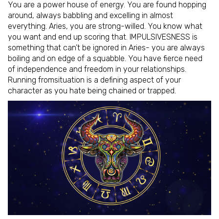
You are a power house of energy. You are found hopping
around, always babbling and excelling in almost
everything. Aries, you are strong-willed. You know what
you want and end up scoring that. IMPULSIVESNESS is
something that can’t be ignored in Aries- you are always
boiling and on edge of a squabble. You have fierce need
of independence and freedom in your relationships.
Running fromsituation is a defining aspect of your
character as you hate being chained or trapped.