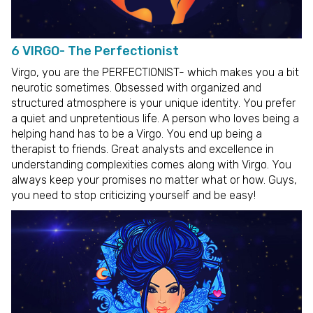
6 VIRGO- The Perfectionist
Virgo, you are the PERFECTIONIST- which makes you a bit
neurotic sometimes. Obsessed with organized and
structured atmosphere is your unique identity. You prefer
a quiet and unpretentious life. A person who loves being a
helping hand has to be a Virgo. You end up being a
therapist to friends. Great analysts and excellence in
understanding complexities comes along with Virgo. You
always keep your promises no matter what or how. Guys,
you need to stop criticizing yourself and be easy!