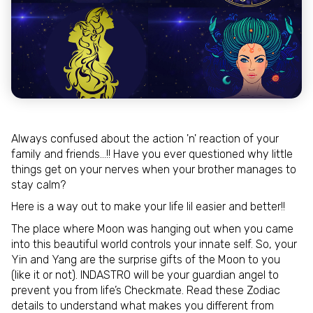
Always confused about the action 'n' reaction of your
family and friends…!! Have you ever questioned why little
things get on your nerves when your brother manages to
stay calm?
Here is a way out to make your life lil easier and better!!
The place where Moon was hanging out when you came
into this beautiful world controls your innate self. So, your
Yin and Yang are the surprise gifts of the Moon to you
(like it or not). INDASTRO will be your guardian angel to
prevent you from life’s Checkmate. Read these Zodiac
details to understand what makes you different from