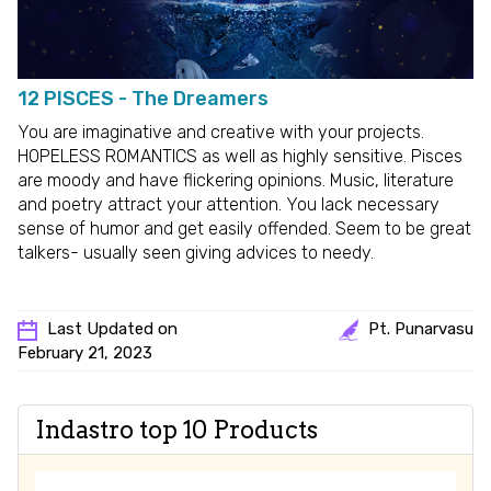
12 PISCES - The Dreamers
You are imaginative and creative with your projects.
HOPELESS ROMANTICS as well as highly sensitive. Pisces
are moody and have flickering opinions. Music, literature
and poetry attract your attention. You lack necessary
sense of humor and get easily offended. Seem to be great
talkers- usually seen giving advices to needy.
Last Updated on
Pt. Punarvasu
February 21, 2023
Indastro top 10 Products