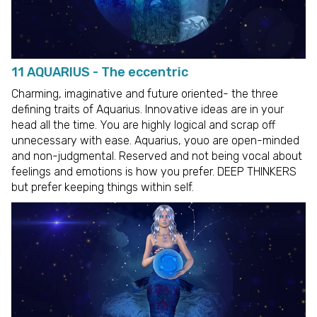
11 AQUARIUS - The eccentric
Charming, imaginative and future oriented- the three
defining traits of Aquarius. Innovative ideas are in your
head all the time. You are highly logical and scrap off
unnecessary with ease. Aquarius, youo are open-minded
and non-judgmental. Reserved and not being vocal about
feelings and emotions is how you prefer. DEEP THINKERS
but prefer keeping things within self.