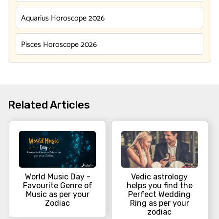
Aquarius Horoscope 2026
Pisces Horoscope 2026
Related Articles
World Music Day -
Vedic astrology
Favourite Genre of
helps you find the
Music as per your
Perfect Wedding
Zodiac
Ring as per your
zodiac