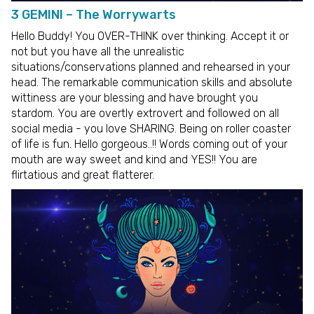
3 GEMINI – The Worrywarts
Hello Buddy! You OVER-THINK over thinking. Accept it or
not but you have all the unrealistic
situations/conservations planned and rehearsed in your
head. The remarkable communication skills and absolute
wittiness are your blessing and have brought you
stardom. You are overtly extrovert and followed on all
social media - you love SHARING. Being on roller coaster
of life is fun. Hello gorgeous..!! Words coming out of your
mouth are way sweet and kind and YES!! You are
flirtatious and great flatterer.