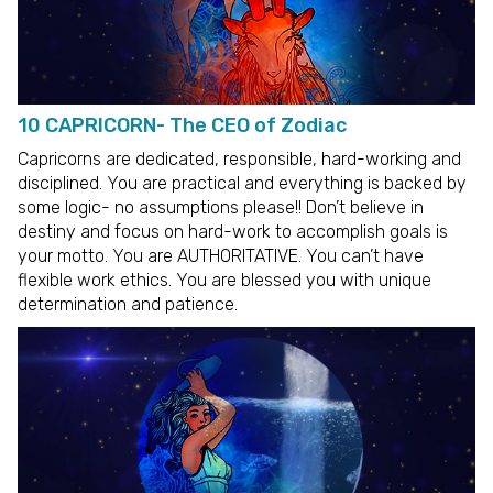
10 CAPRICORN- The CEO of Zodiac
Capricorns are dedicated, responsible, hard-working and
disciplined. You are practical and everything is backed by
some logic- no assumptions please!! Don’t believe in
destiny and focus on hard-work to accomplish goals is
your motto. You are AUTHORITATIVE. You can’t have
flexible work ethics. You are blessed you with unique
determination and patience.