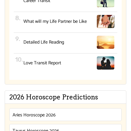
Career Transit
What will my Life Partner be Like
Detailed Life Reading
Love Transit Report
2026 Horoscope Predictions
Aries Horoscope 2026
Taurus Horoscope 2026