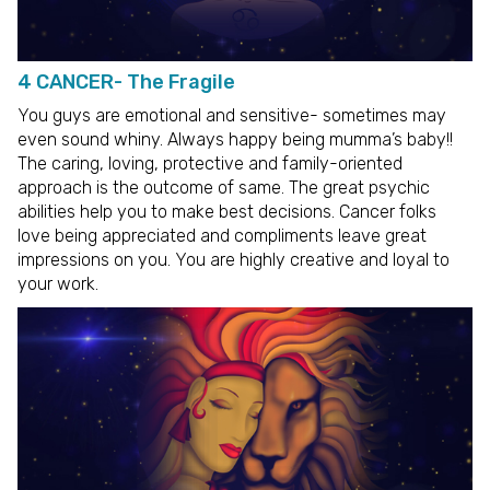
4 CANCER- The Fragile
You guys are emotional and sensitive- sometimes may
even sound whiny. Always happy being mumma’s baby!!
The caring, loving, protective and family-oriented
approach is the outcome of same. The great psychic
abilities help you to make best decisions. Cancer folks
love being appreciated and compliments leave great
impressions on you. You are highly creative and loyal to
your work.