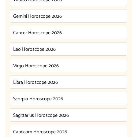
Gemini Horoscope 2026
Cancer Horoscope 2026
Leo Horoscope 2026
Virgo Horoscope 2026
Libra Horoscope 2026
Scorpio Horoscope 2026
Sagittarius Horoscope 2026
Capricorn Horoscope 2026