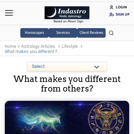
LOGIN
SIGN UP
Horoscopes
Services
Client Reviews
Home
Astrology Articles
Lifestyle
What makes you different from others?
What makes you different
from others?