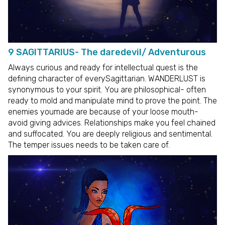
9 SAGITTARIUS- The daredevil/ Adventurous
Always curious and ready for intellectual quest is the
defining character of everySagittarian. WANDERLUST is
synonymous to your spirit. You are philosophical- often
ready to mold and manipulate mind to prove the point. The
enemies youmade are because of your loose mouth-
avoid giving advices. Relationships make you feel chained
and suffocated. You are deeply religious and sentimental.
The temper issues needs to be taken care of.