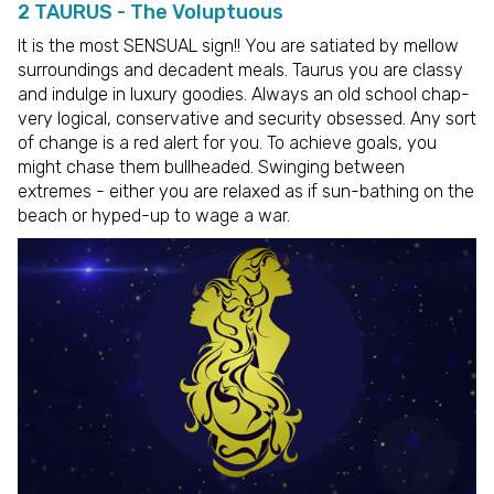
2 TAURUS - The Voluptuous
It is the most SENSUAL sign!! You are satiated by mellow
surroundings and decadent meals. Taurus you are classy
and indulge in luxury goodies. Always an old school chap-
very logical, conservative and security obsessed. Any sort
of change is a red alert for you. To achieve goals, you
might chase them bullheaded. Swinging between
extremes - either you are relaxed as if sun-bathing on the
beach or hyped-up to wage a war.