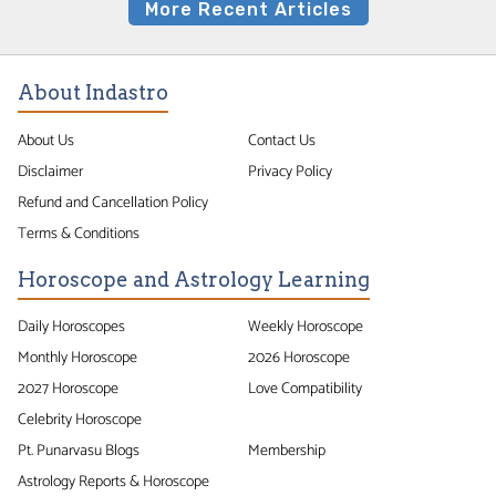
More Recent Articles
About Indastro
About Us
Contact Us
Disclaimer
Privacy Policy
Refund and Cancellation Policy
Terms & Conditions
Horoscope and Astrology Learning
Daily Horoscopes
Weekly Horoscope
Monthly Horoscope
2026 Horoscope
2027 Horoscope
Love Compatibility
Celebrity Horoscope
Pt. Punarvasu Blogs
Membership
Astrology Reports & Horoscope