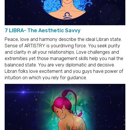
7 LIBRA- The Aesthetic Savvy
Peace, love and harmony describe the ideal Libran state.
Sense of ARTISTRY is yourdriving force. You seek purity
and clarity in all your relationships. Love challenges and
extremities yet those management skills help you nail the
balanced state. You are very diplomatic and decisive.
Libran folks love excitement and you guys have power of
intuition on which you rely for guidance.