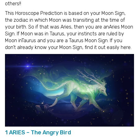
others!!
This Horoscope Prediction is based on your Moon Sign,
the zodiac in which Moon was transiting at the time of
your birth. So if that was Aries, then you are anAries Moon
Sign. If Moon was in Taurus, your instincts are ruled by
Moon inTaurus and you are a Taurus Moon Sign. If you
don't already know your Moon Sign, find it out easily here.
1 ARIES – The Angry Bird