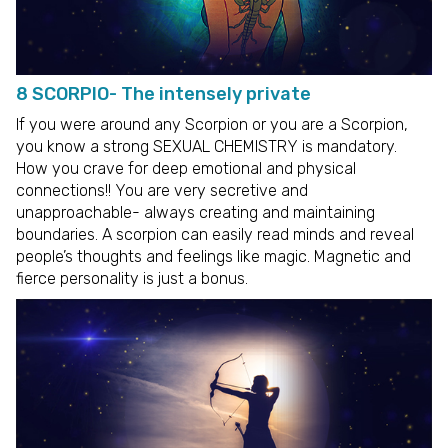
8 SCORPIO- The intensely private
If you were around any Scorpion or you are a Scorpion,
you know a strong SEXUAL CHEMISTRY is mandatory.
How you crave for deep emotional and physical
connections!! You are very secretive and
unapproachable- always creating and maintaining
boundaries. A scorpion can easily read minds and reveal
people’s thoughts and feelings like magic. Magnetic and
fierce personality is just a bonus.