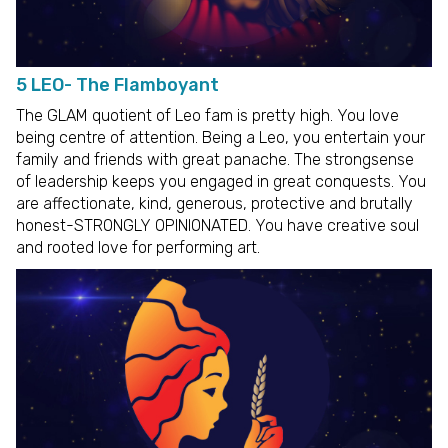
5 LEO- The Flamboyant
The GLAM quotient of Leo fam is pretty high. You love
being centre of attention. Being a Leo, you entertain your
family and friends with great panache. The strongsense
of leadership keeps you engaged in great conquests. You
are affectionate, kind, generous, protective and brutally
honest-STRONGLY OPINIONATED. You have creative soul
and rooted love for performing art.