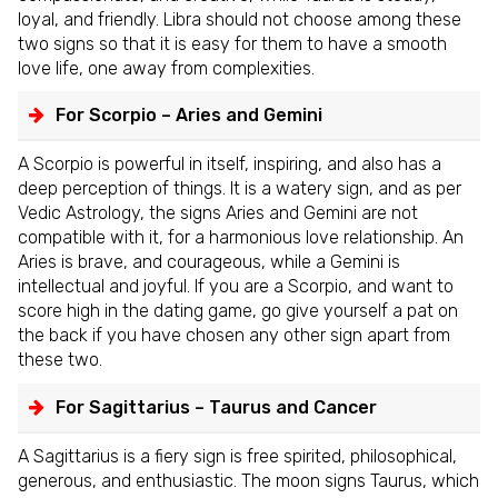
loyal, and friendly. Libra should not choose among these
two signs so that it is easy for them to have a smooth
love life, one away from complexities.
For Scorpio – Aries and Gemini
A Scorpio is powerful in itself, inspiring, and also has a
deep perception of things. It is a watery sign, and as per
Vedic Astrology, the signs Aries and Gemini are not
compatible with it, for a harmonious love relationship. An
Aries is brave, and courageous, while a Gemini is
intellectual and joyful. If you are a Scorpio, and want to
score high in the dating game, go give yourself a pat on
the back if you have chosen any other sign apart from
these two.
For Sagittarius – Taurus and Cancer
A Sagittarius is a fiery sign is free spirited, philosophical,
generous, and enthusiastic. The moon signs Taurus, which