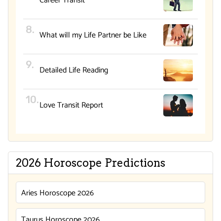
Career Transit
What will my Life Partner be Like
Detailed Life Reading
Love Transit Report
2026 Horoscope Predictions
Aries Horoscope 2026
Taurus Horoscope 2026