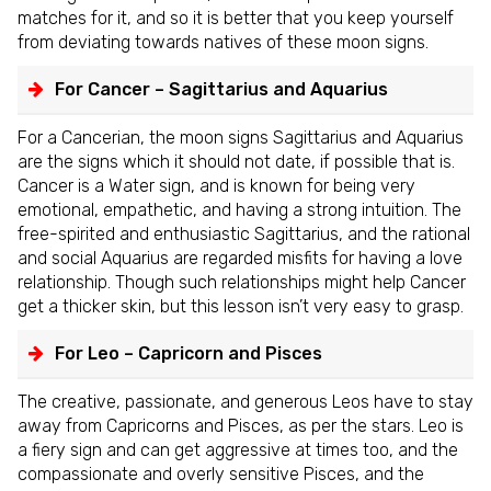
matches for it, and so it is better that you keep yourself
from deviating towards natives of these moon signs.
For Cancer – Sagittarius and Aquarius
For a Cancerian, the moon signs Sagittarius and Aquarius
are the signs which it should not date, if possible that is.
Cancer is a Water sign, and is known for being very
emotional, empathetic, and having a strong intuition. The
free-spirited and enthusiastic Sagittarius, and the rational
and social Aquarius are regarded misfits for having a love
relationship. Though such relationships might help Cancer
get a thicker skin, but this lesson isn’t very easy to grasp.
For Leo – Capricorn and Pisces
The creative, passionate, and generous Leos have to stay
away from Capricorns and Pisces, as per the stars. Leo is
a fiery sign and can get aggressive at times too, and the
compassionate and overly sensitive Pisces, and the