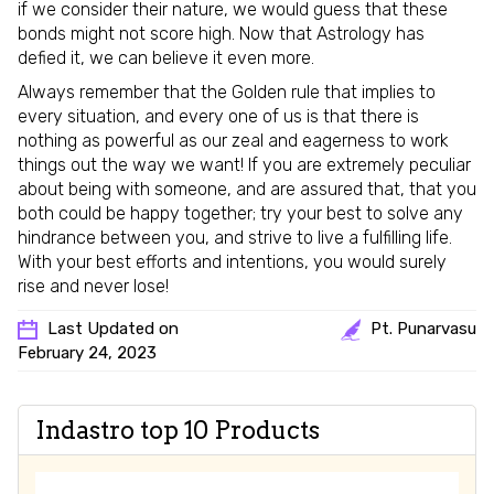
if we consider their nature, we would guess that these
bonds might not score high. Now that Astrology has
defied it, we can believe it even more.
Always remember that the Golden rule that implies to
every situation, and every one of us is that there is
nothing as powerful as our zeal and eagerness to work
things out the way we want! If you are extremely peculiar
about being with someone, and are assured that, that you
both could be happy together; try your best to solve any
hindrance between you, and strive to live a fulfilling life.
With your best efforts and intentions, you would surely
rise and never lose!
Last Updated on
Pt. Punarvasu
February 24, 2023
Indastro top 10 Products