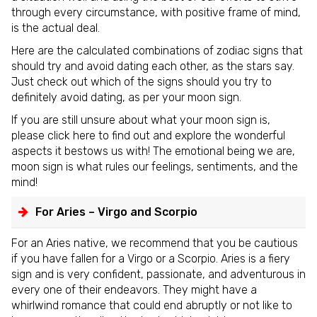
through every circumstance, with positive frame of mind,
is the actual deal.
Here are the calculated combinations of zodiac signs that
should try and avoid dating each other, as the stars say.
Just check out which of the signs should you try to
definitely avoid dating, as per your moon sign.
If you are still unsure about what your moon sign is,
please click here to find out and explore the wonderful
aspects it bestows us with! The emotional being we are,
moon sign is what rules our feelings, sentiments, and the
mind!
For Aries – Virgo and Scorpio
For an Aries native, we recommend that you be cautious
if you have fallen for a Virgo or a Scorpio. Aries is a fiery
sign and is very confident, passionate, and adventurous in
every one of their endeavors. They might have a
whirlwind romance that could end abruptly or not like to