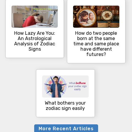
How Lazy Are You:
How do two people
An Astrological
born at the same
Analysis of Zodiac
time and same place
Signs
have different
futures?
What bothers your
zodiac sign easily
More Recent Articles