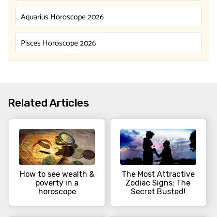
Aquarius Horoscope 2026
Pisces Horoscope 2026
Related Articles
How to see wealth &
The Most Attractive
poverty in a
Zodiac Signs: The
horoscope
Secret Busted!