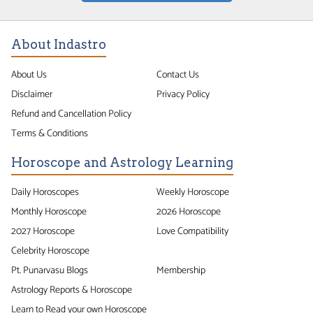
About Indastro
About Us
Contact Us
Disclaimer
Privacy Policy
Refund and Cancellation Policy
Terms & Conditions
Horoscope and Astrology Learning
Daily Horoscopes
Weekly Horoscope
Monthly Horoscope
2026 Horoscope
2027 Horoscope
Love Compatibility
Celebrity Horoscope
Pt. Punarvasu Blogs
Membership
Astrology Reports & Horoscope
Learn to Read your own Horoscope