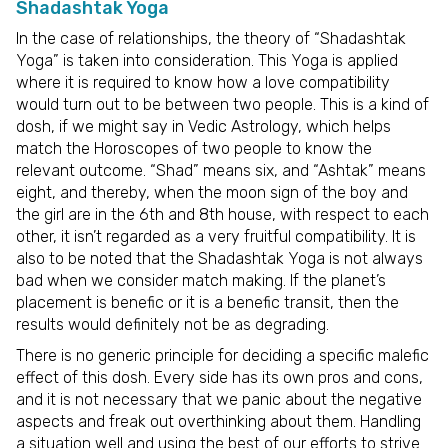
Shadashtak Yoga
In the case of relationships, the theory of “Shadashtak
Yoga” is taken into consideration. This Yoga is applied
where it is required to know how a love compatibility
would turn out to be between two people. This is a kind of
dosh, if we might say in Vedic Astrology, which helps
match the Horoscopes of two people to know the
relevant outcome. “Shad” means six, and “Ashtak” means
eight, and thereby, when the moon sign of the boy and
the girl are in the 6th and 8th house, with respect to each
other, it isn’t regarded as a very fruitful compatibility. It is
also to be noted that the Shadashtak Yoga is not always
bad when we consider match making. If the planet’s
placement is benefic or it is a benefic transit, then the
results would definitely not be as degrading.
There is no generic principle for deciding a specific malefic
effect of this dosh. Every side has its own pros and cons,
and it is not necessary that we panic about the negative
aspects and freak out overthinking about them. Handling
a situation well and using the best of our efforts to strive