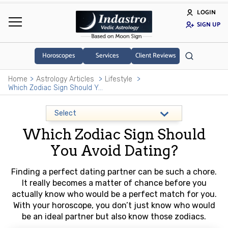
LOGIN
SIGN UP
Horoscopes
Services
Client Reviews
Home
Astrology Articles
Lifestyle
Which Zodiac Sign Should You Avoid Dating?
Which Zodiac Sign Should
You Avoid Dating?
Finding a perfect dating partner can be such a chore.
It really becomes a matter of chance before you
actually know who would be a perfect match for you.
With your horoscope, you don’t just know who would
be an ideal partner but also know those zodiacs.