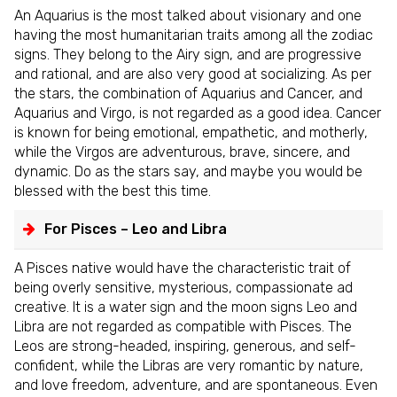
An Aquarius is the most talked about visionary and one
having the most humanitarian traits among all the zodiac
signs. They belong to the Airy sign, and are progressive
and rational, and are also very good at socializing. As per
the stars, the combination of Aquarius and Cancer, and
Aquarius and Virgo, is not regarded as a good idea. Cancer
is known for being emotional, empathetic, and motherly,
while the Virgos are adventurous, brave, sincere, and
dynamic. Do as the stars say, and maybe you would be
blessed with the best this time.
For Pisces – Leo and Libra
A Pisces native would have the characteristic trait of
being overly sensitive, mysterious, compassionate ad
creative. It is a water sign and the moon signs Leo and
Libra are not regarded as compatible with Pisces. The
Leos are strong-headed, inspiring, generous, and self-
confident, while the Libras are very romantic by nature,
and love freedom, adventure, and are spontaneous. Even