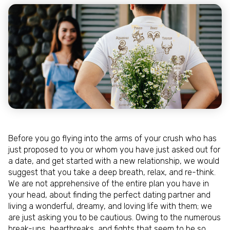
Before you go flying into the arms of your crush who has
just proposed to you or whom you have just asked out for
a date, and get started with a new relationship, we would
suggest that you take a deep breath, relax, and re-think.
We are not apprehensive of the entire plan you have in
your head, about finding the perfect dating partner and
living a wonderful, dreamy, and loving life with them; we
are just asking you to be cautious. Owing to the numerous
break-ups, heartbreaks, and fights that seem to be so