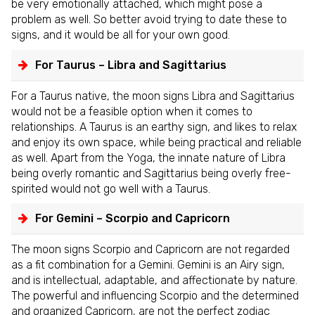
be very emotionally attached, which might pose a
problem as well. So better avoid trying to date these to
signs, and it would be all for your own good.
For Taurus – Libra and Sagittarius
For a Taurus native, the moon signs Libra and Sagittarius
would not be a feasible option when it comes to
relationships. A Taurus is an earthy sign, and likes to relax
and enjoy its own space, while being practical and reliable
as well. Apart from the Yoga, the innate nature of Libra
being overly romantic and Sagittarius being overly free-
spirited would not go well with a Taurus.
For Gemini – Scorpio and Capricorn
The moon signs Scorpio and Capricorn are not regarded
as a fit combination for a Gemini. Gemini is an Airy sign,
and is intellectual, adaptable, and affectionate by nature.
The powerful and influencing Scorpio and the determined
and organized Capricorn, are not the perfect zodiac