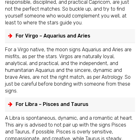
responsible, disciplined, and practical Capricorn, are just
not the perfect matches. So buckle up, and try to find
yourself someone who would complement you well, at
least to where the stars guide you.
For Virgo – Aquarius and Aries
For a Virgo native, the moon signs Aquarius and Aries are
misfits, as per the stars. Virgos are naturally loyal,
analytical, and practical, and the independent, and
humanitarian Aquarius and the sincere, dynamic and
brave Aries, are not the right match, as per Astrology. So
just be careful before bonding with someone from these
signs.
For Libra – Pisces and Taurus
A Libra is spontaneous, dynamic, and a romantic at heart.
This airy is advised to not pair up with the signs Pisces
and Taurus, if possible. Pisces is overly sensitive,
compassionate, and creative, while Taurus is steady,