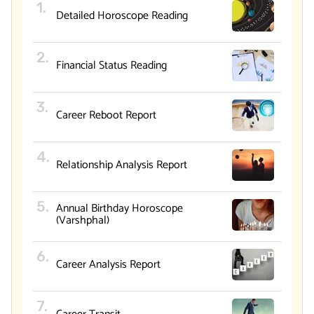
Detailed Horoscope Reading
Financial Status Reading
Career Reboot Report
Relationship Analysis Report
Annual Birthday Horoscope
(Varshphal)
Career Analysis Report