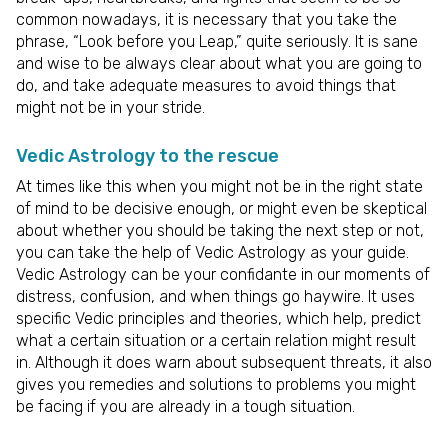
common nowadays, it is necessary that you take the
phrase, “Look before you Leap,” quite seriously. It is sane
and wise to be always clear about what you are going to
do, and take adequate measures to avoid things that
might not be in your stride.
Vedic Astrology to the rescue
At times like this when you might not be in the right state
of mind to be decisive enough, or might even be skeptical
about whether you should be taking the next step or not,
you can take the help of Vedic Astrology as your guide.
Vedic Astrology can be your confidante in our moments of
distress, confusion, and when things go haywire. It uses
specific Vedic principles and theories, which help, predict
what a certain situation or a certain relation might result
in. Although it does warn about subsequent threats, it also
gives you remedies and solutions to problems you might
be facing if you are already in a tough situation.