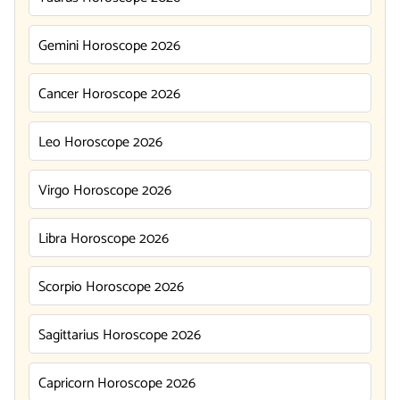
Gemini Horoscope 2026
Cancer Horoscope 2026
Leo Horoscope 2026
Virgo Horoscope 2026
Libra Horoscope 2026
Scorpio Horoscope 2026
Sagittarius Horoscope 2026
Capricorn Horoscope 2026