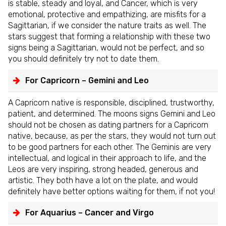
is stable, steady and loyal, and Cancer, which is very
emotional, protective and empathizing, are misfits for a
Sagittarian, if we consider the nature traits as well. The
stars suggest that forming a relationship with these two
signs being a Sagittarian, would not be perfect, and so
you should definitely try not to date them.
For Capricorn – Gemini and Leo
A Capricorn native is responsible, disciplined, trustworthy,
patient, and determined. The moons signs Gemini and Leo
should not be chosen as dating partners for a Capricorn
native, because, as per the stars, they would not turn out
to be good partners for each other. The Geminis are very
intellectual, and logical in their approach to life, and the
Leos are very inspiring, strong headed, generous and
artistic. They both have a lot on the plate, and would
definitely have better options waiting for them, if not you!
For Aquarius – Cancer and Virgo