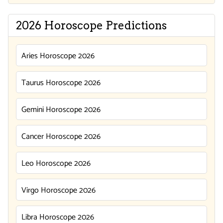
2026 Horoscope Predictions
Aries Horoscope 2026
Taurus Horoscope 2026
Gemini Horoscope 2026
Cancer Horoscope 2026
Leo Horoscope 2026
Virgo Horoscope 2026
Libra Horoscope 2026