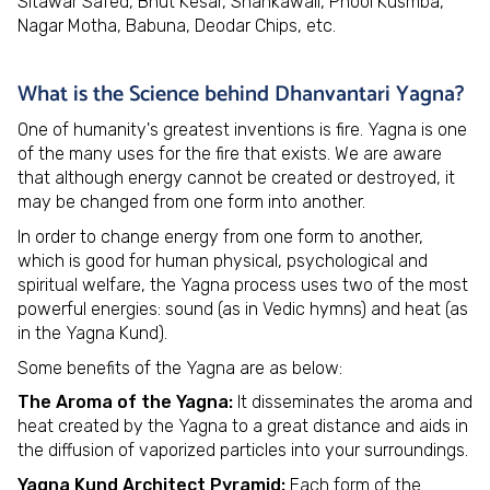
Sitawar Safed, Bhut Kesar, Shankawali, Phool Kusmba,
Nagar Motha, Babuna, Deodar Chips, etc.
What is the Science behind Dhanvantari Yagna?
One of humanity's greatest inventions is fire. Yagna is one
of the many uses for the fire that exists. We are aware
that although energy cannot be created or destroyed, it
may be changed from one form into another.
In order to change energy from one form to another,
which is good for human physical, psychological and
spiritual welfare, the Yagna process uses two of the most
powerful energies: sound (as in Vedic hymns) and heat (as
in the Yagna Kund).
Some benefits of the Yagna are as below:
The Aroma of the Yagna:
It disseminates the aroma and
heat created by the Yagna to a great distance and aids in
the diffusion of vaporized particles into your surroundings.
Yagna Kund Architect Pyramid:
Each form of the