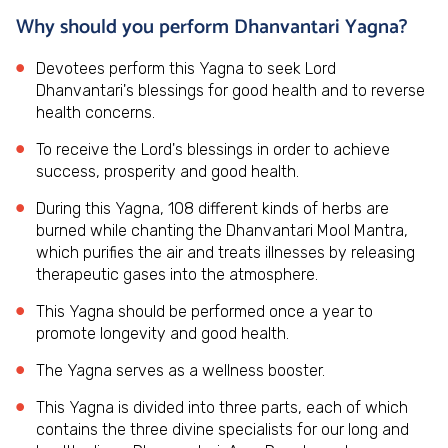
Why should you perform Dhanvantari Yagna?
Devotees perform this Yagna to seek Lord
Dhanvantari's blessings for good health and to reverse
health concerns.
To receive the Lord's blessings in order to achieve
success, prosperity and good health.
During this Yagna, 108 different kinds of herbs are
burned while chanting the Dhanvantari Mool Mantra,
which purifies the air and treats illnesses by releasing
therapeutic gases into the atmosphere.
This Yagna should be performed once a year to
promote longevity and good health.
The Yagna serves as a wellness booster.
This Yagna is divided into three parts, each of which
contains the three divine specialists for our long and