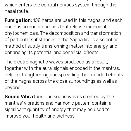
which enters the central nervous system through the
nasal route.
Fumigation:
108 herbs are used in this Yagna, and each
one has unique properties that release medicinal
phytochemicals. The decomposition and transformation
of particular substances in the Yagna fire is a scientific
method of subtly transforming matter into energy and
enhancing its potential and beneficial effects.
The electromagnetic waves produced as a result,
together with the aural signals encoded in the mantras,
help in strengthening and spreading the intended effects
of the Yagna across the close surroundings as well as
beyond.
Sound Vibration:
The sound waves created by the
mantras' vibrations and harmonic pattern contain a
significant quantity of energy that may be used to
improve your health and wellness.