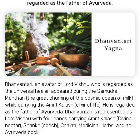
regarded as the father of Ayurveda.
Dhanvantari, an avatar of Lord Vishnu who is regarded as
the universal healer, appeared during the Samudra
Manthan (the great churning of the cosmic ocean of milk)
while carrying the Amrit Kalash (elixir of life). He is regarded
as the father of Ayurveda. Dhanvantari is represented as
Lord Vishnu with four hands carrying Amrit Kalash (Divine
nectar), Shankh (conch), Chakra, Medicinal Herbs, and an
Ayurveda book.