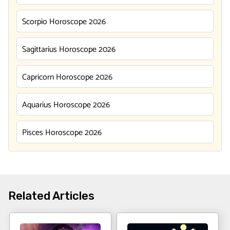
Scorpio Horoscope 2026
Sagittarius Horoscope 2026
Capricorn Horoscope 2026
Aquarius Horoscope 2026
Pisces Horoscope 2026
Related Articles