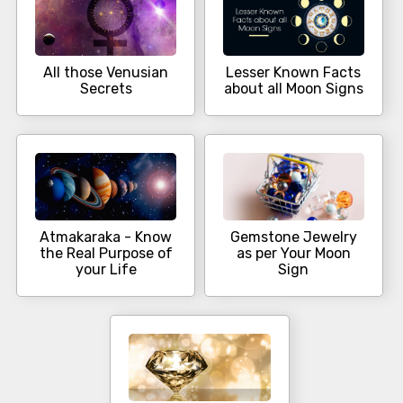
All those Venusian
Lesser Known Facts
Secrets
about all Moon Signs
Atmakaraka - Know
Gemstone Jewelry
the Real Purpose of
as per Your Moon
your Life
Sign