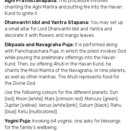
Agni Prathistahapana:
This procedure involves
chanting the Agni Mantra and putting fire into the Havan
Kund to ignite it.
Dhanvantri Idol and Yantra Stapana:
You may set up
a small altar for Lord Dhanvantri Idol and Yantra and
decorate it with flowers and mango leaves.
Dikpaala and Navagraha Puja:
It is performed along
with Panchopachara Puja, in which the priest invokes God
while pouring the preliminary offerings into the Havan
Kund. Then, by offering Ahuti in the Havan Kund, he
chants the Mool Mantra of the Navagraha, or nine planets,
as well as other mantras. The Ahuti represents food for
the Divine God.
Use the following colours for the different planets: Sun
(red); Moon (white); Mars (crimson red); Mercury (green);
Jupiter (yellow); Venus (white/pink); Saturn (black); Rahu
(blue); Ketu (multicolored).
Yogini Puja:
Invoking 64 yoginis, one asks for blessings
for the family's wellbeing.