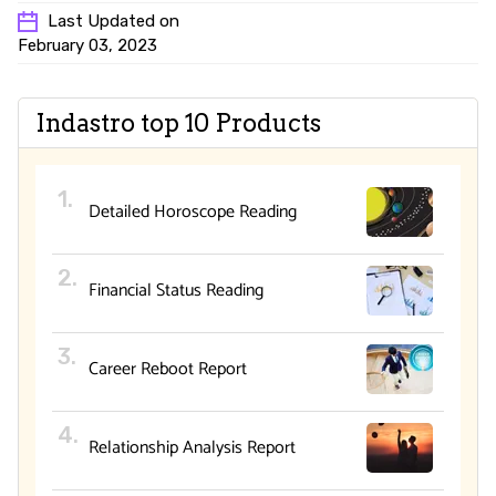
Last Updated on
February 03, 2023
Indastro top 10 Products
Detailed Horoscope Reading
Financial Status Reading
Career Reboot Report
Relationship Analysis Report