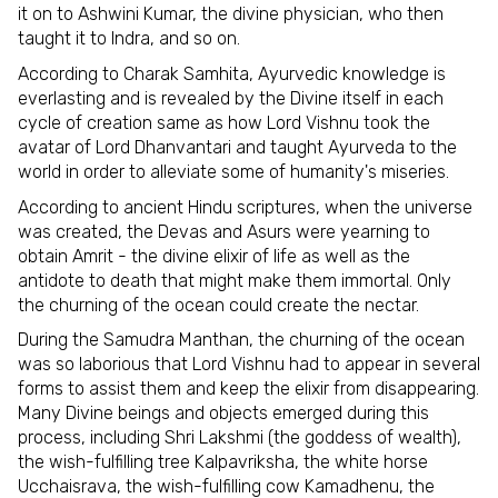
it on to Ashwini Kumar, the divine physician, who then
taught it to Indra, and so on.
According to Charak Samhita, Ayurvedic knowledge is
everlasting and is revealed by the Divine itself in each
cycle of creation same as how Lord Vishnu took the
avatar of Lord Dhanvantari and taught Ayurveda to the
world in order to alleviate some of humanity's miseries.
According to ancient Hindu scriptures, when the universe
was created, the Devas and Asurs were yearning to
obtain Amrit - the divine elixir of life as well as the
antidote to death that might make them immortal. Only
the churning of the ocean could create the nectar.
During the Samudra Manthan, the churning of the ocean
was so laborious that Lord Vishnu had to appear in several
forms to assist them and keep the elixir from disappearing.
Many Divine beings and objects emerged during this
process, including Shri Lakshmi (the goddess of wealth),
the wish-fulfilling tree Kalpavriksha, the white horse
Ucchaisrava, the wish-fulfilling cow Kamadhenu, the