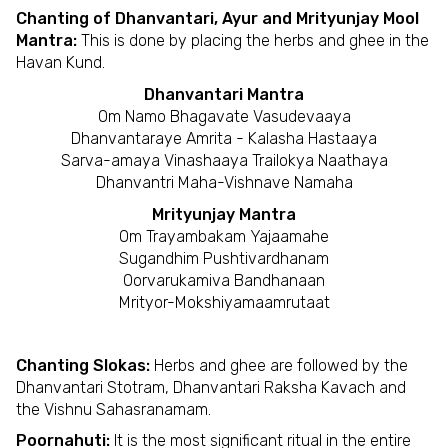
Chanting of Dhanvantari, Ayur and Mrityunjay Mool
Mantra:
This is done by placing the herbs and ghee in the
Havan Kund.
Dhanvantari Mantra
Om Namo Bhagavate Vasudevaaya
Dhanvantaraye Amrita - Kalasha Hastaaya
Sarva-amaya Vinashaaya Trailokya Naathaya
Dhanvantri Maha-Vishnave Namaha
Mrityunjay Mantra
Om Trayambakam Yajaamahe
Sugandhim Pushtivardhanam
Oorvarukamiva Bandhanaan
Mrityor-Mokshiyamaamrutaat
Chanting Slokas:
Herbs and ghee are followed by the
Dhanvantari Stotram, Dhanvantari Raksha Kavach and
the Vishnu Sahasranamam.
Poornahuti:
It is the most significant ritual in the entire