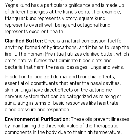
Yagna kund has a particular significance and is made up
of different energies at the kund's center. For example,
triangular kund represents victory, square kund
represents overall well-being and octagonal kund
represents excellent health.
Clarified Butter:
Ghee is a natural combustion fuel for
anything formed of hydrocarbons, and it helps to keep the
fire lit. The Homam (fire ritual) utilizes clarified butter, which
emits natural fumes that eliminate blood clots and
bacteria that harm the nasal passages, lungs and veins.
In addition to localized dermal and bronchial effects,
essential oil constituents that enter the nasal cavities,
skin or lungs have direct effects on the autonomic
nervous system that can be categorized as relaxing or
stimulating in terms of basic responses like heart rate,
blood pressure and respiration.
Environmental Purification:
These oils prevent illnesses
by maintaining the threshold value of the therapeutic
components in the body due to their high temperature,