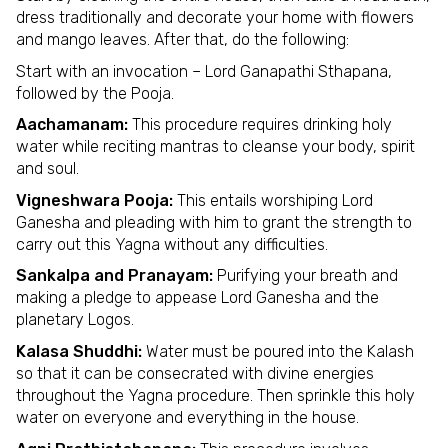
dress traditionally and decorate your home with flowers
and mango leaves. After that, do the following:
Start with an invocation – Lord Ganapathi Sthapana,
followed by the Pooja.
Aachamanam:
This procedure requires drinking holy
water while reciting mantras to cleanse your body, spirit
and soul.
Vigneshwara Pooja:
This entails worshiping Lord
Ganesha and pleading with him to grant the strength to
carry out this Yagna without any difficulties.
Sankalpa and Pranayam:
Purifying your breath and
making a pledge to appease Lord Ganesha and the
planetary Logos.
Kalasa Shuddhi:
Water must be poured into the Kalash
so that it can be consecrated with divine energies
throughout the Yagna procedure. Then sprinkle this holy
water on everyone and everything in the house.