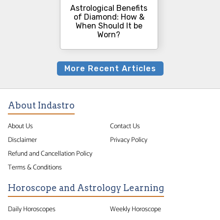
Astrological Benefits
of Diamond: How &
When Should It be
Worn?
More Recent Articles
About Indastro
About Us
Contact Us
Disclaimer
Privacy Policy
Refund and Cancellation Policy
Terms & Conditions
Horoscope and Astrology Learning
Daily Horoscopes
Weekly Horoscope