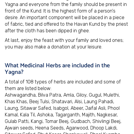
Yagna and everyone from the family should be present in
front of the Kund. It is the highest form of a person's
desire. An important component will be placed in a piece
of fabric, tied and offered to the Havan Kund by the priest
after the cloth has been dipped in ghee.
At last, enjoy the feast with your family and loved ones;
you may also make a donation at your leisure.
What Medicinal Herbs are included in the
Yagna?
A total of 108 types of herbs are included and some of
them are listed below:
Ashwagandha, Bilva Patra, Amla, Giloy, Gugul, Mulethi,
Khas Khas, Beej Tulsi, Shatavari, Alsi, Laung Pahadi,
Laung, Sitawar Safed, Isabgol, Abeer, Jaifal Asli, Phool
Kamal, Kala Til, Ashoka, Tagarganth, Majith, Nagkesar,
Gulab Patti, Kangi, Tomar Beej, Gudbach, Shivlingi Beej,
Ajwain seeds, Heena Seeds, Agarwood, Dhoop Lakdi,