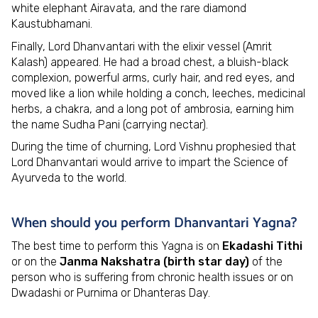
white elephant Airavata, and the rare diamond
Kaustubhamani.
Finally, Lord Dhanvantari with the elixir vessel (Amrit
Kalash) appeared. He had a broad chest, a bluish-black
complexion, powerful arms, curly hair, and red eyes, and
moved like a lion while holding a conch, leeches, medicinal
herbs, a chakra, and a long pot of ambrosia, earning him
the name Sudha Pani (carrying nectar).
During the time of churning, Lord Vishnu prophesied that
Lord Dhanvantari would arrive to impart the Science of
Ayurveda to the world.
When should you perform Dhanvantari Yagna?
The best time to perform this Yagna is on
Ekadashi Tithi
or on the
Janma Nakshatra (birth star day)
of the
person who is suffering from chronic health issues or on
Dwadashi or Purnima or Dhanteras Day.