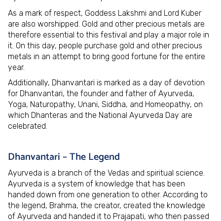
As a mark of respect, Goddess Lakshmi and Lord Kuber
are also worshipped. Gold and other precious metals are
therefore essential to this festival and play a major role in
it. On this day, people purchase gold and other precious
metals in an attempt to bring good fortune for the entire
year.
Additionally, Dhanvantari is marked as a day of devotion
for Dhanvantari, the founder and father of Ayurveda,
Yoga, Naturopathy, Unani, Siddha, and Homeopathy, on
which Dhanteras and the National Ayurveda Day are
celebrated.
Dhanvantari – The Legend
Ayurveda is a branch of the Vedas and spiritual science.
Ayurveda is a system of knowledge that has been
handed down from one generation to other. According to
the legend, Brahma, the creator, created the knowledge
of Ayurveda and handed it to Prajapati, who then passed