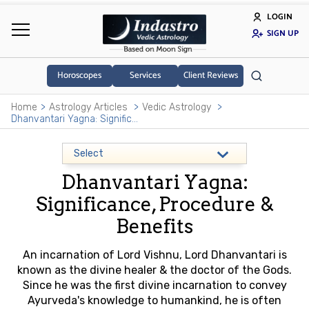
LOGIN
SIGN UP
Horoscopes
Services
Client Reviews
Home
Astrology Articles
Vedic Astrology
Dhanvantari Yagna: Significance, Procedure & Benefits
Dhanvantari Yagna:
Significance, Procedure &
Benefits
An incarnation of Lord Vishnu, Lord Dhanvantari is
known as the divine healer & the doctor of the Gods.
Since he was the first divine incarnation to convey
Ayurveda's knowledge to humankind, he is often