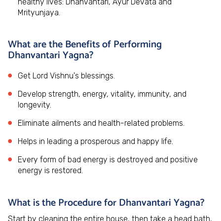
healthy lives: Dhanvantari, Ayur Devata and
Mrityunjaya.
What are the Benefits of Performing
Dhanvantari Yagna?
Get Lord Vishnu's blessings.
Develop strength, energy, vitality, immunity, and
longevity.
Eliminate ailments and health-related problems.
Helps in leading a prosperous and happy life.
Every form of bad energy is destroyed and positive
energy is restored.
What is the Procedure for Dhanvantari Yagna?
Start by cleaning the entire house, then take a head bath,