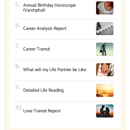
Annual Birthday Horoscope
(Varshphal)
Career Analysis Report
Career Transit
What will my Life Partner be Like
Detailed Life Reading
Love Transit Report