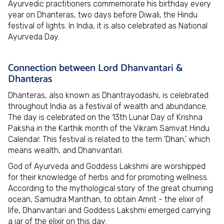
Ayurvedic practitioners commemorate his birthday every
year on Dhanteras, two days before Diwali, the Hindu
festival of lights. In India, it is also celebrated as National
Ayurveda Day.
Connection between Lord Dhanvantari &
Dhanteras
Dhanteras, also known as Dhantrayodashi, is celebrated
throughout India as a festival of wealth and abundance.
The day is celebrated on the 13th Lunar Day of Krishna
Paksha in the Karthik month of the Vikram Samvat Hindu
Calendar. This festival is related to the term 'Dhan,' which
means wealth, and Dhanvantari.
God of Ayurveda and Goddess Lakshmi are worshipped
for their knowledge of herbs and for promoting wellness.
According to the mythological story of the great churning
ocean, Samudra Manthan, to obtain Amrit - the elixir of
life, Dhanvantari and Goddess Lakshmi emerged carrying
a jar of the elixir on this day.