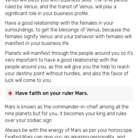
ruled by Venus, and the transit of Venus, will play a
significant role in your business profile.
Have a good relationship with the females in your
surroundings, to get the blessings of Venus, because the
females signify Venus and your behavior with females will
manifest in your business life.
Planets will manifest through the people around you so it’s
very important to have a good relationship with the
people around you, as this will give you the help to reach
your destiny point without hurdles, and also the favor of
luck will come to you.
Have faith on your ruler Mars.
Mars is known as the commander-in-chief among all the
nine planets but for you, it becomes your king and rules
over your zodiac sign.
Always be with the energy of Mars as per your horoscope.
Exalted Mars can give you an amazing personality, and