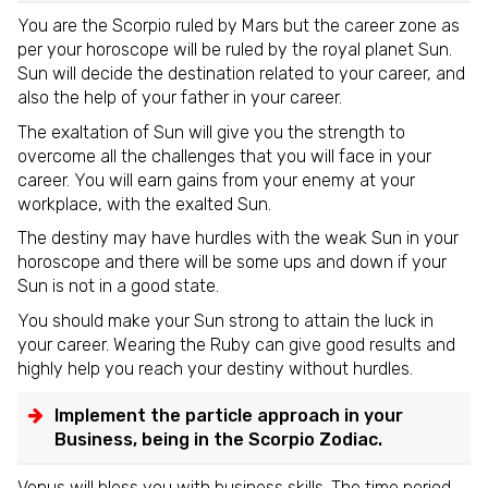
You are the Scorpio ruled by Mars but the career zone as
per your horoscope will be ruled by the royal planet Sun.
Sun will decide the destination related to your career, and
also the help of your father in your career.
The exaltation of Sun will give you the strength to
overcome all the challenges that you will face in your
career. You will earn gains from your enemy at your
workplace, with the exalted Sun.
The destiny may have hurdles with the weak Sun in your
horoscope and there will be some ups and down if your
Sun is not in a good state.
You should make your Sun strong to attain the luck in
your career. Wearing the Ruby can give good results and
highly help you reach your destiny without hurdles.
Implement the particle approach in your
Business, being in the Scorpio Zodiac.
Venus will bless you with business skills. The time period