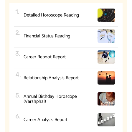
Detailed Horoscope Reading
Financial Status Reading
Career Reboot Report
Relationship Analysis Report
Annual Birthday Horoscope
(Varshphal)
Career Analysis Report