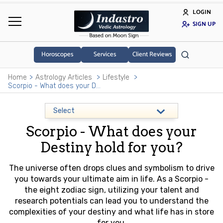
LOGIN
SIGN UP
Horoscopes
Services
Client Reviews
Home
Astrology Articles
Lifestyle
Scorpio - What does your Destiny hold for you?
Scorpio - What does your
Destiny hold for you?
The universe often drops clues and symbolism to drive
you towards your ultimate aim in life. As a Scorpio -
the eight zodiac sign, utilizing your talent and
research potentials can lead you to understand the
complexities of your destiny and what life has in store
for you.