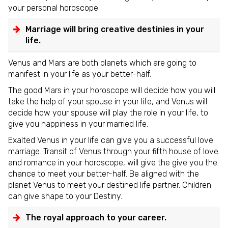
your personal horoscope.
Marriage will bring creative destinies in your
life.
Venus and Mars are both planets which are going to
manifest in your life as your better-half.
The good Mars in your horoscope will decide how you will
take the help of your spouse in your life, and Venus will
decide how your spouse will play the role in your life, to
give you happiness in your married life.
Exalted Venus in your life can give you a successful love
marriage. Transit of Venus through your fifth house of love
and romance in your horoscope, will give the give you the
chance to meet your better-half. Be aligned with the
planet Venus to meet your destined life partner. Children
can give shape to your Destiny.
The royal approach to your career.