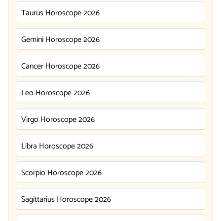
Taurus Horoscope 2026
Gemini Horoscope 2026
Cancer Horoscope 2026
Leo Horoscope 2026
Virgo Horoscope 2026
Libra Horoscope 2026
Scorpio Horoscope 2026
Sagittarius Horoscope 2026