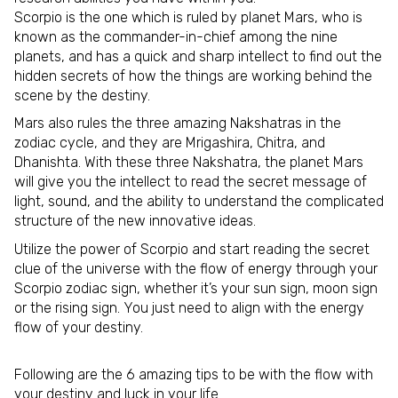
Scorpio is the one which is ruled by planet Mars, who is
known as the commander-in-chief among the nine
planets, and has a quick and sharp intellect to find out the
hidden secrets of how the things are working behind the
scene by the destiny.
Mars also rules the three amazing Nakshatras in the
zodiac cycle, and they are Mrigashira, Chitra, and
Dhanishta. With these three Nakshatra, the planet Mars
will give you the intellect to read the secret message of
light, sound, and the ability to understand the complicated
structure of the new innovative ideas.
Utilize the power of Scorpio and start reading the secret
clue of the universe with the flow of energy through your
Scorpio zodiac sign, whether it’s your sun sign, moon sign
or the rising sign. You just need to align with the energy
flow of your destiny.
Following are the 6 amazing tips to be with the flow with
your destiny and luck in your life.