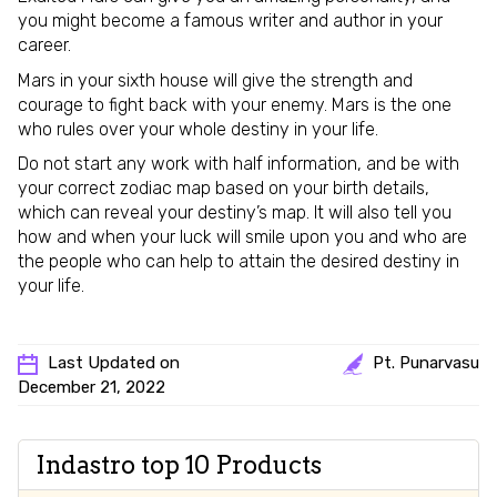
you might become a famous writer and author in your
career.
Mars in your sixth house will give the strength and
courage to fight back with your enemy. Mars is the one
who rules over your whole destiny in your life.
Do not start any work with half information, and be with
your correct zodiac map based on your birth details,
which can reveal your destiny’s map. It will also tell you
how and when your luck will smile upon you and who are
the people who can help to attain the desired destiny in
your life.
Last Updated on
Pt. Punarvasu
December 21, 2022
Indastro top 10 Products