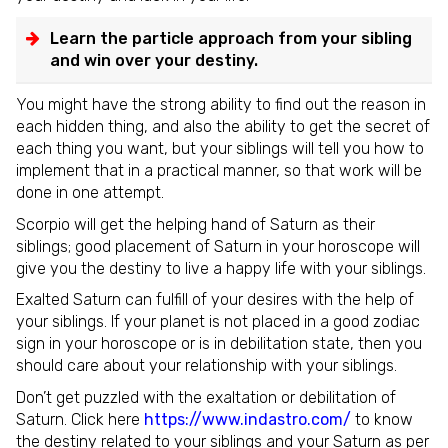
Learn the particle approach from your sibling
and win over your destiny.
You might have the strong ability to find out the reason in
each hidden thing, and also the ability to get the secret of
each thing you want, but your siblings will tell you how to
implement that in a practical manner, so that work will be
done in one attempt.
Scorpio will get the helping hand of Saturn as their
siblings; good placement of Saturn in your horoscope will
give you the destiny to live a happy life with your siblings.
Exalted Saturn can fulfill of your desires with the help of
your siblings. If your planet is not placed in a good zodiac
sign in your horoscope or is in debilitation state, then you
should care about your relationship with your siblings.
Don’t get puzzled with the exaltation or debilitation of
Saturn. Click here
https://www.indastro.com/
to know
the destiny related to your siblings and your Saturn as per