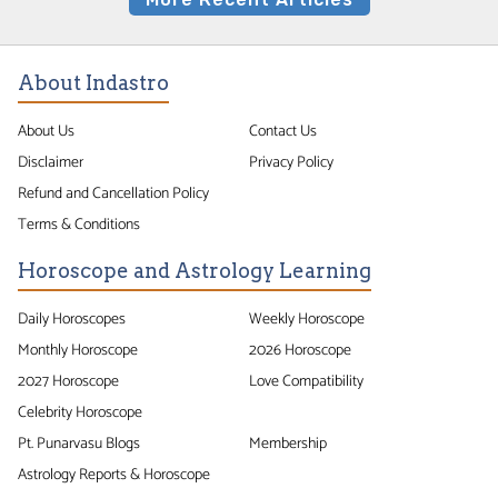
About Indastro
About Us
Contact Us
Disclaimer
Privacy Policy
Refund and Cancellation Policy
Terms & Conditions
Horoscope and Astrology Learning
Daily Horoscopes
Weekly Horoscope
Monthly Horoscope
2026 Horoscope
2027 Horoscope
Love Compatibility
Celebrity Horoscope
Pt. Punarvasu Blogs
Membership
Astrology Reports & Horoscope