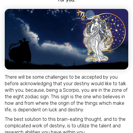
There will be some challenges to be accepted by you
before acknowledging that your destiny would like to talk
with you, because, being a Scorpio, you are in the zone of
the eight zodiac sign. This sign is the one who believes in
how and from where the origin of the things which make
life, is dependent on luck and destiny.
The best solution to this brain-eating thought, and to the
complicated work of destiny, is to utilize the talent and
research abilities you have within you.