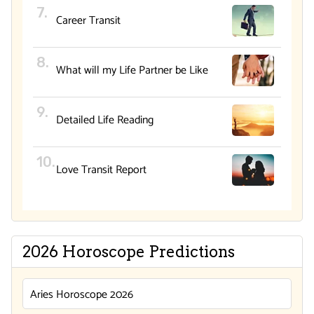
Career Transit
What will my Life Partner be Like
Detailed Life Reading
Love Transit Report
2026 Horoscope Predictions
Aries Horoscope 2026