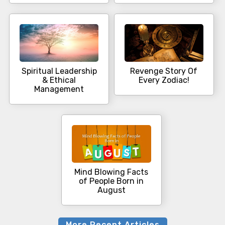
Spiritual Leadership
Revenge Story Of
& Ethical
Every Zodiac!
Management
Mind Blowing Facts
of People Born in
August
More Recent Articles