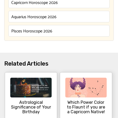
Capricorn Horoscope 2026
Aquarius Horoscope 2026
Pisces Horoscope 2026
Related Articles
Astrological
Which Power Color
Significance of Your
to Flaunt if you are
Birthday
a Capricorn Native!