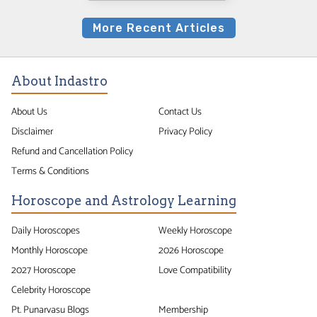
More Recent Articles
About Indastro
About Us
Contact Us
Disclaimer
Privacy Policy
Refund and Cancellation Policy
Terms & Conditions
Horoscope and Astrology Learning
Daily Horoscopes
Weekly Horoscope
Monthly Horoscope
2026 Horoscope
2027 Horoscope
Love Compatibility
Celebrity Horoscope
Pt. Punarvasu Blogs
Membership