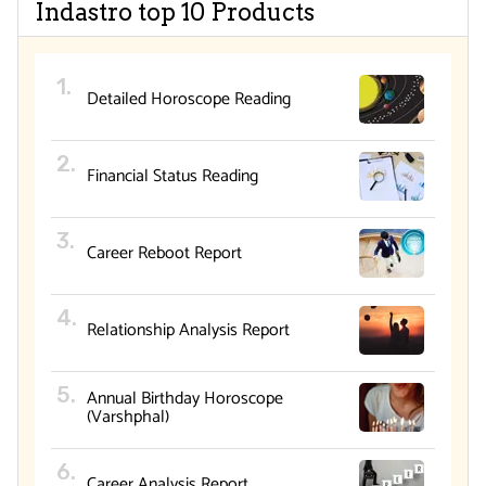
Indastro top 10 Products
Detailed Horoscope Reading
Financial Status Reading
Career Reboot Report
Relationship Analysis Report
Annual Birthday Horoscope
(Varshphal)
Career Analysis Report