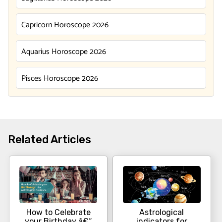
Capricorn Horoscope 2026
Aquarius Horoscope 2026
Pisces Horoscope 2026
Related Articles
How to Celebrate
Astrological
your Birthday â€“
indicators for