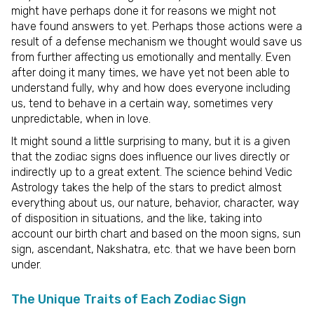
might have perhaps done it for reasons we might not
have found answers to yet. Perhaps those actions were a
result of a defense mechanism we thought would save us
from further affecting us emotionally and mentally. Even
after doing it many times, we have yet not been able to
understand fully, why and how does everyone including
us, tend to behave in a certain way, sometimes very
unpredictable, when in love.
It might sound a little surprising to many, but it is a given
that the zodiac signs does influence our lives directly or
indirectly up to a great extent. The science behind Vedic
Astrology takes the help of the stars to predict almost
everything about us, our nature, behavior, character, way
of disposition in situations, and the like, taking into
account our birth chart and based on the moon signs, sun
sign, ascendant, Nakshatra, etc. that we have been born
under.
The Unique Traits of Each Zodiac Sign