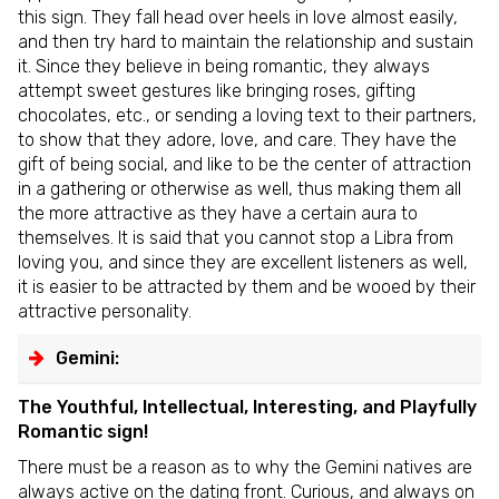
this sign. They fall head over heels in love almost easily,
and then try hard to maintain the relationship and sustain
it. Since they believe in being romantic, they always
attempt sweet gestures like bringing roses, gifting
chocolates, etc., or sending a loving text to their partners,
to show that they adore, love, and care. They have the
gift of being social, and like to be the center of attraction
in a gathering or otherwise as well, thus making them all
the more attractive as they have a certain aura to
themselves. It is said that you cannot stop a Libra from
loving you, and since they are excellent listeners as well,
it is easier to be attracted by them and be wooed by their
attractive personality.
Gemini:
The Youthful, Intellectual, Interesting, and Playfully
Romantic sign!
There must be a reason as to why the Gemini natives are
always active on the dating front. Curious, and always on