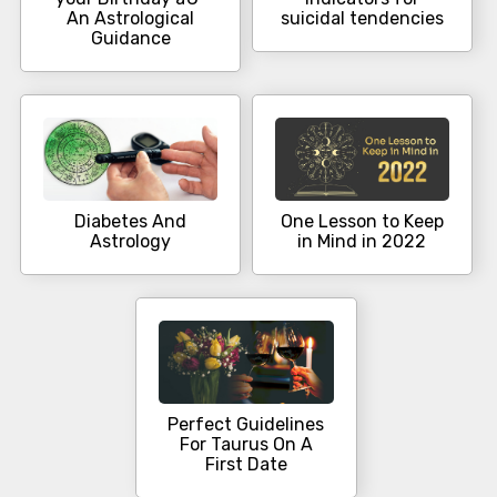
An Astrological
suicidal tendencies
Guidance
Diabetes And
One Lesson to Keep
Astrology
in Mind in 2022
Perfect Guidelines
For Taurus On A
First Date