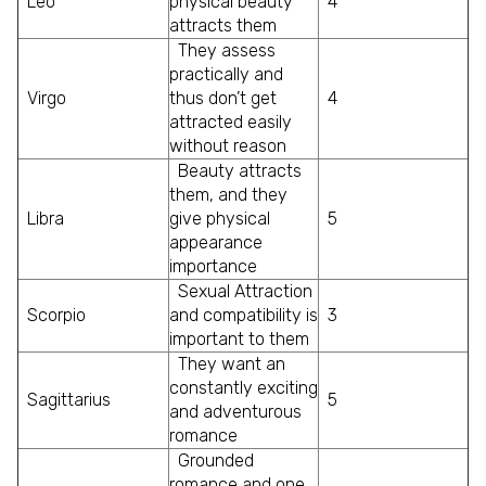
Leo
physical beauty
4
attracts them
They assess
practically and
Virgo
thus don’t get
4
attracted easily
without reason
Beauty attracts
them, and they
Libra
give physical
5
appearance
importance
Sexual Attraction
Scorpio
and compatibility is
3
important to them
They want an
constantly exciting
Sagittarius
5
and adventurous
romance
Grounded
romance and one