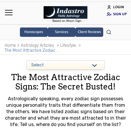
LOGIN
SIGN UP
Horoscopes
Services
Client Reviews
Home
Astrology Articles
Lifestyle
The Most Attractive Zodiac Signs: The Secret Busted!
The Most Attractive Zodiac
Signs: The Secret Busted!
Astrologically speaking, every zodiac sign possesses
unique personality traits that differentiate them from
the others. We have listed zodiac signs based on their
character and what they are most attracted to in their
life. Tell us, where do you find yourself on the list?