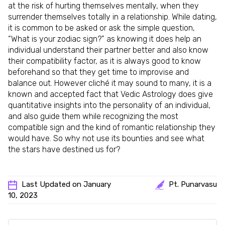
at the risk of hurting themselves mentally, when they
surrender themselves totally in a relationship. While dating,
it is common to be asked or ask the simple question,
“What is your zodiac sign?” as knowing it does help an
individual understand their partner better and also know
their compatibility factor, as it is always good to know
beforehand so that they get time to improvise and
balance out. However cliché it may sound to many, it is a
known and accepted fact that Vedic Astrology does give
quantitative insights into the personality of an individual,
and also guide them while recognizing the most
compatible sign and the kind of romantic relationship they
would have. So why not use its bounties and see what
the stars have destined us for?
Last Updated on January
Pt. Punarvasu
10, 2023