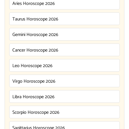
Aries Horoscope 2026
Taurus Horoscope 2026
Gemini Horoscope 2026
Cancer Horoscope 2026
Leo Horoscope 2026
Virgo Horoscope 2026
Libra Horoscope 2026
Scorpio Horoscope 2026
Sagittarius Horoscope 2026