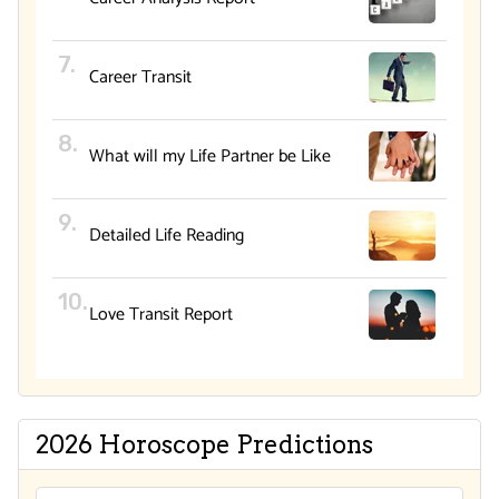
Career Transit
What will my Life Partner be Like
Detailed Life Reading
Love Transit Report
2026 Horoscope Predictions