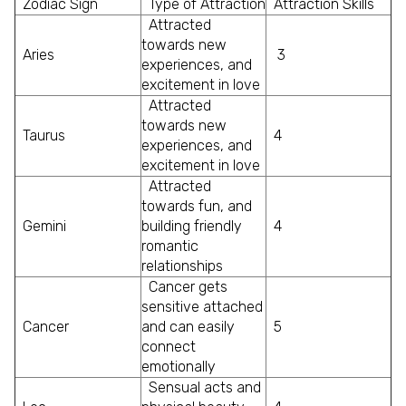
Zodiac Sign
Type of Attraction
Attraction Skills
Attracted
towards new
Aries
3
experiences, and
excitement in love
Attracted
towards new
Taurus
4
experiences, and
excitement in love
Attracted
towards fun, and
Gemini
building friendly
4
romantic
relationships
Cancer gets
sensitive attached
Cancer
and can easily
5
connect
emotionally
Sensual acts and