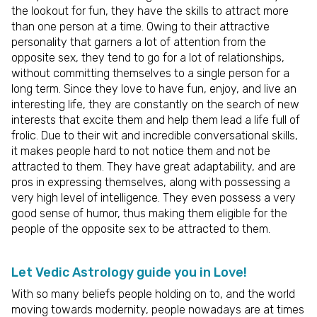
the lookout for fun, they have the skills to attract more
than one person at a time. Owing to their attractive
personality that garners a lot of attention from the
opposite sex, they tend to go for a lot of relationships,
without committing themselves to a single person for a
long term. Since they love to have fun, enjoy, and live an
interesting life, they are constantly on the search of new
interests that excite them and help them lead a life full of
frolic. Due to their wit and incredible conversational skills,
it makes people hard to not notice them and not be
attracted to them. They have great adaptability, and are
pros in expressing themselves, along with possessing a
very high level of intelligence. They even possess a very
good sense of humor, thus making them eligible for the
people of the opposite sex to be attracted to them.
Let Vedic Astrology guide you in Love!
With so many beliefs people holding on to, and the world
moving towards modernity, people nowadays are at times