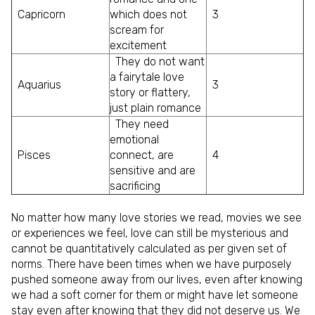
Capricorn
which does not
3
scream for
excitement
They do not want
a fairytale love
Aquarius
3
story or flattery,
just plain romance
They need
emotional
Pisces
connect, are
4
sensitive and are
sacrificing
No matter how many love stories we read, movies we see
or experiences we feel, love can still be mysterious and
cannot be quantitatively calculated as per given set of
norms. There have been times when we have purposely
pushed someone away from our lives, even after knowing
we had a soft corner for them or might have let someone
stay even after knowing that they did not deserve us. We