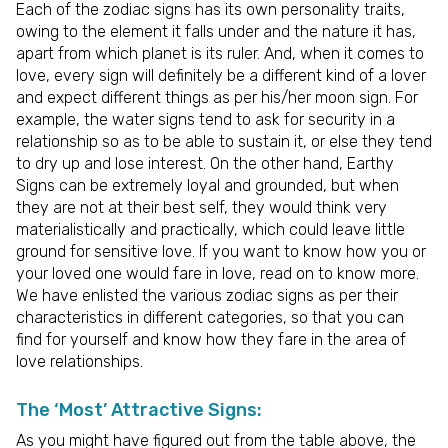
Each of the zodiac signs has its own personality traits,
owing to the element it falls under and the nature it has,
apart from which planet is its ruler. And, when it comes to
love, every sign will definitely be a different kind of a lover
and expect different things as per his/her moon sign. For
example, the water signs tend to ask for security in a
relationship so as to be able to sustain it, or else they tend
to dry up and lose interest. On the other hand, Earthy
Signs can be extremely loyal and grounded, but when
they are not at their best self, they would think very
materialistically and practically, which could leave little
ground for sensitive love. If you want to know how you or
your loved one would fare in love, read on to know more.
We have enlisted the various zodiac signs as per their
characteristics in different categories, so that you can
find for yourself and know how they fare in the area of
love relationships.
The ‘Most’ Attractive Signs:
As you might have figured out from the table above, the