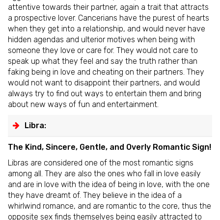
attentive towards their partner, again a trait that attracts
a prospective lover. Cancerians have the purest of hearts
when they get into a relationship, and would never have
hidden agendas and ulterior motives when being with
someone they love or care for. They would not care to
speak up what they feel and say the truth rather than
faking being in love and cheating on their partners. They
would not want to disappoint their partners, and would
always try to find out ways to entertain them and bring
about new ways of fun and entertainment.
Libra:
The Kind, Sincere, Gentle, and Overly Romantic Sign!
Libras are considered one of the most romantic signs
among all. They are also the ones who fall in love easily
and are in love with the idea of being in love, with the one
they have dreamt of. They believe in the idea of a
whirlwind romance, and are romantic to the core, thus the
opposite sex finds themselves being easily attracted to