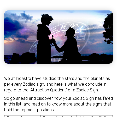
We at Indastro have studied the stars and the planets as
per every Zodiac sign, and here is what we conclude in
regard to the ‘Attraction Quotient’ of a Zodiac Sign.
So go ahead and discover how your Zodiac Sign has fared
in this list, and read on to know more about the signs that
hold the topmost positions!