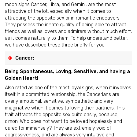
moon signs Cancer, Libra, and Gemini, are the most
attractive of the lot, especially when it comes to
attracting the opposite sex or in romantic endeavors.
They possess the innate quality of being able to attract
friends as well as lovers and admirers without much effort,
as it comes naturally to them. To help understand better,
we have described these three briefly for you.
Cancer:
Being Spontaneous, Loving, Sensitive, and having a
Golden Heart!
Also rated as one of the most loyal signs, when it involves
itself in a committed relationship, the Cancerians are
overly emotional, sensitive, sympathetic and very
imaginative when it comes to loving their partners. This
trait attracts the opposite sex quite easily, because,
c’mon! Who does not want to be loved hopelessly and
cared for immensely? They are extremely void of
aggressiveness, and are always very intuitive and