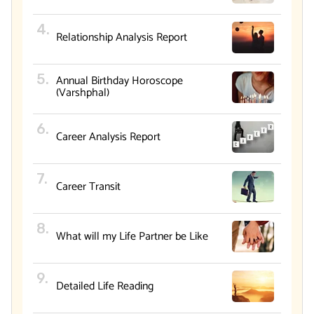
Relationship Analysis Report
Annual Birthday Horoscope
(Varshphal)
Career Analysis Report
Career Transit
What will my Life Partner be Like
Detailed Life Reading