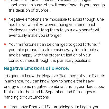
loneliness, jealousy, etc. will come towards you through
the decision of divorce.
Negative emotions are impossible to avoid though. One
has to live with it. However, facing your emotional
challenges and utilizing them to your own benefit will
eventually make you stronger.
Your misfortunes can be changed to good fortune, if
you take precautions to remain away from troubles,
and be happy with the proper utilization of your
consciousness through the planetary positions.
Negative Emotions of Divorce:
It is good to know the Negative Placement of your Planets
in advance. You can know how to handle the heavy
energy of some negative combinations in your Horoscope
that can further lead to Separation and Challenges of
handling difficult Emotions.
If you have Rahu and Saturn joining your Lagna, you