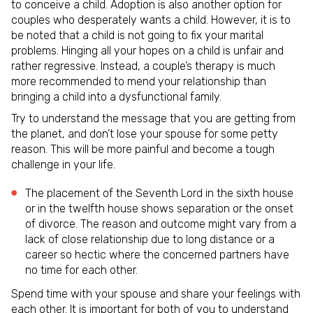
to conceive a child. Adoption is also another option for
couples who desperately wants a child. However, it is to
be noted that a child is not going to fix your marital
problems. Hinging all your hopes on a child is unfair and
rather regressive. Instead, a couple’s therapy is much
more recommended to mend your relationship than
bringing a child into a dysfunctional family.
Try to understand the message that you are getting from
the planet, and don’t lose your spouse for some petty
reason. This will be more painful and become a tough
challenge in your life.
The placement of the Seventh Lord in the sixth house
or in the twelfth house shows separation or the onset
of divorce. The reason and outcome might vary from a
lack of close relationship due to long distance or a
career so hectic where the concerned partners have
no time for each other.
Spend time with your spouse and share your feelings with
each other. It is important for both of you to understand