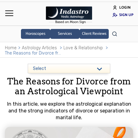
LOGIN
SIGN UP
Horoscopes
Services
Client Reviews
Home
Astrology Articles
Love & Relationship
The Reasons for Divorce from an Astrological Viewpoint
The Reasons for Divorce from
an Astrological Viewpoint
In this article, we explore the astrological explanation
and the strong indicators of divorce or separation in
marital life.