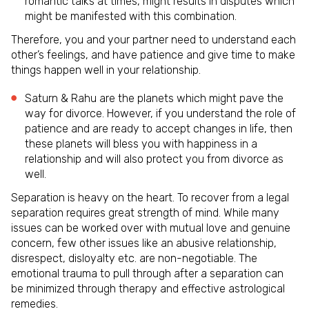
romantic talks at times, might results in disputes which
might be manifested with this combination.
Therefore, you and your partner need to understand each
other’s feelings, and have patience and give time to make
things happen well in your relationship.
Saturn & Rahu are the planets which might pave the
way for divorce. However, if you understand the role of
patience and are ready to accept changes in life, then
these planets will bless you with happiness in a
relationship and will also protect you from divorce as
well.
Separation is heavy on the heart. To recover from a legal
separation requires great strength of mind. While many
issues can be worked over with mutual love and genuine
concern, few other issues like an abusive relationship,
disrespect, disloyalty etc. are non-negotiable. The
emotional trauma to pull through after a separation can
be minimized through therapy and effective astrological
remedies.