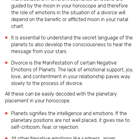
guided by the moon in your horoscope and therefore
the role of emotions in the situation of a divorce will
depend on the benefic or afflicted moon in your natal
chart.
It is essential to understand the secret language of the
planets to also develop the consciousness to hear the
message from your stars.
Divorce is the Manifestation of certain Negative
Emotions of Planets. The lack of emotional support, joy,
love, and contentment in your relationship paves way
slowly to the process of divorce.
All these can be easily decoded with the planetary
placement in your horoscope.
Planets signifies the intelligence and emotions. If the
planetary positions are not well placed, it gives rise to
self-criticism, fear, or rejection.
All other Negative emotions like sadness, anger,