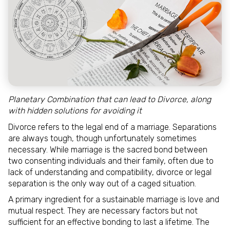
Planetary Combination that can lead to Divorce, along
with hidden solutions for avoiding it
Divorce refers to the legal end of a marriage. Separations
are always tough, though unfortunately sometimes
necessary. While marriage is the sacred bond between
two consenting individuals and their family, often due to
lack of understanding and compatibility, divorce or legal
separation is the only way out of a caged situation.
A primary ingredient for a sustainable marriage is love and
mutual respect. They are necessary factors but not
sufficient for an effective bonding to last a lifetime. The