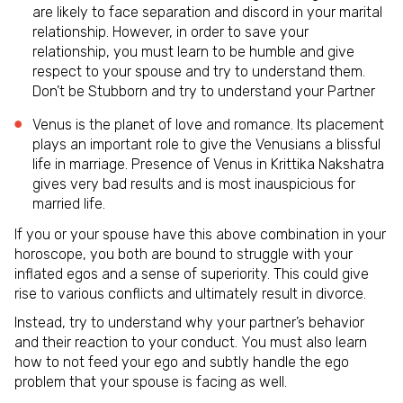
are likely to face separation and discord in your marital
relationship. However, in order to save your
relationship, you must learn to be humble and give
respect to your spouse and try to understand them.
Don’t be Stubborn and try to understand your Partner
Venus is the planet of love and romance. Its placement
plays an important role to give the Venusians a blissful
life in marriage. Presence of Venus in Krittika Nakshatra
gives very bad results and is most inauspicious for
married life.
If you or your spouse have this above combination in your
horoscope, you both are bound to struggle with your
inflated egos and a sense of superiority. This could give
rise to various conflicts and ultimately result in divorce.
Instead, try to understand why your partner’s behavior
and their reaction to your conduct. You must also learn
how to not feed your ego and subtly handle the ego
problem that your spouse is facing as well.