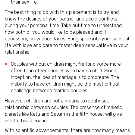
their sex life.
The best thing to do with this placement is to try and
know the desires of your partner and avoid conflicts
during your personal time. Take out time to understand
how both of you would like to be pleased and if
necessary, draw boundaries. Bring spice into your sensual
life with love and care to foster deep sensual love in your
relationship.
Couples without children might file for divorce more
often than other couples who have a child. Since
inception, the idea of marriage is to procreate. The
inability to have children might be the most critical
challenge between married couples.
However, children are not a means to rectify sour
relationship between couples. The presence of malefic
planets like Ketu and Saturn in the fifth house, will give
rise to this scenario.
With scientific advancements, there are now many means