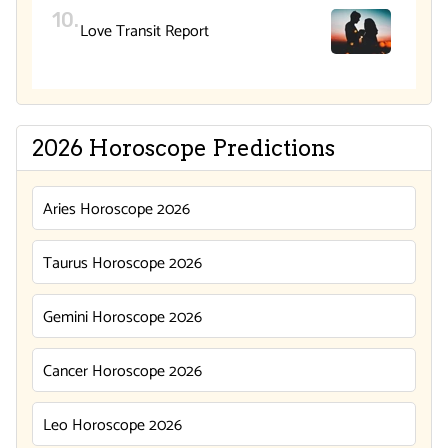
Love Transit Report
2026 Horoscope Predictions
Aries Horoscope 2026
Taurus Horoscope 2026
Gemini Horoscope 2026
Cancer Horoscope 2026
Leo Horoscope 2026