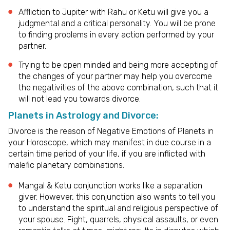
Affliction to Jupiter with Rahu or Ketu will give you a
judgmental and a critical personality. You will be prone
to finding problems in every action performed by your
partner.
Trying to be open minded and being more accepting of
the changes of your partner may help you overcome
the negativities of the above combination, such that it
will not lead you towards divorce.
Planets in Astrology and Divorce:
Divorce is the reason of Negative Emotions of Planets in
your Horoscope, which may manifest in due course in a
certain time period of your life, if you are inflicted with
malefic planetary combinations.
Mangal & Ketu conjunction works like a separation
giver. However, this conjunction also wants to tell you
to understand the spiritual and religious perspective of
your spouse. Fight, quarrels, physical assaults, or even