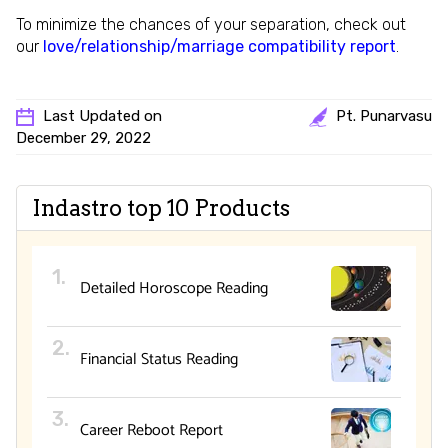
To minimize the chances of your separation, check out
our
love/relationship/marriage compatibility report
.
Last Updated on
Pt. Punarvasu
December 29, 2022
Indastro top 10 Products
Detailed Horoscope Reading
Financial Status Reading
Career Reboot Report