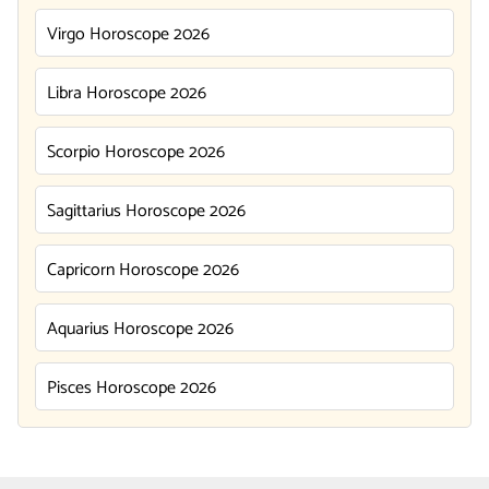
Virgo Horoscope 2026
Libra Horoscope 2026
Scorpio Horoscope 2026
Sagittarius Horoscope 2026
Capricorn Horoscope 2026
Aquarius Horoscope 2026
Pisces Horoscope 2026