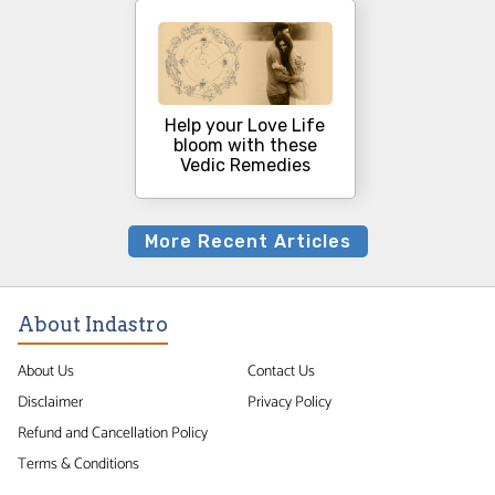
Help your Love Life
bloom with these
Vedic Remedies
More Recent Articles
About Indastro
About Us
Contact Us
Disclaimer
Privacy Policy
Refund and Cancellation Policy
Terms & Conditions