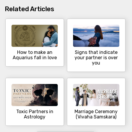
Related Articles
How to make an
Signs that indicate
Aquarius fall in love
your partner is over
you
Toxic Partners in
Marriage Ceremony
Astrology
(Vivaha Samskara)