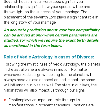
Seventh house in your Horoscope signifies your
relationship. It signifies how your spouse will be and
throws light on the success of your marriage. The
placement of the seventh Lord plays a significant role in
the long story of your marriage.
An accurate prediction about your love compatibility
can be arrived at only when certain parameters are
studied, for which we require the exact birth details
as mentioned in the form below.
Role of Vedic Astrology in cases of Divorce:
Following the mystic rules of Vedic Astrology, the planets
in the astral plane are always in motion. No matter
whichever zodiac sign we belong to, the planets will
always have a close connection and impact the same. It
will influence our lives as well. The stars in our lives, the
Nakshatras will also impact us through our signs.
Emotionplays an important role through its
manifestations in different scenarios. Emotions are