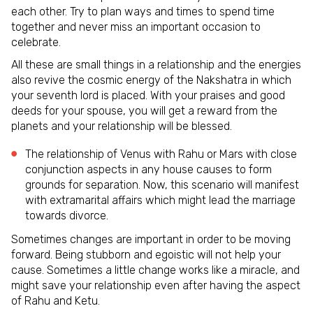
each other. Try to plan ways and times to spend time
together and never miss an important occasion to
celebrate.
All these are small things in a relationship and the energies
also revive the cosmic energy of the Nakshatra in which
your seventh lord is placed. With your praises and good
deeds for your spouse, you will get a reward from the
planets and your relationship will be blessed.
The relationship of Venus with Rahu or Mars with close
conjunction aspects in any house causes to form
grounds for separation. Now, this scenario will manifest
with extramarital affairs which might lead the marriage
towards divorce.
Sometimes changes are important in order to be moving
forward. Being stubborn and egoistic will not help your
cause. Sometimes a little change works like a miracle, and
might save your relationship even after having the aspect
of Rahu and Ketu.