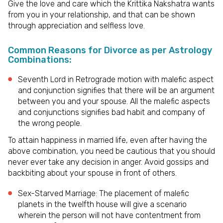
Give the love and care which the Krittika Nakshatra wants
from you in your relationship, and that can be shown
through appreciation and selfless love.
Common Reasons for Divorce as per Astrology
Combinations:
Seventh Lord in Retrograde motion with malefic aspect
and conjunction signifies that there will be an argument
between you and your spouse. All the malefic aspects
and conjunctions signifies bad habit and company of
the wrong people.
To attain happiness in married life, even after having the
above combination, you need be cautious that you should
never ever take any decision in anger. Avoid gossips and
backbiting about your spouse in front of others.
Sex-Starved Marriage: The placement of malefic
planets in the twelfth house will give a scenario
wherein the person will not have contentment from