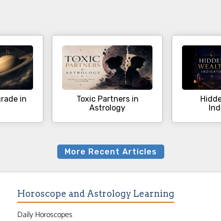
rade in
Toxic Partners in
Hidde
Astrology
Ind
More Recent Articles
Horoscope and Astrology Learning
Daily Horoscopes