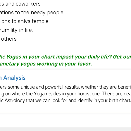
s and coworkers.
ations to the needy people.
ions to shiva temple.
mility in life.
others.
 Yogas in your chart impact your daily life? Get ou
anetary yogas working in your favor.
 Analysis
fers some unique and powerful results, whether they are benefic
g on where the Yoga resides in your horoscope. There are ne
c Astrology that we can look for and identify in your birth chart