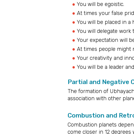
You will be egoistic.
At times your false pri
You will be placed in a 
You will delegate work 
Your expectation will be
At times people might n
Your creativity and inn
You will be a leader an
Partial and Negative
The formation of Ubhayacha
association with other plane
Combustion and Retro
Combustion planets depend 
come closer in 12 degrees 