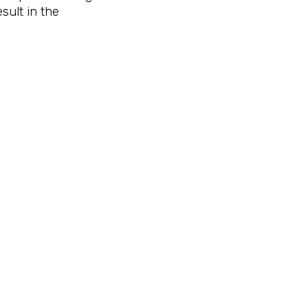
sult in the