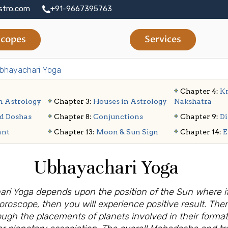
stro.com
+91-9667395763
copes
Services
bhayachari Yoga
Chapter 4:
Kn
n Astrology
Chapter 3:
Houses in Astrology
Nakshatra
d Doshas
Chapter 8:
Conjunctions
Chapter 9:
Di
ant
Chapter 13:
Moon & Sun Sign
Chapter 14:
E
Ubhayachari Yoga
ari Yoga depends upon the position of the Sun where if
horoscope, then you will experience positive result. Th
rough the placements of planets involved in their format