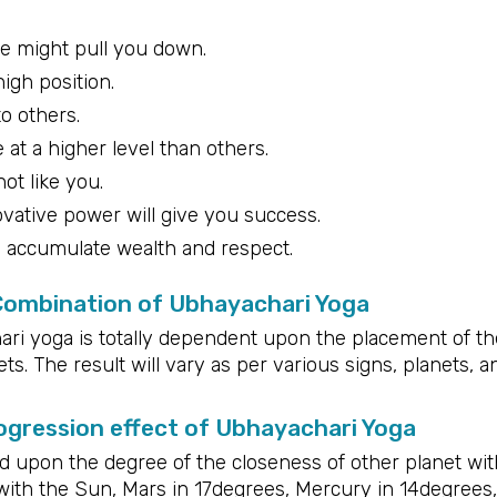
de might pull you down.
high position.
to others.
 at a higher level than others.
ot like you.
ovative power will give you success.
d accumulate wealth and respect.
 Combination of Ubhayachari Yoga
ri yoga is totally dependent upon the placement of th
ts. The result will vary as per various signs, planets, a
gression effect of Ubhayachari Yoga
upon the degree of the closeness of other planet wit
with the Sun, Mars in 17degrees, Mercury in 14degrees,