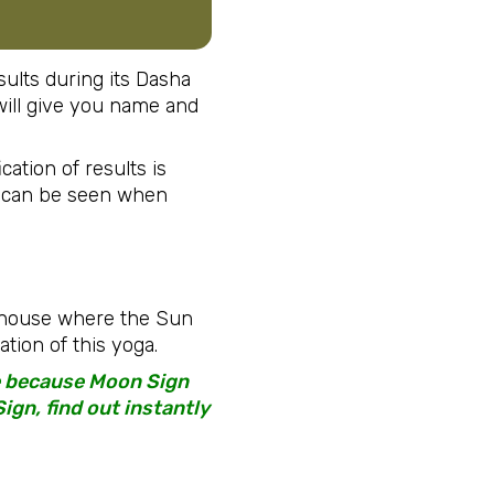
ults during its Dasha
t will give you name and
cation of results is
s can be seen when
t house where the Sun
tion of this yoga.
te because Moon Sign
ign, find out instantly