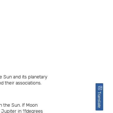
e Sun and its planetary
nd their associations.
Translate
h the Sun. If Moon
 Jupiter in 11degrees