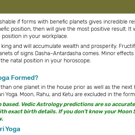
able if forms with benefic planets gives incredible res
nefic position, then will give the most positive result. I
h position in your workplace.
 king and will accumulate wealth and prosperity. Fructifi
planets of signs Dasha–Antardasha comes. Minor effect
 the natal position in your horoscope.
Yoga Formed?
than one planet in the house prior as well as the nex
i Yoga. Moon, Rahu, and Ketu are excluded in the forma
n based. Vedic Astrology predictions are so accura
h exact birth details. If you don’t know your Moon S
w.
ri Yoga