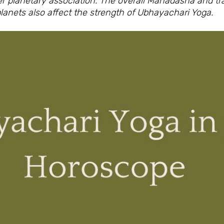
er planetary association. The overall Mahadasha and t
lanets also affect the strength of Ubhayachari Yoga.