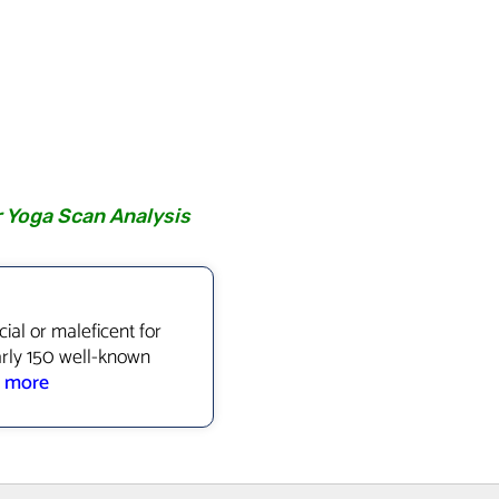
r Yoga Scan Analysis
ial or maleficent for
arly 150 well-known
.
more