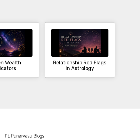
n Wealth
Relationship Red Flags
icators
in Astrology
Pt. Punarvasu Blogs