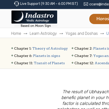
Live Support (9:30 AM – 6:00 PM IST)
ccare@inda
Horos
Home
Learn Astrology
Yogas and Doshas
U
Chapter 1:
Theory of Astrology
Chapter 2:
Planets i
Chapter 6:
Planets in signs
Chapter 7:
Yogas an
Chapter 11:
Transit of Planets
Chapter 12:
Ascend
The result of Ubhayach
benefic planet in your 
factor is calculated th