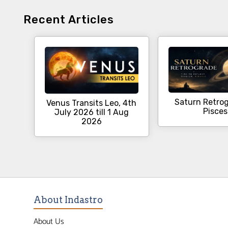
Recent Articles
Saturn Retrog
Venus Transits Leo, 4th
Pisces
July 2026 till 1 Aug
2026
About Indastro
About Us