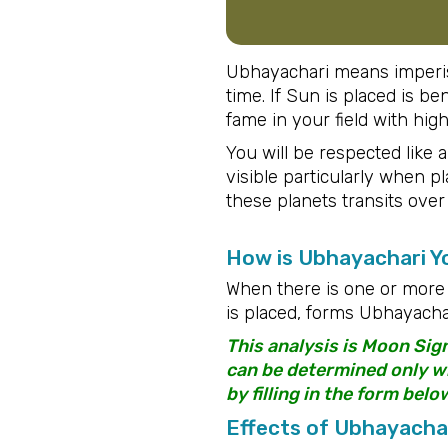
Ubhayachari means imperish
time. If Sun is placed is be
fame in your field with hig
You will be respected like a
visible particularly when 
these planets transits over
How is Ubhayachari 
When there is one or more 
is placed, forms Ubhayachar
This analysis is Moon Sig
can be determined only wit
by filling in the form belo
Effects of Ubhayacha