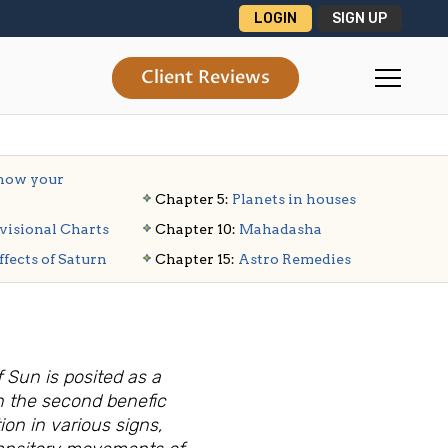
LOGIN
SIGN UP
Client Reviews
ow your
Chapter 5:
Planets in houses
visional Charts
Chapter 10:
Mahadasha
ffects of Saturn
Chapter 15:
Astro Remedies
 Sun is posited as a
en the second benefic
ion in various signs,