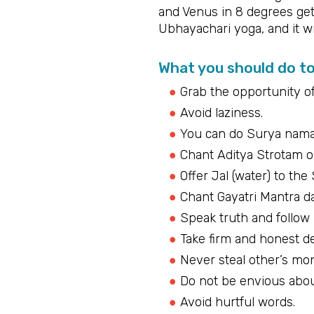
and Venus in 8 degrees get
Ubhayachari yoga, and it wil
What you should do t
Grab the opportunity o
Avoid laziness.
You can do Surya namas
Chant Aditya Strotam 
Offer Jal (water) to the
Chant Gayatri Mantra da
Speak truth and follow
Take firm and honest de
Never steal other’s mo
Do not be envious abou
Avoid hurtful words.