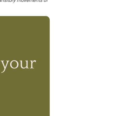
ransitory movements of