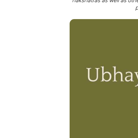
nakshatras as well as oth
p