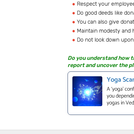
Respect your employee
Do good deeds like don
You can also give donat
Maintain modesty and hu
Do not look down upon 
Do you understand how the
report and uncover the pl
Yoga Scan
A ‘yoga’ con
you dependin
yogas in Vedi