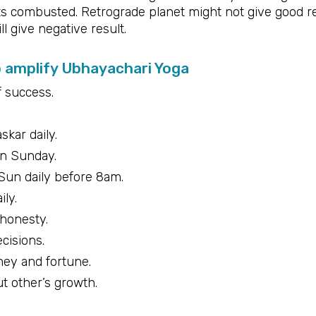
s combusted. Retrograde planet might not give good re
l give negative result.
o amplify Ubhayachari Yoga
f success.
kar daily.
on Sunday.
 Sun daily before 8am.
ily.
 honesty.
cisions.
ney and fortune.
t other’s growth.