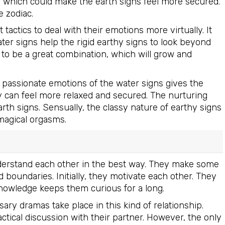
d which could make the earth signs feel more secured.
e zodiac.
actics to deal with their emotions more virtually. It
 water signs help the rigid earthy signs to look beyond
to be a great combination, which will grow and
d passionate emotions of the water signs gives the
y can feel more relaxed and secured. The nurturing
rth signs. Sensually, the classy nature of earthy signs
magical orgasms.
 understand each other in the best way. They make some
 boundaries. Initially, they motivate each other. They
knowledge keeps them curious for a long.
ary dramas take place in this kind of relationship.
actical discussion with their partner. However, the only