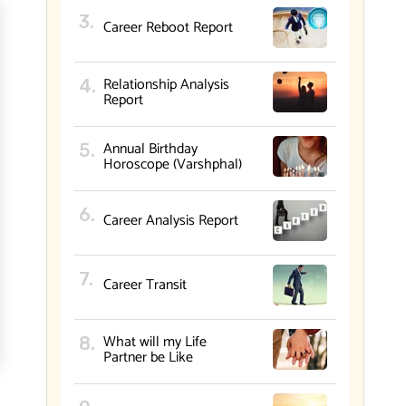
Career Reboot Report
Relationship Analysis
Report
Annual Birthday
Horoscope (Varshphal)
Career Analysis Report
Career Transit
What will my Life
Partner be Like