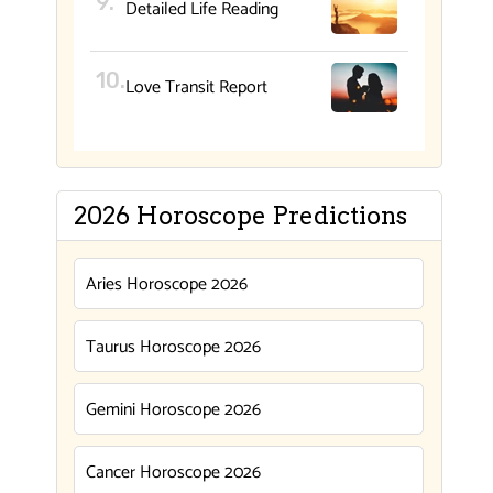
Detailed Life Reading
Love Transit Report
2026 Horoscope Predictions
Aries Horoscope 2026
Taurus Horoscope 2026
Gemini Horoscope 2026
Cancer Horoscope 2026