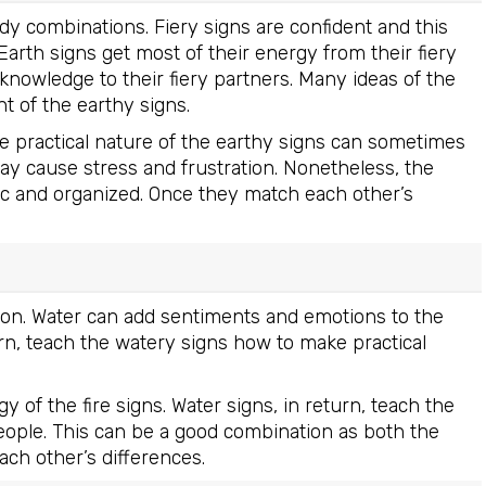
ady combinations. Fiery signs are confident and this
. Earth signs get most of their energy from their fiery
l knowledge to their fiery partners. Many ideas of the
t of the earthy signs.
e practical nature of the earthy signs can sometimes
may cause stress and frustration. Nonetheless, the
ic and organized. Once they match each other’s
ion. Water can add sentiments and emotions to the
eturn, teach the watery signs how to make practical
 of the fire signs. Water signs, in return, teach the
ople. This can be a good combination as both the
ach other’s differences.