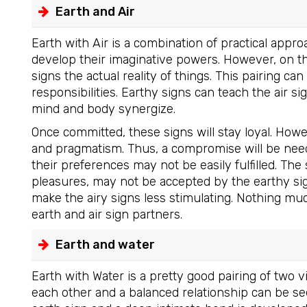
Earth and Air
Earth with Air is a combination of practical appro
develop their imaginative powers. However, on th
signs the actual reality of things. This pairing ca
responsibilities. Earthy signs can teach the air s
mind and body synergize.
Once committed, these signs will stay loyal. How
and pragmatism. Thus, a compromise will be neede
their preferences may not be easily fulfilled. The 
pleasures, may not be accepted by the earthy sig
make the airy signs less stimulating. Nothing m
earth and air sign partners.
Earth and water
Earth with Water is a pretty good pairing of two 
each other and a balanced relationship can be se