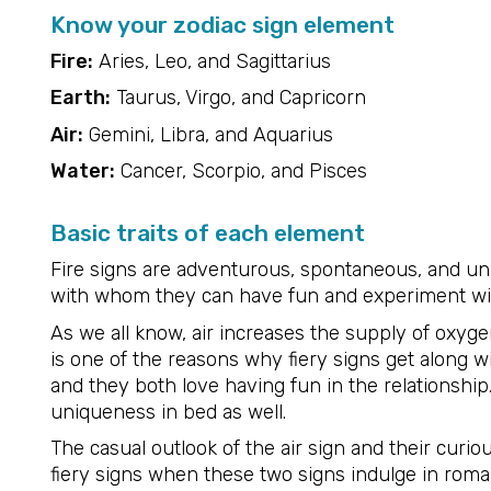
Know your zodiac sign element
Fire:
Aries, Leo, and Sagittarius
Earth:
Taurus, Virgo, and Capricorn
Air:
Gemini, Libra, and Aquarius
Water:
Cancer, Scorpio, and Pisces
Basic traits of each element
Fire signs are adventurous, spontaneous, and un
with whom they can have fun and experiment wi
As we all know, air increases the supply of oxygen
is one of the reasons why fiery signs get along wit
and they both love having fun in the relationshi
uniqueness in bed as well.
The casual outlook of the air sign and their cur
fiery signs when these two signs indulge in roma