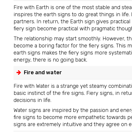
Fire with Earth is one of the most stable and ste
inspires the earth signs to do great things in life
partners. In return, the Earth sign gives practica
fiery sign become practical with pragmatic though
The relationship may start smoothly. However, th
become a boring factor for the fiery signs. This 
earth signs makes the fiery signs more systemat
energy, there is no going back.
Fire and water
Fire with Water is a strange yet steamy combinat
basic instinct of the fire signs. Fiery signs, in r
decisions in life.
Water signs are inspired by the passion and energy
fire signs to become more empathetic towards pe
signs are extremely intuitive and they agree on e