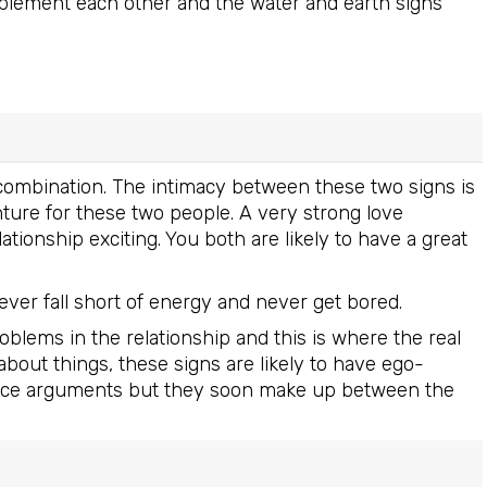
omplement each other and the water and earth signs
e combination. The intimacy between these two signs is
nture for these two people. A very strong love
ionship exciting. You both are likely to have a great
never fall short of energy and never get bored.
lems in the relationship and this is where the real
about things, these signs are likely to have ego-
fierce arguments but they soon make up between the