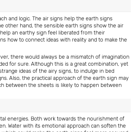
ach and logic. The air signs help the earth signs
e other hand, the sensible earth signs show the air
n help an earthy sign feel liberated from their
igns how to connect ideas with reality and to make the
ever, there would always be a mismatch of imagination
d for sure. Although this is a great combination, yet
strange ideas of the airy signs, to indulge in bed
ns. Also, the practical approach of the earth sign may
uch between the sheets is likely to happen between
vital energies. Both work towards the nourishment of
en. Water with its emotional approach can soften the