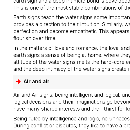
earth sign and a deep intimate bond is develope
This is one of the most stable combinations of th
Earth signs teach the water signs some important t
provides a direction to their intuition. Similarly,
perfection and become empathetic. This appears 
flourish over time.
In the matters of love and romance, the loyal an
earth signs a sense of being at home, where the
attitude of the water signs melts the hard-core ea
and the deep intimacy of the water signs create 
Air and air
Air and Air signs, being intelligent and logical,
logical decisions and their imaginations go beyond
have many shared interests and their thirst for 
Being ruled by intelligence and logic, no unnecess
During conflict or disputes, they like to have a pr