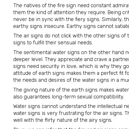
The natives of the fire sign need constant admira
them the kind of attention they require. Being crit
never be in sync with the fiery signs. Similarly, t
earthy signs insecure. Earthy signs cannot satiate t
The air signs do not click with the other signs of 
signs to fulfill their sensual needs.
The sentimental water signs on the other hand 
deeper level. They appreciate and crave a part
signs need security in love, which is why they go
attitude of earth signs makes them a perfect fit fo
the needs and desires of the water signs in a muc
The giving nature of the earth signs makes water
also guarantees long-term sexual compatibility.
Water signs cannot understand the intellectual nee
water signs is very frustrating for the air signs.
well with the flirty nature of the airy signs.