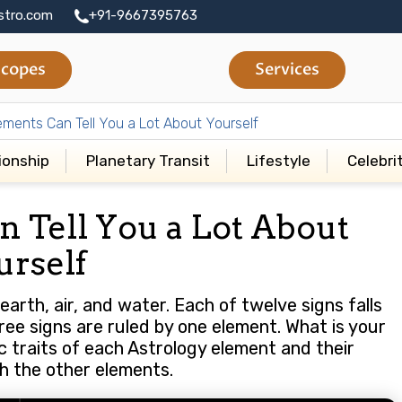
stro.com
+91-9667395763
copes
Services
ements Can Tell You a Lot About Yourself
ionship
Planetary Transit
Lifestyle
Celebri
n Tell You a Lot About
urself
earth, air, and water. Each of twelve signs falls
ree signs are ruled by one element. What is your
c traits of each Astrology element and their
th the other elements.