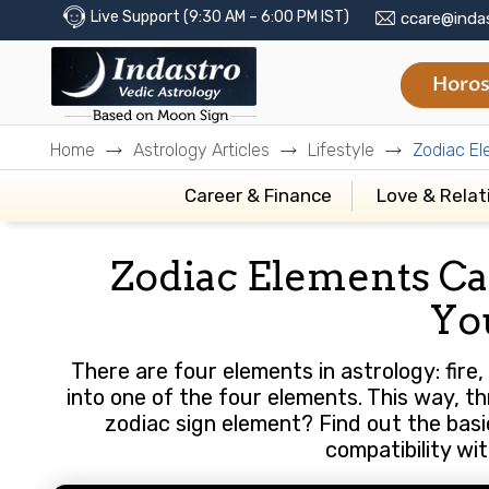
Live Support (9:30 AM – 6:00 PM IST)
ccare@inda
Horos
Home
Astrology Articles
Lifestyle
Zodiac El
Career & Finance
Love & Relat
Zodiac Elements Ca
Yo
There are four elements in astrology: fire, 
into one of the four elements. This way, th
zodiac sign element? Find out the basi
compatibility wi