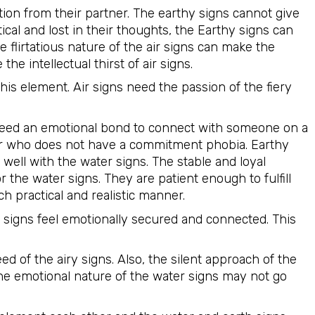
tion from their partner. The earthy signs cannot give
ical and lost in their thoughts, the Earthy signs can
he flirtatious nature of the air signs can make the
he intellectual thirst of air signs.
this element. Air signs need the passion of the fiery
need an emotional bond to connect with someone on a
ner who does not have a commitment phobia. Earthy
 well with the water signs. The stable and loyal
r the water signs. They are patient enough to fulfill
h practical and realistic manner.
 signs feel emotionally secured and connected. This
d of the airy signs. Also, the silent approach of the
 The emotional nature of the water signs may not go