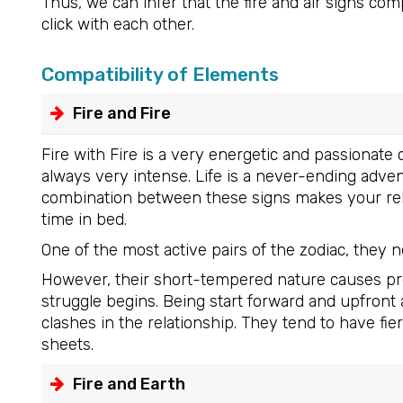
Thus, we can infer that the fire and air signs c
click with each other.
Compatibility of Elements
Fire and Fire
Fire with Fire is a very energetic and passionat
always very intense. Life is a never-ending adve
combination between these signs makes your relat
time in bed.
One of the most active pairs of the zodiac, they 
However, their short-tempered nature causes prob
struggle begins. Being start forward and upfront 
clashes in the relationship. They tend to have 
sheets.
Fire and Earth