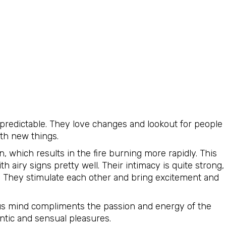
predictable. They love changes and lookout for people
th new things.
, which results in the fire burning more rapidly. This
h airy signs pretty well. Their intimacy is quite strong,
p. They stimulate each other and bring excitement and
ious mind compliments the passion and energy of the
ntic and sensual pleasures.