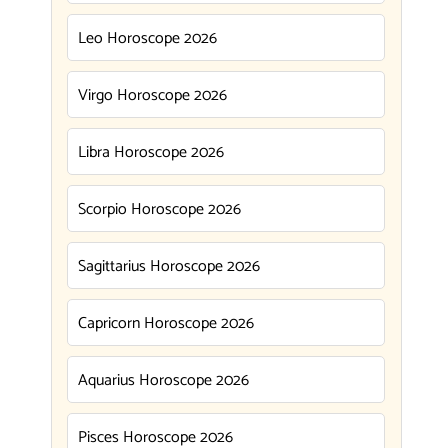
Leo Horoscope 2026
Virgo Horoscope 2026
Libra Horoscope 2026
Scorpio Horoscope 2026
Sagittarius Horoscope 2026
Capricorn Horoscope 2026
Aquarius Horoscope 2026
Pisces Horoscope 2026