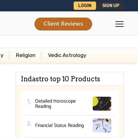
LOGIN
SIGN UP
Client Reviews
ty
Religion
Vedic Astrology
Indastro top 10 Products
Detailed Horoscope
Reading
Financial Status Reading