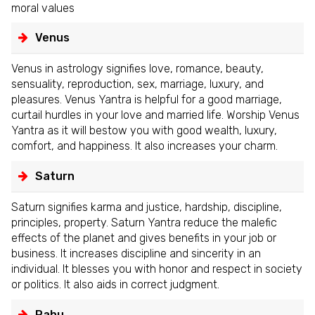
moral values
Venus
Venus in astrology signifies love, romance, beauty,
sensuality, reproduction, sex, marriage, luxury, and
pleasures. Venus Yantra is helpful for a good marriage,
curtail hurdles in your love and married life. Worship Venus
Yantra as it will bestow you with good wealth, luxury,
comfort, and happiness. It also increases your charm.
Saturn
Saturn signifies karma and justice, hardship, discipline,
principles, property. Saturn Yantra reduce the malefic
effects of the planet and gives benefits in your job or
business. It increases discipline and sincerity in an
individual. It blesses you with honor and respect in society
or politics. It also aids in correct judgment.
Rahu