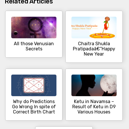
Related Articles
All those Venusian
Chaitra Shukla
Secrets
Pratipadaâ€”Happy
New Year
Why do Predictions
Ketu in Navamsa –
Go Wrong In spite of
Result of Ketu in D9
Correct Birth Chart
Various Houses