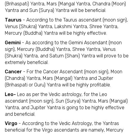
(Brihaspati) Yantra, Mars (Mangal Yantra, Chandra (Moon)
Yantra and Sun (Surya) Yantra will be beneficial.
Taurus
- According to the Taurus ascendant (moon sign),
Venus (Shukra) Yantra, Lakshmi Yantra, Shree Yantra,
Mercury (Buddha) Yantra will be highly effective.
Gemini
- As according to the Gemini Ascendant (moon
sign), Mercury (Buddha) Yantra, Shree Yantra, Venus
(Shukra) Yantra, and Saturn (Shani) Yantra will prove to be
extremely beneficial.
Cancer
- For the Cancer Ascendant (moon sign), Moon
(Chandra) Yantra, Mars (Mangal) Yantra and Jupiter
(Brihaspati or Guru) Yantra will be highly profitable.
Leo-
Leo as per the Vedic astrology, for the Leo
ascendant (moon sign), Sun (Surya) Yantra, Mars (Mangal)
Yantra, and Jupiter Yantra is going to be highly effective
and beneficial.
Virgo
- According to the Vedic Astrology, the Yantras
beneficial for the Virgo ascendants are namely, Mercury