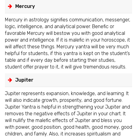
Mercury
Mercury in astrology signifies communication, messenger,
logic, intelligence, and analytical power. Benefic or
favorable Mercury will bestow you with good analytical
power and intelligence. If it is malefic in your horoscope, it
will affect these things. Mercury yantra will be very much
helpful for students, if this yantra is kept on the student’s
table and if every day before starting their studies,
student offer prayer to it, it will give tremendous results.
Jupiter
Jupiter represents expansion, knowledge, and learning. It
will also indicate growth, prosperity, and good fortune.
Jupiter Yantra is helpful in strengthening your Jupiter and
removes the negative effects of Jupiter in your chart. It
will nullify the malefic effects of Jupiter and bless you
with power, good position, good health, good money, good
children, and family. Also, it increases spiritualism and