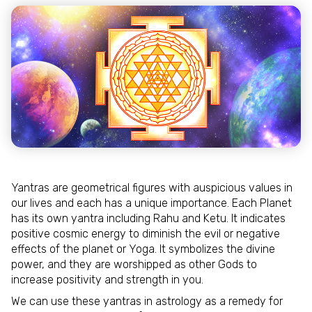
Yantras are geometrical figures with auspicious values in
our lives and each has a unique importance. Each Planet
has its own yantra including Rahu and Ketu. It indicates
positive cosmic energy to diminish the evil or negative
effects of the planet or Yoga. It symbolizes the divine
power, and they are worshipped as other Gods to
increase positivity and strength in you.
We can use these yantras in astrology as a remedy for