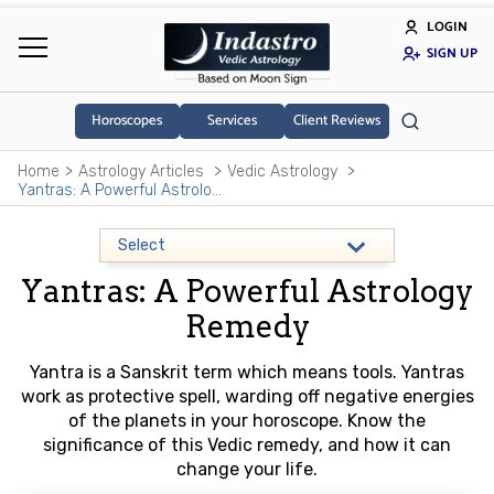
LOGIN
SIGN UP
Horoscopes
Services
Client Reviews
Home
Astrology Articles
Vedic Astrology
Yantras: A Powerful Astrology Remedy
Yantras: A Powerful Astrology
Remedy
Yantra is a Sanskrit term which means tools. Yantras
work as protective spell, warding off negative energies
of the planets in your horoscope. Know the
significance of this Vedic remedy, and how it can
change your life.