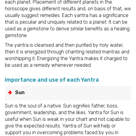
each planet. Placement of different planets in the
horoscope gives different results and, on basis of that, we
usually suggest remedies. Each yantra has a significance
that is peculiar and uniquely related to a planet. It can be
used as a gemstone to derive similar benefits as a healing
gemstone.
The yantra is cleansed and then purified by holy water,
then it is energized through chanting related mantras and
worshipping it. Energizing the Yantra makes it charged to
be used as a remedy whenever needed.
Importance and use of each Yantra
Sun
Sun is the soul of a native. Sun signifies father, boss,
government, leadership, and the likes. Yantra for Sun is
useful when Sun is weak in your chart and not capable to
give the expected results. Yantra of Sun will help or
support you in overcoming problems faced by you in