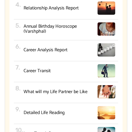
Relationship Analysis Report
Annual Birthday Horoscope
(Varshphal)
Career Analysis Report
Career Transit
What will my Life Partner be Like
Detailed Life Reading