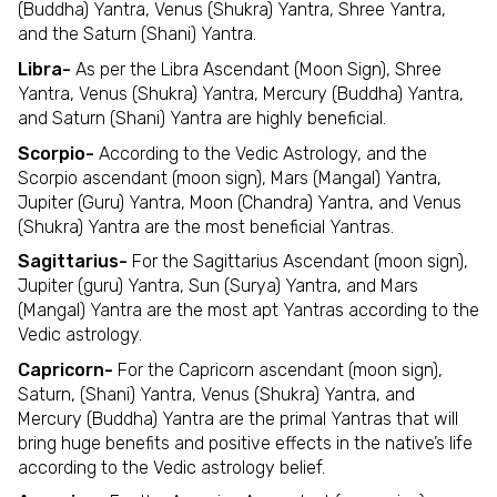
(Buddha) Yantra, Venus (Shukra) Yantra, Shree Yantra,
and the Saturn (Shani) Yantra.
Libra-
As per the Libra Ascendant (Moon Sign), Shree
Yantra, Venus (Shukra) Yantra, Mercury (Buddha) Yantra,
and Saturn (Shani) Yantra are highly beneficial.
Scorpio-
According to the Vedic Astrology, and the
Scorpio ascendant (moon sign), Mars (Mangal) Yantra,
Jupiter (Guru) Yantra, Moon (Chandra) Yantra, and Venus
(Shukra) Yantra are the most beneficial Yantras.
Sagittarius-
For the Sagittarius Ascendant (moon sign),
Jupiter (guru) Yantra, Sun (Surya) Yantra, and Mars
(Mangal) Yantra are the most apt Yantras according to the
Vedic astrology.
Capricorn-
For the Capricorn ascendant (moon sign),
Saturn, (Shani) Yantra, Venus (Shukra) Yantra, and
Mercury (Buddha) Yantra are the primal Yantras that will
bring huge benefits and positive effects in the native’s life
according to the Vedic astrology belief.