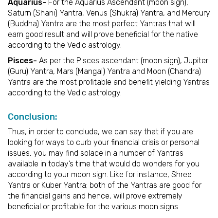
Aquarius-
For the Aquarius Ascendant (moon sign),
Saturn (Shani) Yantra, Venus (Shukra) Yantra, and Mercury
(Buddha) Yantra are the most perfect Yantras that will
earn good result and will prove beneficial for the native
according to the Vedic astrology.
Pisces-
As per the Pisces ascendant (moon sign), Jupiter
(Guru) Yantra, Mars (Mangal) Yantra and Moon (Chandra)
Yantra are the most profitable and benefit yielding Yantras
according to the Vedic astrology.
Conclusion:
Thus, in order to conclude, we can say that if you are
looking for ways to curb your financial crisis or personal
issues, you may find solace in a number of Yantras
available in today’s time that would do wonders for you
according to your moon sign. Like for instance, Shree
Yantra or Kuber Yantra; both of the Yantras are good for
the financial gains and hence, will prove extremely
beneficial or profitable for the various moon signs.