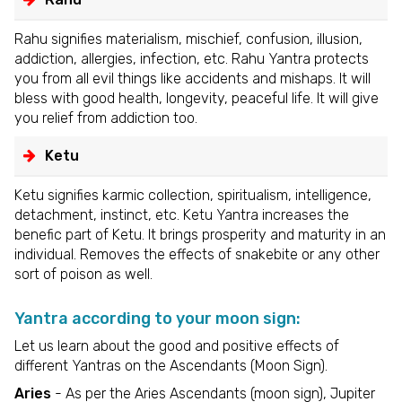
Rahu signifies materialism, mischief, confusion, illusion,
addiction, allergies, infection, etc. Rahu Yantra protects
you from all evil things like accidents and mishaps. It will
bless with good health, longevity, peaceful life. It will give
you relief from addiction too.
Ketu
Ketu signifies karmic collection, spiritualism, intelligence,
detachment, instinct, etc. Ketu Yantra increases the
benefic part of Ketu. It brings prosperity and maturity in an
individual. Removes the effects of snakebite or any other
sort of poison as well.
Yantra according to your moon sign:
Let us learn about the good and positive effects of
different Yantras on the Ascendants (Moon Sign).
Aries
- As per the Aries Ascendants (moon sign), Jupiter