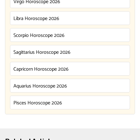
Virgo Horoscope 2026
Libra Horoscope 2026
Scorpio Horoscope 2026
Sagittarius Horoscope 2026
Capricorn Horoscope 2026
Aquarius Horoscope 2026
Pisces Horoscope 2026