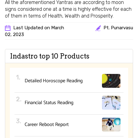
All the aforementioned Yantras are according to moon
signs considered one at a time is highly effective for each
of them in terms of Health, Wealth and Prosperity.
Last Updated on March
Pt. Punarvasu
02, 2023
Indastro top 10 Products
Detailed Horoscope Reading
Financial Status Reading
Career Reboot Report