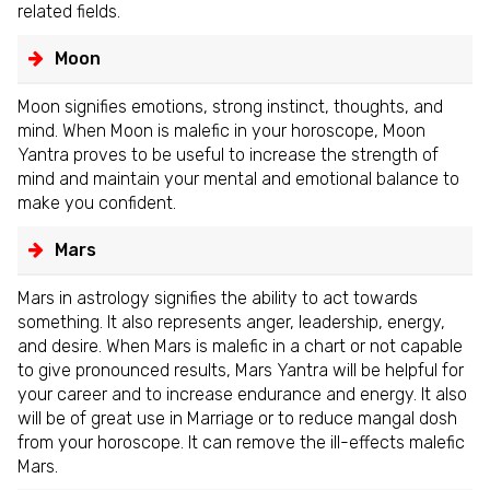
related fields.
Moon
Moon signifies emotions, strong instinct, thoughts, and
mind. When Moon is malefic in your horoscope, Moon
Yantra proves to be useful to increase the strength of
mind and maintain your mental and emotional balance to
make you confident.
Mars
Mars in astrology signifies the ability to act towards
something. It also represents anger, leadership, energy,
and desire. When Mars is malefic in a chart or not capable
to give pronounced results, Mars Yantra will be helpful for
your career and to increase endurance and energy. It also
will be of great use in Marriage or to reduce mangal dosh
from your horoscope. It can remove the ill-effects malefic
Mars.