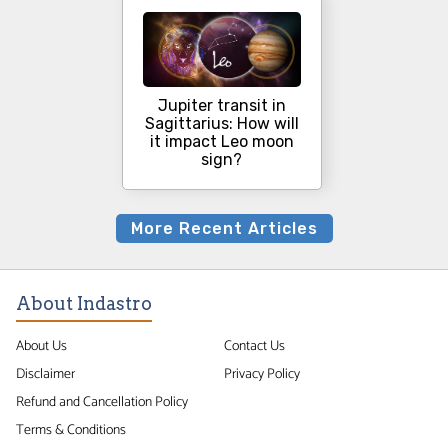
Jupiter transit in
Sagittarius: How will
it impact Leo moon
sign?
More Recent Articles
About Indastro
About Us
Contact Us
Disclaimer
Privacy Policy
Refund and Cancellation Policy
Terms & Conditions