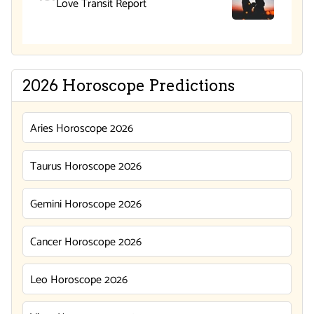
Love Transit Report
2026 Horoscope Predictions
Aries Horoscope 2026
Taurus Horoscope 2026
Gemini Horoscope 2026
Cancer Horoscope 2026
Leo Horoscope 2026