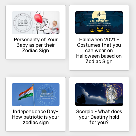
Personality of Your
Halloween 2021 -
Baby as per their
Costumes that you
Zodiac Sign
can wear on
Halloween based on
Zodiac Sign
Independence Day-
Scorpio - What does
How patriotic is your
your Destiny hold
zodiac sign
for you?