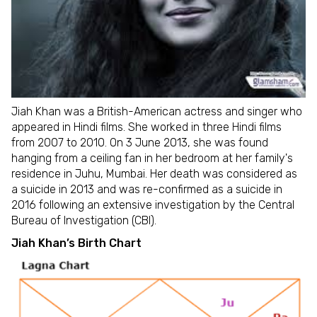
Jiah Khan was a British-American actress and singer who
appeared in Hindi films. She worked in three Hindi films
from 2007 to 2010. On 3 June 2013, she was found
hanging from a ceiling fan in her bedroom at her family's
residence in Juhu, Mumbai. Her death was considered as
a suicide in 2013 and was re-confirmed as a suicide in
2016 following an extensive investigation by the Central
Bureau of Investigation (CBI).
Jiah Khan’s Birth Chart