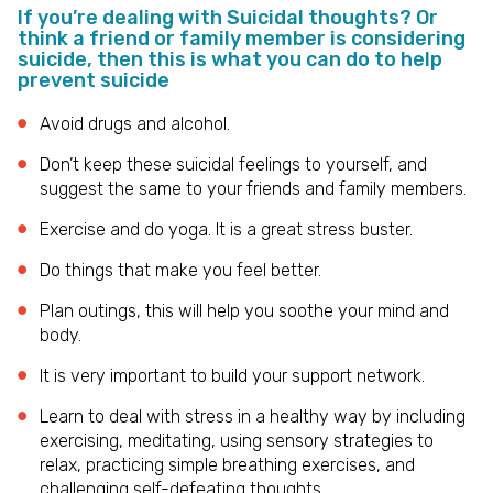
If you’re dealing with Suicidal thoughts? Or
think a friend or family member is considering
suicide, then this is what you can do to help
prevent suicide
Avoid drugs and alcohol.
Don’t keep these suicidal feelings to yourself, and
suggest the same to your friends and family members.
Exercise and do yoga. It is a great stress buster.
Do things that make you feel better.
Plan outings, this will help you soothe your mind and
body.
It is very important to build your support network.
Learn to deal with stress in a healthy way by including
exercising, meditating, using sensory strategies to
relax, practicing simple breathing exercises, and
challenging self-defeating thoughts.