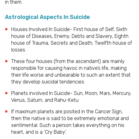
in them.
Astrological Aspects In Suicide
Houses Involved In Suicide- First house of Self, Sixth
house of Diseases, Enemy, Debts and Slavery, Eighth
house of Trauma, Secrets and Death, Twelfth house of
losses.
These four houses (from the ascendant) are mainly
responsible for causing havoc in native’s life, making
their life worse and unbearable to such an extent that
they develop suicidal tendencies.
Planets involved In Suicide- Sun, Moon, Mars, Mercury,
Venus, Saturn, and Rahu-Ketu
If maximum planets are posited in the Cancer Sign,
then the native is said to be extremely emotional and
sentimental. Such a person takes everything on his
heart, and is a ‘Cry Baby’.