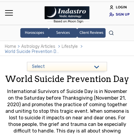
LOGIN
SIGN UP
Horoscopes
Services
Client Reviews
Home
Astrology Articles
Lifestyle
World Suicide Prevention Day
World Suicide Prevention Day
International Survivors of Suicide Day is in November
on the Saturday before Thanksgiving (November 21,
2020) and promotes the practice of coming together
and uniting to stop this tragic event. When someone is
lost to suicide it impacts on near and dear ones. For
those people, the grief and trauma can be especially
difficult to handle. This day is all about showing