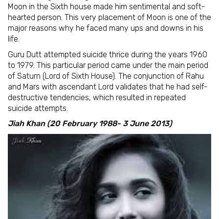
Moon in the Sixth house made him sentimental and soft-
hearted person. This very placement of Moon is one of the
major reasons why he faced many ups and downs in his
life.
Guru Dutt attempted suicide thrice during the years 1960
to 1979. This particular period came under the main period
of Saturn (Lord of Sixth House). The conjunction of Rahu
and Mars with ascendant Lord validates that he had self-
destructive tendencies, which resulted in repeated
suicide attempts.
Jiah Khan (20 February 1988- 3 June 2013)