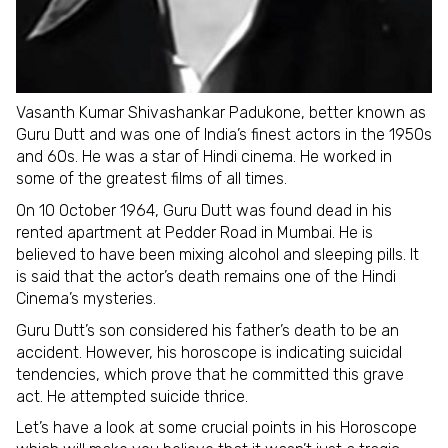
Vasanth Kumar Shivashankar Padukone, better known as
Guru Dutt and was one of India’s finest actors in the 1950s
and 60s. He was a star of Hindi cinema. He worked in
some of the greatest films of all times.
On 10 October 1964, Guru Dutt was found dead in his
rented apartment at Pedder Road in Mumbai. He is
believed to have been mixing alcohol and sleeping pills. It
is said that the actor’s death remains one of the Hindi
Cinema’s mysteries.
Guru Dutt’s son considered his father’s death to be an
accident. However, his horoscope is indicating suicidal
tendencies, which prove that he committed this grave
act. He attempted suicide thrice.
Let’s have a look at some crucial points in his Horoscope