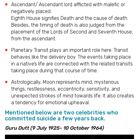
Ascendant/ Ascendant lord afflicted with malefic or
negatively placed.
Eighth House signifies Death and the cause of death.
Besides, the timing of death is also judged from the
placement of the Lords of Second and Seventh House,
from the ascendant.
Planetary Transit plays an important role here. Transit
behaves like the delivery boy. The events taking place
in a native’s life are connected with the related transits
taking place during that course of time.
Astrologically, Moon represents mind, mysterious
things, restlessness, eccentricity, sensitivity, and
unexpected strokes of mind towards life. It also creates
a tendency for emotional upheaval.
Mentioned below are two celebrities who
committed suicide a few years back.
Guru Dutt (9 July 1925- 10 October 1964)