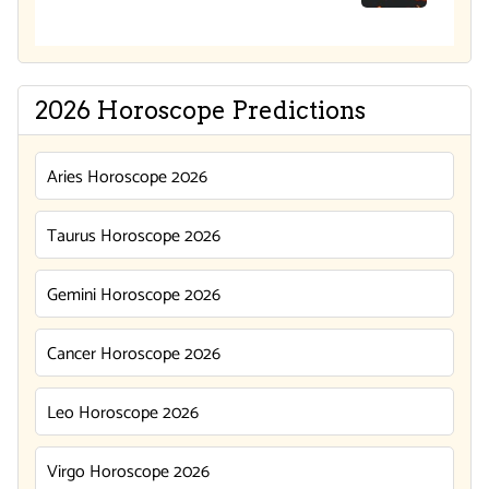
2026 Horoscope Predictions
Aries Horoscope 2026
Taurus Horoscope 2026
Gemini Horoscope 2026
Cancer Horoscope 2026
Leo Horoscope 2026
Virgo Horoscope 2026