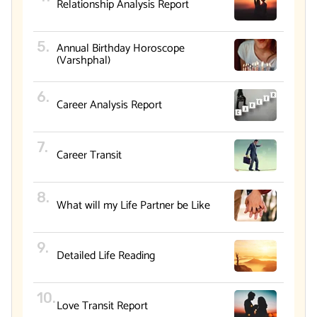
Relationship Analysis Report
Annual Birthday Horoscope
(Varshphal)
Career Analysis Report
Career Transit
What will my Life Partner be Like
Detailed Life Reading
Love Transit Report