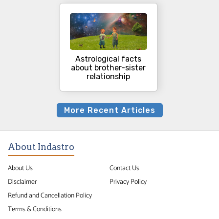
Astrological facts
about brother-sister
relationship
More Recent Articles
About Indastro
About Us
Contact Us
Disclaimer
Privacy Policy
Refund and Cancellation Policy
Terms & Conditions