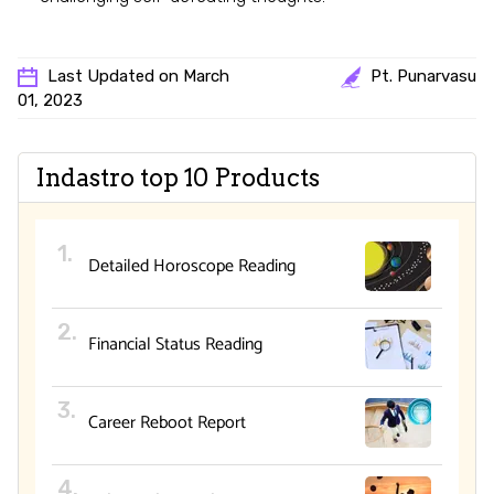
Last Updated on March
Pt. Punarvasu
01, 2023
Indastro top 10 Products
Detailed Horoscope Reading
Financial Status Reading
Career Reboot Report