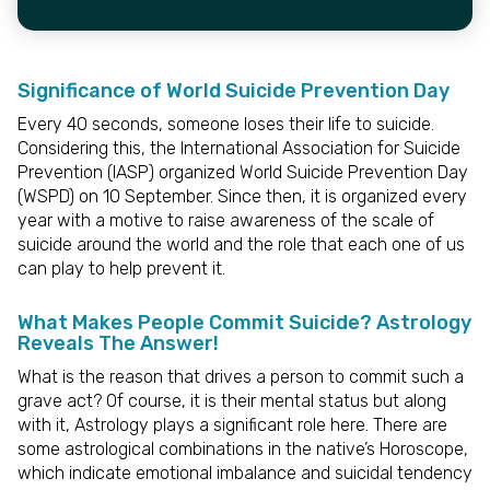
Significance of World Suicide Prevention Day
Every 40 seconds, someone loses their life to suicide.
Considering this, the International Association for Suicide
Prevention (IASP) organized World Suicide Prevention Day
(WSPD) on 10 September. Since then, it is organized every
year with a motive to raise awareness of the scale of
suicide around the world and the role that each one of us
can play to help prevent it.
What Makes People Commit Suicide? Astrology
Reveals The Answer!
What is the reason that drives a person to commit such a
grave act? Of course, it is their mental status but along
with it, Astrology plays a significant role here. There are
some astrological combinations in the native’s Horoscope,
which indicate emotional imbalance and suicidal tendency