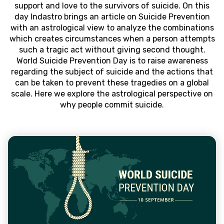
support and love to the survivors of suicide. On this
day Indastro brings an article on Suicide Prevention
with an astrological view to analyze the combinations
which creates circumstances when a person attempts
such a tragic act without giving second thought.
World Suicide Prevention Day is to raise awareness
regarding the subject of suicide and the actions that
can be taken to prevent these tragedies on a global
scale. Here we explore the astrological perspective on
why people commit suicide.