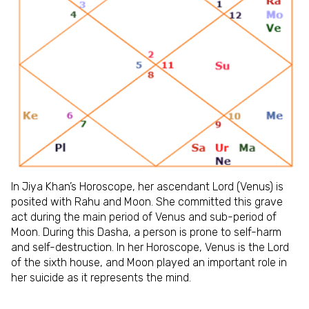
In Jiya Khan’s Horoscope, her ascendant Lord (Venus) is
posited with Rahu and Moon. She committed this grave
act during the main period of Venus and sub-period of
Moon. During this Dasha, a person is prone to self-harm
and self-destruction. In her Horoscope, Venus is the Lord
of the sixth house, and Moon played an important role in
her suicide as it represents the mind.