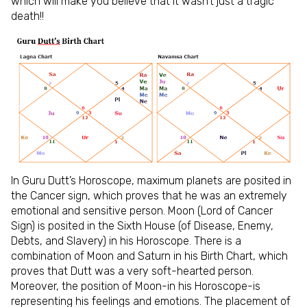
which will make you believe that it wasn’t just a tragic
death!!
In Guru Dutt’s Horoscope, maximum planets are posited in
the Cancer sign, which proves that he was an extremely
emotional and sensitive person. Moon (Lord of Cancer
Sign) is posited in the Sixth House (of Disease, Enemy,
Debts, and Slavery) in his Horoscope. There is a
combination of Moon and Saturn in his Birth Chart, which
proves that Dutt was a very soft-hearted person.
Moreover, the position of Moon-in his Horoscope-is
representing his feelings and emotions. The placement of