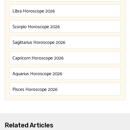
Libra Horoscope 2026
Scorpio Horoscope 2026
Sagittarius Horoscope 2026
Capricorn Horoscope 2026
Aquarius Horoscope 2026
Pisces Horoscope 2026
Related Articles