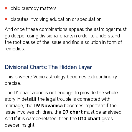
child custody matters
disputes involving education or speculation
And once these combinations appear, the astrologer must
go deeper using divisional chartsin order to understand
the root cause of the issue and find a solution in form of
remedies.
Divisional Charts: The Hidden Layer
This is where Vedic astrology becomes extraordinarily
precise.
The D1 chart alone is not enough to provide the whole
story in detail.If the legal trouble is connected with
marriage, the
D9 Navamsa
becomes important.If the
issue involves children, the
D7 chart
must be analysed.
And If it is career-related, then the
D10 chart
gives
deeper insight.