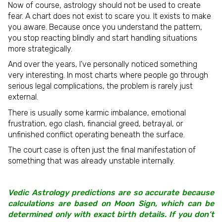
Now of course, astrology should not be used to create
fear. A chart does not exist to scare you. It exists to make
you aware. Because once you understand the pattern,
you stop reacting blindly and start handling situations
more strategically.
And over the years, I’ve personally noticed something
very interesting. In most charts where people go through
serious legal complications, the problem is rarely just
external.
There is usually some karmic imbalance, emotional
frustration, ego clash, financial greed, betrayal, or
unfinished conflict operating beneath the surface.
The court case is often just the final manifestation of
something that was already unstable internally.
Vedic Astrology predictions are so accurate because
calculations are based on Moon Sign, which can be
determined only with exact birth details. If you don’t