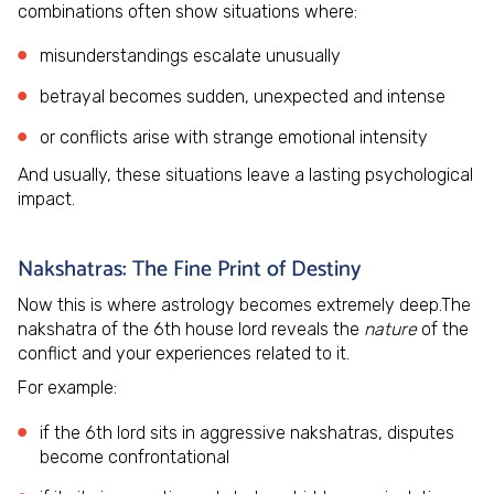
combinations often show situations where:
misunderstandings escalate unusually
betrayal becomes sudden, unexpected and intense
or conflicts arise with strange emotional intensity
And usually, these situations leave a lasting psychological
impact.
Nakshatras: The Fine Print of Destiny
Now this is where astrology becomes extremely deep.The
nakshatra of the 6th house lord reveals the
nature
of the
conflict and your experiences related to it.
For example:
if the 6th lord sits in aggressive nakshatras, disputes
become confrontational