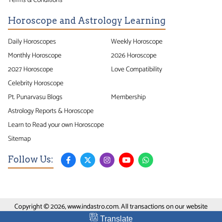
Horoscope and Astrology Learning
Daily Horoscopes
Weekly Horoscope
Monthly Horoscope
2026 Horoscope
2027 Horoscope
Love Compatibility
Celebrity Horoscope
Pt. Punarvasu Blogs
Membership
Astrology Reports & Horoscope
Learn to Read your own Horoscope
Sitemap
Follow Us:
Copyright © 2026, www.indastro.com. All transactions on our website
conducted on Secure SSL Site.
Translate