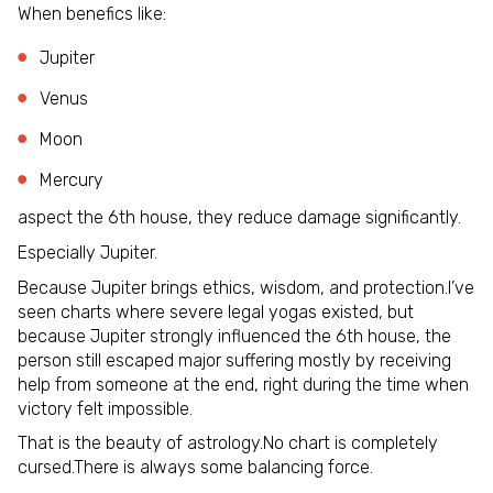
When benefics like:
Jupiter
Venus
Moon
Mercury
aspect the 6th house, they reduce damage significantly.
Especially Jupiter.
Because Jupiter brings ethics, wisdom, and protection.I’ve
seen charts where severe legal yogas existed, but
because Jupiter strongly influenced the 6th house, the
person still escaped major suffering mostly by receiving
help from someone at the end, right during the time when
victory felt impossible.
That is the beauty of astrology.No chart is completely
cursed.There is always some balancing force.