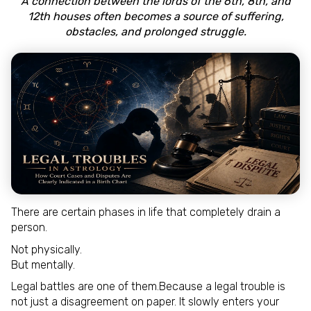
A connection between the lords of the 6th, 8th, and
12th houses often becomes a source of suffering,
obstacles, and prolonged struggle.
There are certain phases in life that completely drain a
person.
Not physically.
But mentally.
Legal battles are one of them.Because a legal trouble is
not just a disagreement on paper. It slowly enters your