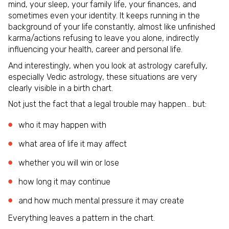
mind, your sleep, your family life, your finances, and
sometimes even your identity. It keeps running in the
background of your life constantly, almost like unfinished
karma/actions refusing to leave you alone, indirectly
influencing your health, career and personal life.
And interestingly, when you look at astrology carefully,
especially Vedic astrology, these situations are very
clearly visible in a birth chart.
Not just the fact that a legal trouble may happen… but:
who it may happen with
what area of life it may affect
whether you will win or lose
how long it may continue
and how much mental pressure it may create
Everything leaves a pattern in the chart.