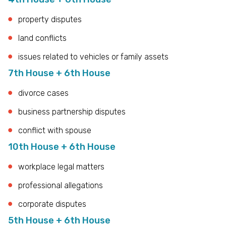
property disputes
land conflicts
issues related to vehicles or family assets
7th House + 6th House
divorce cases
business partnership disputes
conflict with spouse
10th House + 6th House
workplace legal matters
professional allegations
corporate disputes
5th House + 6th House