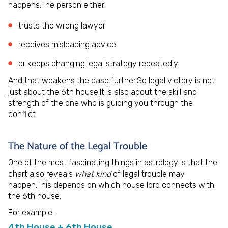
happens.The person either:
trusts the wrong lawyer
receives misleading advice
or keeps changing legal strategy repeatedly
And that weakens the case further.So legal victory is not
just about the 6th house.It is also about the skill and
strength of the one who is guiding you through the
conflict.
The Nature of the Legal Trouble
One of the most fascinating things in astrology is that the
chart also reveals
what kind
of legal trouble may
happen.This depends on which house lord connects with
the 6th house.
For example:
4th House + 6th House