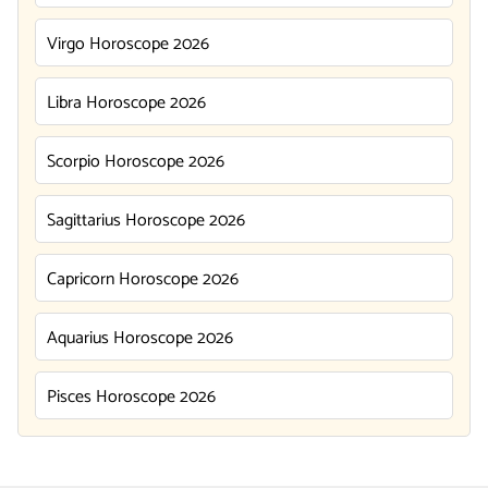
Virgo Horoscope 2026
Libra Horoscope 2026
Scorpio Horoscope 2026
Sagittarius Horoscope 2026
Capricorn Horoscope 2026
Aquarius Horoscope 2026
Pisces Horoscope 2026