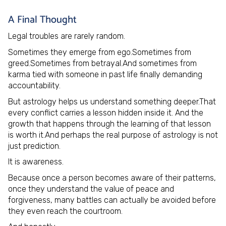
A Final Thought
Legal troubles are rarely random.
Sometimes they emerge from ego.Sometimes from
greed.Sometimes from betrayal.And sometimes from
karma tied with someone in past life finally demanding
accountability.
But astrology helps us understand something deeper.That
every conflict carries a lesson hidden inside it. And the
growth that happens through the learning of that lesson
is worth it.And perhaps the real purpose of astrology is not
just prediction.
It is awareness.
Because once a person becomes aware of their patterns,
once they understand the value of peace and
forgiveness, many battles can actually be avoided before
they even reach the courtroom.