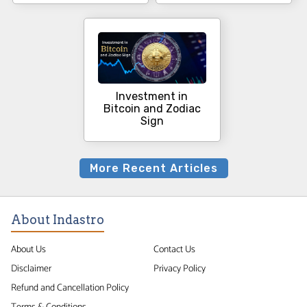
Investment in
Bitcoin and Zodiac
Sign
More Recent Articles
About Indastro
About Us
Contact Us
Disclaimer
Privacy Policy
Refund and Cancellation Policy
Terms & Conditions