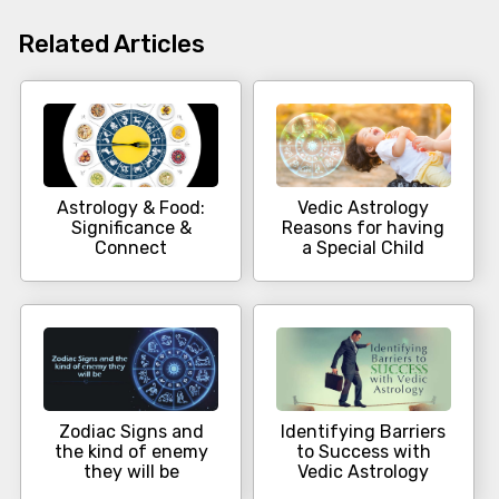
Related Articles
Astrology & Food:
Vedic Astrology
Significance &
Reasons for having
Connect
a Special Child
Zodiac Signs and
Identifying Barriers
the kind of enemy
to Success with
they will be
Vedic Astrology