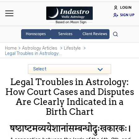
LOGIN
SIGN UP
Horoscopes
Services
Client Reviews
Home
Astrology Articles
Lifestyle
Legal Troubles in Astrology: How Court Cases and Disputes Are Clearly Indicated in a Birth Chart
Legal Troubles in Astrology:
How Court Cases and Disputes
Are Clearly Indicated in a
Birth Chart