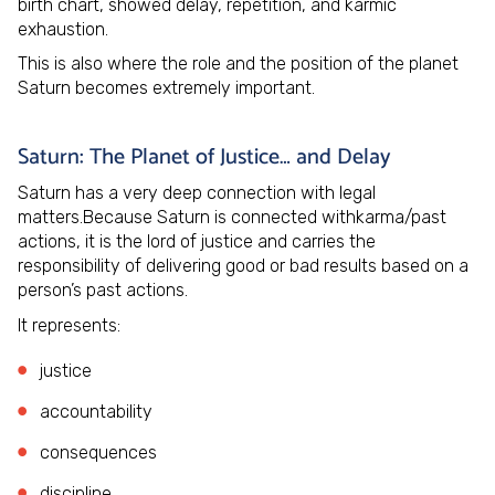
birth chart, showed delay, repetition, and karmic
exhaustion.
This is also where the role and the position of the planet
Saturn becomes extremely important.
Saturn: The Planet of Justice… and Delay
Saturn has a very deep connection with legal
matters.Because Saturn is connected withkarma/past
actions, it is the lord of justice and carries the
responsibility of delivering good or bad results based on a
person’s past actions.
It represents:
justice
accountability
consequences
discipline