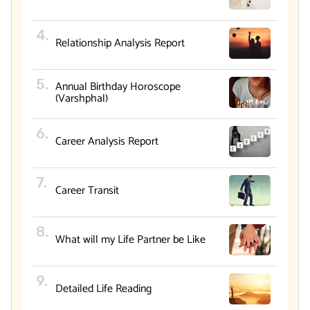
Relationship Analysis Report
Annual Birthday Horoscope
(Varshphal)
Career Analysis Report
Career Transit
What will my Life Partner be Like
Detailed Life Reading