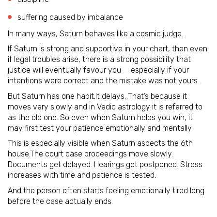
suffering caused by imbalance
In many ways, Saturn behaves like a cosmic judge.
If Saturn is strong and supportive in your chart, then even
if legal troubles arise, there is a strong possibility that
justice will eventually favour you — especially if your
intentions were correct and the mistake was not yours.
But Saturn has one habit.It delays. That’s because it
moves very slowly and in Vedic astrology it is referred to
as the old one. So even when Saturn helps you win, it
may first test your patience emotionally and mentally.
This is especially visible when Saturn aspects the 6th
house.The court case proceedings move slowly.
Documents get delayed. Hearings get postponed. Stress
increases with time and patience is tested.
And the person often starts feeling emotionally tired long
before the case actually ends.