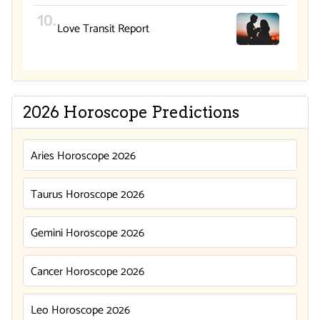
Love Transit Report
2026 Horoscope Predictions
Aries Horoscope 2026
Taurus Horoscope 2026
Gemini Horoscope 2026
Cancer Horoscope 2026
Leo Horoscope 2026