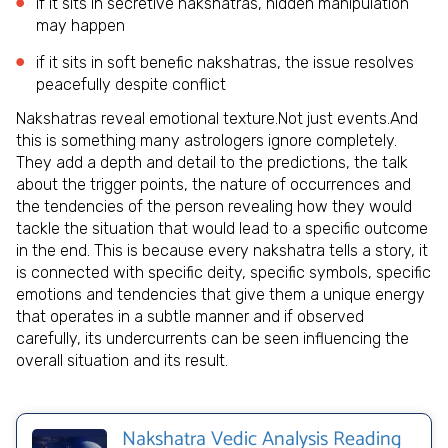
if it sits in secretive nakshatras, hidden manipulation
may happen
if it sits in soft benefic nakshatras, the issue resolves
peacefully despite conflict
Nakshatras reveal emotional texture.Not just events.And
this is something many astrologers ignore completely.
They add a depth and detail to the predictions, the talk
about the trigger points, the nature of occurrences and
the tendencies of the person revealing how they would
tackle the situation that would lead to a specific outcome
in the end. This is because every nakshatra tells a story, it
is connected with specific deity, specific symbols, specific
emotions and tendencies that give them a unique energy
that operates in a subtle manner and if observed
carefully, its undercurrents can be seen influencing the
overall situation and its result.
Nakshatra Vedic Analysis Reading