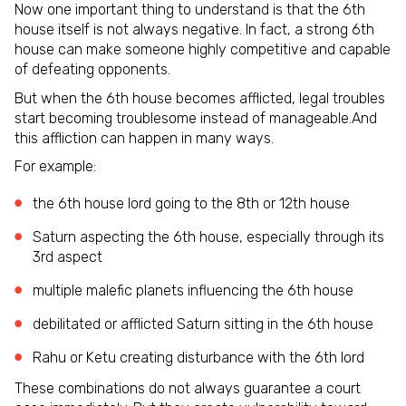
Now one important thing to understand is that the 6th
house itself is not always negative. In fact, a strong 6th
house can make someone highly competitive and capable
of defeating opponents.
But when the 6th house becomes afflicted, legal troubles
start becoming troublesome instead of manageable.And
this affliction can happen in many ways.
For example:
the 6th house lord going to the 8th or 12th house
Saturn aspecting the 6th house, especially through its
3rd aspect
multiple malefic planets influencing the 6th house
debilitated or afflicted Saturn sitting in the 6th house
Rahu or Ketu creating disturbance with the 6th lord
These combinations do not always guarantee a court