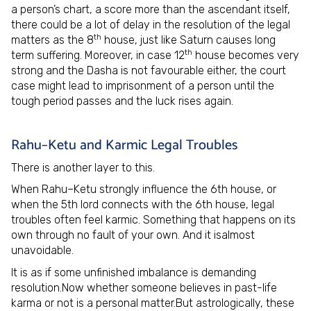
a person’s chart, a score more than the ascendant itself,
there could be a lot of delay in the resolution of the legal
th
matters as the 8
house, just like Saturn causes long
th
term suffering. Moreover, in case 12
house becomes very
strong and the Dasha is not favourable either, the court
case might lead to imprisonment of a person until the
tough period passes and the luck rises again.
Rahu–Ketu and Karmic Legal Troubles
There is another layer to this.
When Rahu–Ketu strongly influence the 6th house, or
when the 5th lord connects with the 6th house, legal
troubles often feel karmic. Something that happens on its
own through no fault of your own. And it isalmost
unavoidable.
It is as if some unfinished imbalance is demanding
resolution.Now whether someone believes in past-life
karma or not is a personal matter.But astrologically, these