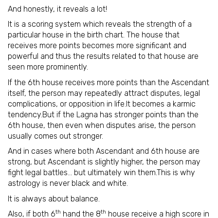
And honestly, it reveals a lot!
It is a scoring system which reveals the strength of a
particular house in the birth chart. The house that
receives more points becomes more significant and
powerful and thus the results related to that house are
seen more prominently.
If the 6th house receives more points than the Ascendant
itself, the person may repeatedly attract disputes, legal
complications, or opposition in life.It becomes a karmic
tendency.But if the Lagna has stronger points than the
6th house, then even when disputes arise, the person
usually comes out stronger.
And in cases where both Ascendant and 6th house are
strong, but Ascendant is slightly higher, the person may
fight legal battles… but ultimately win them.This is why
astrology is never black and white.
It is always about balance.
th
th
Also, if both 6
hand the 8
house receive a high score in