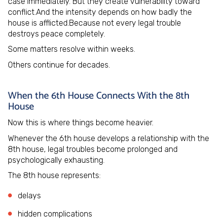
case immediately. But they create vulnerability toward
conflict.And the intensity depends on how badly the
house is afflicted.Because not every legal trouble
destroys peace completely.
Some matters resolve within weeks.
Others continue for decades.
When the 6th House Connects With the 8th
House
Now this is where things become heavier.
Whenever the 6th house develops a relationship with the
8th house, legal troubles become prolonged and
psychologically exhausting.
The 8th house represents:
delays
hidden complications