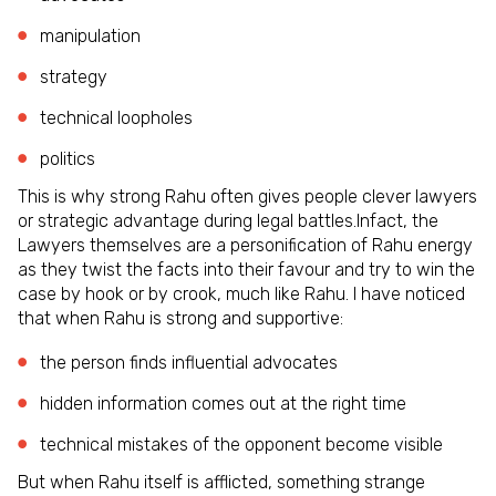
manipulation
strategy
technical loopholes
politics
This is why strong Rahu often gives people clever lawyers
or strategic advantage during legal battles.Infact, the
Lawyers themselves are a personification of Rahu energy
as they twist the facts into their favour and try to win the
case by hook or by crook, much like Rahu. I have noticed
that when Rahu is strong and supportive:
the person finds influential advocates
hidden information comes out at the right time
technical mistakes of the opponent become visible
But when Rahu itself is afflicted, something strange