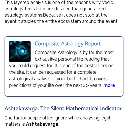
This layered analysis is one of the reasons why Vedic
astrology feels far more detailed than generalized
astrology systems.Because it does not stop at the
event.It studies the entire ecosystem around the event.
Composite Astrology Report
Composite Astrology is by far the most
exhaustive personal life reading that
you could request for. It is one of the bestsellers on
the site. It can be requested for a complete
astrological analysis of your birth chart. It covers
predictions of your life over the next 20 years.
more
Ashtakavarga: The Silent Mathematical Indicator
One factor people often ignore while analysing legal
matters is
Ashtakavarga
.