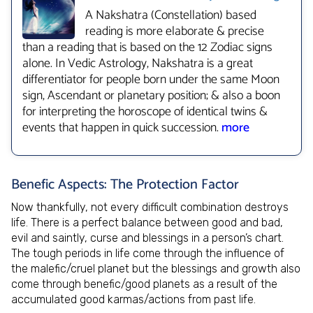
A Nakshatra (Constellation) based
reading is more elaborate & precise
than a reading that is based on the 12 Zodiac signs
alone. In Vedic Astrology, Nakshatra is a great
differentiator for people born under the same Moon
sign, Ascendant or planetary position; & also a boon
for interpreting the horoscope of identical twins &
events that happen in quick succession.
more
Benefic Aspects: The Protection Factor
Now thankfully, not every difficult combination destroys
life. There is a perfect balance between good and bad,
evil and saintly, curse and blessings in a person’s chart.
The tough periods in life come through the influence of
the malefic/cruel planet but the blessings and growth also
come through benefic/good planets as a result of the
accumulated good karmas/actions from past life.