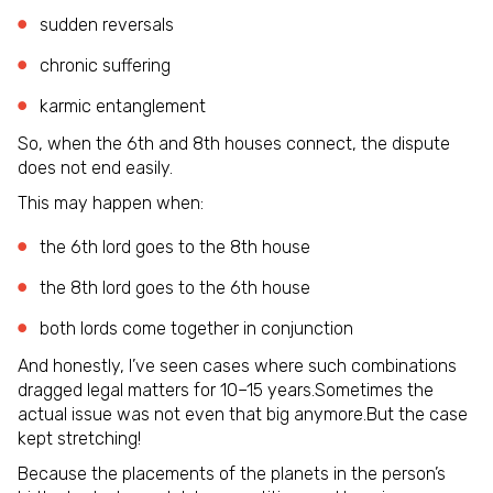
sudden reversals
chronic suffering
karmic entanglement
So, when the 6th and 8th houses connect, the dispute
does not end easily.
This may happen when:
the 6th lord goes to the 8th house
the 8th lord goes to the 6th house
both lords come together in conjunction
And honestly, I’ve seen cases where such combinations
dragged legal matters for 10–15 years.Sometimes the
actual issue was not even that big anymore.But the case
kept stretching!
Because the placements of the planets in the person’s