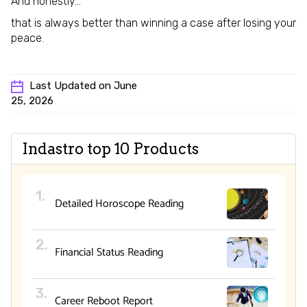
And honestly…
that is always better than winning a case after losing your
peace.
Last Updated on June
25, 2026
Indastro top 10 Products
Detailed Horoscope Reading
Financial Status Reading
Career Reboot Report