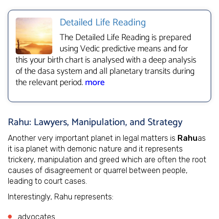
Detailed Life Reading
The Detailed Life Reading is prepared
using Vedic predictive means and for
this your birth chart is analysed with a deep analysis
of the dasa system and all planetary transits during
the relevant period.
more
Rahu: Lawyers, Manipulation, and Strategy
Another very important planet in legal matters is
Rahu
as
it isa planet with demonic nature and it represents
trickery, manipulation and greed which are often the root
causes of disagreement or quarrel between people,
leading to court cases.
Interestingly, Rahu represents:
advocates