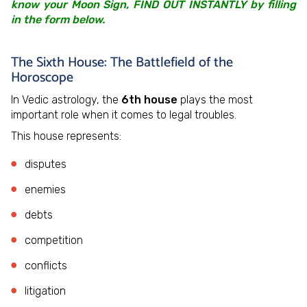
know your Moon Sign, FIND OUT INSTANTLY by filling
in the form below.
The Sixth House: The Battlefield of the
Horoscope
In Vedic astrology, the
6th house
plays the most
important role when it comes to legal troubles.
This house represents:
disputes
enemies
debts
competition
conflicts
litigation