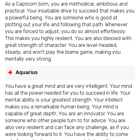
As a Capricorn born, you are methodical, ambitious and
practical. Your insatiable drive to succeed that makes you
a powerful being. You are someone who is good at
plotting out your life and following that path. Whenever
you are forced to adjust, you do so almost effortlessly.
This makes you highly resilient. You are also blessed with
great strength of character. You are level-headed,
steady, and won't play the blame game, making you
mentally very strong.
Aquarius
You have a great mind and are very intelligent. Your mind
has all the power needed for you to succeed in life. Your
mental ability is your greatest strength. Your intellect
makes you a remarkable human being. Your mind is
capable of great depth. You are an innovator. You are
someone who other people turn to for advice. You are
also very resilient and can face any challenge, as if you
were looking forward to it. You have the ability to come