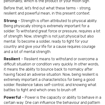
personality, which is the product of your moon sign.
Before that, let’s find out what these terms - strong,
resilient and powerful mean, in this present context.
Strong
– Strength is often attributed to physical ability.
Being physically strong is extremely important for a
soldier. To withstand great force or pressure, requires a lot
of strength. Now, strength is not just physical but also
mental. To become a soldier, ready to fight for your
country and give your life for a cause requires courage
and a lot of mental strength.
Resilient
– Resilient means to withstand or overcome a
difficult situation or condition very quickly. In other words,
it means the ability to bounce back to normalcy after
having faced an adverse situation. Now, being resilient is
extremely important a characteristics for being a good
soldier. Resilience takes self-control, and knowing what
battles to fight and which ones to brush off.
Powerful
– Power is the capacity or ability to behave in a
certain way. One can influence the behaviour and pattern