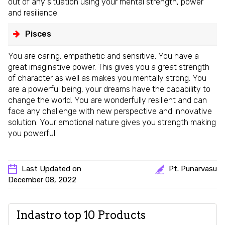
out of any situation using your mental strength, power
and resilience.
Pisces
You are caring, empathetic and sensitive. You have a
great imaginative power. This gives you a great strength
of character as well as makes you mentally strong. You
are a powerful being, your dreams have the capability to
change the world. You are wonderfully resilient and can
face any challenge with new perspective and innovative
solution. Your emotional nature gives you strength making
you powerful.
Last Updated on
Pt. Punarvasu
December 08, 2022
Indastro top 10 Products