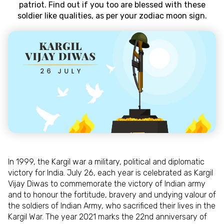
patriot. Find out if you too are blessed with these
soldier like qualities, as per your zodiac moon sign.
In 1999, the Kargil war a military, political and diplomatic
victory for India. July 26, each year is celebrated as Kargil
Vijay Diwas to commemorate the victory of Indian army
and to honour the fortitude, bravery and undying valour of
the soldiers of Indian Army, who sacrificed their lives in the
Kargil War. The year 2021 marks the 22nd anniversary of