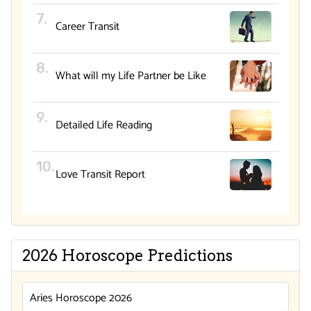
Career Transit
What will my Life Partner be Like
Detailed Life Reading
Love Transit Report
2026 Horoscope Predictions
Aries Horoscope 2026