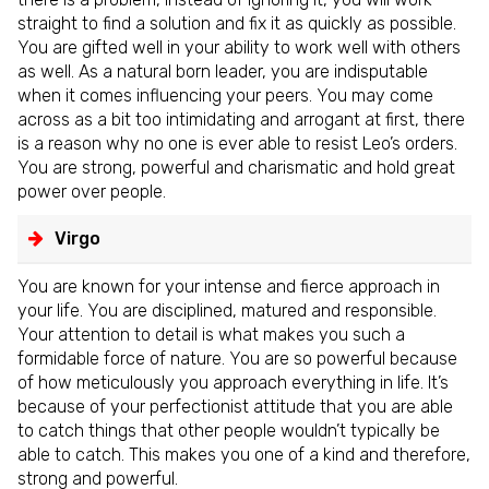
straight to find a solution and fix it as quickly as possible.
You are gifted well in your ability to work well with others
as well. As a natural born leader, you are indisputable
when it comes influencing your peers. You may come
across as a bit too intimidating and arrogant at first, there
is a reason why no one is ever able to resist Leo’s orders.
You are strong, powerful and charismatic and hold great
power over people.
Virgo
You are known for your intense and fierce approach in
your life. You are disciplined, matured and responsible.
Your attention to detail is what makes you such a
formidable force of nature. You are so powerful because
of how meticulously you approach everything in life. It’s
because of your perfectionist attitude that you are able
to catch things that other people wouldn’t typically be
able to catch. This makes you one of a kind and therefore,
strong and powerful.