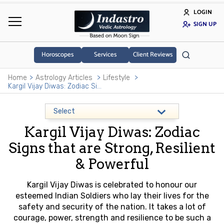
LOGIN
SIGN UP
Horoscopes
Services
Client Reviews
Home
Astrology Articles
Lifestyle
Kargil Vijay Diwas: Zodiac Signs that are Strong, Resilient & Powerful
Kargil Vijay Diwas: Zodiac
Signs that are Strong, Resilient
& Powerful
Kargil Vijay Diwas is celebrated to honour our
esteemed Indian Soldiers who lay their lives for the
safety and security of the nation. It takes a lot of
courage, power, strength and resilience to be such a