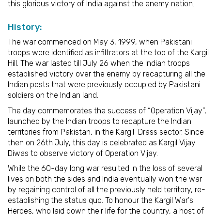
this glorious victory of India against the enemy nation.
History:
The war commenced on May 3, 1999, when Pakistani
troops were identified as infiltrators at the top of the Kargil
Hill. The war lasted till July 26 when the Indian troops
established victory over the enemy by recapturing all the
Indian posts that were previously occupied by Pakistani
soldiers on the Indian land.
The day commemorates the success of “Operation Vijay”,
launched by the Indian troops to recapture the Indian
territories from Pakistan, in the Kargil-Drass sector. Since
then on 26th July, this day is celebrated as Kargil Vijay
Diwas to observe victory of Operation Vijay.
While the 60-day long war resulted in the loss of several
lives on both the sides and India eventually won the war
by regaining control of all the previously held territory, re-
establishing the status quo. To honour the Kargil War's
Heroes, who laid down their life for the country, a host of