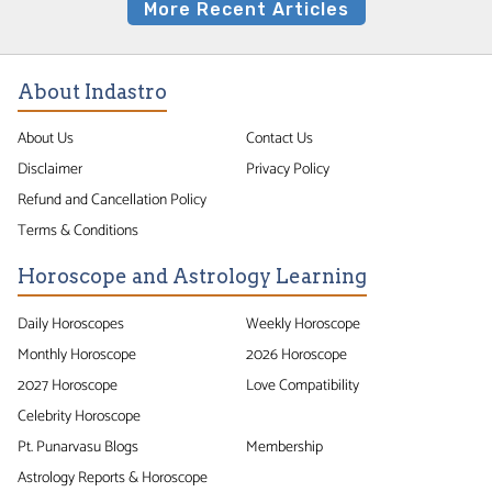
More Recent Articles
About Indastro
About Us
Contact Us
Disclaimer
Privacy Policy
Refund and Cancellation Policy
Terms & Conditions
Horoscope and Astrology Learning
Daily Horoscopes
Weekly Horoscope
Monthly Horoscope
2026 Horoscope
2027 Horoscope
Love Compatibility
Celebrity Horoscope
Pt. Punarvasu Blogs
Membership
Astrology Reports & Horoscope