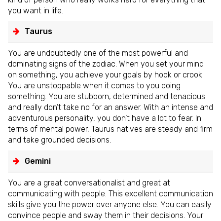
you want in life.
Taurus
You are undoubtedly one of the most powerful and
dominating signs of the zodiac. When you set your mind
on something, you achieve your goals by hook or crook.
You are unstoppable when it comes to you doing
something. You are stubborn, determined and tenacious
and really don’t take no for an answer. With an intense and
adventurous personality, you don’t have a lot to fear. In
terms of mental power, Taurus natives are steady and firm
and take grounded decisions.
Gemini
You are a great conversationalist and great at
communicating with people. This excellent communication
skills give you the power over anyone else. You can easily
convince people and sway them in their decisions. Your