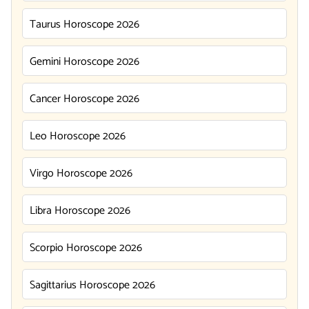
Taurus Horoscope 2026
Gemini Horoscope 2026
Cancer Horoscope 2026
Leo Horoscope 2026
Virgo Horoscope 2026
Libra Horoscope 2026
Scorpio Horoscope 2026
Sagittarius Horoscope 2026