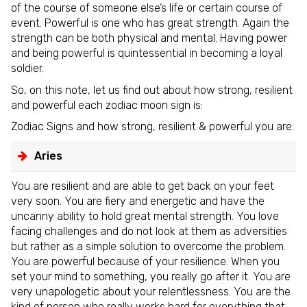
of the course of someone else’s life or certain course of
event. Powerful is one who has great strength. Again the
strength can be both physical and mental. Having power
and being powerful is quintessential in becoming a loyal
soldier.
So, on this note, let us find out about how strong, resilient
and powerful each zodiac moon sign is:
Zodiac Signs and how strong, resilient & powerful you are:
Aries
You are resilient and are able to get back on your feet
very soon. You are fiery and energetic and have the
uncanny ability to hold great mental strength. You love
facing challenges and do not look at them as adversities
but rather as a simple solution to overcome the problem.
You are powerful because of your resilience. When you
set your mind to something, you really go after it. You are
very unapologetic about your relentlessness. You are the
kind of person who really works hard for everything that