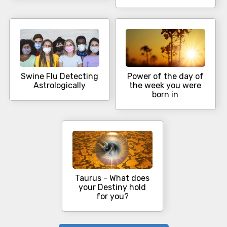
Swine Flu Detecting
Power of the day of
Astrologically
the week you were
born in
Taurus - What does
your Destiny hold
for you?