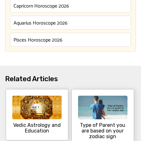
Capricorn Horoscope 2026
Aquarius Horoscope 2026
Pisces Horoscope 2026
Related Articles
Vedic Astrology and
Type of Parent you
Education
are based on your
zodiac sign