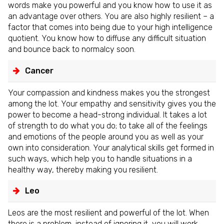
words make you powerful and you know how to use it as
an advantage over others. You are also highly resilient – a
factor that comes into being due to your high intelligence
quotient. You know how to diffuse any difficult situation
and bounce back to normalcy soon.
Cancer
Your compassion and kindness makes you the strongest
among the lot. Your empathy and sensitivity gives you the
power to become a head-strong individual. It takes a lot
of strength to do what you do; to take all of the feelings
and emotions of the people around you as well as your
own into consideration. Your analytical skills get formed in
such ways, which help you to handle situations in a
healthy way, thereby making you resilient.
Leo
Leos are the most resilient and powerful of the lot. When
there is a problem, instead of ignoring it, you will work