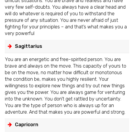
difficult situations. You are brave and fearless and have
very few self-doubts. You always have a clear head and
will do whatever is required of you to withstand the
pressure of any situation. You are never afraid of just
fighting for your principles – and that’s what makes you a
very powerful
Sagittarius
You are an energetic and free-spirited person. You are
brave and always on the move. This capacity of yours to
be on the move, no matter how difficult or monotonous
the condition be, makes you highly resilient. Your
willingness to explore new things and try out new things
gives you the power. You are always game for venturing
into the unknown. You don’t get rattled by uncertainty.
You are the type of person who is always up for an
adventure. And that makes you are powerful and strong.
Capricorn