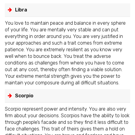
Libra
You love to maintain peace and balance in every sphere
of your life. You are mentally very stable and can put
everything in order around you. You are very justified in
your approaches and such a trait comes from extreme
patience. You are extremely resilient as you know very
well when to bounce back. You treat the adverse
conditions as challenges from where you have to come
out at any cost, thereby often finding a viable solution.
Your extreme mental strength gives you the power to
maintain your composure during all difficult situations.
Scorpio
Scorpio represent power and intensity. You are also very
firm about your decisions. Scorpios have the ability to look
through people’s facade and so they find it less difficult to
face challenges. This trait of theirs gives them a hold on