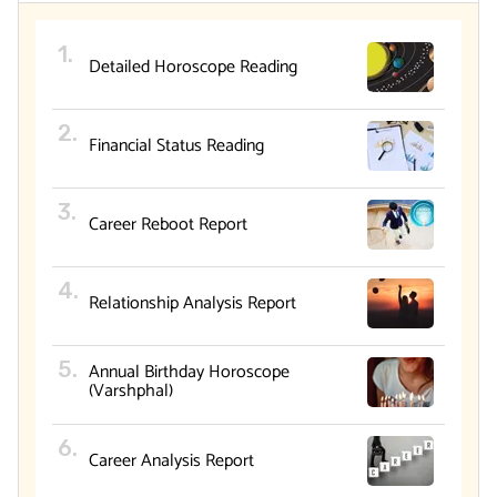
Detailed Horoscope Reading
Financial Status Reading
Career Reboot Report
Relationship Analysis Report
Annual Birthday Horoscope
(Varshphal)
Career Analysis Report