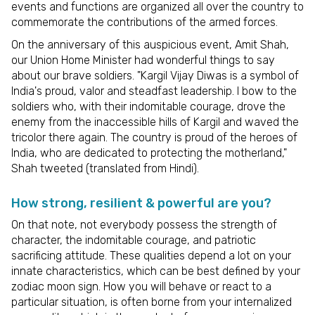
events and functions are organized all over the country to
commemorate the contributions of the armed forces.
On the anniversary of this auspicious event, Amit Shah,
our Union Home Minister had wonderful things to say
about our brave soldiers. "Kargil Vijay Diwas is a symbol of
India's proud, valor and steadfast leadership. I bow to the
soldiers who, with their indomitable courage, drove the
enemy from the inaccessible hills of Kargil and waved the
tricolor there again. The country is proud of the heroes of
India, who are dedicated to protecting the motherland,"
Shah tweeted (translated from Hindi).
How strong, resilient & powerful are you?
On that note, not everybody possess the strength of
character, the indomitable courage, and patriotic
sacrificing attitude. These qualities depend a lot on your
innate characteristics, which can be best defined by your
zodiac moon sign. How you will behave or react to a
particular situation, is often borne from your internalized