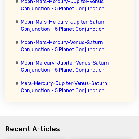
Moon-Mars-Mercury-Jupiter-Venus
Conjunction - 5 Planet Conjunction
Moon-Mars-Mercury-Jupiter-Saturn
Conjunction - 5 Planet Conjunction
Moon-Mars-Mercury-Venus-Saturn
Conjunction - 5 Planet Conjunction
Moon-Mercury-Jupiter-Venus-Saturn
Conjunction - 5 Planet Conjunction
Mars-Mercury-Jupiter-Venus-Saturn
Conjunction - 5 Planet Conjunction
Recent Articles