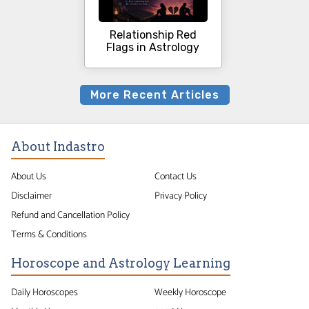
Relationship Red
Flags in Astrology
More Recent Articles
About Indastro
About Us
Contact Us
Disclaimer
Privacy Policy
Refund and Cancellation Policy
Terms & Conditions
Horoscope and Astrology Learning
Daily Horoscopes
Weekly Horoscope