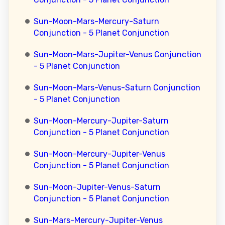
Sun-Moon-Mars-Mercury-Saturn
Conjunction - 5 Planet Conjunction
Sun-Moon-Mars-Jupiter-Venus Conjunction
- 5 Planet Conjunction
Sun-Moon-Mars-Venus-Saturn Conjunction
- 5 Planet Conjunction
Sun-Moon-Mercury-Jupiter-Saturn
Conjunction - 5 Planet Conjunction
Sun-Moon-Mercury-Jupiter-Venus
Conjunction - 5 Planet Conjunction
Sun-Moon-Jupiter-Venus-Saturn
Conjunction - 5 Planet Conjunction
Sun-Mars-Mercury-Jupiter-Venus