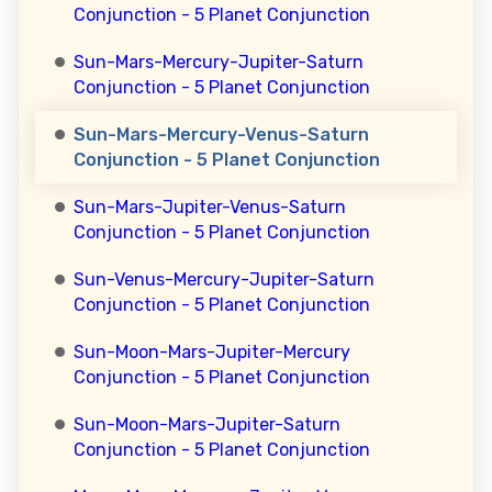
Conjunction - 5 Planet Conjunction
Sun-Mars-Mercury-Jupiter-Saturn
Conjunction - 5 Planet Conjunction
Sun-Mars-Mercury-Venus-Saturn
Conjunction - 5 Planet Conjunction
Sun-Mars-Jupiter-Venus-Saturn
Conjunction - 5 Planet Conjunction
Sun-Venus-Mercury-Jupiter-Saturn
Conjunction - 5 Planet Conjunction
Sun-Moon-Mars-Jupiter-Mercury
Conjunction - 5 Planet Conjunction
Sun-Moon-Mars-Jupiter-Saturn
Conjunction - 5 Planet Conjunction