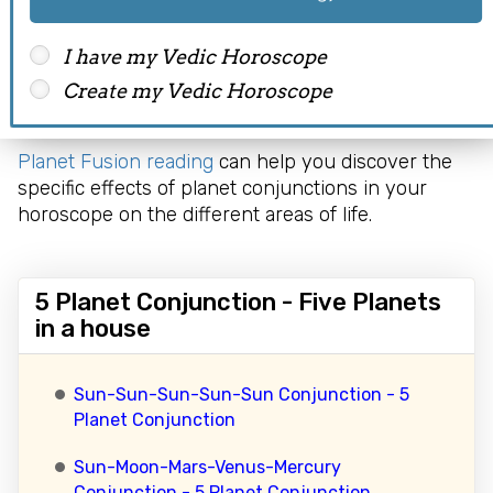
fail to achieve a respectable position and have
several enemies and opposition to bring them
I have my Vedic Horoscope
down. Such people should always be on toes to
Create my Vedic Horoscope
spot conspirators. Due to these distresses, the
person may struggle to enjoy a happy life.
Planet Fusion reading
can help you discover the
specific effects of planet conjunctions in your
horoscope on the different areas of life.
5 Planet Conjunction - Five Planets
in a house
Sun-Sun-Sun-Sun-Sun Conjunction - 5
Planet Conjunction
Sun-Moon-Mars-Venus-Mercury
Conjunction - 5 Planet Conjunction