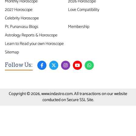
Monthly Horoscope
2026 Horoscope
2027 Horoscope
Love Compatibility
Celebrity Horoscope
Pt. Punarvasu Blogs
Membership
Astrology Reports & Horoscope
Learn to Read your own Horoscope
Sitemap
Follow Us:
Copyright © 2026, www.indastro.com. All transactions on our website
conducted on Secure SSL Site.