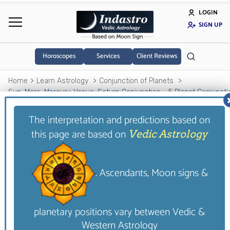
LOGIN
SIGN UP
Horoscopes
Services
Client Reviews
Home
Learn Astrology
Conjunction of Planets
Sun-Mars-Mercury-Venus-Saturn Conjunction - 5 Planet Conjuncti
The interpretation and predictions based on
Sun-Mars-Mercury-
this page are based on
Vedic Astrology
Venus-Saturn Conjunction
- 5 Planet Conjunction
. Ascendants, Moon signs &
Those having such a conjunction in their
horoscope also lead a miserable life. This is
planetary positions vary between Vedic &
primarily due to low health profile as such
Western Astrology
individuals suffer from illnesses. Moreover, they