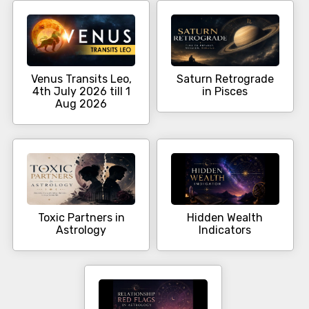
Venus Transits Leo,
Saturn Retrograde
4th July 2026 till 1
in Pisces
Aug 2026
Toxic Partners in
Hidden Wealth
Astrology
Indicators