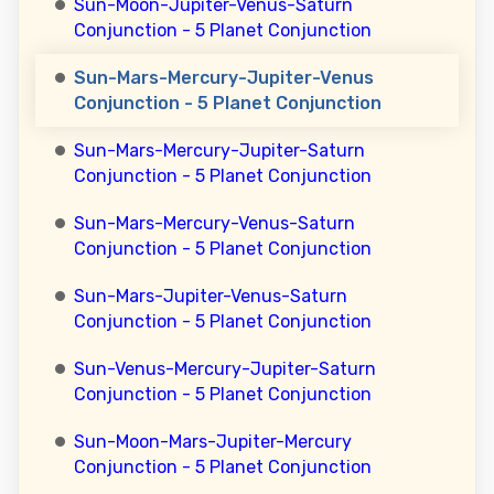
Sun-Moon-Jupiter-Venus-Saturn
Conjunction - 5 Planet Conjunction
Sun-Mars-Mercury-Jupiter-Venus
Conjunction - 5 Planet Conjunction
Sun-Mars-Mercury-Jupiter-Saturn
Conjunction - 5 Planet Conjunction
Sun-Mars-Mercury-Venus-Saturn
Conjunction - 5 Planet Conjunction
Sun-Mars-Jupiter-Venus-Saturn
Conjunction - 5 Planet Conjunction
Sun-Venus-Mercury-Jupiter-Saturn
Conjunction - 5 Planet Conjunction
Sun-Moon-Mars-Jupiter-Mercury
Conjunction - 5 Planet Conjunction