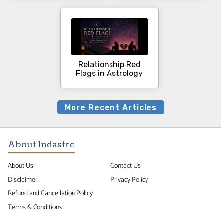
Relationship Red
Flags in Astrology
More Recent Articles
About Indastro
About Us
Contact Us
Disclaimer
Privacy Policy
Refund and Cancellation Policy
Terms & Conditions