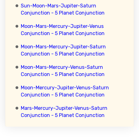
Sun-Moon-Mars-Jupiter-Saturn
Conjunction - 5 Planet Conjunction
Moon-Mars-Mercury-Jupiter-Venus
Conjunction - 5 Planet Conjunction
Moon-Mars-Mercury-Jupiter-Saturn
Conjunction - 5 Planet Conjunction
Moon-Mars-Mercury-Venus-Saturn
Conjunction - 5 Planet Conjunction
Moon-Mercury-Jupiter-Venus-Saturn
Conjunction - 5 Planet Conjunction
Mars-Mercury-Jupiter-Venus-Saturn
Conjunction - 5 Planet Conjunction