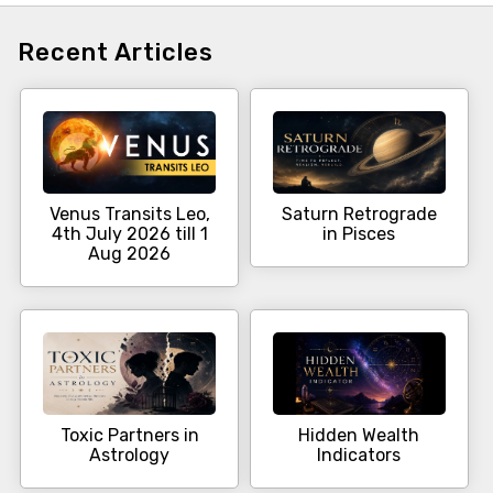
Recent Articles
Venus Transits Leo,
Saturn Retrograde
4th July 2026 till 1
in Pisces
Aug 2026
Toxic Partners in
Hidden Wealth
Astrology
Indicators