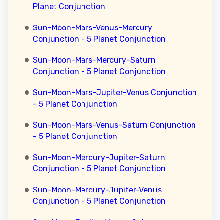
Planet Conjunction
Sun-Moon-Mars-Venus-Mercury
Conjunction - 5 Planet Conjunction
Sun-Moon-Mars-Mercury-Saturn
Conjunction - 5 Planet Conjunction
Sun-Moon-Mars-Jupiter-Venus Conjunction
- 5 Planet Conjunction
Sun-Moon-Mars-Venus-Saturn Conjunction
- 5 Planet Conjunction
Sun-Moon-Mercury-Jupiter-Saturn
Conjunction - 5 Planet Conjunction
Sun-Moon-Mercury-Jupiter-Venus
Conjunction - 5 Planet Conjunction