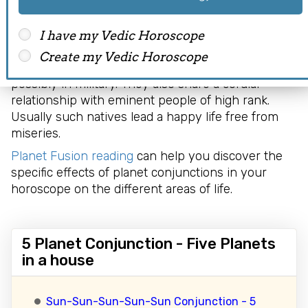
combination in astrology. Such natives enjoy
financial prosperity and riches of life. Luck always
seems to be on their side. They tend to indulge in
I have my Vedic Horoscope
pious and righteous activities. Moreover, they
Create my Vedic Horoscope
usually have a respectable position in society,
possibly in military. They also share a cordial
relationship with eminent people of high rank.
Usually such natives lead a happy life free from
miseries.
Planet Fusion reading
can help you discover the
specific effects of planet conjunctions in your
horoscope on the different areas of life.
5 Planet Conjunction - Five Planets
in a house
Sun-Sun-Sun-Sun-Sun Conjunction - 5