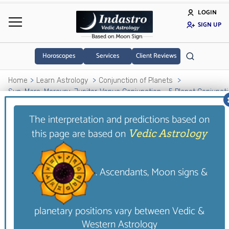
LOGIN
SIGN UP
Horoscopes
Services
Client Reviews
Home
Learn Astrology
Conjunction of Planets
Sun-Mars-Mercury-Jupiter-Venus Conjunction - 5 Planet Conjunct
The interpretation and predictions based on
Sun-Mars-Mercury-
this page are based on
Vedic Astrology
Jupiter-Venus
Conjunction - 5 Planet
. Ascendants, Moon signs &
Conjunction
This five planets conjunction in a house gives the
planetary positions vary between Vedic &
native a sensual nature. This is a very positive
Western Astrology