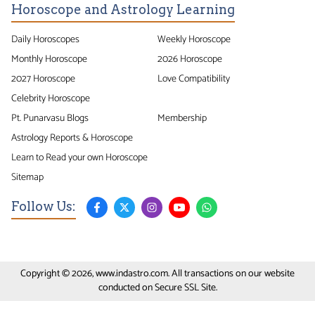
Horoscope and Astrology Learning
Daily Horoscopes
Weekly Horoscope
Monthly Horoscope
2026 Horoscope
2027 Horoscope
Love Compatibility
Celebrity Horoscope
Pt. Punarvasu Blogs
Membership
Astrology Reports & Horoscope
Learn to Read your own Horoscope
Sitemap
Follow Us:
Copyright © 2026, www.indastro.com. All transactions on our website
conducted on Secure SSL Site.