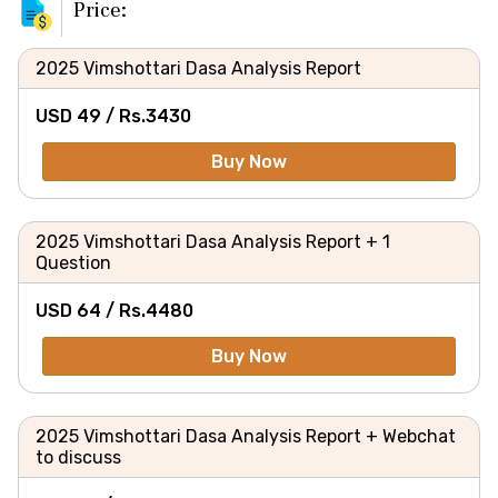
Price:
2025 Vimshottari Dasa Analysis Report
USD 49 /
Rs.
3430
Buy Now
2025 Vimshottari Dasa Analysis Report + 1
Question
USD 64 /
Rs.
4480
Buy Now
2025 Vimshottari Dasa Analysis Report + Webchat
to discuss