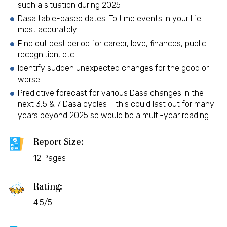
such a situation during 2025
Dasa table-based dates: To time events in your life
most accurately.
Find out best period for career, love, finances, public
recognition, etc.
Identify sudden unexpected changes for the good or
worse.
Predictive forecast for various Dasa changes in the
next 3,5 & 7 Dasa cycles – this could last out for many
years beyond 2025 so would be a multi-year reading.
Report Size:
12 Pages
Rating:
4.5/5