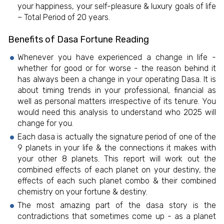
your happiness, your self-pleasure & luxury goals of life
– Total Period of 20 years.
Benefits of Dasa Fortune Reading
Whenever you have experienced a change in life -
whether for good or for worse - the reason behind it
has always been a change in your operating Dasa. It is
about timing trends in your professional, financial as
well as personal matters irrespective of its tenure. You
would need this analysis to understand who 2025 will
change for you.
Each dasa is actually the signature period of one of the
9 planets in your life & the connections it makes with
your other 8 planets. This report will work out the
combined effects of each planet on your destiny, the
effects of each such planet combo & their combined
chemistry on your fortune & destiny.
The most amazing part of the dasa story is the
contradictions that sometimes come up - as a planet