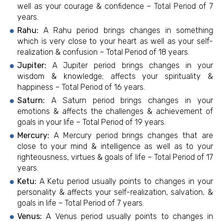
well as your courage & confidence – Total Period of 7
years.
Rahu:
A Rahu period brings changes in something
which is very close to your heart as well as your self-
realization & confusion – Total Period of 18 years.
Jupiter:
A Jupiter period brings changes in your
wisdom & knowledge; affects your spirituality &
happiness – Total Period of 16 years.
Saturn:
A Saturn period brings changes in your
emotions & affects the challenges & achievement of
goals in your life – Total Period of 19 years.
Mercury:
A Mercury period brings changes that are
close to your mind & intelligence as well as to your
righteousness, virtues & goals of life – Total Period of 17
years.
Ketu:
A Ketu period usually points to changes in your
personality & affects your self-realization, salvation, &
goals in life – Total Period of 7 years.
Venus:
A Venus period usually points to changes in