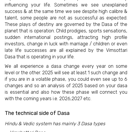
influencing your life. Sometimes we see unexplained
success & at the same time we see despite high calibre &
talent, some people are not as successful as expected.
These plays of destiny are governed by the Dasa of the
planet that is operation. Child prodigies, sports sensations,
sudden international postings, attracting high profile
investors, change in luck with marriage / children or even
late life successes are all explained by the Vimsottari
Dasa that is operating in your life.
We all experience a dasa change every year on some
level or the other. 2025 will see at least 1 such change and
if you are in a volatile phase, you could even see up to 6
changes and so an analysis of 2025 based on your dasa
is essential and also how these phase will connect you
with the coming years i.e. 2026,2027 etc.
The technical side of Dasa
Hindu & Vedic system has mainly 3 Dasa types