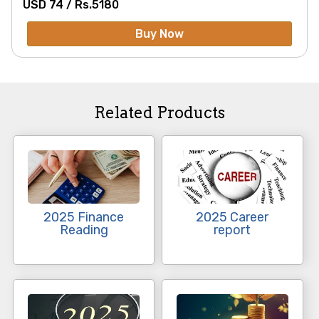
USD 74 /
Rs.
5180
Buy Now
Related Products
2025 Finance
2025 Career
Reading
report