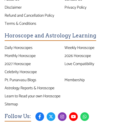
Disclaimer
Privacy Policy
Refund and Cancellation Policy
Terms & Conditions
Horoscope and Astrology Learning
Daily Horoscopes
Weekly Horoscope
Monthly Horoscope
2026 Horoscope
2027 Horoscope
Love Compatibility
Celebrity Horoscope
Pt. Punarvasu Blogs
Membership
Astrology Reports & Horoscope
Learn to Read your own Horoscope
Sitemap
Follow Us: