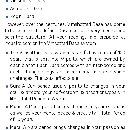
Vimshottari Dasa
Ashtottari Dasa
Yogini Dasa
However, over the centuries, Vimshottari Dasa has come
to be used as the default Dasa due to its very precise and
scientific structure. All your readings are prepared at
Indastro.com on the Vimsottari Dasa system.
The Vimsottari Dasa system has a full cycle run of 120
years that is split into 9 parts, which are owned by
each planet. Each Dasa comes with an inter-period and
each change brings an opportunity and also some
challenges. The usual effects are:
Sun:
A Sun period usually points to changes in your
soul & affects your self-esteem & assertions/goals in
life – Total Period of 6 years.
Moon:
A Moon period brings changes in your emotions
as well as your mental peace & creativity – Total Period
of 10 years.
Mars:
A Mars period brings changes in your passion as