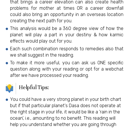
that brings a career elevation can also create health
problems for mother at times OR a career downfall
could also bring an opportunity in an overseas location
creating the next path for you.
This analysis would be a 360 degree view of how the
planet will play a part in your destiny & how karmic
effects would play out for you.
Each such combination responds to remedies also that
we shall suggest in the reading.
To make it more useful, you can ask us ONE specific
question along with your reading or opt for a webchat
after we have processed your reading.
Helpful Tips:
You could have a very strong planet in your birth chart
but if that particular planet's Dasa does not operate at
the right stage in your life, it would be like a 'rain in the
ocean', i.e., amounting to no benefit. This reading will
help you understand whether you are going through