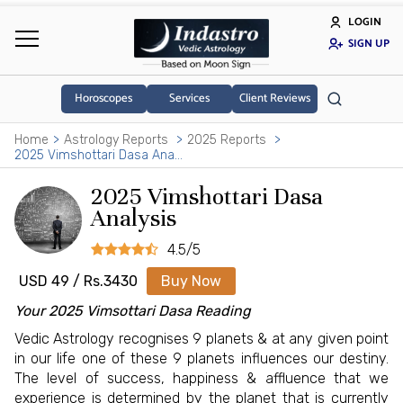
LOGIN
SIGN UP
Horoscopes
Services
Client Reviews
Home
Astrology Reports
2025 Reports
2025 Vimshottari Dasa Analysis
2025 Vimshottari Dasa
Analysis
4.5/5
USD 49 / Rs.3430
Buy Now
Your 2025 Vimsottari Dasa Reading
Vedic Astrology recognises 9 planets & at any given point
in our life one of these 9 planets influences our destiny.
The level of success, happiness & affluence that we
experience is determined by the planet that is currently