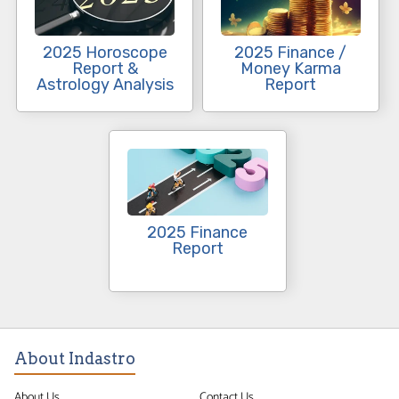
2025 Horoscope
2025 Finance /
Report &
Money Karma
Astrology Analysis
Report
2025 Finance
Report
About Indastro
About Us
Contact Us