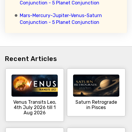
Conjunction - 5 Planet Conjunction
Mars-Mercury-Jupiter-Venus-Saturn
Conjunction - 5 Planet Conjunction
Recent Articles
Venus Transits Leo,
Saturn Retrograde
4th July 2026 till 1
in Pisces
Aug 2026