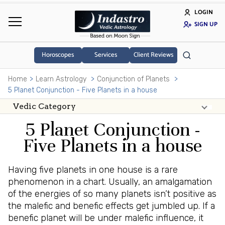
LOGIN
SIGN UP
Horoscopes
Services
Client Reviews
Home
Learn Astrology
Conjunction of Planets
5 Planet Conjunction - Five Planets in a house
5 Planet Conjunction -
Five Planets in a house
Having five planets in one house is a rare
phenomenon in a chart. Usually, an amalgamation
of the energies of so many planets isn’t positive as
the malefic and benefic effects get jumbled up. If a
benefic planet will be under malefic influence, it