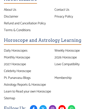
About Us
Contact Us
Disclaimer
Privacy Policy
Refund and Cancellation Policy
Terms & Conditions
Horoscope and Astrology Learning
Daily Horoscopes
Weekly Horoscope
Monthly Horoscope
2026 Horoscope
2027 Horoscope
Love Compatibility
Celebrity Horoscope
Pt. Punarvasu Blogs
Membership
Astrology Reports & Horoscope
Learn to Read your own Horoscope
Sitemap
Follow Us: