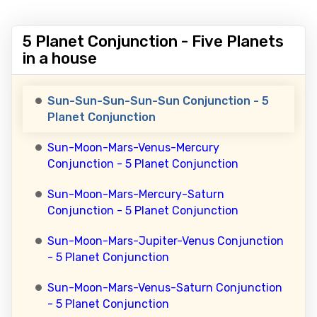
5 Planet Conjunction - Five Planets
in a house
Sun-Sun-Sun-Sun-Sun Conjunction - 5
Planet Conjunction
Sun-Moon-Mars-Venus-Mercury
Conjunction - 5 Planet Conjunction
Sun-Moon-Mars-Mercury-Saturn
Conjunction - 5 Planet Conjunction
Sun-Moon-Mars-Jupiter-Venus Conjunction
- 5 Planet Conjunction
Sun-Moon-Mars-Venus-Saturn Conjunction
- 5 Planet Conjunction