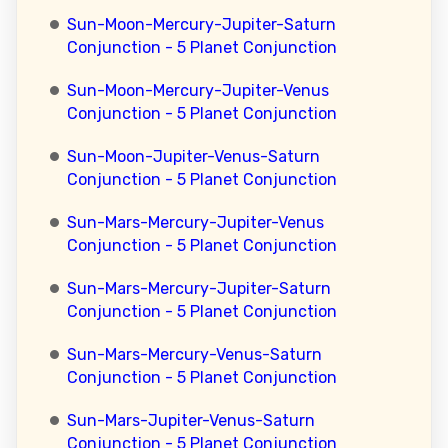
Sun-Moon-Mercury-Jupiter-Saturn
Conjunction - 5 Planet Conjunction
Sun-Moon-Mercury-Jupiter-Venus
Conjunction - 5 Planet Conjunction
Sun-Moon-Jupiter-Venus-Saturn
Conjunction - 5 Planet Conjunction
Sun-Mars-Mercury-Jupiter-Venus
Conjunction - 5 Planet Conjunction
Sun-Mars-Mercury-Jupiter-Saturn
Conjunction - 5 Planet Conjunction
Sun-Mars-Mercury-Venus-Saturn
Conjunction - 5 Planet Conjunction
Sun-Mars-Jupiter-Venus-Saturn
Conjunction - 5 Planet Conjunction