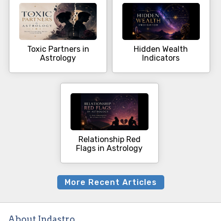
Toxic Partners in
Hidden Wealth
Astrology
Indicators
Relationship Red
Flags in Astrology
More Recent Articles
About Indastro