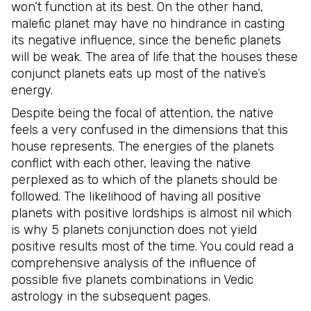
won’t function at its best. On the other hand,
malefic planet may have no hindrance in casting
its negative influence, since the benefic planets
will be weak. The area of life that the houses these
conjunct planets eats up most of the native’s
energy.
Despite being the focal of attention, the native
feels a very confused in the dimensions that this
house represents. The energies of the planets
conflict with each other, leaving the native
perplexed as to which of the planets should be
followed. The likelihood of having all positive
planets with positive lordships is almost nil which
is why 5 planets conjunction does not yield
positive results most of the time. You could read a
comprehensive analysis of the influence of
possible five planets combinations in Vedic
astrology in the subsequent pages.