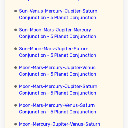
Sun-Venus-Mercury-Jupiter-Saturn
Conjunction - 5 Planet Conjunction
Sun-Moon-Mars-Jupiter-Mercury
Conjunction - 5 Planet Conjunction
Sun-Moon-Mars-Jupiter-Saturn
Conjunction - 5 Planet Conjunction
Moon-Mars-Mercury-Jupiter-Venus
Conjunction - 5 Planet Conjunction
Moon-Mars-Mercury-Jupiter-Saturn
Conjunction - 5 Planet Conjunction
Moon-Mars-Mercury-Venus-Saturn
Conjunction - 5 Planet Conjunction
Moon-Mercury-Jupiter-Venus-Saturn