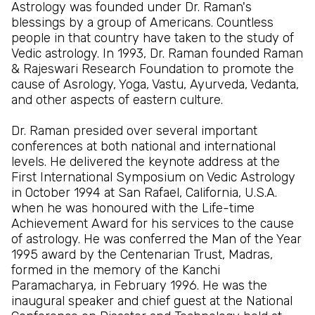
Astrology was founded under Dr. Raman's
blessings by a group of Americans. Countless
people in that country have taken to the study of
Vedic astrology. In 1993, Dr. Raman founded Raman
& Rajeswari Research Foundation to promote the
cause of Asrology, Yoga, Vastu, Ayurveda, Vedanta,
and other aspects of eastern culture.
Dr. Raman presided over several important
conferences at both national and international
levels. He delivered the keynote address at the
First International Symposium on Vedic Astrology
in October 1994 at San Rafael, California, U.S.A.
when he was honoured with the Life-time
Achievement Award for his services to the cause
of astrology. He was conferred the Man of the Year
1995 award by the Centenarian Trust, Madras,
formed in the memory of the Kanchi
Paramacharya, in February 1996. He was the
inaugural speaker and chief guest at the National