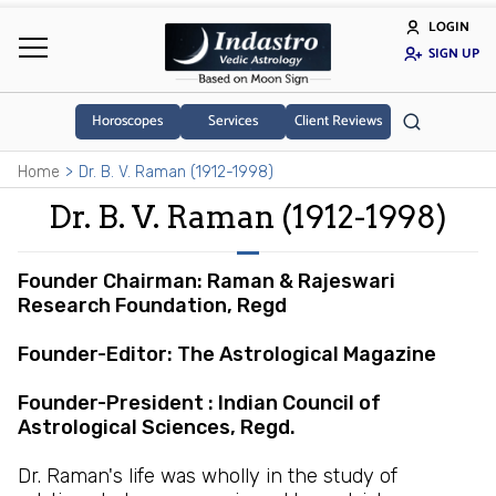
LOGIN
SIGN UP
Horoscopes
Services
Client Reviews
Home
Dr. B. V. Raman (1912-1998)
Dr. B. V. Raman (1912-1998)
Founder Chairman: Raman & Rajeswari
Research Foundation, Regd
Founder-Editor: The Astrological Magazine
Founder-President : Indian Council of
Astrological Sciences, Regd.
Dr. Raman's life was wholly in the study of