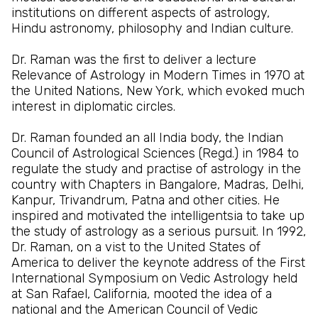
institutions on different aspects of astrology,
Hindu astronomy, philosophy and Indian culture.
Dr. Raman was the first to deliver a lecture
Relevance of Astrology in Modern Times in 1970 at
the United Nations, New York, which evoked much
interest in diplomatic circles.
Dr. Raman founded an all India body, the Indian
Council of Astrological Sciences (Regd.) in 1984 to
regulate the study and practise of astrology in the
country with Chapters in Bangalore, Madras, Delhi,
Kanpur, Trivandrum, Patna and other cities. He
inspired and motivated the intelligentsia to take up
the study of astrology as a serious pursuit. In 1992,
Dr. Raman, on a vist to the United States of
America to deliver the keynote address of the First
International Symposium on Vedic Astrology held
at San Rafael, California, mooted the idea of a
national and the American Council of Vedic