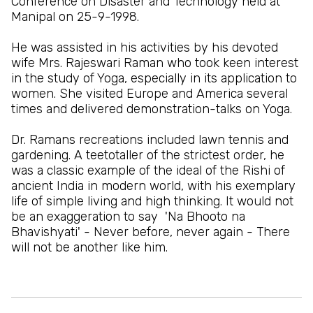
Conference on Disaster and Technology held at
Manipal on 25-9-1998.
He was assisted in his activities by his devoted
wife Mrs. Rajeswari Raman who took keen interest
in the study of Yoga, especially in its application to
women. She visited Europe and America several
times and delivered demonstration-talks on Yoga.
Dr. Ramans recreations included lawn tennis and
gardening. A teetotaller of the strictest order, he
was a classic example of the ideal of the Rishi of
ancient India in modern world, with his exemplary
life of simple living and high thinking. It would not
be an exaggeration to say 'Na Bhooto na
Bhavishyati' - Never before, never again - There
will not be another like him.