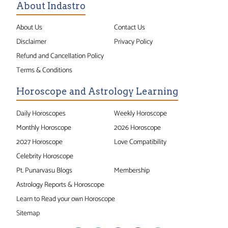
About Indastro
About Us
Contact Us
Disclaimer
Privacy Policy
Refund and Cancellation Policy
Terms & Conditions
Horoscope and Astrology Learning
Daily Horoscopes
Weekly Horoscope
Monthly Horoscope
2026 Horoscope
2027 Horoscope
Love Compatibility
Celebrity Horoscope
Pt. Punarvasu Blogs
Membership
Astrology Reports & Horoscope
Learn to Read your own Horoscope
Sitemap