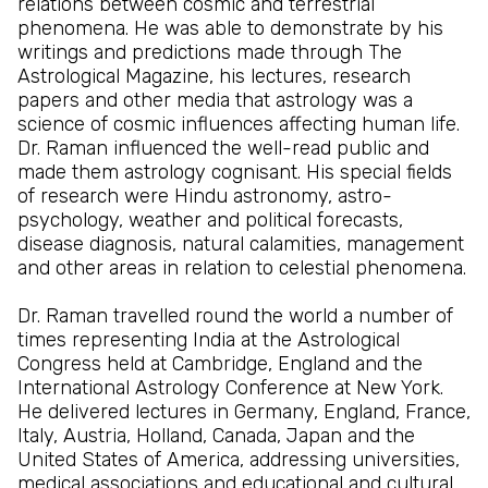
relations between cosmic and terrestrial
phenomena. He was able to demonstrate by his
writings and predictions made through The
Astrological Magazine, his lectures, research
papers and other media that astrology was a
science of cosmic influences affecting human life.
Dr. Raman influenced the well-read public and
made them astrology cognisant. His special fields
of research were Hindu astronomy, astro-
psychology, weather and political forecasts,
disease diagnosis, natural calamities, management
and other areas in relation to celestial phenomena.
Dr. Raman travelled round the world a number of
times representing India at the Astrological
Congress held at Cambridge, England and the
International Astrology Conference at New York.
He delivered lectures in Germany, England, France,
Italy, Austria, Holland, Canada, Japan and the
United States of America, addressing universities,
medical associations and educational and cultural