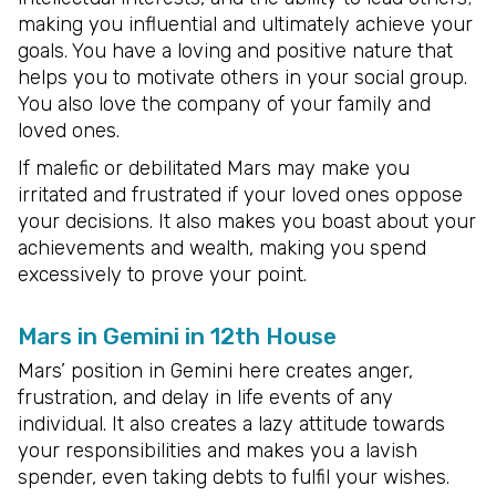
making you influential and ultimately achieve your
goals. You have a loving and positive nature that
helps you to motivate others in your social group.
You also love the company of your family and
loved ones.
If malefic or debilitated Mars may make you
irritated and frustrated if your loved ones oppose
your decisions. It also makes you boast about your
achievements and wealth, making you spend
excessively to prove your point.
Mars in Gemini in 12th House
Mars’ position in Gemini here creates anger,
frustration, and delay in life events of any
individual. It also creates a lazy attitude towards
your responsibilities and makes you a lavish
spender, even taking debts to fulfil your wishes.