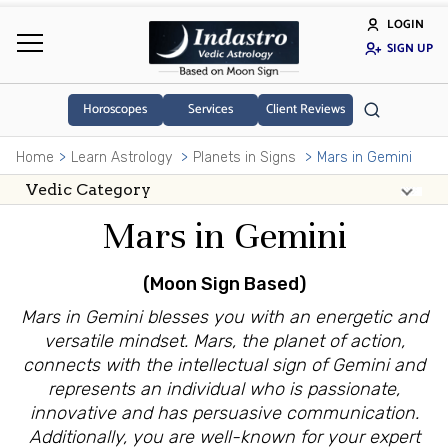
LOGIN
SIGN UP
Horoscopes
Services
Client Reviews
Home
Learn Astrology
Planets in Signs
Mars in Gemini
Mars in Gemini
(Moon Sign Based)
Mars in Gemini blesses you with an energetic and
versatile mindset. Mars, the planet of action,
connects with the intellectual sign of Gemini and
represents an individual who is passionate,
innovative and has persuasive communication.
Additionally, you are well-known for your expert