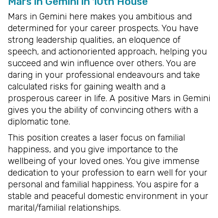
Mars in Gemini in 10th House
Mars in Gemini here makes you ambitious and
determined for your career prospects. You have
strong leadership qualities, an eloquence of
speech, and actionoriented approach, helping you
succeed and win influence over others. You are
daring in your professional endeavours and take
calculated risks for gaining wealth and a
prosperous career in life. A positive Mars in Gemini
gives you the ability of convincing others with a
diplomatic tone.
This position creates a laser focus on familial
happiness, and you give importance to the
wellbeing of your loved ones. You give immense
dedication to your profession to earn well for your
personal and familial happiness. You aspire for a
stable and peaceful domestic environment in your
marital/familial relationships.