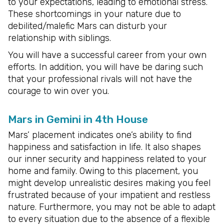
to your expectations, leading to emotional stress.
These shortcomings in your nature due to
debilited/malefic Mars can disturb your
relationship with siblings.
You will have a successful career from your own
efforts. In addition, you will have be daring such
that your professional rivals will not have the
courage to win over you.
Mars in Gemini in 4th House
Mars’ placement indicates one’s ability to find
happiness and satisfaction in life. It also shapes
our inner security and happiness related to your
home and family. Owing to this placement, you
might develop unrealistic desires making you feel
frustrated because of your impatient and restless
nature. Furthermore, you may not be able to adapt
to every situation due to the absence of a flexible