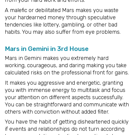
A malefic or debilitated Mars makes you waste
your hardearned money through speculative
tendencies like lottery, gambling, or other bad
habits. You may also suffer from eye problems.
Mars in Gemini in 3rd House
Mars in Gemini makes you extremely hard
working, courageous, and daring making you take
calculated risks on the professional front for gains.
It makes you aggressive and energetic, granting
you with immense energy to multitask and focus
your attention on different aspects successfully.
You can be straightforward and communicate with
others with conviction without added filter.
You have the habit of getting disheartened quickly
if events and relationships do not turn according