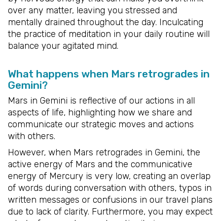
over any matter, leaving you stressed and
mentally drained throughout the day. Inculcating
the practice of meditation in your daily routine will
balance your agitated mind.
What happens when Mars retrogrades in
Gemini?
Mars in Gemini is reflective of our actions in all
aspects of life, highlighting how we share and
communicate our strategic moves and actions
with others.
However, when Mars retrogrades in Gemini, the
active energy of Mars and the communicative
energy of Mercury is very low, creating an overlap
of words during conversation with others, typos in
written messages or confusions in our travel plans
due to lack of clarity. Furthermore, you may expect