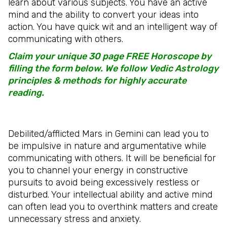
learn about various subjects. You have an active
mind and the ability to convert your ideas into
action. You have quick wit and an intelligent way of
communicating with others.
Claim your unique 30 page FREE Horoscope by
filling the form below. We follow Vedic Astrology
principles & methods for highly accurate
reading.
Debilited/afflicted Mars in Gemini can lead you to
be impulsive in nature and argumentative while
communicating with others. It will be beneficial for
you to channel your energy in constructive
pursuits to avoid being excessively restless or
disturbed. Your intellectual ability and active mind
can often lead you to overthink matters and create
unnecessary stress and anxiety.