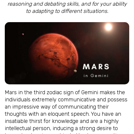
reasoning and debating skills, and for your ability
to adapting to different situations.
Mars in the third zodiac sign of Gemini makes the
individuals extremely communicative and possess
an impressive way of communicating their
thoughts with an eloquent speech. You have an
insatiable thirst for knowledge and are a highly
intellectual person, inducing a strong desire to