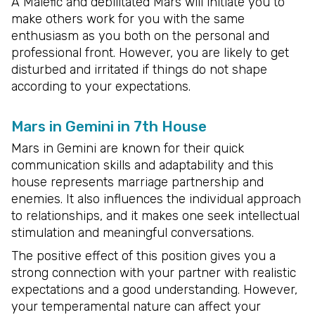
A Malefic and debilitated Mars will initiate you to
make others work for you with the same
enthusiasm as you both on the personal and
professional front. However, you are likely to get
disturbed and irritated if things do not shape
according to your expectations.
Mars in Gemini in 7th House
Mars in Gemini are known for their quick
communication skills and adaptability and this
house represents marriage partnership and
enemies. It also influences the individual approach
to relationships, and it makes one seek intellectual
stimulation and meaningful conversations.
The positive effect of this position gives you a
strong connection with your partner with realistic
expectations and a good understanding. However,
your temperamental nature can affect your