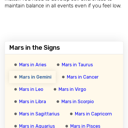
maintain balance in all events even if you feel low.
Mars in the Signs
Mars in Aries
Mars in Taurus
Mars in Gemini
Mars in Cancer
Mars in Leo
Mars in Virgo
Mars in Libra
Mars in Scorpio
Mars in Sagittarius
Mars in Capricorn
Mars in Aquarius
Mars in Pisces