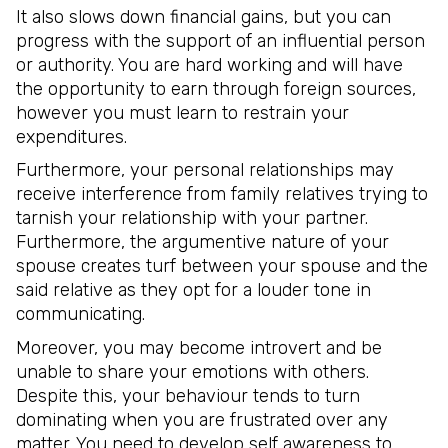
It also slows down financial gains, but you can
progress with the support of an influential person
or authority. You are hard working and will have
the opportunity to earn through foreign sources,
however you must learn to restrain your
expenditures.
Furthermore, your personal relationships may
receive interference from family relatives trying to
tarnish your relationship with your partner.
Furthermore, the argumentive nature of your
spouse creates turf between your spouse and the
said relative as they opt for a louder tone in
communicating.
Moreover, you may become introvert and be
unable to share your emotions with others.
Despite this, your behaviour tends to turn
dominating when you are frustrated over any
matter. You need to develop self awareness to