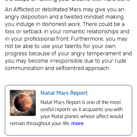
An Afflicted or debilitated Mars may give you an
angry disposition and a twisted mindset making
you indulge in dishonest work. There could be a
loss or setback in your romantic relationships and
in your professional front. Furthermore, you may
not be able to use your talents for your own
progress because of your angry temperament and
you may become irresponsible due to your rude
communication and selfcentred approach.
Natal Mars Report
Natal Mars Report is one of the most
useful reports as it acquaints you with
your Natal planet, whose affect would
remain throughout your life.
more