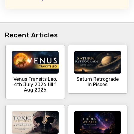
Recent Articles
Venus Transits Leo,
Saturn Retrograde
4th July 2026 till 1
in Pisces
Aug 2026