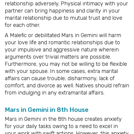
relationship adversely. Physical intimacy with your
partner can bring happiness and clarity in your
marital relationship due to mutual trust and love
for each other.
A Malefic or debilitated Mars in Gemini will harm
your love life and romantic relationships due to
your impulsive and aggressive nature wherein
arguments over trivial matters are possible.
Furthermore, you may not be willing to be flexible
with your spouse. In some cases, extra marital
affairs can cause trouble, disharmony, lack of
comfort, and divorce as well. Natives should refrain
from indulging in any extramarital affairs.
Mars in Gemini in 8th House
Mars in Gemini in the 8th house creates anxiety
for your daily tasks owing to a need to excel in
your work with swift actions. However, this anxiety