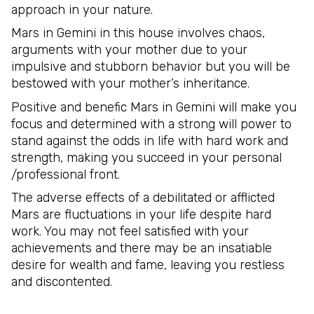
approach in your nature.
Mars in Gemini in this house involves chaos,
arguments with your mother due to your
impulsive and stubborn behavior but you will be
bestowed with your mother’s inheritance.
Positive and benefic Mars in Gemini will make you
focus and determined with a strong will power to
stand against the odds in life with hard work and
strength, making you succeed in your personal
/professional front.
The adverse effects of a debilitated or afflicted
Mars are fluctuations in your life despite hard
work. You may not feel satisfied with your
achievements and there may be an insatiable
desire for wealth and fame, leaving you restless
and discontented.