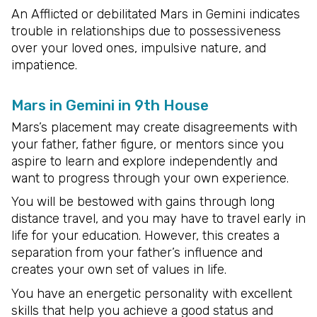
An Afflicted or debilitated Mars in Gemini indicates
trouble in relationships due to possessiveness
over your loved ones, impulsive nature, and
impatience.
Mars in Gemini in 9th House
Mars’s placement may create disagreements with
your father, father figure, or mentors since you
aspire to learn and explore independently and
want to progress through your own experience.
You will be bestowed with gains through long
distance travel, and you may have to travel early in
life for your education. However, this creates a
separation from your father’s influence and
creates your own set of values in life.
You have an energetic personality with excellent
skills that help you achieve a good status and