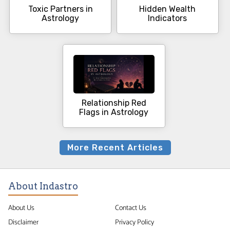
Toxic Partners in
Hidden Wealth
Astrology
Indicators
Relationship Red
Flags in Astrology
More Recent Articles
About Indastro
About Us
Contact Us
Disclaimer
Privacy Policy