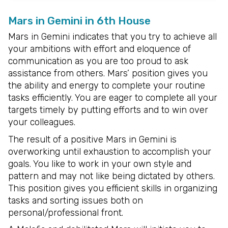
Mars in Gemini in 6th House
Mars in Gemini indicates that you try to achieve all
your ambitions with effort and eloquence of
communication as you are too proud to ask
assistance from others. Mars’ position gives you
the ability and energy to complete your routine
tasks efficiently. You are eager to complete all your
targets timely by putting efforts and to win over
your colleagues.
The result of a positive Mars in Gemini is
overworking until exhaustion to accomplish your
goals. You like to work in your own style and
pattern and may not like being dictated by others.
This position gives you efficient skills in organizing
tasks and sorting issues both on
personal/professional front.