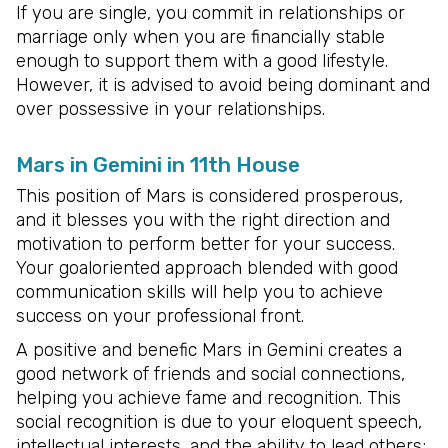
If you are single, you commit in relationships or
marriage only when you are financially stable
enough to support them with a good lifestyle.
However, it is advised to avoid being dominant and
over possessive in your relationships.
Mars in Gemini in 11th House
This position of Mars is considered prosperous,
and it blesses you with the right direction and
motivation to perform better for your success.
Your goaloriented approach blended with good
communication skills will help you to achieve
success on your professional front.
A positive and benefic Mars in Gemini creates a
good network of friends and social connections,
helping you achieve fame and recognition. This
social recognition is due to your eloquent speech,
intellectual interests, and the ability to lead others;