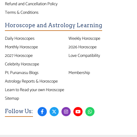
Refund and Cancellation Policy
Terms & Conditions
Horoscope and Astrology Learning
Daily Horoscopes
Weekly Horoscope
Monthly Horoscope
2026 Horoscope
2027 Horoscope
Love Compatibility
Celebrity Horoscope
Pt. Punarvasu Blogs
Membership
Astrology Reports & Horoscope
Learn to Read your own Horoscope
Sitemap
Follow Us: