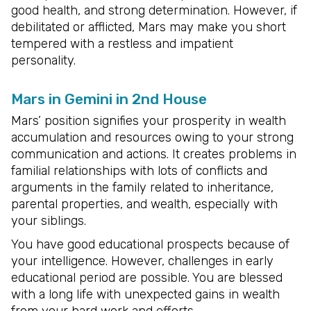
good health, and strong determination. However, if
debilitated or afflicted, Mars may make you short
tempered with a restless and impatient
personality.
Mars in Gemini in 2nd House
Mars’ position signifies your prosperity in wealth
accumulation and resources owing to your strong
communication and actions. It creates problems in
familial relationships with lots of conflicts and
arguments in the family related to inheritance,
parental properties, and wealth, especially with
your siblings.
You have good educational prospects because of
your intelligence. However, challenges in early
educational period are possible. You are blessed
with a long life with unexpected gains in wealth
from your hard work and efforts.