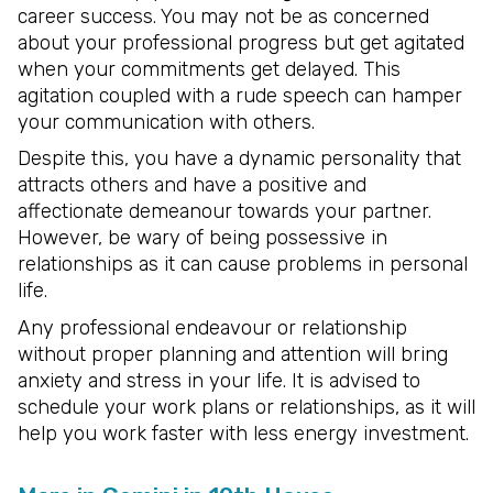
career success. You may not be as concerned
about your professional progress but get agitated
when your commitments get delayed. This
agitation coupled with a rude speech can hamper
your communication with others.
Despite this, you have a dynamic personality that
attracts others and have a positive and
affectionate demeanour towards your partner.
However, be wary of being possessive in
relationships as it can cause problems in personal
life.
Any professional endeavour or relationship
without proper planning and attention will bring
anxiety and stress in your life. It is advised to
schedule your work plans or relationships, as it will
help you work faster with less energy investment.