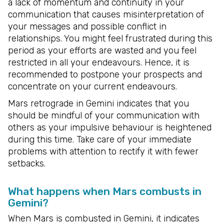
a lack of momentum and continuity in your
communication that causes misinterpretation of
your messages and possible conflict in
relationships. You might feel frustrated during this
period as your efforts are wasted and you feel
restricted in all your endeavours. Hence, it is
recommended to postpone your prospects and
concentrate on your current endeavours.
Mars retrograde in Gemini indicates that you
should be mindful of your communication with
others as your impulsive behaviour is heightened
during this time. Take care of your immediate
problems with attention to rectify it with fewer
setbacks.
What happens when Mars combusts in
Gemini?
When Mars is combusted in Gemini, it indicates