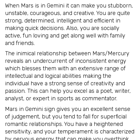
When Mars is in Gemini it can make you stubborn,
unstable, courageous, and creative. You are quite
strong, determined, intelligent and efficient in
making quick decisions. Also, you are socially
active, fun loving and get along well with family
and friends.
The inimical relationship between Mars/Mercury
reveals an undercurrent of inconsistent energy
which blesses them with an extensive range of
intellectual and logical abilities making the
individual have a strong sense of creativity and
passion. This can help you excel as a poet, writer,
analyst, or expert in sports as commentator.
Mars in Gemini sign gives you an excellent sense
of judgement, but you tend to fall for superficial
romantic relationships. You have a heightened
sensitivity, and your temperament is characterized
by nervous energy that can make you overthink