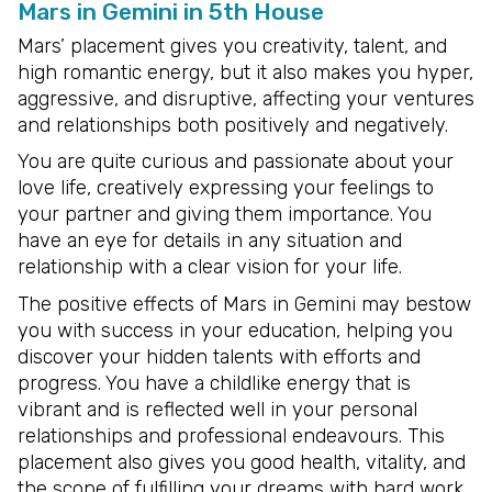
Mars in Gemini in 5th House
Mars’ placement gives you creativity, talent, and
high romantic energy, but it also makes you hyper,
aggressive, and disruptive, affecting your ventures
and relationships both positively and negatively.
You are quite curious and passionate about your
love life, creatively expressing your feelings to
your partner and giving them importance. You
have an eye for details in any situation and
relationship with a clear vision for your life.
The positive effects of Mars in Gemini may bestow
you with success in your education, helping you
discover your hidden talents with efforts and
progress. You have a childlike energy that is
vibrant and is reflected well in your personal
relationships and professional endeavours. This
placement also gives you good health, vitality, and
the scope of fulfilling your dreams with hard work.