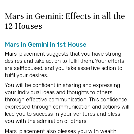
Mars in Gemini: Effects in all the
12 Houses
Mars in Gemini in 1st House
Mars’ placement suggests that you have strong
desires and take action to fulfil them. Your efforts
are selffocused, and you take assertive action to
fulfil your desires.
You will be confident in sharing and expressing
your individual ideas and thoughts to others
through effective communication. This confidence
expressed through communication and actions will
lead you to success in your ventures and bless
you with the admiration of others.
Mars’ placement also blesses you with wealth,