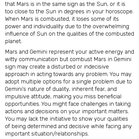
that Mars is in the same sign as the Sun, or it is
too close to the Sun in degrees in your horoscope.
When Mars is combusted, it loses some of its
power and individuality due to the overwhelming
influence of Sun on the qualities of the combusted
planet.
Mars and Gemini represent your active energy and
witty communication but combust Mars in Gemini
sign may create a disturbed or indecisive
approach in acting towards any problem. You may
adopt multiple options for a single problem due to
Gemini’s nature of duality, inherent fear, and
impulsive attitude, making you miss beneficial
opportunities. You might face challenges in taking
actions and decisions on your important matters.
You may lack the initiative to show your qualities
of being determined and decisive while facing any
important situation/relationships.