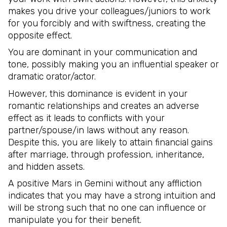
makes you drive your colleagues/juniors to work
for you forcibly and with swiftness, creating the
opposite effect.
You are dominant in your communication and
tone, possibly making you an influential speaker or
dramatic orator/actor.
However, this dominance is evident in your
romantic relationships and creates an adverse
effect as it leads to conflicts with your
partner/spouse/in laws without any reason.
Despite this, you are likely to attain financial gains
after marriage, through profession, inheritance,
and hidden assets.
A positive Mars in Gemini without any affliction
indicates that you may have a strong intuition and
will be strong such that no one can influence or
manipulate you for their benefit.