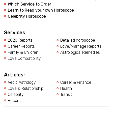
Which Service to Order
Learn to Read your own Horoscope
Celebrity Horoscope
Services
2026 Reports
Detailed horoscope
Career Reports
Love/Marriage Reports
Family & Children
Astrological Remedies
Love Compatibility
Articles:
Vedic Astrology
Career & Finance
Love & Relationship
Health
Celebrity
Transit
Recent