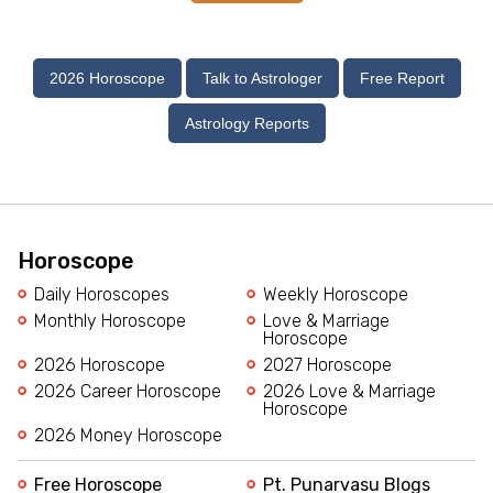
2026 Horoscope
Talk to Astrologer
Free Report
Astrology Reports
Horoscope
Daily Horoscopes
Weekly Horoscope
Monthly Horoscope
Love & Marriage
Horoscope
2026 Horoscope
2027 Horoscope
2026 Career Horoscope
2026 Love & Marriage
Horoscope
2026 Money Horoscope
Free Horoscope
Pt. Punarvasu Blogs