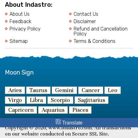
About Indastro:
About Us
Contact Us
Feedback
Disclaimer
Privacy Policy
Refund and Cancellation
Policy
Sitemap
Terms & Conditions
Moon Sign
Aries
Taurus
Gemini
Cancer
Leo
Virgo
Libra
Scorpio
Sagittarius
Capricorn
Aquarius
Pisces
Translate
Copyright © 2026, www.indastro.com. All transactions
on our website conducted on Secure SSL Site.