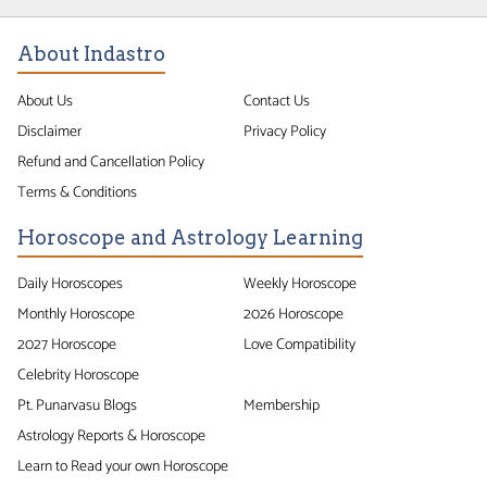
About Indastro
About Us
Contact Us
Disclaimer
Privacy Policy
Refund and Cancellation Policy
Terms & Conditions
Horoscope and Astrology Learning
Daily Horoscopes
Weekly Horoscope
Monthly Horoscope
2026 Horoscope
2027 Horoscope
Love Compatibility
Celebrity Horoscope
Pt. Punarvasu Blogs
Membership
Astrology Reports & Horoscope
Learn to Read your own Horoscope