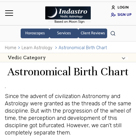
LOGIN
SIGN UP
Horoscopes
Services
Client Reviews
Home
Learn Astrology
Astronomical Birth Chart
Astronomical Birth Chart
.
Since the advent of civilization Astronomy and
Astrology were granted as the threads of the same
discipline. But with the progression of the wheel of
time, the perception and development of this
discipline got bifurcated. However, we can’t still
completely separate them.