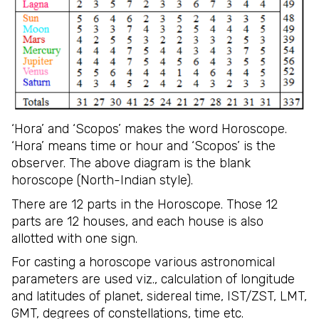
‘Hora’ and ‘Scopos’ makes the word Horoscope.
‘Hora’ means time or hour and ‘Scopos’ is the
observer. The above diagram is the blank
horoscope (North-Indian style).
There are 12 parts in the Horoscope. Those 12
parts are 12 houses, and each house is also
allotted with one sign.
For casting a horoscope various astronomical
parameters are used viz., calculation of longitude
and latitudes of planet, sidereal time, IST/ZST, LMT,
GMT, degrees of constellations, time etc.