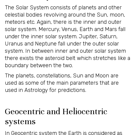
The Solar System consists of planets and other
celestial bodies revolving around the Sun, moon,
meteors etc. Again, there is the inner and outer
solar system. Mercury, Venus, Earth and Mars fall
under the inner solar system. Jupiter, Saturn,
Uranus and Neptune fall under the outer solar
system. In between inner and outer solar system
there exists the asteroid belt which stretches like a
boundary between the two.
The planets, constellations, Sun and Moon are
used as some of the main parameters that are
used in Astrology for predictions.
Geocentric and Heliocentric
systems
In Geocentric system the Earth is considered as