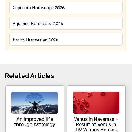
Capricorn Horoscope 2026
Aquarius Horoscope 2026
Pisces Horoscope 2026
Related Articles
An improved life
Venus in Navamsa –
through Astrology
Result of Venus in
D9 Various Houses