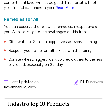
contentment level will not be good. This transit will not
yield fruitful outcomes in your
Read More
Remedies for All
You can observe the following remedies, irrespective of
your Sign, to mitigate the challenges of this transit.
Offer water to Sun in a copper vessel every morning.
Respect your father or father-figure in the family.
Donate wheat, jaggery, dark colored clothes to the less
privileged, especially on Sunday.
Last Updated on
Pt. Punarvasu
November 02, 2022
Indastro top 10 Products