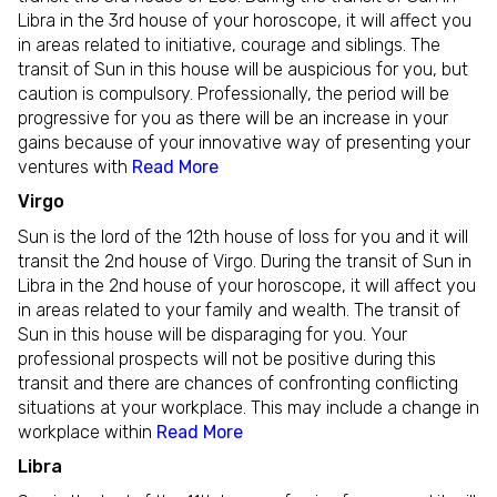
Libra in the 3rd house of your horoscope, it will affect you
in areas related to initiative, courage and siblings. The
transit of Sun in this house will be auspicious for you, but
caution is compulsory. Professionally, the period will be
progressive for you as there will be an increase in your
gains because of your innovative way of presenting your
ventures with
Read More
Virgo
Sun is the lord of the 12th house of loss for you and it will
transit the 2nd house of Virgo. During the transit of Sun in
Libra in the 2nd house of your horoscope, it will affect you
in areas related to your family and wealth. The transit of
Sun in this house will be disparaging for you. Your
professional prospects will not be positive during this
transit and there are chances of confronting conflicting
situations at your workplace. This may include a change in
workplace within
Read More
Libra