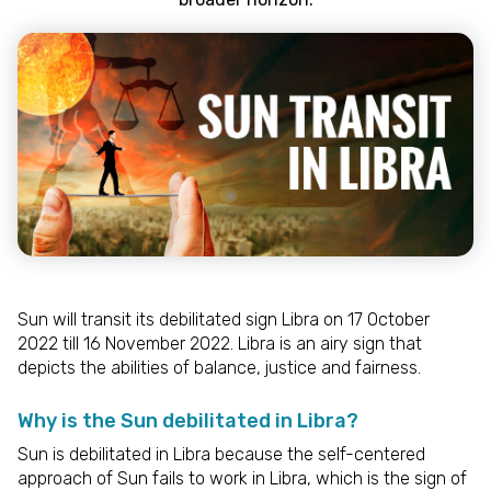
Sun will transit its debilitated sign Libra on 17 October
2022 till 16 November 2022. Libra is an airy sign that
depicts the abilities of balance, justice and fairness.
Why is the Sun debilitated in Libra?
Sun is debilitated in Libra because the self-centered
approach of Sun fails to work in Libra, which is the sign of