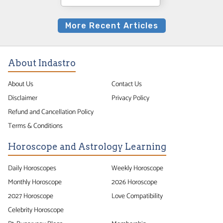
More Recent Articles
About Indastro
About Us
Contact Us
Disclaimer
Privacy Policy
Refund and Cancellation Policy
Terms & Conditions
Horoscope and Astrology Learning
Daily Horoscopes
Weekly Horoscope
Monthly Horoscope
2026 Horoscope
2027 Horoscope
Love Compatibility
Celebrity Horoscope