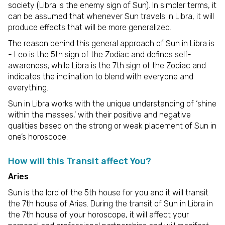
society (Libra is the enemy sign of Sun). In simpler terms, it
can be assumed that whenever Sun travels in Libra, it will
produce effects that will be more generalized.
The reason behind this general approach of Sun in Libra is
- Leo is the 5th sign of the Zodiac and defines self-
awareness; while Libra is the 7th sign of the Zodiac and
indicates the inclination to blend with everyone and
everything.
Sun in Libra works with the unique understanding of ‘shine
within the masses,’ with their positive and negative
qualities based on the strong or weak placement of Sun in
one’s horoscope.
How will this Transit affect You?
Aries
Sun is the lord of the 5th house for you and it will transit
the 7th house of Aries. During the transit of Sun in Libra in
the 7th house of your horoscope, it will affect your