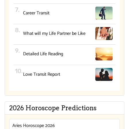
Career Transit
What will my Life Partner be Like
Detailed Life Reading
Love Transit Report
2026 Horoscope Predictions
Aries Horoscope 2026