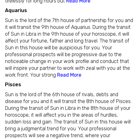
tirelessly for long hours but
Read More
Aquarius
Sun is the lord of the 7th house of partnership for you and
it will transit the 9th house of Aquarius. During the transit
of Sun in Libra in the 9th house of your horoscope, it will
affect your fortune, father and long travel. The transit of
Sun in this house will be auspicious for you. Your
professional prospects will be progressive due to the
noticeable change in your work profile and conduct that
will inspire your partner to work with zeal with you at the
work front. Your strong
Read More
Pisces
Sun is the lord of the 6th house of rivals, debts and
disease for you and it will transit the 8th house of Pisces.
During the transit of Sun in Libra in the 8th house of your
horoscope, it will affect you in the areas of hurdles,
sudden loss and gain. The transit of Sun in this house will
bring a judgmental trend for you. Your professional
prospects will see a negative trend, where your