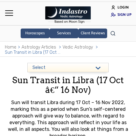
LOGIN
SIGN UP
Horoscopes
Services
Client Reviews
Home
Astrology Articles
Vedic Astrology
Sun Transit in Libra (17 Oct â€“ 16 Nov)
Sun Transit in Libra (17 Oct
â€“ 16 Nov)
Sun will transit Libra during 17 Oct – 16 Nov 2022,
marking this as a period when Sun’s self-centered
approach will give way to balance, with regard to
everything. This approach will reflect in your life as
well, in all aspects. You will also look at things from a
broader horizon.