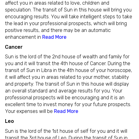
affect you in areas related to love, children and
speculation. The transit of Sun in this house will bring you
encouraging results. You will take intelligent steps to take
the lead in your professional prospects, which will bring
positive results, and there may be an automatic
enhancement in
Read More
Cancer
Sun is the lord of the 2nd house of wealth and family for
you and it will transit the 4th house of Cancer. During the
transit of Sun in Libra in the 4th house of your horoscope,
it will affect you in areas related to your mother, stability
and property. The transit of Sun in this house will display
an overall standard and average results for you. Your
professional prospects will be encouraging and it is an
excellent time to invest money for your future prospects.
Your expenses will be
Read More
Leo
Sun is the lord of the 1st house of self for you and it will
transit the 3rd house of Leo. During the transit of Sun in