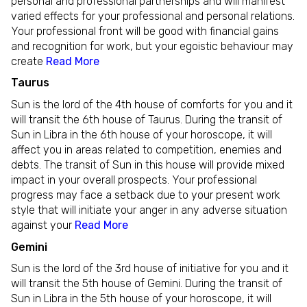
personal and professional partnerships and will manifest
varied effects for your professional and personal relations.
Your professional front will be good with financial gains
and recognition for work, but your egoistic behaviour may
create
Read More
Taurus
Sun is the lord of the 4th house of comforts for you and it
will transit the 6th house of Taurus. During the transit of
Sun in Libra in the 6th house of your horoscope, it will
affect you in areas related to competition, enemies and
debts. The transit of Sun in this house will provide mixed
impact in your overall prospects. Your professional
progress may face a setback due to your present work
style that will initiate your anger in any adverse situation
against your
Read More
Gemini
Sun is the lord of the 3rd house of initiative for you and it
will transit the 5th house of Gemini. During the transit of
Sun in Libra in the 5th house of your horoscope, it will