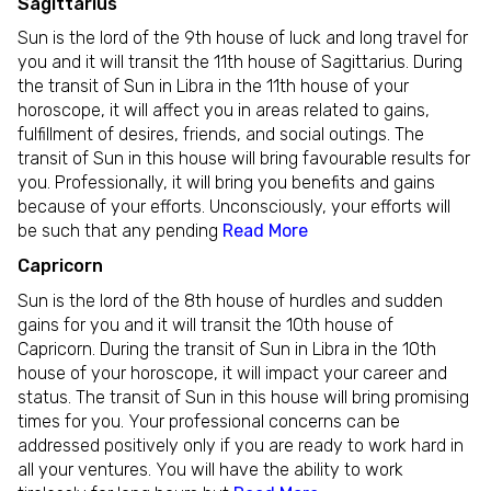
Sagittarius
Sun is the lord of the 9th house of luck and long travel for
you and it will transit the 11th house of Sagittarius. During
the transit of Sun in Libra in the 11th house of your
horoscope, it will affect you in areas related to gains,
fulfillment of desires, friends, and social outings. The
transit of Sun in this house will bring favourable results for
you. Professionally, it will bring you benefits and gains
because of your efforts. Unconsciously, your efforts will
be such that any pending
Read More
Capricorn
Sun is the lord of the 8th house of hurdles and sudden
gains for you and it will transit the 10th house of
Capricorn. During the transit of Sun in Libra in the 10th
house of your horoscope, it will impact your career and
status. The transit of Sun in this house will bring promising
times for you. Your professional concerns can be
addressed positively only if you are ready to work hard in
all your ventures. You will have the ability to work