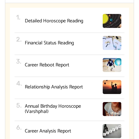
Detailed Horoscope Reading
Financial Status Reading
Career Reboot Report
Relationship Analysis Report
Annual Birthday Horoscope
(Varshphal)
Career Analysis Report