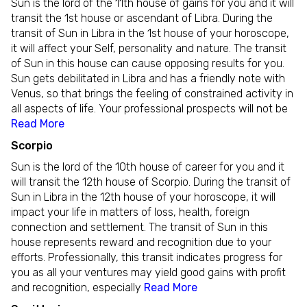
Sun is the lord of the 11th house of gains for you and it will
transit the 1st house or ascendant of Libra. During the
transit of Sun in Libra in the 1st house of your horoscope,
it will affect your Self, personality and nature. The transit
of Sun in this house can cause opposing results for you.
Sun gets debilitated in Libra and has a friendly note with
Venus, so that brings the feeling of constrained activity in
all aspects of life. Your professional prospects will not be
Read More
Scorpio
Sun is the lord of the 10th house of career for you and it
will transit the 12th house of Scorpio. During the transit of
Sun in Libra in the 12th house of your horoscope, it will
impact your life in matters of loss, health, foreign
connection and settlement. The transit of Sun in this
house represents reward and recognition due to your
efforts. Professionally, this transit indicates progress for
you as all your ventures may yield good gains with profit
and recognition, especially
Read More