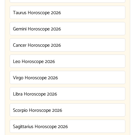
Taurus Horoscope 2026
Gemini Horoscope 2026
Cancer Horoscope 2026
Leo Horoscope 2026
Virgo Horoscope 2026
Libra Horoscope 2026
Scorpio Horoscope 2026
Sagittarius Horoscope 2026