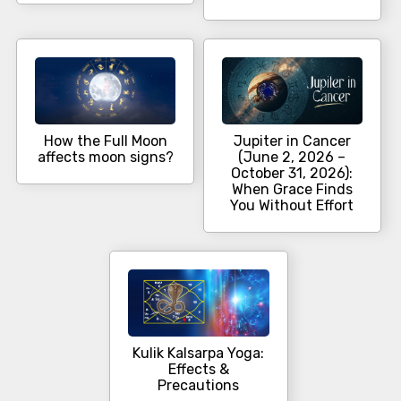
How the Full Moon
Jupiter in Cancer
affects moon signs?
(June 2, 2026 –
October 31, 2026):
When Grace Finds
You Without Effort
Kulik Kalsarpa Yoga:
Effects &
Precautions