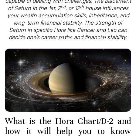
capable of dealing with challenges. The placement
nd
th
of Saturn in the 1st, 2
, or 12
house influences
your wealth accumulation skills, inheritance, and
long-term financial stability. The strength of
Saturn in specific Hora like Cancer and Leo can
decide one’s career paths and financial stability.
What is the Hora Chart/D-2 and
how it will help you to know