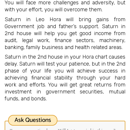
You will face more challenges and adversity, but
with your effort, you will overcome them.
Saturn in Leo Hora will bring gains from
Government job and father’s support. Saturn in
2nd house will help you get good income from
audit, legal work, finance sectors, machinery,
banking, family business and health related areas.
Saturn in the 2nd house in your Hora chart causes
delay. Saturn will test your patience, but in the 2nd
phase of your life you will achieve success in
achieving financial stability through your hard
work and efforts. You will get great returns from
investment in government securities, mutual
funds, and bonds.
Ask Questions