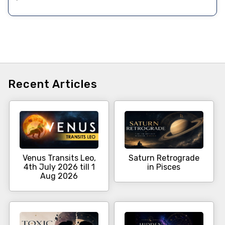
Recent Articles
Venus Transits Leo,
Saturn Retrograde
4th July 2026 till 1
in Pisces
Aug 2026