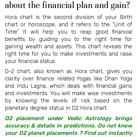
about the financial plan and gain?
Hora chart is the second division of your Birth
chart or horoscope, and it refers to the “Unit of
Time”. It will help you to reap good financial
benefits by guiding you to the right time for
gaining wealth and assets. This chart reveals the
right time for you to make investments and raise
your financial status.
D-2 chart, also known as Hora chart, gives you
clarity over finance related Yogas like Dhan Yoga
and Indu Lagna, which deals with financial gains
and investments. You will make wise investments
by knowing the levels of risk based on the
planetary degree status in D2 Hora chart.
D2 placement under Vedic Astrology brings
accuracy & details in predictions. Do not know
your D2 planet placements ? Find out instantly