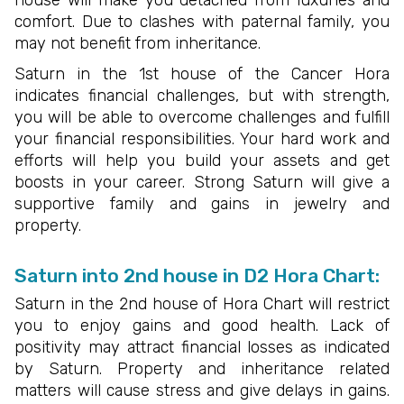
comfort. Due to clashes with paternal family, you
may not benefit from inheritance.
Saturn in the 1st house of the Cancer Hora
indicates financial challenges, but with strength,
you will be able to overcome challenges and fulfill
your financial responsibilities. Your hard work and
efforts will help you build your assets and get
boosts in your career. Strong Saturn will give a
supportive family and gains in jewelry and
property.
Saturn into 2nd house in D2 Hora Chart:
Saturn in the 2nd house of Hora Chart will restrict
you to enjoy gains and good health. Lack of
positivity may attract financial losses as indicated
by Saturn. Property and inheritance related
matters will cause stress and give delays in gains.