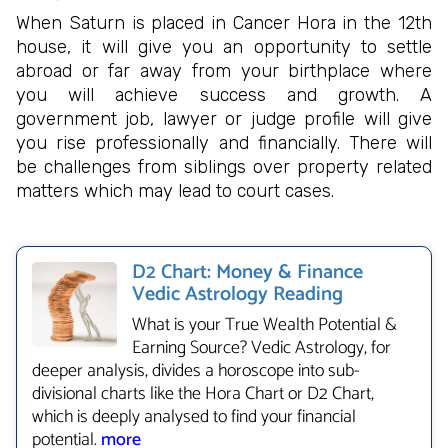
When Saturn is placed in Cancer Hora in the 12th
house, it will give you an opportunity to settle
abroad or far away from your birthplace where
you will achieve success and growth. A
government job, lawyer or judge profile will give
you rise professionally and financially. There will
be challenges from siblings over property related
matters which may lead to court cases.
D2 Chart: Money & Finance
Vedic Astrology Reading
What is your True Wealth Potential &
Earning Source? Vedic Astrology, for
deeper analysis, divides a horoscope into sub-
divisional charts like the Hora Chart or D2 Chart,
which is deeply analysed to find your financial
potential.
more