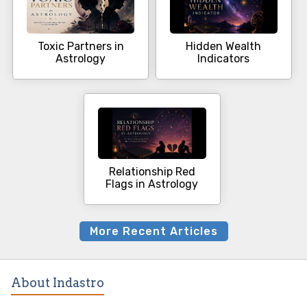
Toxic Partners in
Hidden Wealth
Astrology
Indicators
Relationship Red
Flags in Astrology
More Recent Articles
About Indastro