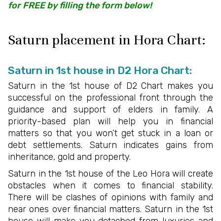
for FREE by filling the form below!
Saturn placement in Hora Chart:
Saturn in 1st house in D2 Hora Chart:
Saturn in the 1st house of D2 Chart makes you
successful on the professional front through the
guidance and support of elders in family. A
priority-based plan will help you in financial
matters so that you won’t get stuck in a loan or
debt settlements. Saturn indicates gains from
inheritance, gold and property.
Saturn in the 1st house of the Leo Hora will create
obstacles when it comes to financial stability.
There will be clashes of opinions with family and
near ones over financial matters. Saturn in the 1st
house will make you detached from luxuries and