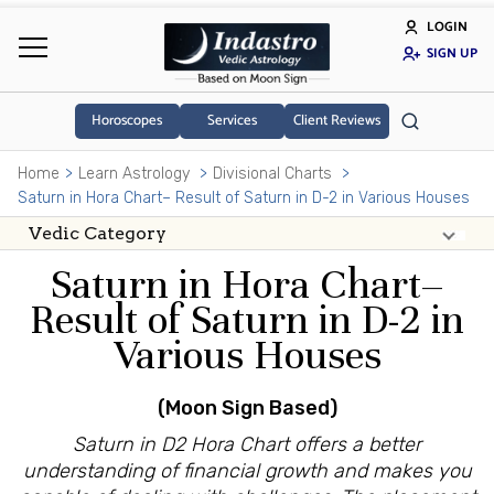
LOGIN
SIGN UP
Horoscopes
Services
Client Reviews
Home
Learn Astrology
Divisional Charts
Saturn in Hora Chart– Result of Saturn in D-2 in Various Houses
Saturn in Hora Chart–
Result of Saturn in D-2 in
Various Houses
(Moon Sign Based)
Saturn in D2 Hora Chart offers a better
understanding of financial growth and makes you