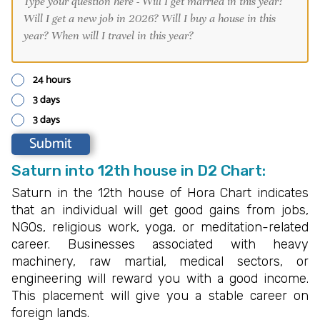
24 hours
3 days
3 days
Saturn into 12th house in D2 Chart:
Saturn in the 12th house of Hora Chart indicates
that an individual will get good gains from jobs,
NGOs, religious work, yoga, or meditation-related
career. Businesses associated with heavy
machinery, raw martial, medical sectors, or
engineering will reward you with a good income.
This placement will give you a stable career on
foreign lands.