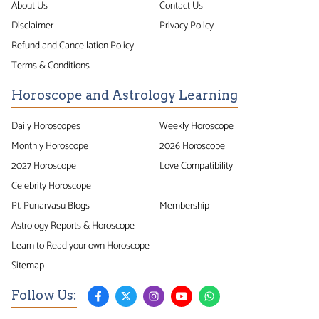
About Us
Contact Us
Disclaimer
Privacy Policy
Refund and Cancellation Policy
Terms & Conditions
Horoscope and Astrology Learning
Daily Horoscopes
Weekly Horoscope
Monthly Horoscope
2026 Horoscope
2027 Horoscope
Love Compatibility
Celebrity Horoscope
Pt. Punarvasu Blogs
Membership
Astrology Reports & Horoscope
Learn to Read your own Horoscope
Sitemap
Follow Us: