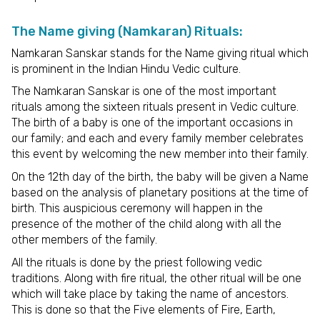
The Name giving (Namkaran) Rituals:
Namkaran Sanskar stands for the Name giving ritual which
is prominent in the Indian Hindu Vedic culture.
The Namkaran Sanskar is one of the most important
rituals among the sixteen rituals present in Vedic culture.
The birth of a baby is one of the important occasions in
our family; and each and every family member celebrates
this event by welcoming the new member into their family.
On the 12th day of the birth, the baby will be given a Name
based on the analysis of planetary positions at the time of
birth. This auspicious ceremony will happen in the
presence of the mother of the child along with all the
other members of the family.
All the rituals is done by the priest following vedic
traditions. Along with fire ritual, the other ritual will be one
which will take place by taking the name of ancestors.
This is done so that the Five elements of Fire, Earth,