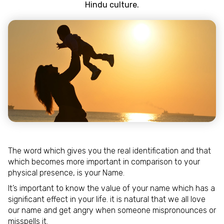
Hindu culture.
The word which gives you the real identification and that
which becomes more important in comparison to your
physical presence, is your Name.
It’s important to know the value of your name which has a
significant effect in your life. it is natural that we all love
our name and get angry when someone mispronounces or
misspells it.