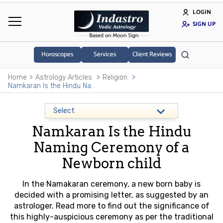
LOGIN
SIGN UP
Horoscopes
Services
Client Reviews
Home
Astrology Articles
Religion
Namkaran Is the Hindu Naming Ceremony of a Newborn child
Namkaran Is the Hindu
Naming Ceremony of a
Newborn child
In the Namakaran ceremony, a new born baby is
decided with a promising letter, as suggested by an
astrologer. Read more to find out the significance of
this highly-auspicious ceremony as per the traditional