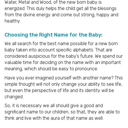
Water, Metal and Wood, of the new born baby is
energized. This duly helps the child get all the blessings
from the divine energy and come out strong, happy and
healthy.
Choosing the Right Name for the Baby:
We all search for the best name possible for a new born
baby taken into account specific alphabets. That are
considered auspicious for the baby’s future. We spend our
valuable time for deciding on the name with an important
meaning, which should be easy to pronounce.
Have you ever imagined yourself with another name? This
simple thought will not only change your ability to see life,
but even the perspective of life and its identity will be
changed.
So, it is necessary we all should give a good and
significant name to our children, so that, they are able to
think and live with the aura of that name as well.