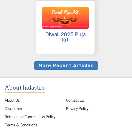
Diwali 2025 Puja
Kit
More Recent Articles
About Indastro
About Us
Contact Us
Disclaimer
Privacy Policy
Refund and Cancellation Policy
Terms & Conditions