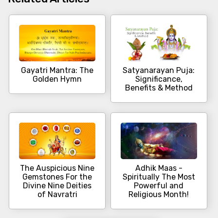
Gayatri Mantra: The
Satyanarayan Puja:
Golden Hymn
Significance,
Benefits & Method
The Auspicious Nine
Adhik Maas -
Gemstones For the
Spiritually The Most
Divine Nine Deities
Powerful and
of Navratri
Religious Month!