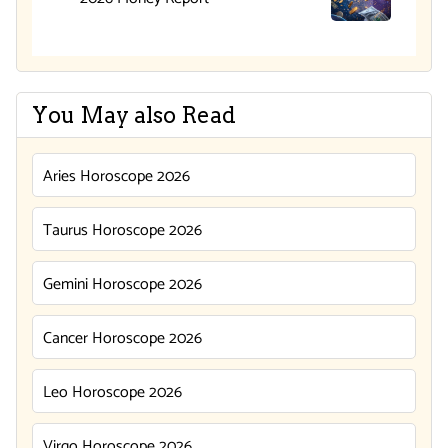
You May also Read
Aries Horoscope 2026
Taurus Horoscope 2026
Gemini Horoscope 2026
Cancer Horoscope 2026
Leo Horoscope 2026
Virgo Horoscope 2026