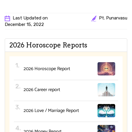
Last Updated on
Pt. Punarvasu
December 15, 2022
2026 Horoscope Reports
2026 Horoscope Report
2026 Career report
2026 Love / Marriage Report
2026 Money Report