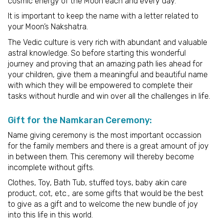
cosmic energy of the Moon each and every day.
It is important to keep the name with a letter related to
your Moon’s Nakshatra.
The Vedic culture is very rich with abundant and valuable
astral knowledge. So before starting this wonderful
journey and proving that an amazing path lies ahead for
your children, give them a meaningful and beautiful name
with which they will be empowered to complete their
tasks without hurdle and win over all the challenges in life.
Gift for the Namkaran Ceremony:
Name giving ceremony is the most important occassion
for the family members and there is a great amount of joy
in between them. This ceremony will thereby become
incomplete without gifts.
Clothes, Toy, Bath Tub, stuffed toys, baby akin care
product, cot, etc., are some gifts that would be the best
to give as a gift and to welcome the new bundle of joy
into this life in this world.