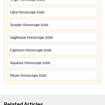
Libra Horoscope 2026
Scorpio Horoscope 2026
Sagittarius Horoscope 2026
Capricorn Horoscope 2026
Aquarius Horoscope 2026
Pisces Horoscope 2026
Related Articles