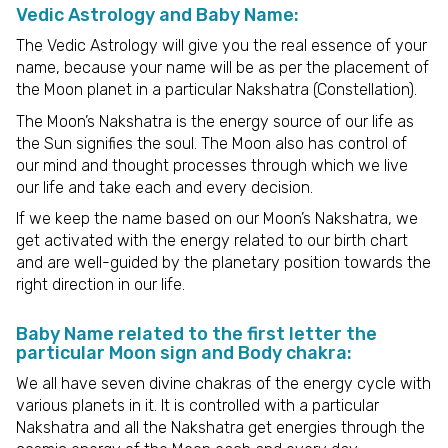
Vedic Astrology and Baby Name:
The Vedic Astrology will give you the real essence of your
name, because your name will be as per the placement of
the Moon planet in a particular Nakshatra (Constellation).
The Moon’s Nakshatra is the energy source of our life as
the Sun signifies the soul. The Moon also has control of
our mind and thought processes through which we live
our life and take each and every decision.
If we keep the name based on our Moon’s Nakshatra, we
get activated with the energy related to our birth chart
and are well-guided by the planetary position towards the
right direction in our life.
Baby Name related to the first letter the
particular Moon sign and Body chakra:
We all have seven divine chakras of the energy cycle with
various planets in it. It is controlled with a particular
Nakshatra and all the Nakshatra get energies through the