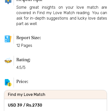
Some great insights on your love match are
covered in Find my Love Match reading. You can
ask for in-depth suggestions and lucky love dates
part as well.
Report Size:
12 Pages
Rating:
4.5/5
Price:
Find my Love Match
USD 39 /
Rs.
2730