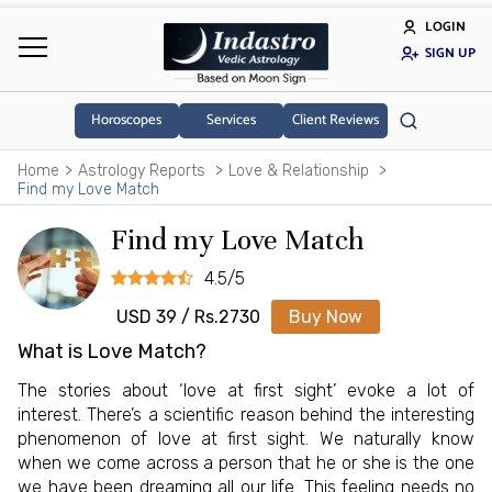
LOGIN
SIGN UP
Horoscopes
Services
Client Reviews
Home
Astrology Reports
Love & Relationship
Find my Love Match
Find my Love Match
4.5/5
USD 39 / Rs.2730
Buy Now
What is Love Match?
The stories about ‘love at first sight’ evoke a lot of
interest. There’s a scientific reason behind the interesting
phenomenon of love at first sight. We naturally know
when we come across a person that he or she is the one
we have been dreaming all our life. This feeling needs no