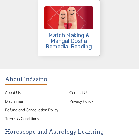
Match Making &
Mangal Dosha
Remedial Reading
About Indastro
About Us
Contact Us
Disclaimer
Privacy Policy
Refund and Cancellation Policy
Terms & Conditions
Horoscope and Astrology Learning