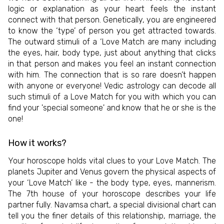
logic or explanation as your heart feels the instant
connect with that person. Genetically, you are engineered
to know the ‘type’ of person you get attracted towards.
The outward stimuli of a ‘Love Match are many including
the eyes, hair, body type, just about anything that clicks
in that person and makes you feel an instant connection
with him. The connection that is so rare doesn’t happen
with anyone or everyone! Vedic astrology can decode all
such stimuli of a Love Match for you with which you can
find your 'special someone' and know that he or she is the
one!
How it works?
Your horoscope holds vital clues to your Love Match. The
planets Jupiter and Venus govern the physical aspects of
your ‘Love Match’ like - the body type, eyes, mannerism.
The 7th house of your horoscope describes your life
partner fully. Navamsa chart, a special divisional chart can
tell you the finer details of this relationship, marriage, the