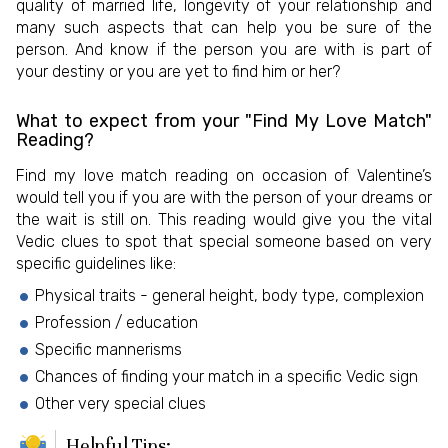
quality of married life, longevity of your relationship and
many such aspects that can help you be sure of the
person. And know if the person you are with is part of
your destiny or you are yet to find him or her?
What to expect from your "Find My Love Match"
Reading?
Find my love match reading on occasion of Valentine’s
would tell you if you are with the person of your dreams or
the wait is still on. This reading would give you the vital
Vedic clues to spot that special someone based on very
specific guidelines like:
Physical traits - general height, body type, complexion
Profession / education
Specific mannerisms
Chances of finding your match in a specific Vedic sign
Other very special clues
Helpful Tips: