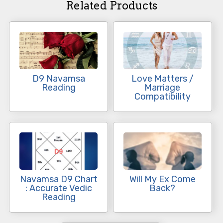
Related Products
D9 Navamsa
Love Matters /
Reading
Marriage
Compatibility
Navamsa D9 Chart
Will My Ex Come
: Accurate Vedic
Back?
Reading