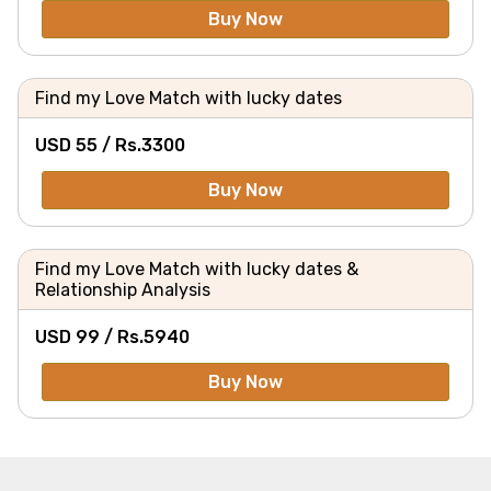
Buy Now
Find my Love Match with lucky dates
USD 55 /
Rs.
3300
Buy Now
Find my Love Match with lucky dates &
Relationship Analysis
USD 99 /
Rs.
5940
Buy Now