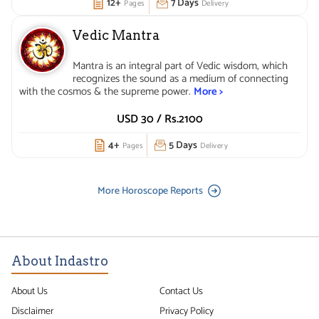
12+
7 Days
Pages
Delivery
Vedic Mantra
Mantra is an integral part of Vedic wisdom, which
recognizes the sound as a medium of connecting
with the cosmos & the supreme power.
More >
USD 30 /
Rs.
2100
4+
5 Days
Pages
Delivery
More Horoscope Reports
About Indastro
About Us
Contact Us
Disclaimer
Privacy Policy