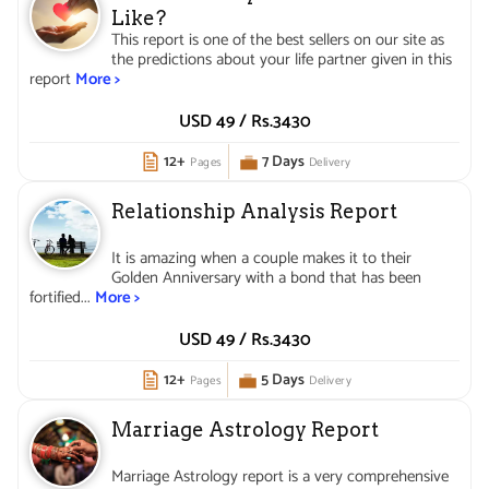
Like?
This report is one of the best sellers on our site as
the predictions about your life partner given in this
report
More >
USD 49 /
Rs.
3430
12+
7 Days
Pages
Delivery
Relationship Analysis Report
It is amazing when a couple makes it to their
Golden Anniversary with a bond that has been
fortified...
More >
USD 49 /
Rs.
3430
12+
5 Days
Pages
Delivery
Marriage Astrology Report
Marriage Astrology report is a very comprehensive