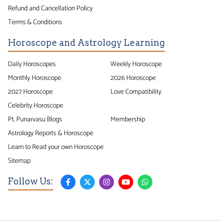
Refund and Cancellation Policy
Terms & Conditions
Horoscope and Astrology Learning
Daily Horoscopes
Weekly Horoscope
Monthly Horoscope
2026 Horoscope
2027 Horoscope
Love Compatibility
Celebrity Horoscope
Pt. Punarvasu Blogs
Membership
Astrology Reports & Horoscope
Learn to Read your own Horoscope
Sitemap
Follow Us: