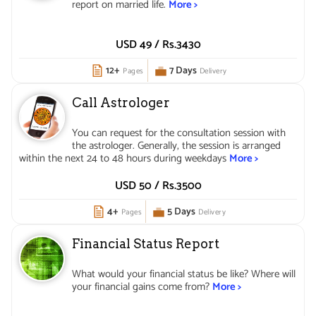
report on married life.
More >
USD 49 /
Rs.
3430
12+
7 Days
Pages
Delivery
Call Astrologer
You can request for the consultation session with
the astrologer. Generally, the session is arranged
within the next 24 to 48 hours during weekdays
More >
USD 50 /
Rs.
3500
4+
5 Days
Pages
Delivery
Financial Status Report
What would your financial status be like? Where will
your financial gains come from?
More >