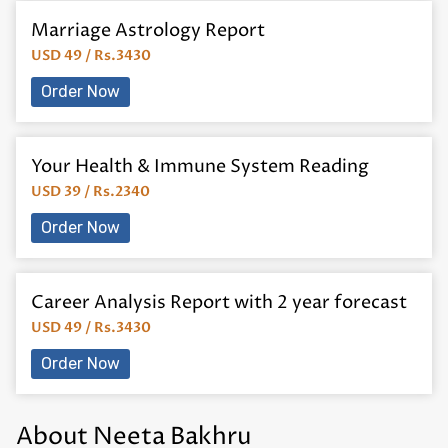
Marriage Astrology Report
USD 49 / Rs.3430
Order Now
Your Health & Immune System Reading
USD 39 / Rs.2340
Order Now
Career Analysis Report with 2 year forecast
USD 49 / Rs.3430
Order Now
About Neeta Bakhru