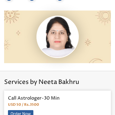
Services by Neeta Bakhru
Call Astrologer-30 Min
USD 50 / Rs.3500
Order Now