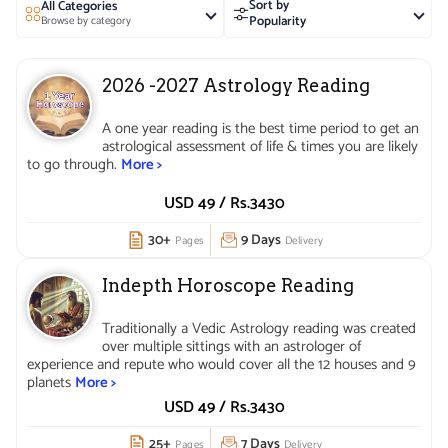
Sort by
All Categories
and Health Education, whereby she focuses on
Popularity
Browse by category
understanding health problems and effective solutions
with the help of astrology and individual horoscopes.
2026 -2027 Astrology Reading
Her expertise lies in explaining past events, the cause of
present problems and the path one should take to resolve
A one year reading is the best time period to get an
future difficulties. Known for accuracy in predictions, she
astrological assessment of life & times you are likely
strongly believes that Astrology is a science that helps
to go through.
More >
one to plan life better by being aware of the strengths
USD 49 /
Rs.
3430
and weaknesses of one’s horoscope.
30+
9 Days
Pages
Delivery
Indepth Horoscope Reading
Traditionally a Vedic Astrology reading was created
over multiple sittings with an astrologer of
experience and repute who would cover all the 12 houses and 9
planets
More >
USD 49 /
Rs.
3430
25+
7 Days
Pages
Delivery