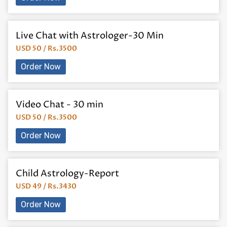
Live Chat with Astrologer-30 Min
USD 50 / Rs.3500
Order Now
Video Chat - 30 min
USD 50 / Rs.3500
Order Now
Child Astrology-Report
USD 49 / Rs.3430
Order Now