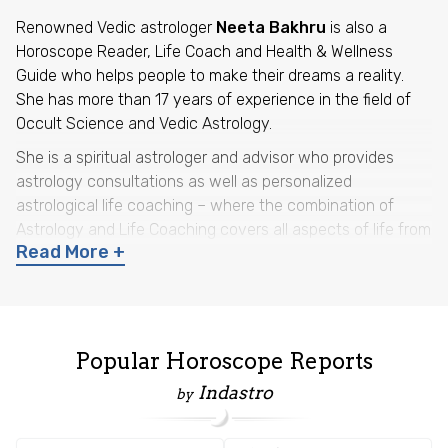
Renowned Vedic astrologer
Neeta Bakhru
is also a
Horoscope Reader, Life Coach and Health & Wellness
Guide who helps people to make their dreams a reality.
She has more than 17 years of experience in the field of
Occult Science and Vedic Astrology.
She is a spiritual astrologer and advisor who provides
astrology consultations as well as personalized
astrological life coaching – where the combination of
Astrology and Life Coaching covers all aspects of life from
Read More +
what might happen
to
how to manage a situation,
with
the help of astrology guidance and remedial measures.
She has a diploma in Jyotish Alankar and Jyotish Acharya
from Bharatiya Vidya Bhavan’s K.N. Rao Institute of
Popular Horoscope Reports
Astrology, New Delhi. Her research articles under the
guidance of Shri K.N. Rao have been featured in
Journal
Indastro
by
of Astrology
, published by Bhartiya Vidya Bhawan, New
Delhi. She also has a post-graduate diploma in Nutrition