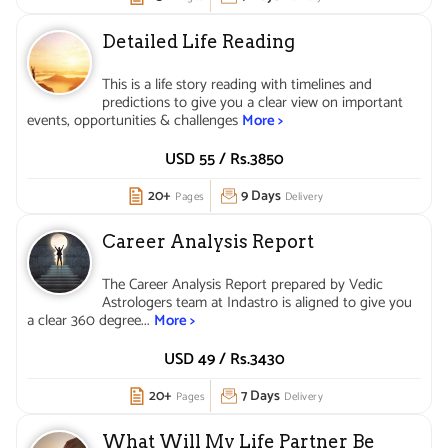
Detailed Life Reading
This is a life story reading with timelines and
predictions to give you a clear view on important
events, opportunities & challenges
More >
USD 55 /
Rs.
3850
20+
9 Days
Pages
Delivery
Career Analysis Report
The Career Analysis Report prepared by Vedic
Astrologers team at Indastro is aligned to give you
a clear 360 degree...
More >
USD 49 /
Rs.
3430
20+
7 Days
Pages
Delivery
What Will My Life Partner Be