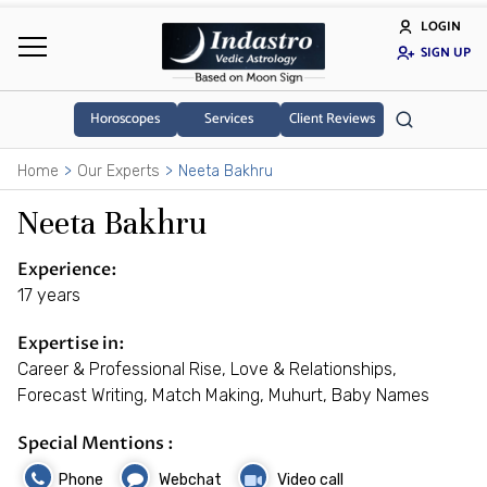
LOGIN
SIGN UP
Horoscopes
Services
Client Reviews
Home
Our Experts
Neeta Bakhru
Neeta Bakhru
Experience:
17 years
Expertise in:
Career & Professional Rise, Love & Relationships,
Forecast Writing, Match Making, Muhurt, Baby Names
Special Mentions :
Phone
Webchat
Video call