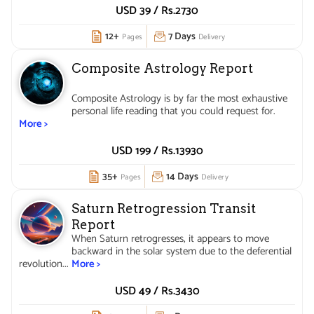
USD 39 /
Rs.
2730
12+
7 Days
Pages
Delivery
Composite Astrology Report
Composite Astrology is by far the most exhaustive
personal life reading that you could request for.
More >
USD 199 /
Rs.
13930
35+
14 Days
Pages
Delivery
Saturn Retrogression Transit
Report
When Saturn retrogresses, it appears to move
backward in the solar system due to the deferential
revolution...
More >
USD 49 /
Rs.
3430