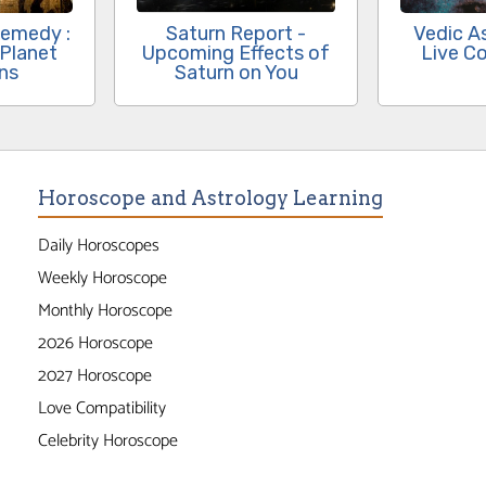
Remedy :
Saturn Report -
Vedic A
 Planet
Upcoming Effects of
Live Co
ons
Saturn on You
Horoscope and Astrology Learning
Daily Horoscopes
Weekly Horoscope
Monthly Horoscope
2026 Horoscope
2027 Horoscope
Love Compatibility
Celebrity Horoscope