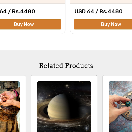
64 /
Rs.
4480
USD 64 /
Rs.
4480
Buy Now
Buy Now
Related Products