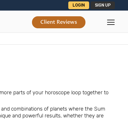
LOGIN
SIGN UP
Client Reviews
more parts of your horoscope loop together to
ons and combinations of planets where the Sum
nique and powerful results, whether they are