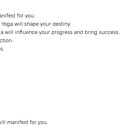
nifest for you.
Yoga will shape your destiny.
ga will influence your progress and bring success.
ction.
s.
ll manifest for you.