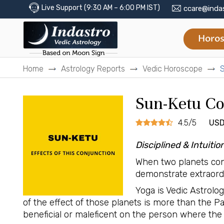
Live Support (9:30 AM – 6:00 PM IST)
ccare@inda
Horos
Home
Astrology Reports
Vedic Horoscope
S
Sun-Ketu Co
4.5/5
USD
Disciplined & Intuitio
When two planets con
demonstrate extraordin
Yoga is Vedic Astrolo
of the effect of those planets is more than the 
beneficial or maleficent on the person where the 