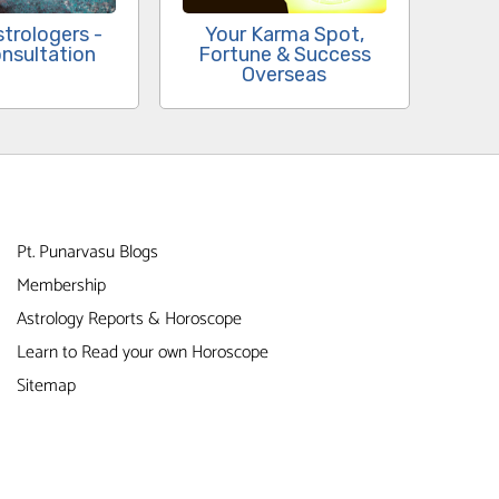
Your Karma Spot,
strologers -
Fortune & Success
nsultation
Overseas
Pt. Punarvasu Blogs
Membership
Astrology Reports & Horoscope
Learn to Read your own Horoscope
Sitemap