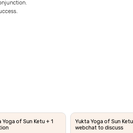
conjunction.
uccess.
.
 Yoga of Sun Ketu + 1
Yukta Yoga of Sun Ketu
tion
webchat to discuss