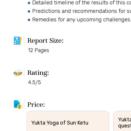
Detailed timeline of the results of this 
Predictions and recommendations for s
Remedies for any upcoming challenges
Report Size:
12 Pages
Rating:
4.5/5
Price:
Yukta
Yukta Yoga of Sun Ketu
ques