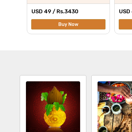
USD 49 /
Rs.
3430
USD 
Buy Now