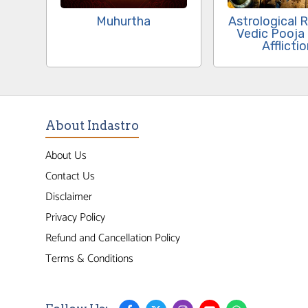
Muhurtha
Astrological 
Vedic Pooja
Afflicti
About Indastro
About Us
Contact Us
Disclaimer
Privacy Policy
Refund and Cancellation Policy
Terms & Conditions