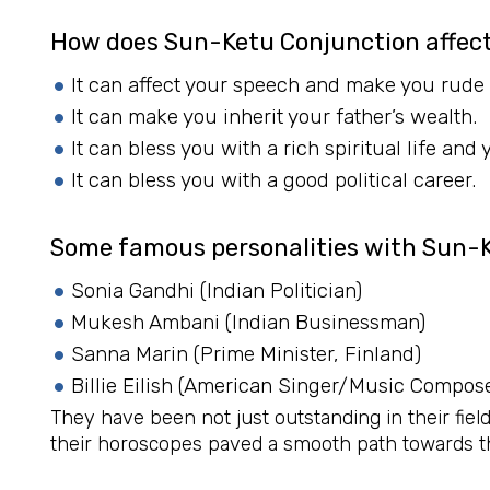
How does Sun-Ketu Conjunction affect
It can affect your speech and make you rude
It can make you inherit your father’s wealth.
It can bless you with a rich spiritual life and
It can bless you with a good political career.
Some famous personalities with Sun-
Sonia Gandhi (Indian Politician)
Mukesh Ambani (Indian Businessman)
Sanna Marin (Prime Minister, Finland)
Billie Eilish (American Singer/Music Compose
They have been not just outstanding in their field
their horoscopes paved a smooth path towards t