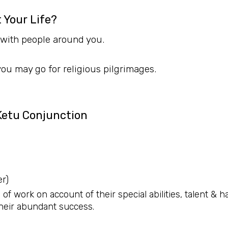
 Your Life?
 with people around you.
 you may go for religious pilgrimages.
Ketu Conjunction
r)
 of work on account of their special abilities, talent & 
heir abundant success.