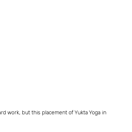
hard work, but this placement of Yukta Yoga in