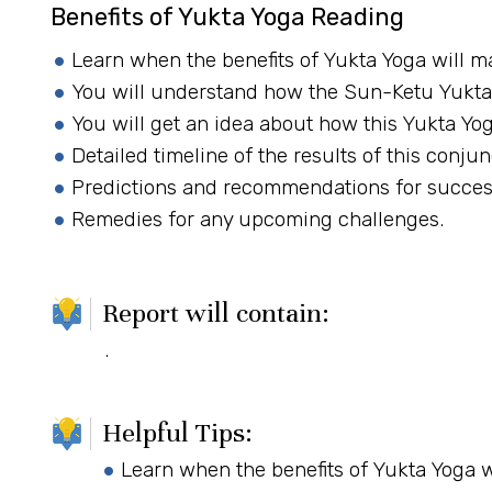
Benefits of Yukta Yoga Reading
Learn when the benefits of Yukta Yoga will ma
You will understand how the Sun-Ketu Yukta 
You will get an idea about how this Yukta Yo
Detailed timeline of the results of this conjun
Predictions and recommendations for succes
Remedies for any upcoming challenges.
Report will contain:
.
Helpful Tips:
Learn when the benefits of Yukta Yoga wi