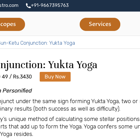
stro.com
+91-9667395763
copes
Services
un-Ketu Conjunction: Yukta Yoga
njunction: Yukta Yoga
 49 / Rs.3430
Buy Now
n Personified
junct under the same sign forming Yukta Yoga, two or 
ary results (both success as well as difficulty).
gy’s unique method of calculating some stellar positi
Parts that add up to form the Yoga. Yoga confers some u
Yoga resides.