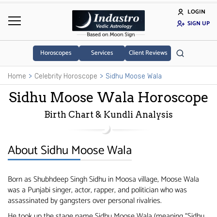
LOGIN
SIGN UP
Horoscopes
Services
Client Reviews
Home
Celebrity Horoscope
Sidhu Moose Wala
Sidhu Moose Wala Horoscope
Birth Chart & Kundli Analysis
About Sidhu Moose Wala
Born as Shubhdeep Singh Sidhu in Moosa village, Moose Wala
was a Punjabi singer, actor, rapper, and politician who was
assassinated by gangsters over personal rivalries.
He took up the stage name Sidhu Moose Wala (meaning “Sidhu