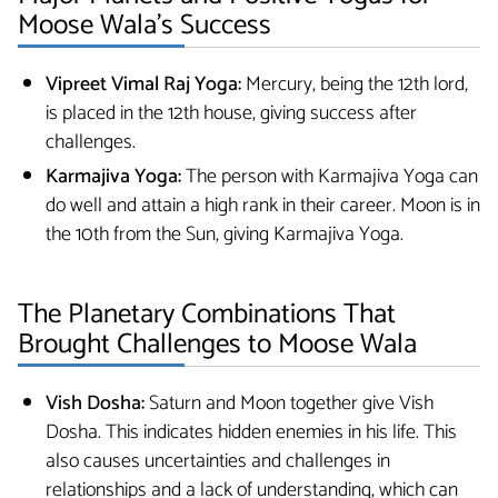
Moose Wala’s Success
Vipreet Vimal Raj Yoga:
Mercury, being the 12th lord,
is placed in the 12th house, giving success after
challenges.
Karmajiva Yoga:
The person with Karmajiva Yoga can
do well and attain a high rank in their career. Moon is in
the 10th from the Sun, giving Karmajiva Yoga.
The Planetary Combinations That
Brought Challenges to Moose Wala
Vish Dosha:
Saturn and Moon together give Vish
Dosha. This indicates hidden enemies in his life. This
also causes uncertainties and challenges in
relationships and a lack of understanding, which can