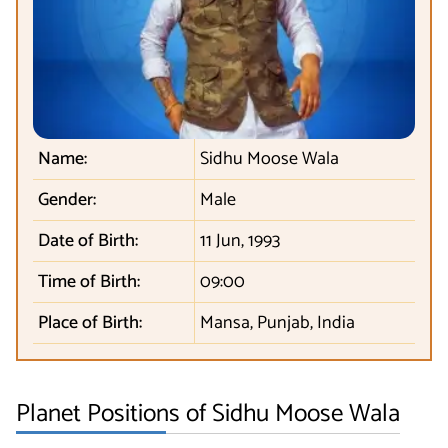
Name:
Sidhu Moose Wala
Gender:
Male
Date of Birth:
11 Jun, 1993
Time of Birth:
09:00
Place of Birth:
Mansa, Punjab, India
Planet Positions of Sidhu Moose Wala