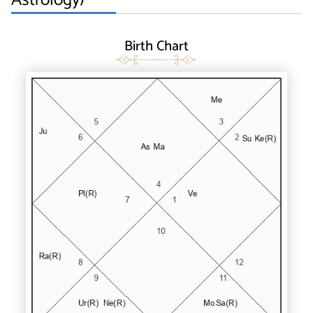
Birth Chart