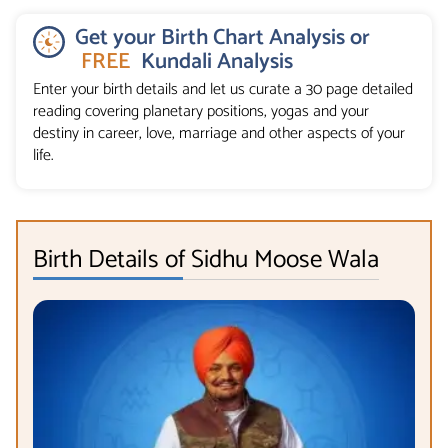
Get your Birth Chart Analysis or
FREE
Kundali Analysis
Enter your birth details and let us curate a 30 page detailed
reading covering planetary positions, yogas and your
destiny in career, love, marriage and other aspects of your
life.
Birth Details of Sidhu Moose Wala