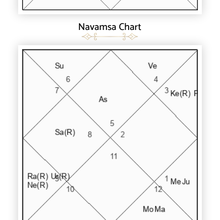
Navamsa Chart