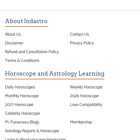
About Indastro
About Us
Contact Us
Disclaimer
Privacy Policy
Refund and Cancellation Policy
Terms & Conditions
Horoscope and Astrology Learning
Daily Horoscopes
Weekly Horoscope
Monthly Horoscope
2026 Horoscope
2027 Horoscope
Love Compatibility
Celebrity Horoscope
Pt. Punarvasu Blogs
Membership
Astrology Reports & Horoscope
Learn to Read your own Horoscope