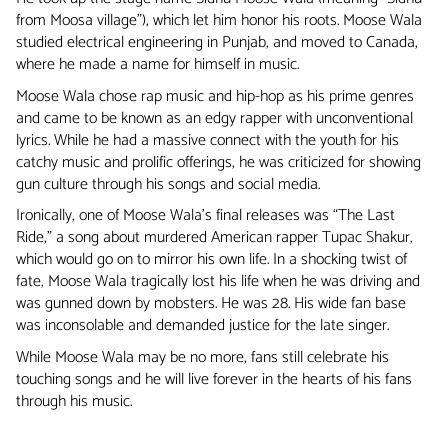
from Moosa village”), which let him honor his roots. Moose Wala
studied electrical engineering in Punjab, and moved to Canada,
where he made a name for himself in music.
Moose Wala chose rap music and hip-hop as his prime genres
and came to be known as an edgy rapper with unconventional
lyrics. While he had a massive connect with the youth for his
catchy music and prolific offerings, he was criticized for showing
gun culture through his songs and social media.
Ironically, one of Moose Wala’s final releases was “The Last
Ride,” a song about murdered American rapper Tupac Shakur,
which would go on to mirror his own life. In a shocking twist of
fate, Moose Wala tragically lost his life when he was driving and
was gunned down by mobsters. He was 28. His wide fan base
was inconsolable and demanded justice for the late singer.
While Moose Wala may be no more, fans still celebrate his
touching songs and he will live forever in the hearts of his fans
through his music.