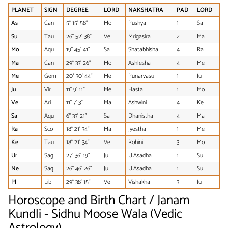
PLANET
SIGN
DEGREE
LORD
NAKSHATRA
PAD
LORD
As
Can
5° 15' 58"
Mo
Pushya
1
Sa
Su
Tau
26° 52' 38"
Ve
Mrigasira
2
Ma
Mo
Aqu
19° 45' 41"
Sa
Shatabhisha
4
Ra
Ma
Can
29° 33' 26"
Mo
Ashlesha
4
Me
Me
Gem
20° 30' 44"
Me
Punarvasu
1
Ju
Ju
Vir
11° 9' 11"
Me
Hasta
1
Mo
Ve
Ari
11° 7' 3"
Ma
Ashwini
4
Ke
Sa
Aqu
6° 33' 21"
Sa
Dhanistha
4
Ma
Ra
Sco
18° 21' 34"
Ma
Jyestha
1
Me
Ke
Tau
18° 21' 34"
Ve
Rohini
3
Mo
Ur
Sag
27° 36' 19"
Ju
U.Asadha
1
Su
Ne
Sag
26° 46' 26"
Ju
U.Asadha
1
Su
Pl
Lib
29° 38' 15"
Ve
Vishakha
3
Ju
Horoscope and Birth Chart / Janam
Kundli - Sidhu Moose Wala (Vedic
Astrology)