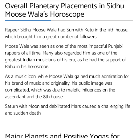
Overall Planetary Placements in Sidhu
Moose Wala’s Horoscope
Rapper Sidhu Moose Wala had Sun with Ketu in the 11th house,
which brought him a great number of followers.
Moose Wala was seen as one of the most impactful Punjabi
rappers of all time. Many also regarded him as one of the
greatest Indian musicians of his era, as he had the support of
Rahu in his horoscope.
As a music icon, while Moose Wala gained much admiration for
his brand of music and originality, his public image was
complicated, which was due to malefic influences on the
ascendant and the 8th house.
Saturn with Moon and debilitated Mars caused a challenging life
and sudden death.
Major Planets and Positive Yogas for