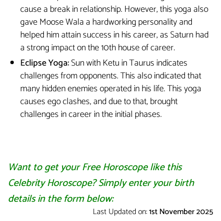
cause a break in relationship. However, this yoga also
gave Moose Wala a hardworking personality and
helped him attain success in his career, as Saturn had
a strong impact on the 10th house of career.
Eclipse Yoga:
Sun with Ketu in Taurus indicates
challenges from opponents. This also indicated that
many hidden enemies operated in his life. This yoga
causes ego clashes, and due to that, brought
challenges in career in the initial phases.
Want to get your Free Horoscope like this
Celebrity Horoscope? Simply enter your birth
details in the form below:
Last Updated on:
1st November 2025