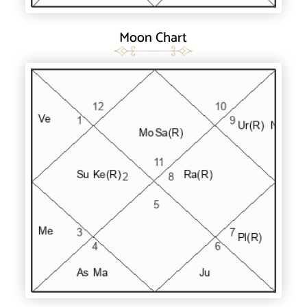
Moon Chart