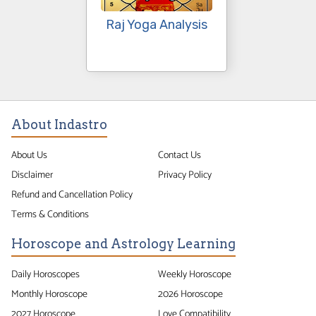
Raj Yoga Analysis
About Indastro
About Us
Contact Us
Disclaimer
Privacy Policy
Refund and Cancellation Policy
Terms & Conditions
Horoscope and Astrology Learning
Daily Horoscopes
Weekly Horoscope
Monthly Horoscope
2026 Horoscope
2027 Horoscope
Love Compatibility