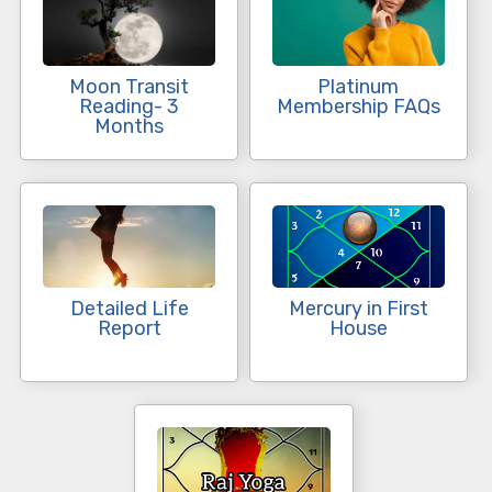
Moon Transit
Platinum
Reading- 3
Membership FAQs
Months
Detailed Life
Mercury in First
Report
House