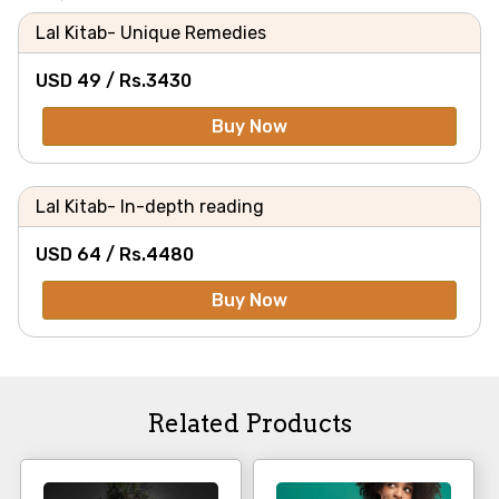
Lal Kitab- Unique Remedies
USD 49 /
Rs.
3430
Buy Now
Lal Kitab- In-depth reading
USD 64 /
Rs.
4480
Buy Now
Related Products