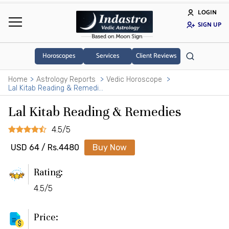
LOGIN
SIGN UP
Horoscopes
Services
Client Reviews
Home
Astrology Reports
Vedic Horoscope
Lal Kitab Reading & Remedies
Lal Kitab Reading & Remedies
4.5/5
USD 64 / Rs.4480
Buy Now
Rating:
4.5/5
Price: